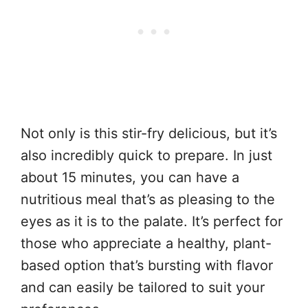
Not only is this stir-fry delicious, but it’s
also incredibly quick to prepare. In just
about 15 minutes, you can have a
nutritious meal that’s as pleasing to the
eyes as it is to the palate. It’s perfect for
those who appreciate a healthy, plant-
based option that’s bursting with flavor
and can easily be tailored to suit your