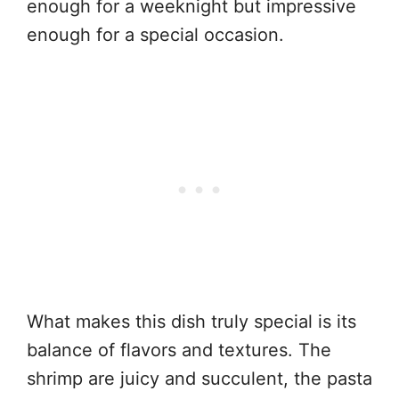
enough for a weeknight but impressive
enough for a special occasion.
What makes this dish truly special is its
balance of flavors and textures. The
shrimp are juicy and succulent, the pasta