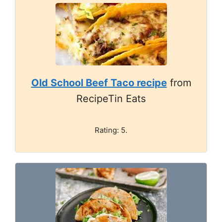
Old School Beef Taco recipe
from
RecipeTin Eats
Rating: 5.