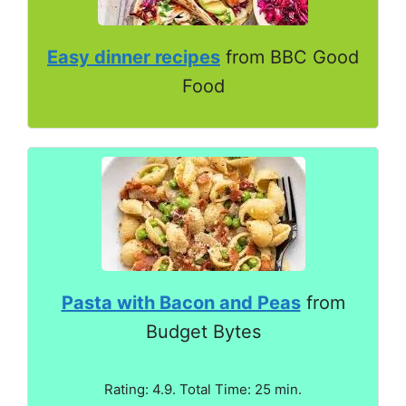
Easy dinner recipes
from BBC Good
Food
Pasta with Bacon and Peas
from
Budget Bytes
Rating: 4.9. Total Time: 25 min.