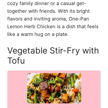
cozy family dinner or a casual get-
together with friends. With its bright
flavors and inviting aroma, One-Pan
Lemon Herb Chicken is a dish that feels
like a warm hug on a plate.
Vegetable Stir-Fry with
Tofu