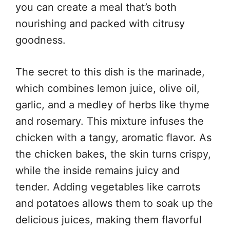
you can create a meal that’s both
nourishing and packed with citrusy
goodness.
The secret to this dish is the marinade,
which combines lemon juice, olive oil,
garlic, and a medley of herbs like thyme
and rosemary. This mixture infuses the
chicken with a tangy, aromatic flavor. As
the chicken bakes, the skin turns crispy,
while the inside remains juicy and
tender. Adding vegetables like carrots
and potatoes allows them to soak up the
delicious juices, making them flavorful