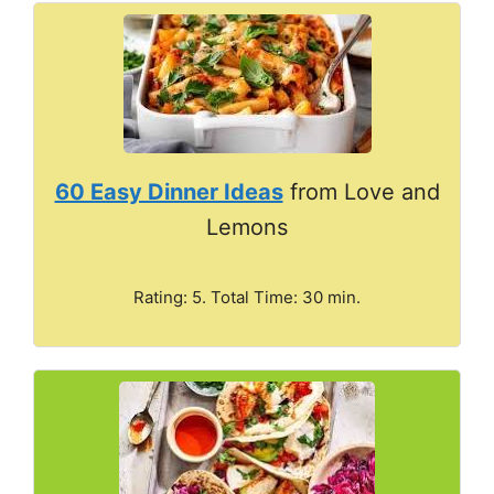
60 Easy Dinner Ideas
from Love and
Lemons
Rating: 5. Total Time: 30 min.