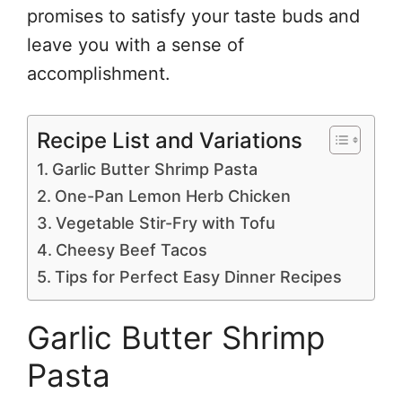
promises to satisfy your taste buds and
leave you with a sense of
accomplishment.
Recipe List and Variations
Garlic Butter Shrimp Pasta
One-Pan Lemon Herb Chicken
Vegetable Stir-Fry with Tofu
Cheesy Beef Tacos
Tips for Perfect Easy Dinner Recipes
Garlic Butter Shrimp
Pasta