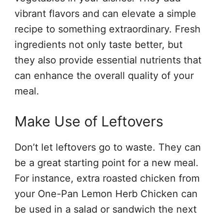
vibrant flavors and can elevate a simple
recipe to something extraordinary. Fresh
ingredients not only taste better, but
they also provide essential nutrients that
can enhance the overall quality of your
meal.
Make Use of Leftovers
Don’t let leftovers go to waste. They can
be a great starting point for a new meal.
For instance, extra roasted chicken from
your One-Pan Lemon Herb Chicken can
be used in a salad or sandwich the next