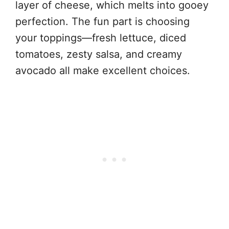
layer of cheese, which melts into gooey
perfection. The fun part is choosing
your toppings—fresh lettuce, diced
tomatoes, zesty salsa, and creamy
avocado all make excellent choices.