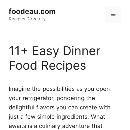
Skip
foodeau.com
to
Menu
Recipes Directory
content
11+ Easy Dinner
Food Recipes
Imagine the possibilities as you open
your refrigerator, pondering the
delightful flavors you can create with
just a few simple ingredients. What
awaits is a culinary adventure that