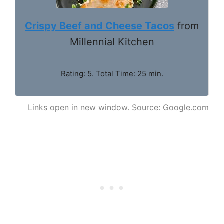
Crispy Beef and Cheese Tacos
from
Millennial Kitchen
Rating: 5. Total Time: 25 min.
Links open in new window. Source: Google.com