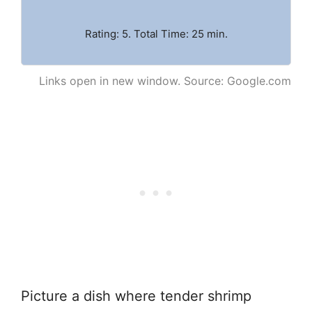
Rating: 5. Total Time: 25 min.
Links open in new window. Source: Google.com
Picture a dish where tender shrimp