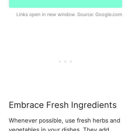
Links open in new window. Source: Google.com
Embrace Fresh Ingredients
Whenever possible, use fresh herbs and
vegetables in your dishes. They add