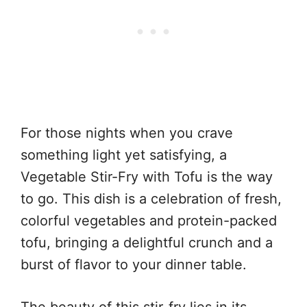
For those nights when you crave
something light yet satisfying, a
Vegetable Stir-Fry with Tofu is the way
to go. This dish is a celebration of fresh,
colorful vegetables and protein-packed
tofu, bringing a delightful crunch and a
burst of flavor to your dinner table.
The beauty of this stir-fry lies in its