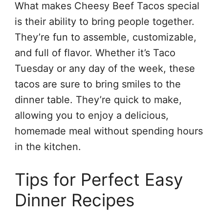
What makes Cheesy Beef Tacos special
is their ability to bring people together.
They’re fun to assemble, customizable,
and full of flavor. Whether it’s Taco
Tuesday or any day of the week, these
tacos are sure to bring smiles to the
dinner table. They’re quick to make,
allowing you to enjoy a delicious,
homemade meal without spending hours
in the kitchen.
Tips for Perfect Easy
Dinner Recipes