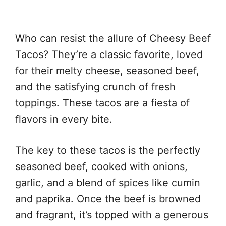
Who can resist the allure of Cheesy Beef
Tacos? They’re a classic favorite, loved
for their melty cheese, seasoned beef,
and the satisfying crunch of fresh
toppings. These tacos are a fiesta of
flavors in every bite.
The key to these tacos is the perfectly
seasoned beef, cooked with onions,
garlic, and a blend of spices like cumin
and paprika. Once the beef is browned
and fragrant, it’s topped with a generous