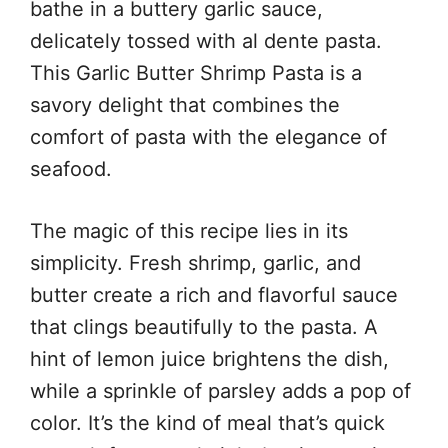
bathe in a buttery garlic sauce,
delicately tossed with al dente pasta.
This Garlic Butter Shrimp Pasta is a
savory delight that combines the
comfort of pasta with the elegance of
seafood.
The magic of this recipe lies in its
simplicity. Fresh shrimp, garlic, and
butter create a rich and flavorful sauce
that clings beautifully to the pasta. A
hint of lemon juice brightens the dish,
while a sprinkle of parsley adds a pop of
color. It’s the kind of meal that’s quick