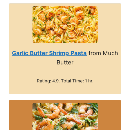
Garlic Butter Shrimp Pasta
from Much
Butter
Rating: 4.9. Total Time: 1 hr.