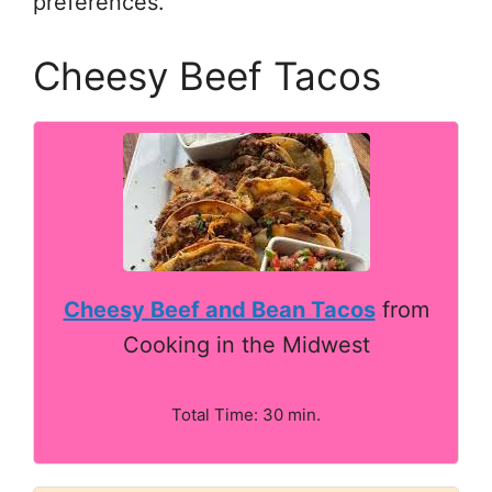
preferences.
Cheesy Beef Tacos
Cheesy Beef and Bean Tacos
from
Cooking in the Midwest
Total Time: 30 min.