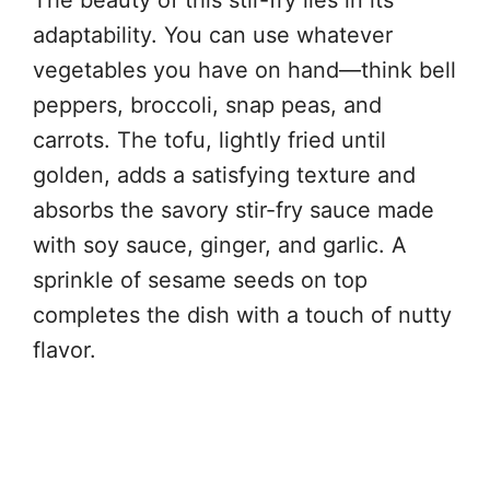
adaptability. You can use whatever
vegetables you have on hand—think bell
peppers, broccoli, snap peas, and
carrots. The tofu, lightly fried until
golden, adds a satisfying texture and
absorbs the savory stir-fry sauce made
with soy sauce, ginger, and garlic. A
sprinkle of sesame seeds on top
completes the dish with a touch of nutty
flavor.