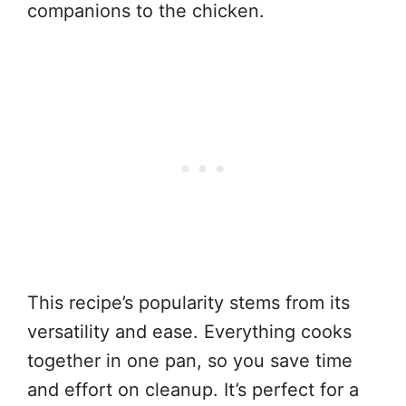
companions to the chicken.
This recipe’s popularity stems from its
versatility and ease. Everything cooks
together in one pan, so you save time
and effort on cleanup. It’s perfect for a