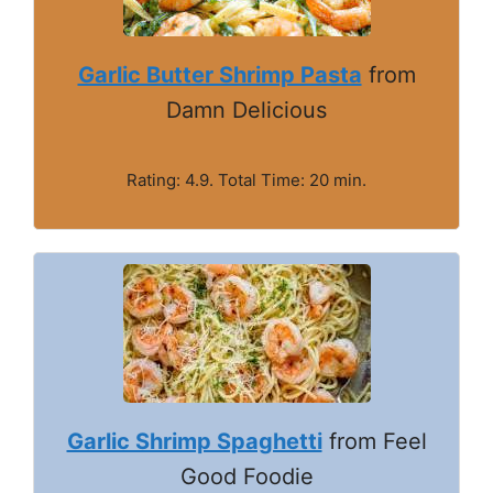
Garlic Butter Shrimp Pasta
from
Damn Delicious
Rating: 4.9. Total Time: 20 min.
Garlic Shrimp Spaghetti
from Feel
Good Foodie