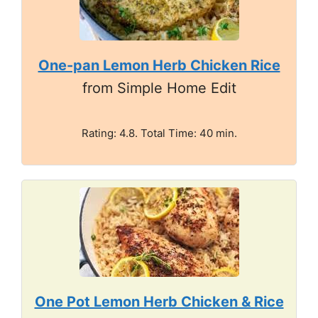
One-pan Lemon Herb Chicken Rice
from Simple Home Edit
Rating: 4.8. Total Time: 40 min.
One Pot Lemon Herb Chicken & Rice