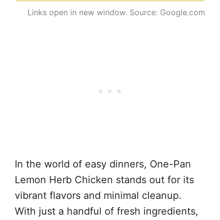
Links open in new window. Source: Google.com
In the world of easy dinners, One-Pan
Lemon Herb Chicken stands out for its
vibrant flavors and minimal cleanup.
With just a handful of fresh ingredients,