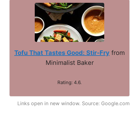
Tofu That Tastes Good: Stir-Fry
from
Minimalist Baker
Rating: 4.6.
Links open in new window. Source: Google.com