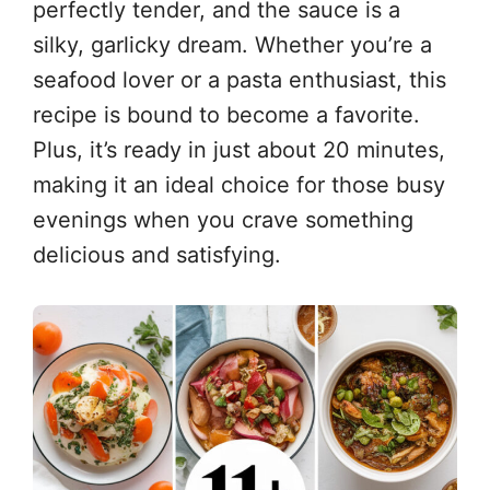
perfectly tender, and the sauce is a
silky, garlicky dream. Whether you’re a
seafood lover or a pasta enthusiast, this
recipe is bound to become a favorite.
Plus, it’s ready in just about 20 minutes,
making it an ideal choice for those busy
evenings when you crave something
delicious and satisfying.