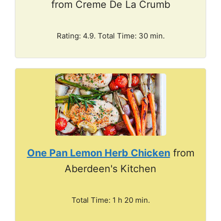
from Creme De La Crumb
Rating: 4.9. Total Time: 30 min.
One Pan Lemon Herb Chicken
from
Aberdeen's Kitchen
Total Time: 1 h 20 min.