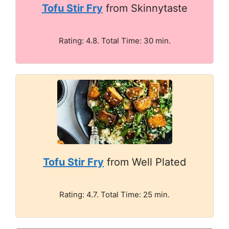
Tofu Stir Fry
from Skinnytaste
Rating: 4.8. Total Time: 30 min.
Tofu Stir Fry
from Well Plated
Rating: 4.7. Total Time: 25 min.