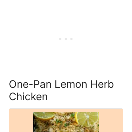
One-Pan Lemon Herb
Chicken