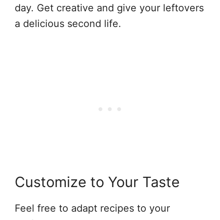
day. Get creative and give your leftovers
a delicious second life.
Customize to Your Taste
Feel free to adapt recipes to your