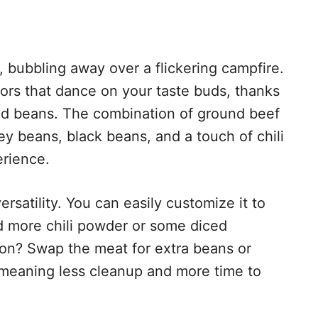
, bubbling away over a flickering campfire.
avors that dance on your taste buds, thanks
nd beans. The combination of ground beef
dney beans, black beans, and a touch of chili
erience.
versatility. You can easily customize it to
add more chili powder or some diced
ion? Swap the meat for extra beans or
r, meaning less cleanup and more time to