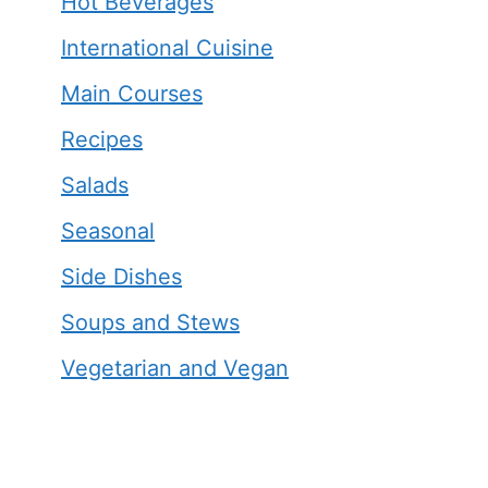
Hot Beverages
International Cuisine
Main Courses
Recipes
Salads
Seasonal
Side Dishes
Soups and Stews
Vegetarian and Vegan