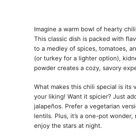
Imagine a warm bowl of hearty chili
This classic dish is packed with fl
to a medley of spices, tomatoes, a
(or turkey for a lighter option), ki
powder creates a cozy, savory exp
What makes this chili special is its 
your liking! Want it spicier? Just 
jalapeños. Prefer a vegetarian vers
lentils. Plus, it’s a one-pot wonde
enjoy the stars at night.