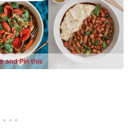
e and Pin this