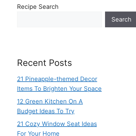
Recipe Search
Search
Recent Posts
21 Pineapple-themed Decor
Items To Brighten Your Space
12 Green Kitchen On A
Budget Ideas To Try
21 Cozy Window Seat Ideas
For Your Home