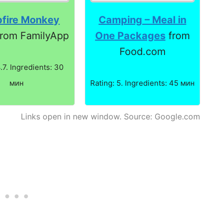
fire Monkey
Camping – Meal in
rom FamilyApp
One Packages
from
Food.com
4.7. Ingredients: 30
мин
Rating: 5. Ingredients: 45 мин
Links open in new window. Source: Google.com