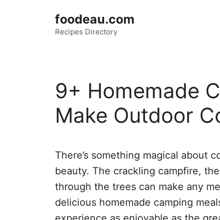
Skip
foodeau.com
to
Recipes Directory
content
9+ Homemade Ca
Make Outdoor C
There’s something magical about co
beauty. The crackling campfire, the 
through the trees can make any mea
delicious homemade camping meals 
experience as enjoyable as the grea