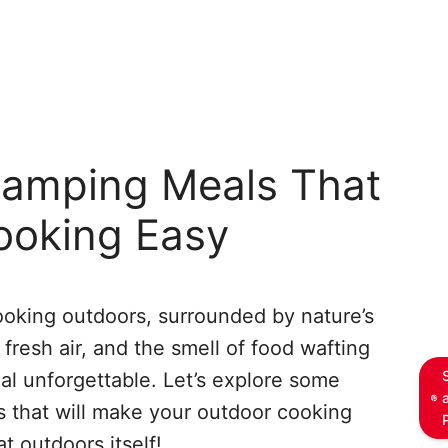
mping Meals That
ooking Easy
oking outdoors, surrounded by nature’s
fresh air, and the smell of food wafting
l unforgettable. Let’s explore some
that will make your outdoor cooking
t outdoors itself!