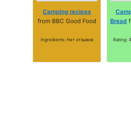
Camping recipes
Camp
from BBC Good Food
Bread
f
Ingredients: Нет отзывов
Rating: 