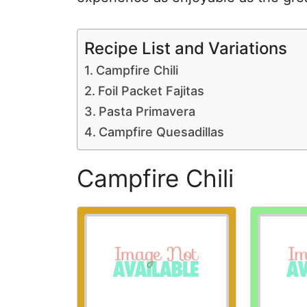
Recipe List and Variations
Campfire Chili
Foil Packet Fajitas
Pasta Primavera
Campfire Quesadillas
Campfire Chili