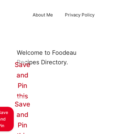
About Me
Privacy Policy
Welcome to Foodeau
Recipes Directory.
Save
and
Pin
this
Save
Save
and
and
Pin
Pin