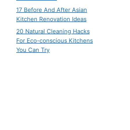
17 Before And After Asian
Kitchen Renovation Ideas
20 Natural Cleaning Hacks
For Eco-conscious Kitchens
You Can Try