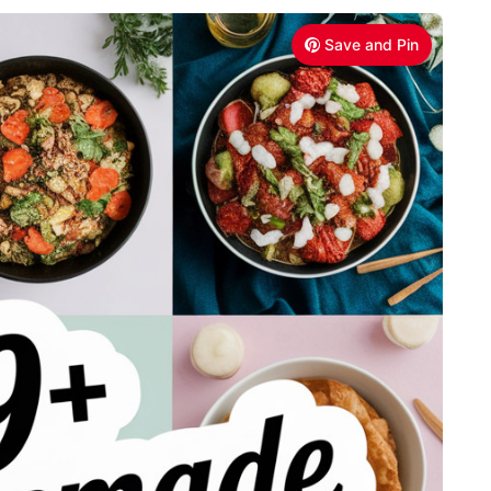
Save and Pin