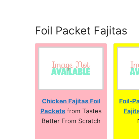
Foil Packet Fajitas
Chicken Fajitas Foil
Foil-P
Packets
from Tastes
Fajit
Better From Scratch