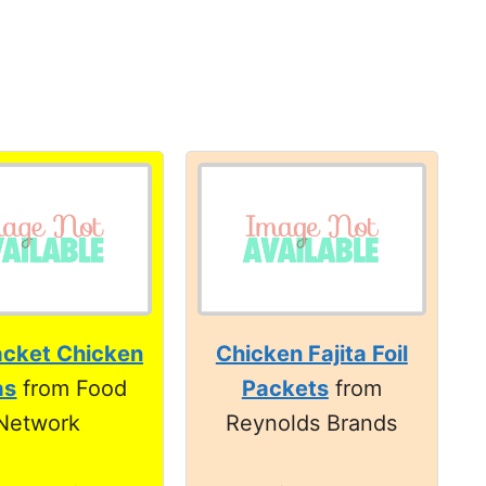
acket Chicken
Chicken Fajita Foil
as
from Food
Packets
from
Network
Reynolds Brands