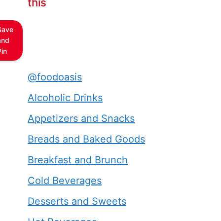
this
Save
and
Pin
@foodoasis
Alcoholic Drinks
Appetizers and Snacks
Breads and Baked Goods
Breakfast and Brunch
Cold Beverages
Desserts and Sweets