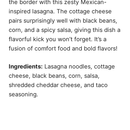
the border with this zesty Mexican-
inspired lasagna. The cottage cheese
pairs surprisingly well with black beans,
corn, and a spicy salsa, giving this dish a
flavorful kick you won’t forget. It’s a
fusion of comfort food and bold flavors!
Ingredients:
Lasagna noodles, cottage
cheese, black beans, corn, salsa,
shredded cheddar cheese, and taco
seasoning.