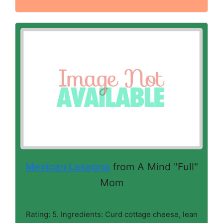
Mexican Lasagna
from A Mind "Full"
Mom
Rating: 5. Ingredients: Curd cottage cheese, lean