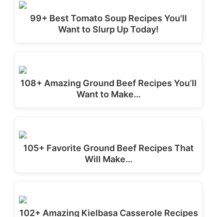
99+ Best Tomato Soup Recipes You'll
Want to Slurp Up Today!
108+ Amazing Ground Beef Recipes You’ll
Want to Make…
105+ Favorite Ground Beef Recipes That
Will Make…
102+ Amazing Kielbasa Casserole Recipes