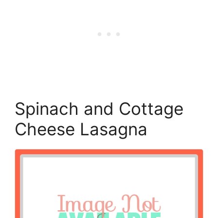
Spinach and Cottage
Cheese Lasagna