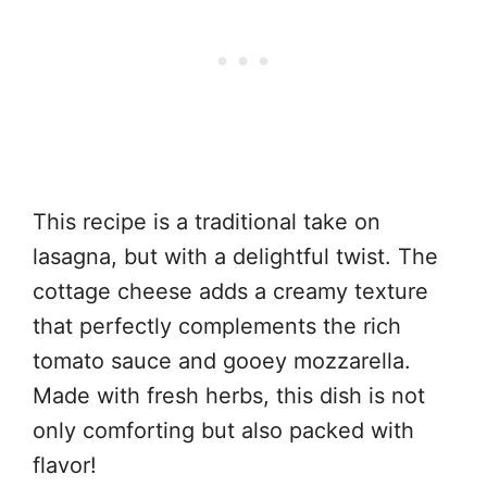
This recipe is a traditional take on
lasagna, but with a delightful twist. The
cottage cheese adds a creamy texture
that perfectly complements the rich
tomato sauce and gooey mozzarella.
Made with fresh herbs, this dish is not
only comforting but also packed with
flavor!