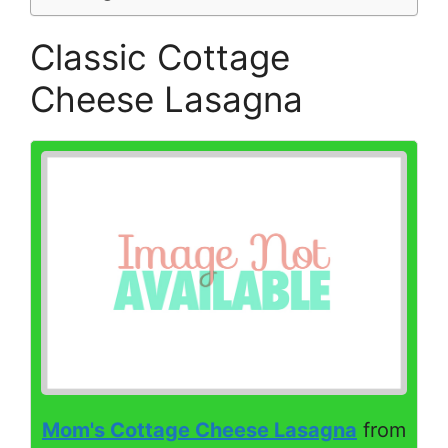
Classic Cottage
Cheese Lasagna
Mom's Cottage Cheese Lasagna
from