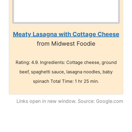
Meaty Lasagna with Cottage Cheese
from Midwest Foodie
Rating: 4.9. Ingredients: Cottage cheese, ground
beef, spaghetti sauce, lasagna noodles, baby
spinach Total Time: 1 hr 25 min.
Links open in new window. Source: Google.com