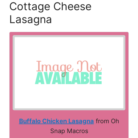
Cottage Cheese
Lasagna
Buffalo Chicken Lasagna
from Oh
Snap Macros