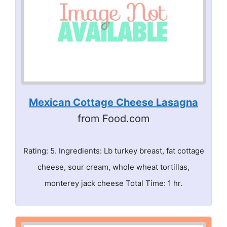
Mexican Cottage Cheese Lasagna
from Food.com
Rating: 5. Ingredients: Lb turkey breast, fat cottage
cheese, sour cream, whole wheat tortillas,
monterey jack cheese Total Time: 1 hr.