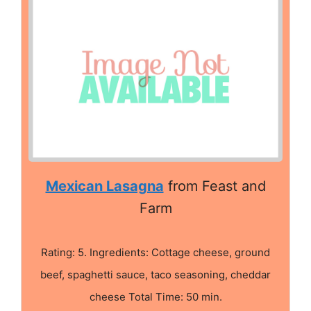
Mexican Lasagna
from Feast and
Farm
Rating: 5. Ingredients: Cottage cheese, ground
beef, spaghetti sauce, taco seasoning, cheddar
cheese Total Time: 50 min.