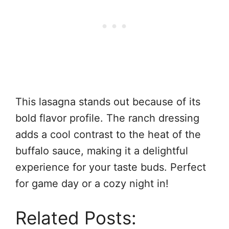
This lasagna stands out because of its
bold flavor profile. The ranch dressing
adds a cool contrast to the heat of the
buffalo sauce, making it a delightful
experience for your taste buds. Perfect
for game day or a cozy night in!
Related Posts: