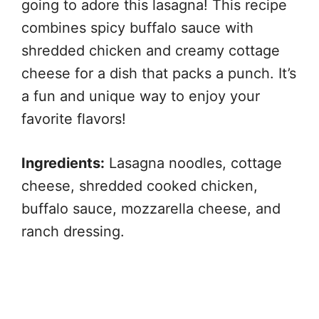
going to adore this lasagna! This recipe
combines spicy buffalo sauce with
shredded chicken and creamy cottage
cheese for a dish that packs a punch. It’s
a fun and unique way to enjoy your
favorite flavors!
Ingredients:
Lasagna noodles, cottage
cheese, shredded cooked chicken,
buffalo sauce, mozzarella cheese, and
ranch dressing.