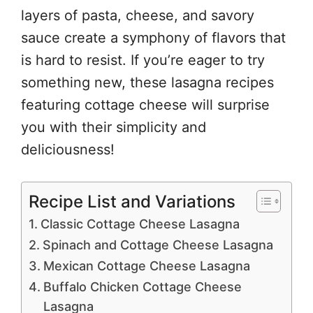
layers of pasta, cheese, and savory
sauce create a symphony of flavors that
is hard to resist. If you’re eager to try
something new, these lasagna recipes
featuring cottage cheese will surprise
you with their simplicity and
deliciousness!
Recipe List and Variations
Classic Cottage Cheese Lasagna
Spinach and Cottage Cheese Lasagna
Mexican Cottage Cheese Lasagna
Buffalo Chicken Cottage Cheese
Lasagna