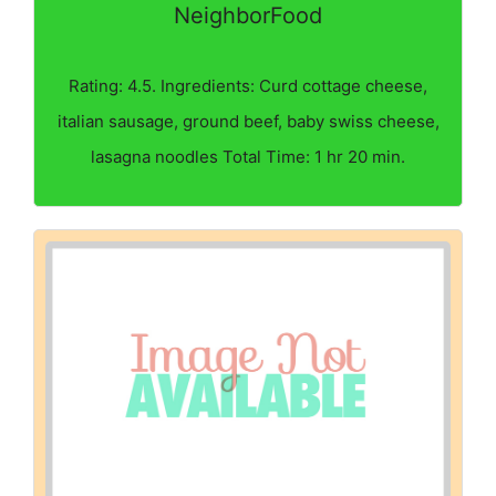
NeighborFood
Rating: 4.5. Ingredients: Curd cottage cheese,
italian sausage, ground beef, baby swiss cheese,
lasagna noodles Total Time: 1 hr 20 min.