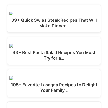
39+ Quick Swiss Steak Recipes That Will
Make Dinner…
93+ Best Pasta Salad Recipes You Must
Try for a…
105+ Favorite Lasagna Recipes to Delight
Your Family…