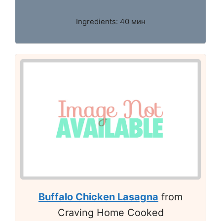
Ingredients: 40 мин
Buffalo Chicken Lasagna
from
Craving Home Cooked