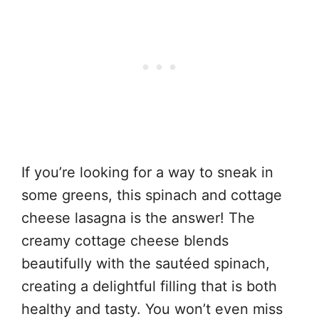
If you’re looking for a way to sneak in
some greens, this spinach and cottage
cheese lasagna is the answer! The
creamy cottage cheese blends
beautifully with the sautéed spinach,
creating a delightful filling that is both
healthy and tasty. You won’t even miss