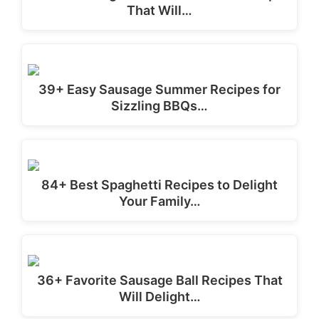
That Will…
39+ Easy Sausage Summer Recipes for
Sizzling BBQs…
84+ Best Spaghetti Recipes to Delight
Your Family…
36+ Favorite Sausage Ball Recipes That
Will Delight…