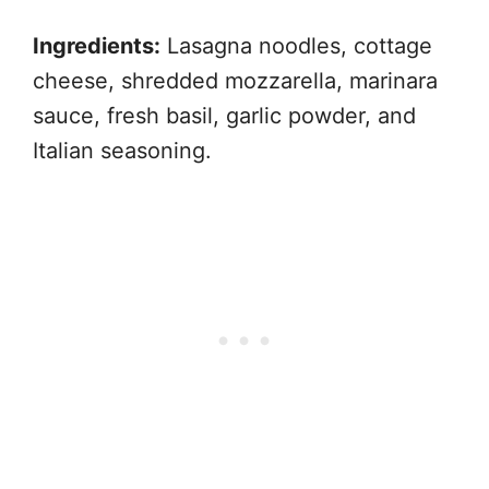
Ingredients:
Lasagna noodles, cottage
cheese, shredded mozzarella, marinara
sauce, fresh basil, garlic powder, and
Italian seasoning.