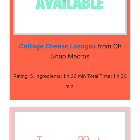
Cottage Cheese Lasagna
from Oh
Snap Macros
Rating: 5. Ingredients: 1 h 30 min Total Time: 1 h 30
min.