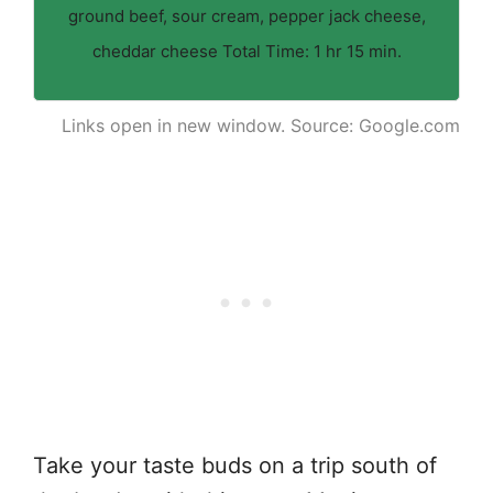
ground beef, sour cream, pepper jack cheese,
cheddar cheese Total Time: 1 hr 15 min.
Links open in new window. Source: Google.com
Take your taste buds on a trip south of