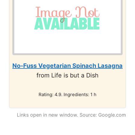
No-Fuss Vegetarian Spinach Lasagna
from Life is but a Dish
Rating: 4.9. Ingredients: 1 h
Links open in new window. Source: Google.com