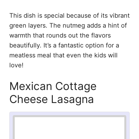
This dish is special because of its vibrant
green layers. The nutmeg adds a hint of
warmth that rounds out the flavors
beautifully. It’s a fantastic option for a
meatless meal that even the kids will
love!
Mexican Cottage
Cheese Lasagna