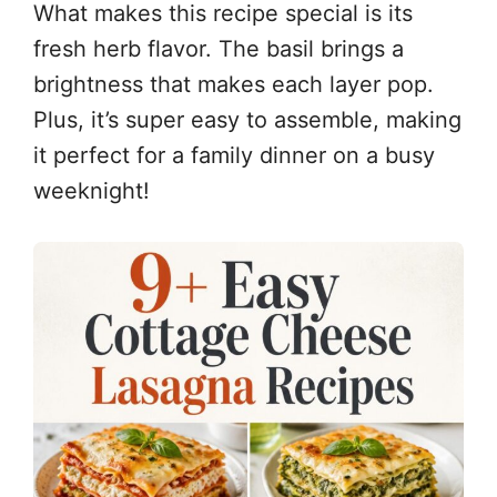
What makes this recipe special is its
fresh herb flavor. The basil brings a
brightness that makes each layer pop.
Plus, it’s super easy to assemble, making
it perfect for a family dinner on a busy
weeknight!