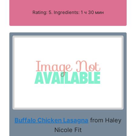
Rating: 5. Ingredients: 1 ч 30 мин
Buffalo Chicken Lasagna
from Haley
Nicole Fit