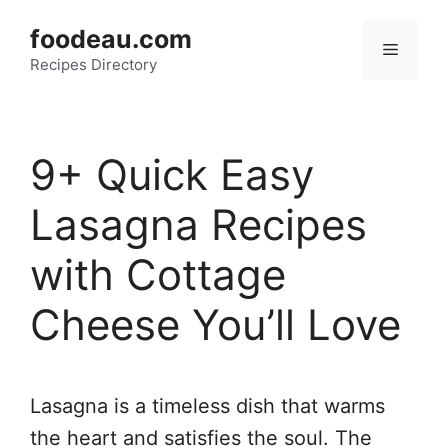
Skip
foodeau.com
to
Menu
Recipes Directory
content
9+ Quick Easy
Lasagna Recipes
with Cottage
Cheese You’ll Love
Lasagna is a timeless dish that warms
the heart and satisfies the soul. The