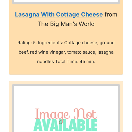
Lasagna With Cottage Cheese
from
The Big Man's World
Rating: 5. Ingredients: Cottage cheese, ground
beef, red wine vinegar, tomato sauce, lasagna
noodles Total Time: 45 min.