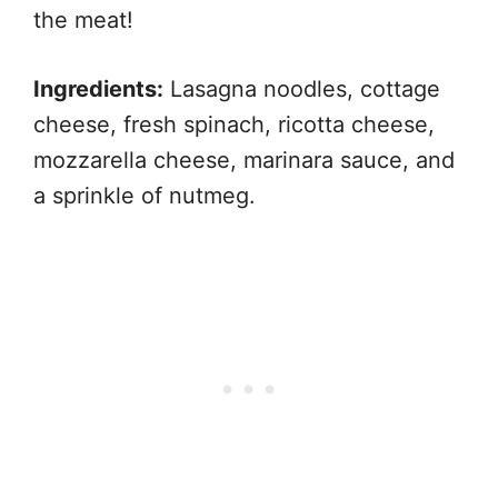
the meat!
Ingredients:
Lasagna noodles, cottage
cheese, fresh spinach, ricotta cheese,
mozzarella cheese, marinara sauce, and
a sprinkle of nutmeg.