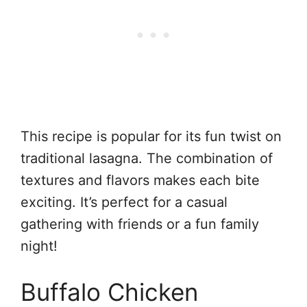
This recipe is popular for its fun twist on
traditional lasagna. The combination of
textures and flavors makes each bite
exciting. It’s perfect for a casual
gathering with friends or a fun family
night!
Buffalo Chicken