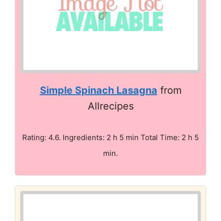
Simple Spinach Lasagna
from
Allrecipes
Rating: 4.6. Ingredients: 2 h 5 min Total Time: 2 h 5
min.