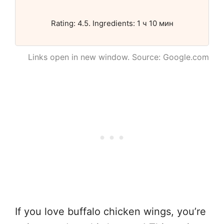
Rating: 4.5. Ingredients: 1 ч 10 мин
Links open in new window. Source: Google.com
If you love buffalo chicken wings, you’re