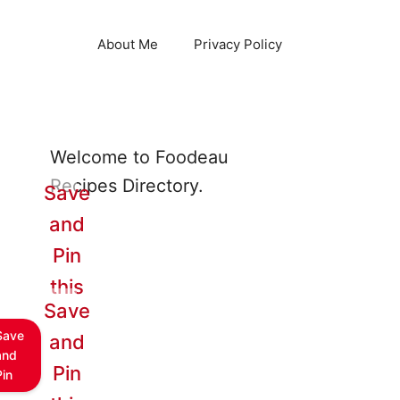
About Me
Privacy Policy
Welcome to Foodeau
Recipes Directory.
Save
and
Pin
this
Save
Save
and
and
Pin
Pin