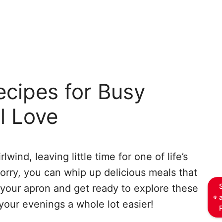
cipes for Busy
l Love
wind, leaving little time for one of life’s
orry, you can whip up delicious meals that
 your apron and get ready to explore these
your evenings a whole lot easier!