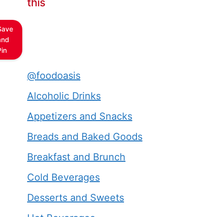
this
Save
and
Pin
@foodoasis
Alcoholic Drinks
Appetizers and Snacks
Breads and Baked Goods
Breakfast and Brunch
Cold Beverages
Desserts and Sweets