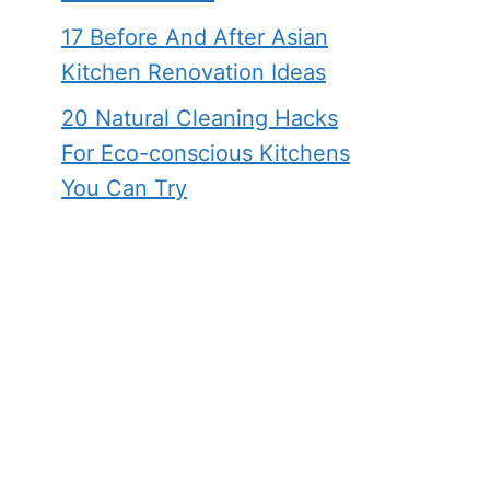
17 Before And After Asian
Kitchen Renovation Ideas
20 Natural Cleaning Hacks
For Eco-conscious Kitchens
You Can Try