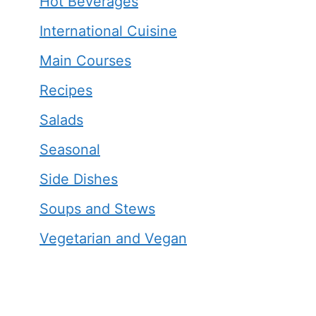
Hot Beverages
International Cuisine
Main Courses
Recipes
Salads
Seasonal
Side Dishes
Soups and Stews
Vegetarian and Vegan