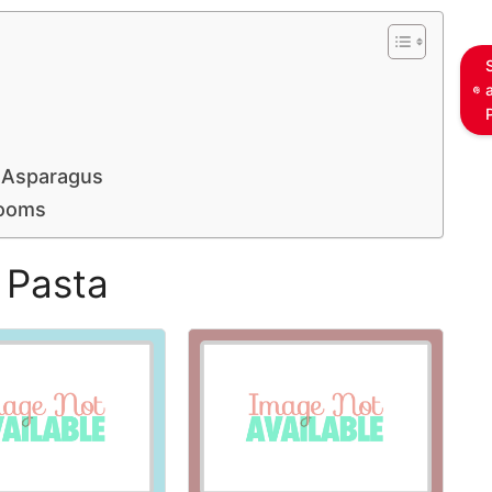
 Asparagus
rooms
 Pasta