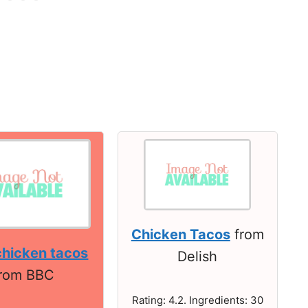
Chicken Tacos
from
chicken tacos
Delish
from BBC
Rating: 4.2. Ingredients: 30