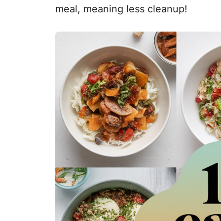
meal, meaning less cleanup!