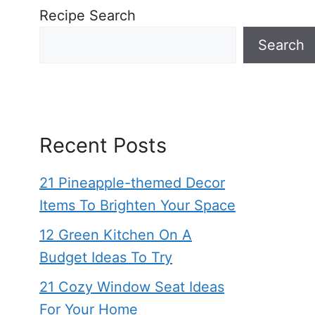
Recipe Search
Search
Recent Posts
21 Pineapple-themed Decor
Items To Brighten Your Space
12 Green Kitchen On A
Budget Ideas To Try
21 Cozy Window Seat Ideas
For Your Home