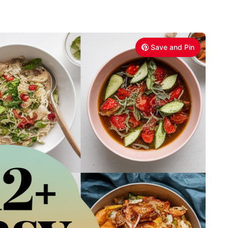
Save and Pin