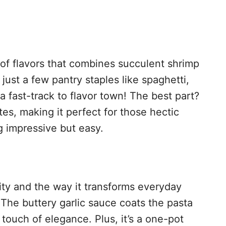
n of flavors that combines succulent shrimp
 just a few pantry staples like spaghetti,
s a fast-track to flavor town! The best part?
es, making it perfect for those hectic
 impressive but easy.
icity and the way it transforms everyday
 The buttery garlic sauce coats the pasta
 touch of elegance. Plus, it’s a one-pot