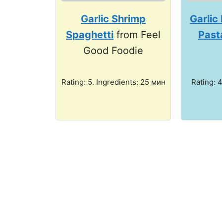
Garlic Shrimp
Garlic
Spaghetti
from Feel
Past
Good Foodie
Rating: 5. Ingredients: 25 мин
Rating: 4