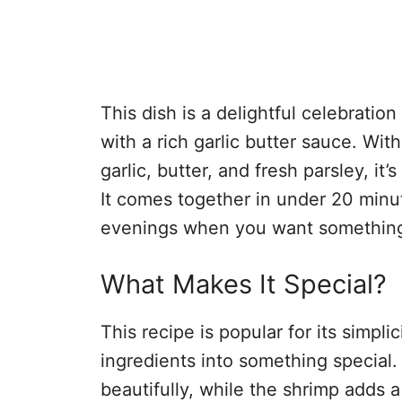
This dish is a delightful celebratio
with a rich garlic butter sauce. With
garlic, butter, and fresh parsley, it’
It comes together in under 20 minut
evenings when you want something
What Makes It Special?
This recipe is popular for its simpl
ingredients into something special.
beautifully, while the shrimp adds a