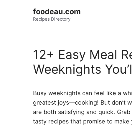
Skip
foodeau.com
to
Recipes Directory
content
12+ Easy Meal Re
Weeknights You’l
Busy weeknights can feel like a whirl
greatest joys—cooking! But don’t w
are both satisfying and quick. Grab
tasty recipes that promise to make 