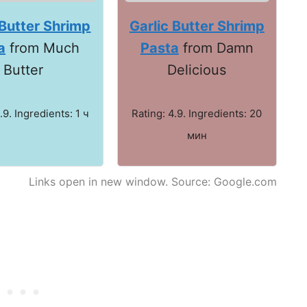
 Butter Shrimp
Garlic Butter Shrimp
a
from Much
Pasta
from Damn
Butter
Delicious
.9. Ingredients: 1 ч
Rating: 4.9. Ingredients: 20
мин
Links open in new window. Source: Google.com