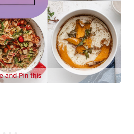
e and Pin this