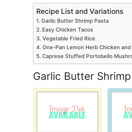
Recipe List and Variations
Garlic Butter Shrimp Pasta
Easy Chicken Tacos
Vegetable Fried Rice
One-Pan Lemon Herb Chicken and
Caprese Stuffed Portobello Mush
Garlic Butter Shrimp