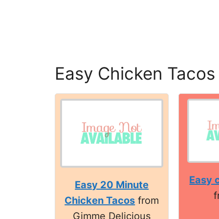
Easy Chicken Tacos
Easy 
Easy 20 Minute
Chicken Tacos
from
Gimme Delicious