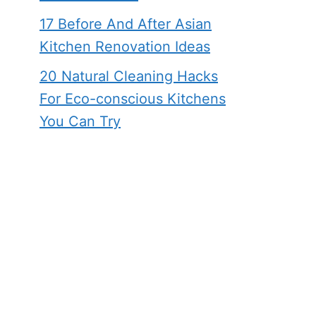
17 Before And After Asian
Kitchen Renovation Ideas
20 Natural Cleaning Hacks
For Eco-conscious Kitchens
You Can Try