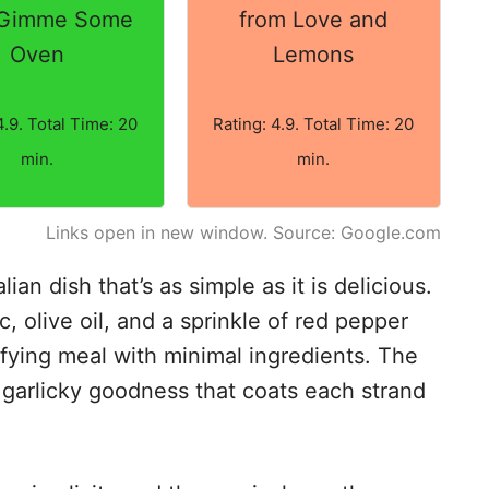
 Gimme Some
from Love and
Oven
Lemons
4.9. Total Time: 20
Rating: 4.9. Total Time: 20
min.
min.
Links open in new window. Source: Google.com
lian dish that’s as simple as it is delicious.
ic, olive oil, and a sprinkle of red pepper
isfying meal with minimal ingredients. The
d garlicky goodness that coats each strand