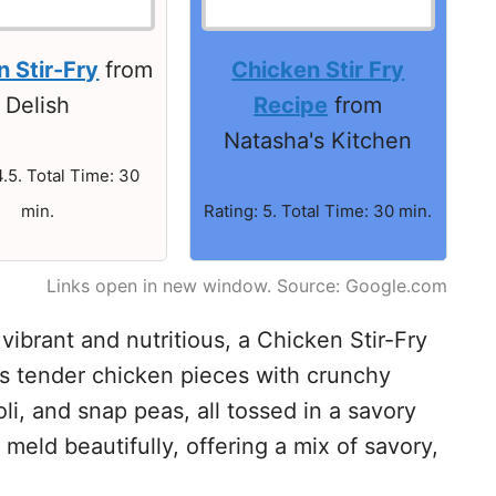
 Stir-Fry
from
Chicken Stir Fry
Delish
Recipe
from
Natasha's Kitchen
4.5. Total Time: 30
min.
Rating: 5. Total Time: 30 min.
Links open in new window. Source: Google.com
vibrant and nutritious, a Chicken Stir-Fry
es tender chicken pieces with crunchy
li, and snap peas, all tossed in a savory
meld beautifully, offering a mix of savory,