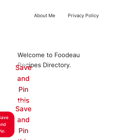
About Me
Privacy Policy
Welcome to Foodeau
Recipes Directory.
Save
and
Pin
this
Save
Save
and
and
Pin
Pin