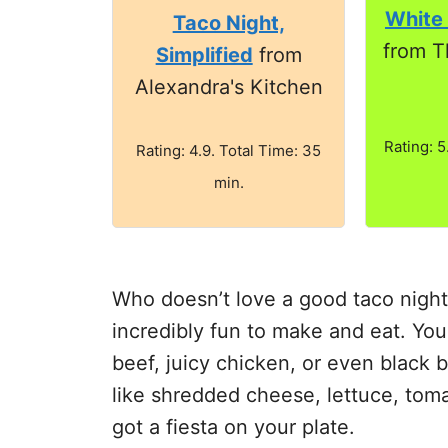
White
Taco Night,
from T
Simplified
from
Alexandra's Kitchen
Rating: 5
Rating: 4.9. Total Time: 35
min.
Who doesn’t love a good taco night?
incredibly fun to make and eat. You
beef, juicy chicken, or even black 
like shredded cheese, lettuce, tom
got a fiesta on your plate.