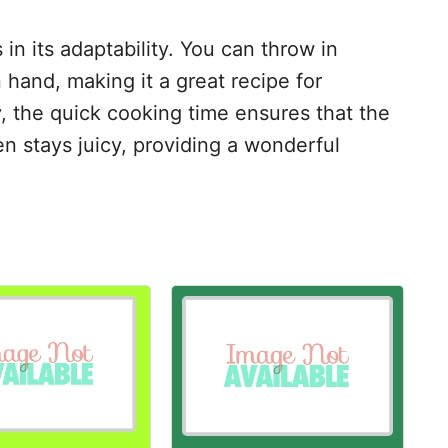
 in its adaptability. You can throw in
 hand, making it a great recipe for
y, the quick cooking time ensures that the
n stays juicy, providing a wonderful