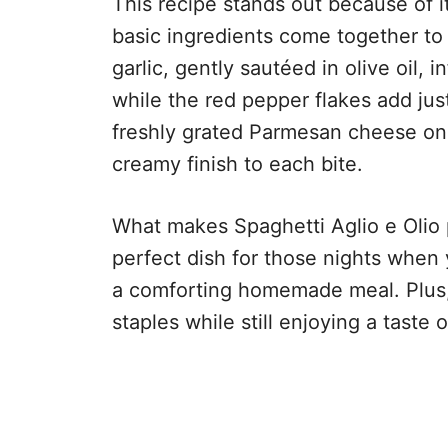
This recipe stands out because of i
basic ingredients come together to
garlic, gently sautéed in olive oil, 
while the red pepper flakes add ju
freshly grated Parmesan cheese on t
creamy finish to each bite.
What makes Spaghetti Aglio e Olio pop
perfect dish for those nights when y
a comforting homemade meal. Plus, i
staples while still enjoying a taste o