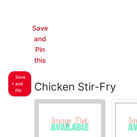
Save
and
Pin
this
Save
Chicken Stir-Fry
and
Pin