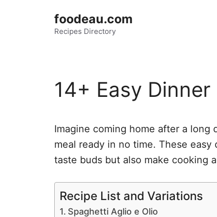
Skip
foodeau.com
to
Recipes Directory
content
14+ Easy Dinner
Imagine coming home after a long 
meal ready in no time. These easy d
taste buds but also make cooking a
Recipe List and Variations
Spaghetti Aglio e Olio