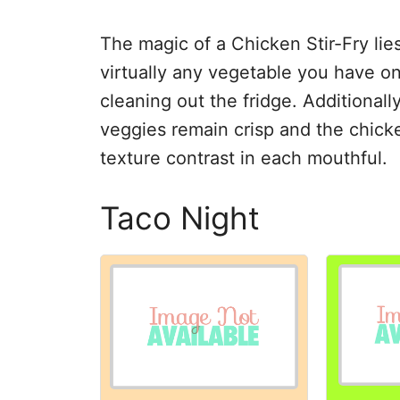
The magic of a Chicken Stir-Fry lies
virtually any vegetable you have on
cleaning out the fridge. Additionall
veggies remain crisp and the chicke
texture contrast in each mouthful.
Taco Night