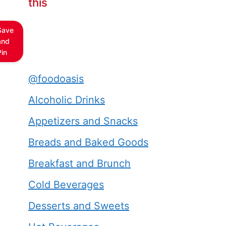
this
Save
and
Pin
@foodoasis
Alcoholic Drinks
Appetizers and Snacks
Breads and Baked Goods
Breakfast and Brunch
Cold Beverages
Desserts and Sweets