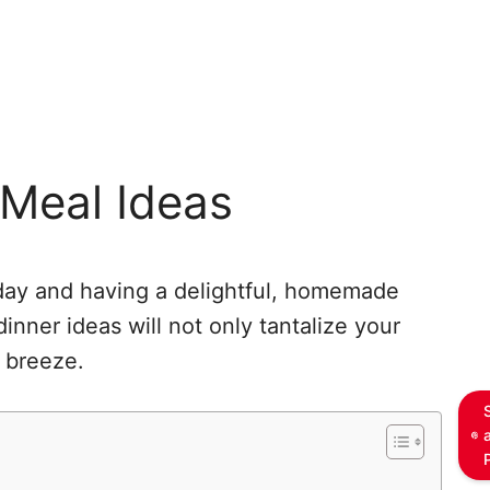
 Meal Ideas
day and having a delightful, homemade
inner ideas will not only tantalize your
 breeze.