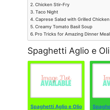
Chicken Stir-Fry
Taco Night
Caprese Salad with Grilled Chicken
Creamy Tomato Basil Soup
Pro Tricks for Amazing Dinner Meal
Spaghetti Aglio e Ol
Spaghetti Aglio e Olio
Spaghet