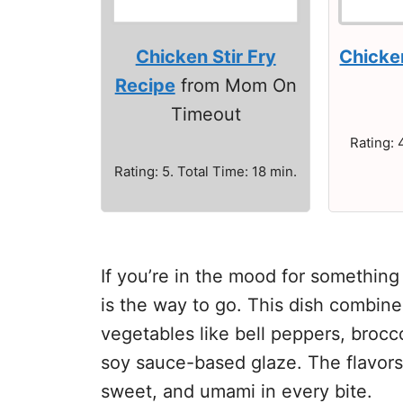
Chicken Stir Fry
Chicken
Recipe
from Mom On
Timeout
Rating: 
Rating: 5. Total Time: 18 min.
If you’re in the mood for something 
is the way to go. This dish combin
vegetables like bell peppers, brocco
soy sauce-based glaze. The flavors 
sweet, and umami in every bite.