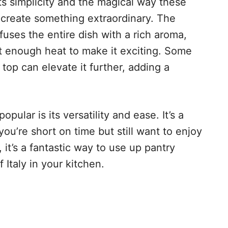
ts simplicity and the magical way these
 create something extraordinary. The
infuses the entire dish with a rich aroma,
st enough heat to make it exciting. Some
op can elevate it further, adding a
ular is its versatility and ease. It’s a
ou’re short on time but still want to enjoy
t’s a fantastic way to use up pantry
f Italy in your kitchen.