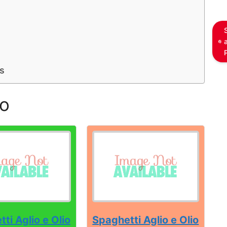
s
io
ti Aglio e Olio
Spaghetti Aglio e Olio