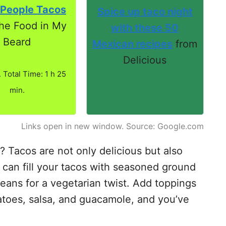
 People Tacos
Spice up taco night
he Food in My
with these 50
Beard
Mexican recipes
from
Delicious
. Total Time: 1 h 25
min.
Links open in new window. Source: Google.com
 Tacos are not only delicious but also
 can fill your tacos with seasoned ground
beans for a vegetarian twist. Add toppings
atoes, salsa, and guacamole, and you’ve