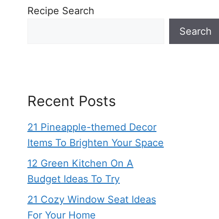
Recipe Search
Search
Recent Posts
21 Pineapple-themed Decor
Items To Brighten Your Space
12 Green Kitchen On A
Budget Ideas To Try
21 Cozy Window Seat Ideas
For Your Home