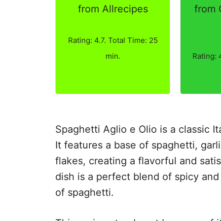
from Allrecipes
from
Rating: 4.7. Total Time: 25
min.
Rating: 
Spaghetti Aglio e Olio is a classic Ita
It features a base of spaghetti, garl
flakes, creating a flavorful and sat
dish is a perfect blend of spicy an
of spaghetti.