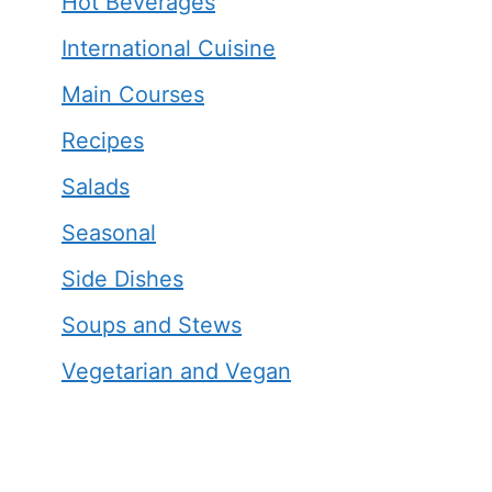
Hot Beverages
International Cuisine
Main Courses
Recipes
Salads
Seasonal
Side Dishes
Soups and Stews
Vegetarian and Vegan