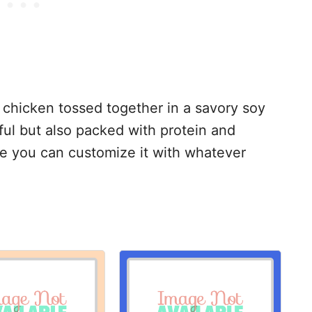
 chicken tossed together in a savory soy
orful but also packed with protein and
use you can customize it with whatever