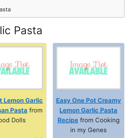
asta
ic Pasta
t Lemon Garlic
Easy One Pot Creamy
an Pasta
from
Lemon Garlic Pasta
ood Dolls
Recipe
from Cooking
in my Genes