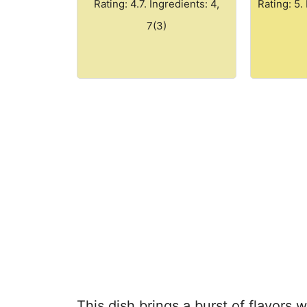
Rating: 4.7. Ingredients: 4,
Rating: 5.
7(3)
This dish brings a burst of flavors w