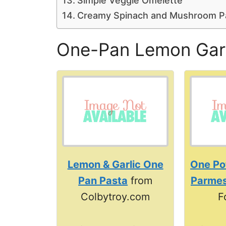
Simple Veggie Omelette
Creamy Spinach and Mushroom P
One-Pan Lemon Garl
Lemon & Garlic One
One Po
Pan Pasta
from
Parmes
Colbytroy.com
F