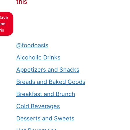
this
Save
and
Pin
@foodoasis
Alcoholic Drinks
Appetizers and Snacks
Breads and Baked Goods
Breakfast and Brunch
Cold Beverages
Desserts and Sweets