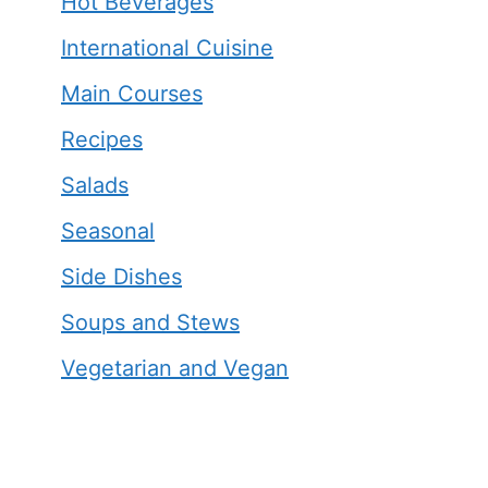
Hot Beverages
International Cuisine
Main Courses
Recipes
Salads
Seasonal
Side Dishes
Soups and Stews
Vegetarian and Vegan