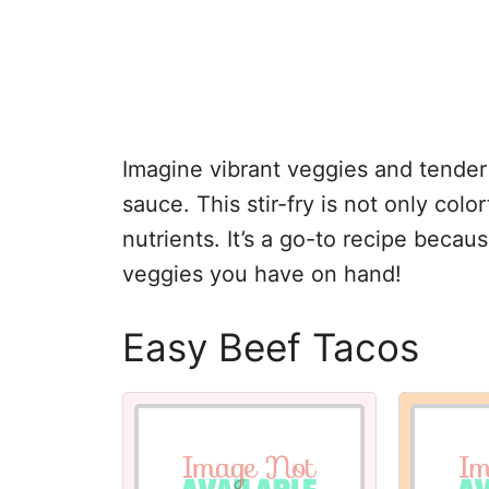
Imagine vibrant veggies and tender
sauce. This stir-fry is not only col
nutrients. It’s a go-to recipe beca
veggies you have on hand!
Easy Beef Tacos