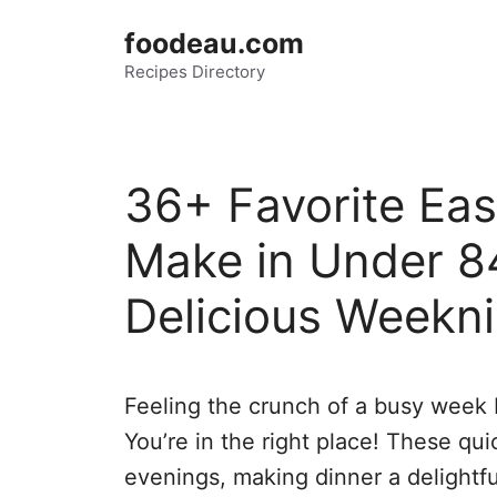
Skip
foodeau.com
to
Recipes Directory
content
36+ Favorite Ea
Make in Under 8
Delicious Weekni
Feeling the crunch of a busy week b
You’re in the right place! These qu
evenings, making dinner a delightfu