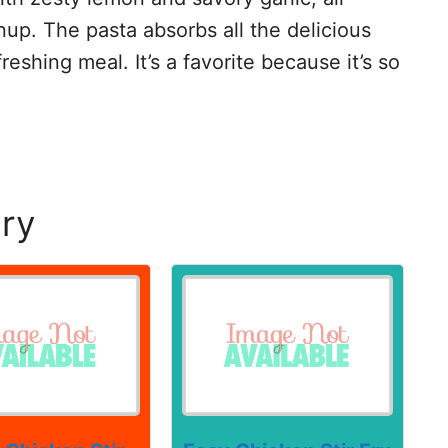
up. The pasta absorbs all the delicious
reshing meal. It’s a favorite because it’s so
Fry