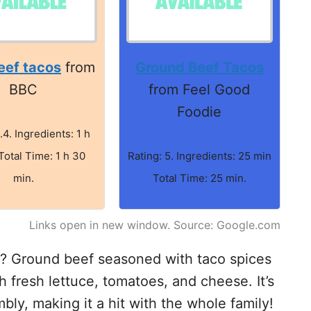
eef tacos
from
Ground Beef Tacos
BBC
from Feel Good
Foodie
.4. Ingredients: 1 h
Total Time: 1 h 30
Rating: 5. Ingredients: 25 min
min.
Total Time: 25 min.
Links open in new window. Source: Google.com
t? Ground beef seasoned with taco spices
th fresh lettuce, tomatoes, and cheese. It’s
bly, making it a hit with the whole family!