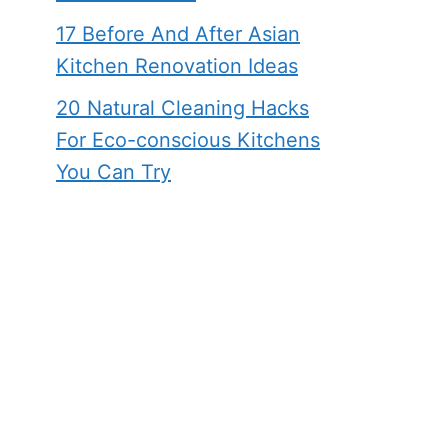
17 Before And After Asian
Kitchen Renovation Ideas
20 Natural Cleaning Hacks
For Eco-conscious Kitchens
You Can Try