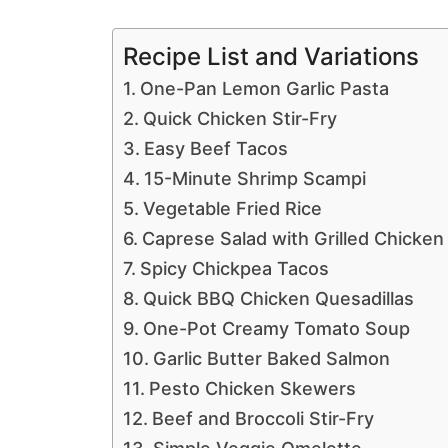
Recipe List and Variations
One-Pan Lemon Garlic Pasta
Quick Chicken Stir-Fry
Easy Beef Tacos
15-Minute Shrimp Scampi
Vegetable Fried Rice
Caprese Salad with Grilled Chicken
Spicy Chickpea Tacos
Quick BBQ Chicken Quesadillas
One-Pot Creamy Tomato Soup
Garlic Butter Baked Salmon
Pesto Chicken Skewers
Beef and Broccoli Stir-Fry