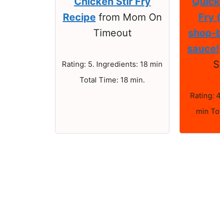
Chicken Stir Fry
Quick
Recipe
from Mom On
Fry 
Timeout
shop-b
sauce!
S
Rating: 5. Ingredients: 18 min
Total Time: 18 min.
Rating: 
min To