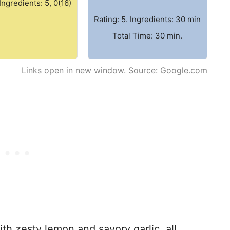
 Ingredients: 5, 0(16)
Rating: 5. Ingredients: 30 min
Total Time: 30 min.
Links open in new window. Source: Google.com
ith zesty lemon and savory garlic, all