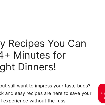
sy Recipes You Can
4+ Minutes for
ght Dinners!
ut still want to impress your taste buds?
ick and easy recipes are here to save your
l experience without the fuss.