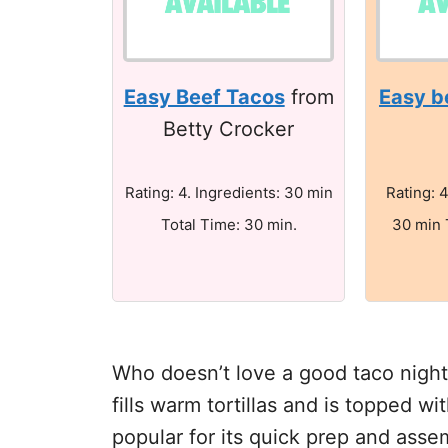
Easy Beef Tacos
from
Easy b
Betty Crocker
Rating: 4. Ingredients: 30 min
Rating: 4
Total Time: 30 min.
30 min 
Who doesn’t love a good taco nigh
fills warm tortillas and is topped wi
popular for its quick prep and assem