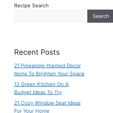
Recipe Search
Search
Recent Posts
21 Pineapple-themed Decor
Items To Brighten Your Space
12 Green Kitchen On A
Budget Ideas To Try
21 Cozy Window Seat Ideas
For Your Home