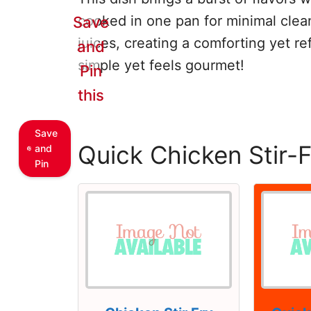
cooked in one pan for minimal clean
Save
juices, creating a comforting yet ref
and
simple yet feels gourmet!
Pin
this
Save
Quick Chicken Stir-
and
Pin