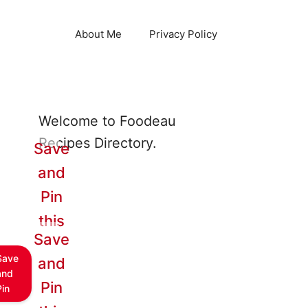
About Me
Privacy Policy
Welcome to Foodeau
Recipes Directory.
Save
and
Pin
this
Save
Save
and
and
Pin
Pin