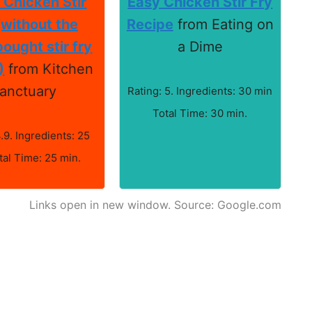
 Chicken Stir
Easy Chicken Stir Fry
(without the
Recipe
from Eating on
ought stir fry
a Dime
)
from Kitchen
anctuary
Rating: 5. Ingredients: 30 min
Total Time: 30 min.
4.9. Ingredients: 25
tal Time: 25 min.
Links open in new window. Source: Google.com