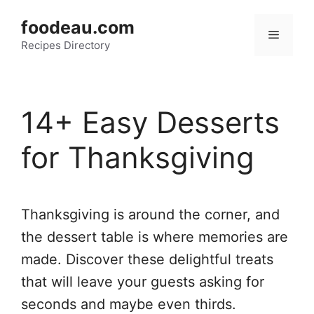
Skip
foodeau.com
to
Menu
Recipes Directory
content
14+ Easy Desserts
for Thanksgiving
Thanksgiving is around the corner, and
the dessert table is where memories are
made. Discover these delightful treats
that will leave your guests asking for
seconds and maybe even thirds.