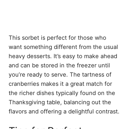
This sorbet is perfect for those who
want something different from the usual
heavy desserts. It’s easy to make ahead
and can be stored in the freezer until
you’re ready to serve. The tartness of
cranberries makes it a great match for
the richer dishes typically found on the
Thanksgiving table, balancing out the
flavors and offering a delightful contrast.