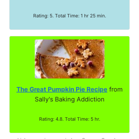
Rating: 5. Total Time: 1 hr 25 min.
The Great Pumpkin Pie Recipe
from
Sally's Baking Addiction
Rating: 4.8. Total Time: 5 hr.