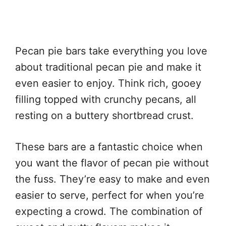
Pecan pie bars take everything you love
about traditional pecan pie and make it
even easier to enjoy. Think rich, gooey
filling topped with crunchy pecans, all
resting on a buttery shortbread crust.
These bars are a fantastic choice when
you want the flavor of pecan pie without
the fuss. They’re easy to make and even
easier to serve, perfect for when you’re
expecting a crowd. The combination of