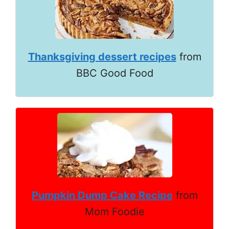
Thanksgiving dessert recipes
from
BBC Good Food
Pumpkin Dump Cake Recipe
from
Mom Foodie