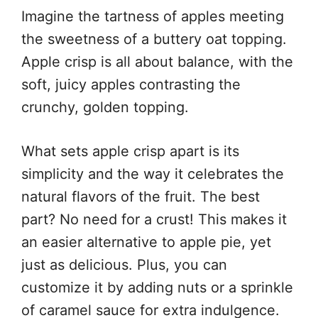
Imagine the tartness of apples meeting
the sweetness of a buttery oat topping.
Apple crisp is all about balance, with the
soft, juicy apples contrasting the
crunchy, golden topping.
What sets apple crisp apart is its
simplicity and the way it celebrates the
natural flavors of the fruit. The best
part? No need for a crust! This makes it
an easier alternative to apple pie, yet
just as delicious. Plus, you can
customize it by adding nuts or a sprinkle
of caramel sauce for extra indulgence.