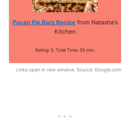
Pecan Pie Bars Recipe
from Natasha's
Kitchen
Rating: 5. Total Time: 55 min.
Links open in new window. Source: Google.com