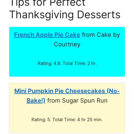
Tips for Perfect
Thanksgiving Desserts
French Apple Pie Cake
from Cake by
Courtney
Rating: 4.9. Total Time: 2 hr.
Mini Pumpkin Pie Cheesecakes (No-
Bake!)
from Sugar Spun Run
Rating: 5. Total Time: 4 hr 25 min.