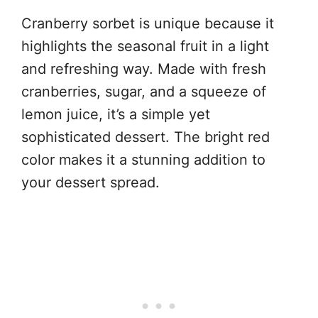
Cranberry sorbet is unique because it
highlights the seasonal fruit in a light
and refreshing way. Made with fresh
cranberries, sugar, and a squeeze of
lemon juice, it’s a simple yet
sophisticated dessert. The bright red
color makes it a stunning addition to
your dessert spread.