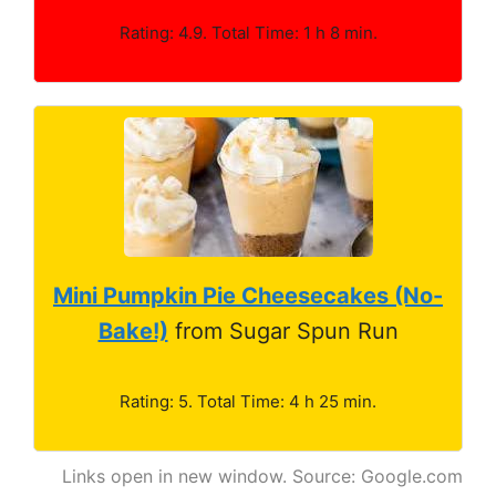
Rating: 4.9. Total Time: 1 h 8 min.
Mini Pumpkin Pie Cheesecakes (No-
Bake!)
from Sugar Spun Run
Rating: 5. Total Time: 4 h 25 min.
Links open in new window. Source: Google.com