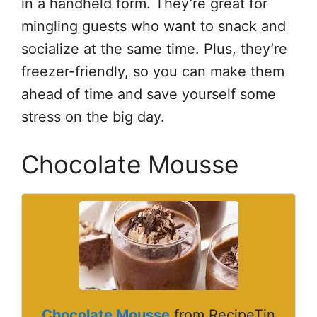
in a handheld form. They’re great for
mingling guests who want to snack and
socialize at the same time. Plus, they’re
freezer-friendly, so you can make them
ahead of time and save yourself some
stress on the big day.
Chocolate Mousse
Chocolate Mousse
from RecipeTin