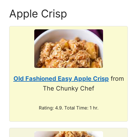
Apple Crisp
Old Fashioned Easy Apple Crisp
from
The Chunky Chef
Rating: 4.9. Total Time: 1 hr.