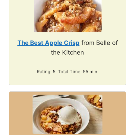
The Best Apple Crisp
from Belle of
the Kitchen
Rating: 5. Total Time: 55 min.