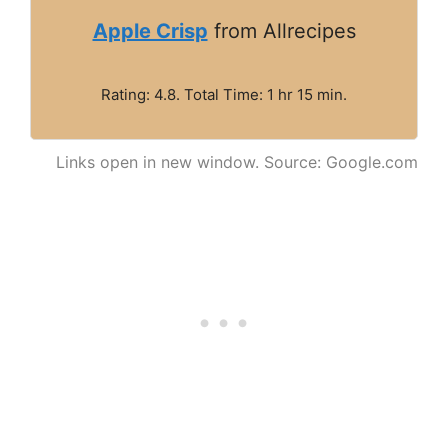
Apple Crisp
from Allrecipes
Rating: 4.8. Total Time: 1 hr 15 min.
Links open in new window. Source: Google.com