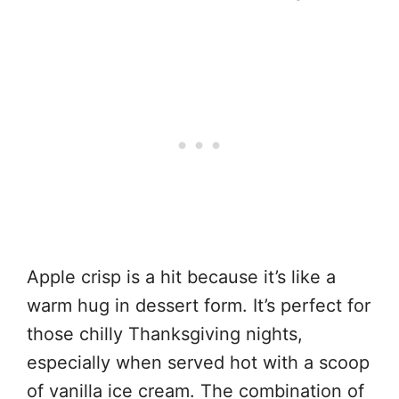
Apple crisp is a hit because it’s like a
warm hug in dessert form. It’s perfect for
those chilly Thanksgiving nights,
especially when served hot with a scoop
of vanilla ice cream. The combination of