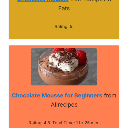
Eats
Rating: 5.
Chocolate Mousse for Beginners
from
Allrecipes
Rating: 4.8. Total Time: 1 hr 25 min.