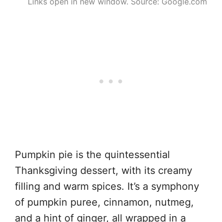
Links open in new window. Source: Google.com
Pumpkin pie is the quintessential
Thanksgiving dessert, with its creamy
filling and warm spices. It’s a symphony
of pumpkin puree, cinnamon, nutmeg,
and a hint of ginger, all wrapped in a