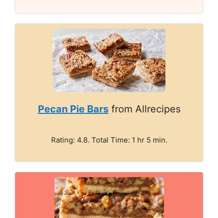
Pecan Pie Bars
from Allrecipes
Rating: 4.8. Total Time: 1 hr 5 min.