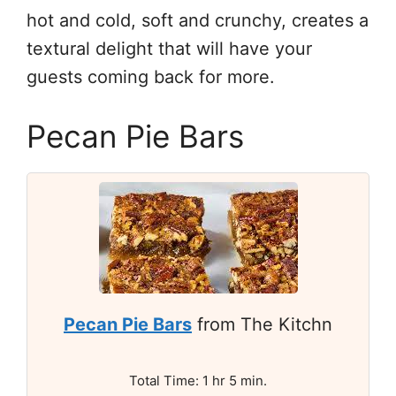
hot and cold, soft and crunchy, creates a
textural delight that will have your
guests coming back for more.
Pecan Pie Bars
Pecan Pie Bars
from The Kitchn
Total Time: 1 hr 5 min.