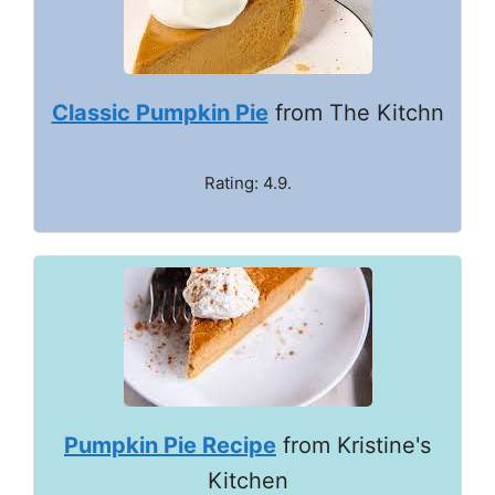
Classic Pumpkin Pie
from The Kitchn
Rating: 4.9.
Pumpkin Pie Recipe
from Kristine's
Kitchen