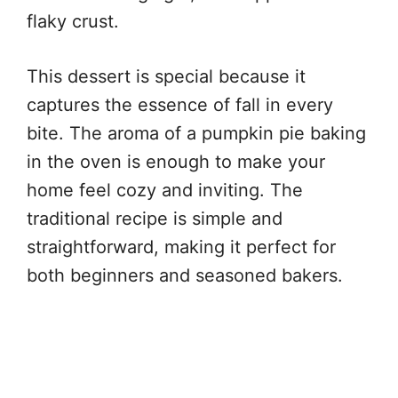
flaky crust.
This dessert is special because it
captures the essence of fall in every
bite. The aroma of a pumpkin pie baking
in the oven is enough to make your
home feel cozy and inviting. The
traditional recipe is simple and
straightforward, making it perfect for
both beginners and seasoned bakers.