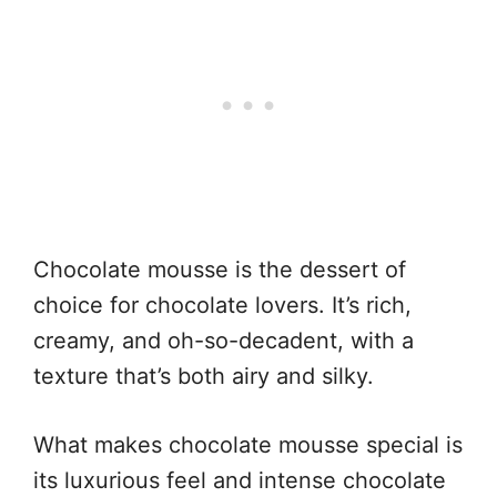
Chocolate mousse is the dessert of
choice for chocolate lovers. It’s rich,
creamy, and oh-so-decadent, with a
texture that’s both airy and silky.
What makes chocolate mousse special is
its luxurious feel and intense chocolate