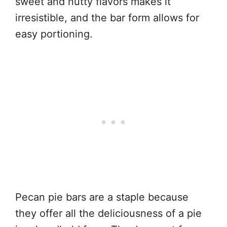
sweet and nutty flavors makes it
irresistible, and the bar form allows for
easy portioning.
Pecan pie bars are a staple because
they offer all the deliciousness of a pie