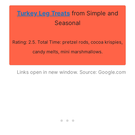
Turkey Leg Treats
from Simple and
Seasonal
Rating: 2.5. Total Time: pretzel rods, cocoa krispies,
candy melts, mini marshmallows.
Links open in new window. Source: Google.com