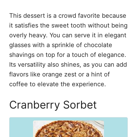
This dessert is a crowd favorite because
it satisfies the sweet tooth without being
overly heavy. You can serve it in elegant
glasses with a sprinkle of chocolate
shavings on top for a touch of elegance.
Its versatility also shines, as you can add
flavors like orange zest or a hint of
coffee to elevate the experience.
Cranberry Sorbet