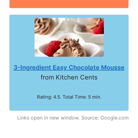
3-Ingredient Easy Chocolate Mousse
from Kitchen Cents
Rating: 4.5. Total Time: 5 min.
Links open in new window. Source: Google.com