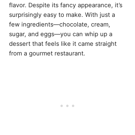
flavor. Despite its fancy appearance, it’s
surprisingly easy to make. With just a
few ingredients—chocolate, cream,
sugar, and eggs—you can whip up a
dessert that feels like it came straight
from a gourmet restaurant.