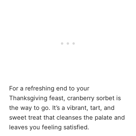
For a refreshing end to your
Thanksgiving feast, cranberry sorbet is
the way to go. It’s a vibrant, tart, and
sweet treat that cleanses the palate and
leaves you feeling satisfied.