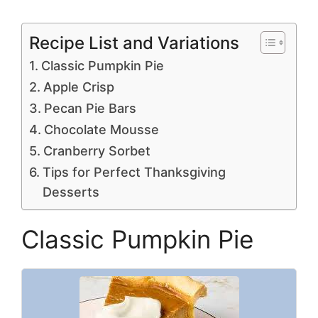
Recipe List and Variations
Classic Pumpkin Pie
Apple Crisp
Pecan Pie Bars
Chocolate Mousse
Cranberry Sorbet
Tips for Perfect Thanksgiving
Desserts
Classic Pumpkin Pie