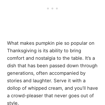
What makes pumpkin pie so popular on
Thanksgiving is its ability to bring
comfort and nostalgia to the table. It’s a
dish that has been passed down through
generations, often accompanied by
stories and laughter. Serve it with a
dollop of whipped cream, and you’ll have
a crowd-pleaser that never goes out of
style.