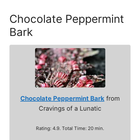
Chocolate Peppermint
Bark
Chocolate Peppermint Bark
from
Cravings of a Lunatic
Rating: 4.9. Total Time: 20 min.