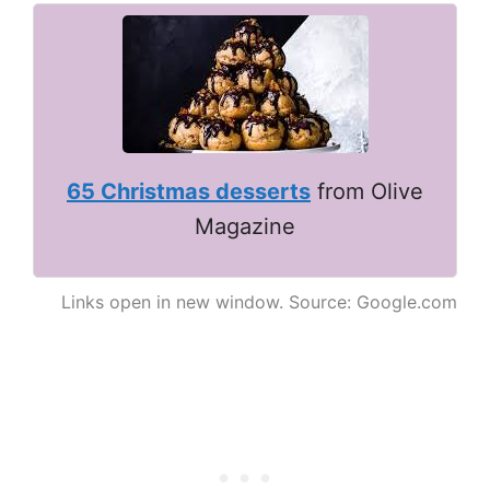
65 Christmas desserts
from Olive
Magazine
Links open in new window. Source: Google.com