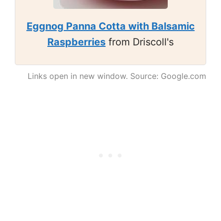
Eggnog Panna Cotta with Balsamic
Raspberries
from Driscoll's
Links open in new window. Source: Google.com