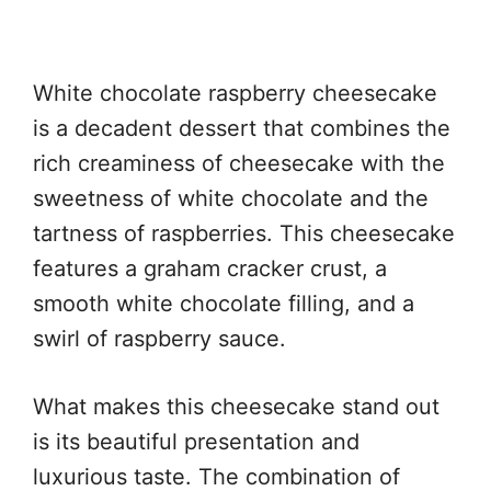
White chocolate raspberry cheesecake
is a decadent dessert that combines the
rich creaminess of cheesecake with the
sweetness of white chocolate and the
tartness of raspberries. This cheesecake
features a graham cracker crust, a
smooth white chocolate filling, and a
swirl of raspberry sauce.
What makes this cheesecake stand out
is its beautiful presentation and
luxurious taste. The combination of