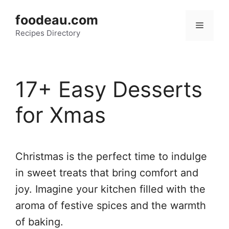
Skip
foodeau.com
to
Menu
Recipes Directory
content
17+ Easy Desserts
for Xmas
Christmas is the perfect time to indulge
in sweet treats that bring comfort and
joy. Imagine your kitchen filled with the
aroma of festive spices and the warmth
of baking.