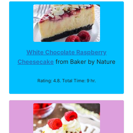
White Chocolate Raspberry
Cheesecake
from Baker by Nature
Rating: 4.8. Total Time: 9 hr.