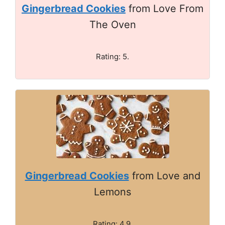
Gingerbread Cookies
from Love From
The Oven
Rating: 5.
Gingerbread Cookies
from Love and
Lemons
Rating: 4.9.