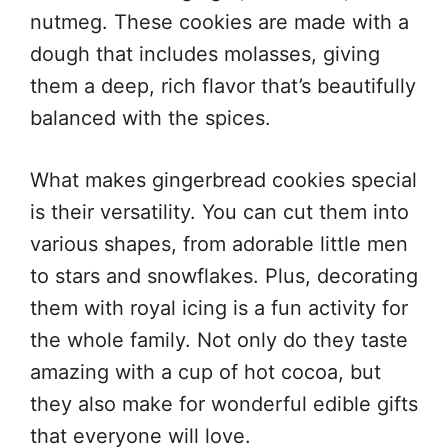
nutmeg. These cookies are made with a
dough that includes molasses, giving
them a deep, rich flavor that’s beautifully
balanced with the spices.
What makes gingerbread cookies special
is their versatility. You can cut them into
various shapes, from adorable little men
to stars and snowflakes. Plus, decorating
them with royal icing is a fun activity for
the whole family. Not only do they taste
amazing with a cup of hot cocoa, but
they also make for wonderful edible gifts
that everyone will love.