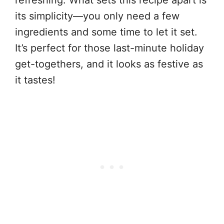
its simplicity—you only need a few
ingredients and some time to let it set.
It’s perfect for those last-minute holiday
get-togethers, and it looks as festive as
it tastes!