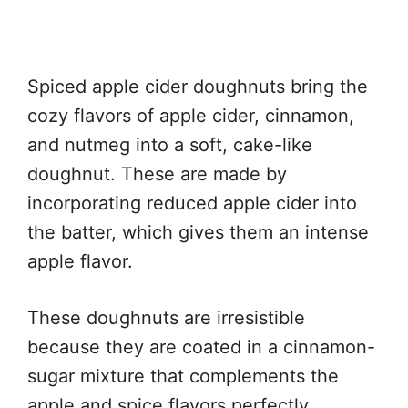
Spiced apple cider doughnuts bring the
cozy flavors of apple cider, cinnamon,
and nutmeg into a soft, cake-like
doughnut. These are made by
incorporating reduced apple cider into
the batter, which gives them an intense
apple flavor.
These doughnuts are irresistible
because they are coated in a cinnamon-
sugar mixture that complements the
apple and spice flavors perfectly.