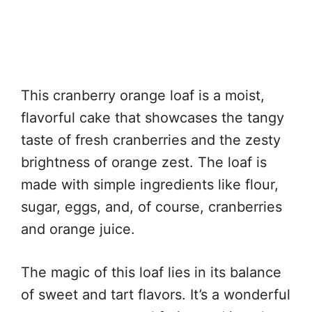
This cranberry orange loaf is a moist,
flavorful cake that showcases the tangy
taste of fresh cranberries and the zesty
brightness of orange zest. The loaf is
made with simple ingredients like flour,
sugar, eggs, and, of course, cranberries
and orange juice.
The magic of this loaf lies in its balance
of sweet and tart flavors. It’s a wonderful