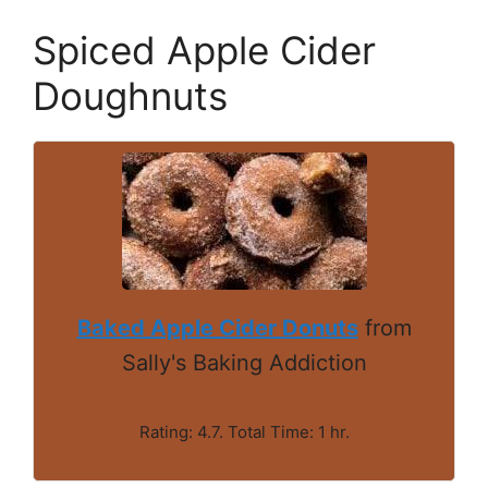
Spiced Apple Cider
Doughnuts
Baked Apple Cider Donuts
from
Sally's Baking Addiction
Rating: 4.7. Total Time: 1 hr.