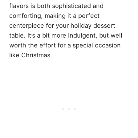
flavors is both sophisticated and
comforting, making it a perfect
centerpiece for your holiday dessert
table. It’s a bit more indulgent, but well
worth the effort for a special occasion
like Christmas.