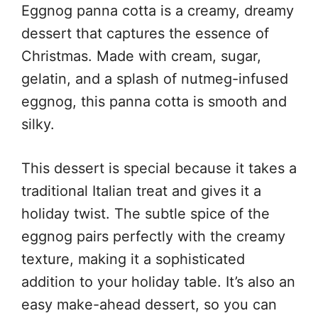
Eggnog panna cotta is a creamy, dreamy
dessert that captures the essence of
Christmas. Made with cream, sugar,
gelatin, and a splash of nutmeg-infused
eggnog, this panna cotta is smooth and
silky.
This dessert is special because it takes a
traditional Italian treat and gives it a
holiday twist. The subtle spice of the
eggnog pairs perfectly with the creamy
texture, making it a sophisticated
addition to your holiday table. It’s also an
easy make-ahead dessert, so you can