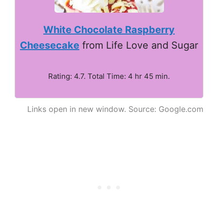
White Chocolate Raspberry
Cheesecake
from Life Love and Sugar
Rating: 4.7. Total Time: 4 hr 45 min.
Links open in new window. Source: Google.com