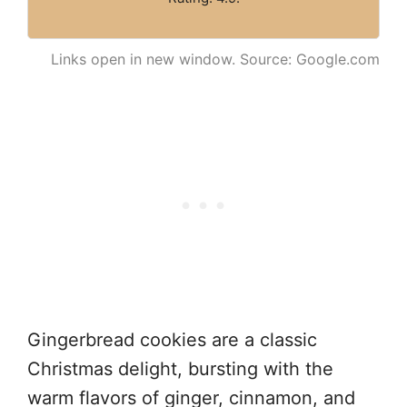
Links open in new window. Source: Google.com
Gingerbread cookies are a classic
Christmas delight, bursting with the
warm flavors of ginger, cinnamon, and