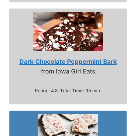
Dark Chocolate Peppermint Bark
from Iowa Girl Eats
Rating: 4.8. Total Time: 35 min.