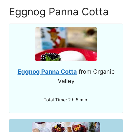
Eggnog Panna Cotta
Eggnog Panna Cotta
from Organic
Valley
Total Time: 2 h 5 min.