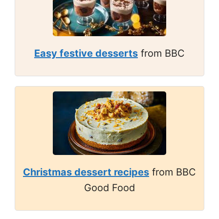
Easy festive desserts
from BBC
Christmas dessert recipes
from BBC
Good Food