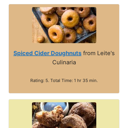
Spiced Cider Doughnuts
from Leite's
Culinaria
Rating: 5. Total Time: 1 hr 35 min.