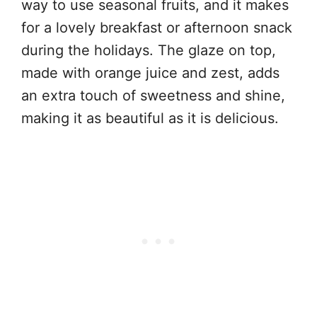
way to use seasonal fruits, and it makes
for a lovely breakfast or afternoon snack
during the holidays. The glaze on top,
made with orange juice and zest, adds
an extra touch of sweetness and shine,
making it as beautiful as it is delicious.