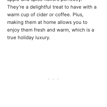
They’re a delightful treat to have with a
warm cup of cider or coffee. Plus,
making them at home allows you to
enjoy them fresh and warm, which is a
true holiday luxury.