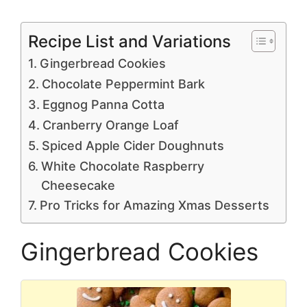
Recipe List and Variations
Gingerbread Cookies
Chocolate Peppermint Bark
Eggnog Panna Cotta
Cranberry Orange Loaf
Spiced Apple Cider Doughnuts
White Chocolate Raspberry
Cheesecake
Pro Tricks for Amazing Xmas Desserts
Gingerbread Cookies