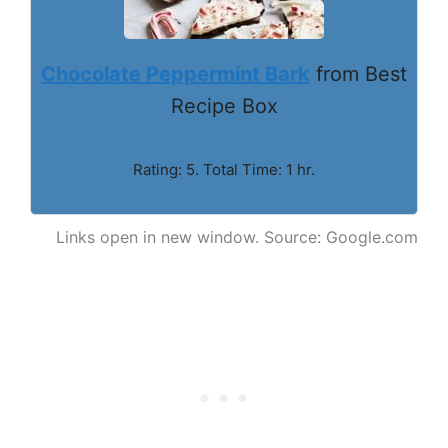
Chocolate Peppermint Bark
from Best
Recipe Box
Rating: 5. Total Time: 1 hr.
Links open in new window. Source: Google.com