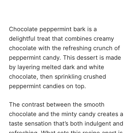
Chocolate peppermint bark is a
delightful treat that combines creamy
chocolate with the refreshing crunch of
peppermint candy. This dessert is made
by layering melted dark and white
chocolate, then sprinkling crushed
peppermint candies on top.
The contrast between the smooth
chocolate and the minty candy creates a
taste sensation that’s both indulgent and
refreshing. What sets this recipe apart is