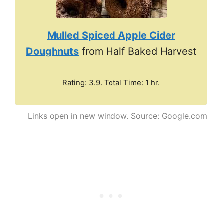
Mulled Spiced Apple Cider
Doughnuts
from Half Baked Harvest
Rating: 3.9. Total Time: 1 hr.
Links open in new window. Source: Google.com