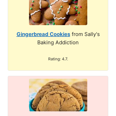
Gingerbread Cookies
from Sally's
Baking Addiction
Rating: 4.7.