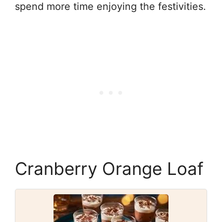
spend more time enjoying the festivities.
Cranberry Orange Loaf