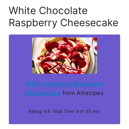
White Chocolate
Raspberry Cheesecake
White Chocolate Raspberry
Cheesecake
from Allrecipes
Rating: 4.8. Total Time: 9 hr 35 min.