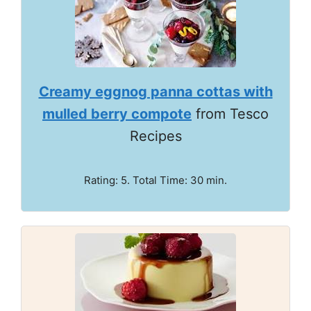
Creamy eggnog panna cottas with
mulled berry compote
from Tesco
Recipes
Rating: 5. Total Time: 30 min.