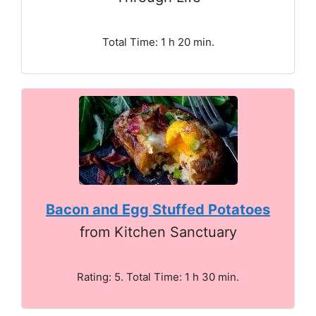
Total Time: 1 h 20 min.
Bacon and Egg Stuffed Potatoes
from Kitchen Sanctuary
Rating: 5. Total Time: 1 h 30 min.