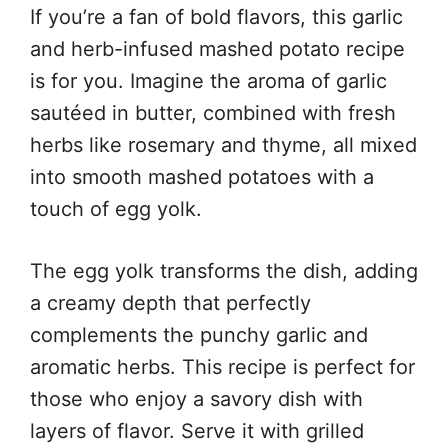
If you’re a fan of bold flavors, this garlic
and herb-infused mashed potato recipe
is for you. Imagine the aroma of garlic
sautéed in butter, combined with fresh
herbs like rosemary and thyme, all mixed
into smooth mashed potatoes with a
touch of egg yolk.
The egg yolk transforms the dish, adding
a creamy depth that perfectly
complements the punchy garlic and
aromatic herbs. This recipe is perfect for
those who enjoy a savory dish with
layers of flavor. Serve it with grilled