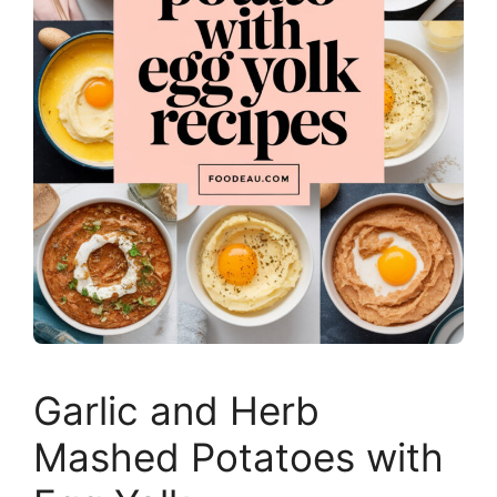
Garlic and Herb
Mashed Potatoes with