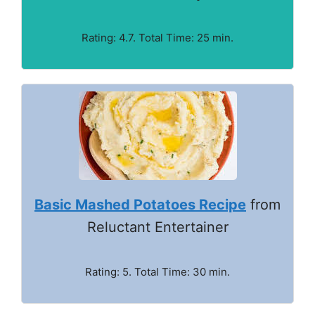
Rating: 4.7. Total Time: 25 min.
Basic Mashed Potatoes Recipe
from
Reluctant Entertainer
Rating: 5. Total Time: 30 min.