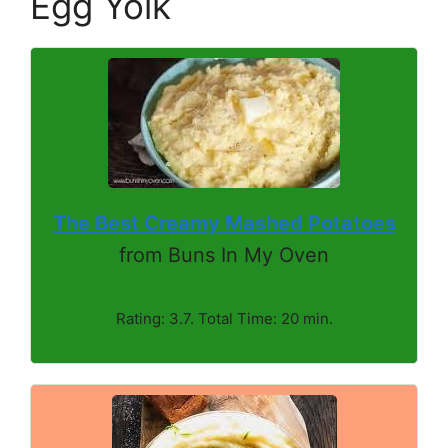
Egg Yolk
The Best Creamy Mashed Potatoes
from Buns In My Oven
Rating: 3.7. Total Time: 20 min.