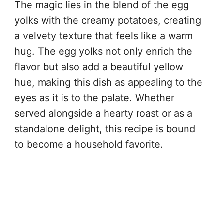
The magic lies in the blend of the egg
yolks with the creamy potatoes, creating
a velvety texture that feels like a warm
hug. The egg yolks not only enrich the
flavor but also add a beautiful yellow
hue, making this dish as appealing to the
eyes as it is to the palate. Whether
served alongside a hearty roast or as a
standalone delight, this recipe is bound
to become a household favorite.