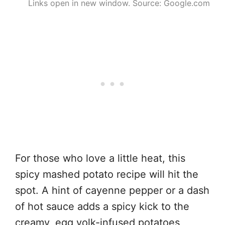
Links open in new window. Source: Google.com
For those who love a little heat, this
spicy mashed potato recipe will hit the
spot. A hint of cayenne pepper or a dash
of hot sauce adds a spicy kick to the
creamy, egg yolk-infused potatoes,