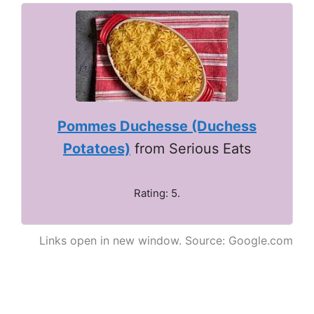
Pommes Duchesse (Duchess
Potatoes)
from Serious Eats
Rating: 5.
Links open in new window. Source: Google.com