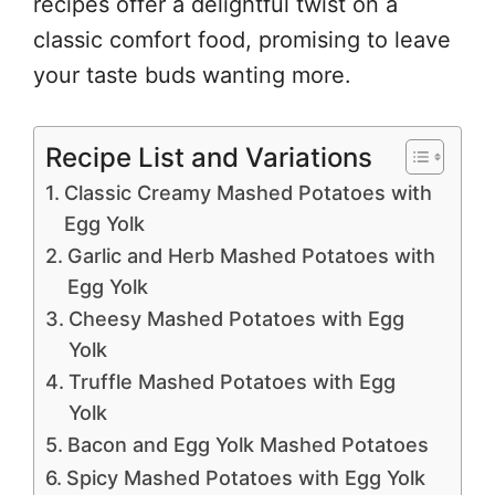
recipes offer a delightful twist on a
classic comfort food, promising to leave
your taste buds wanting more.
Recipe List and Variations
Classic Creamy Mashed Potatoes with
Egg Yolk
Garlic and Herb Mashed Potatoes with
Egg Yolk
Cheesy Mashed Potatoes with Egg
Yolk
Truffle Mashed Potatoes with Egg
Yolk
Bacon and Egg Yolk Mashed Potatoes
Spicy Mashed Potatoes with Egg Yolk