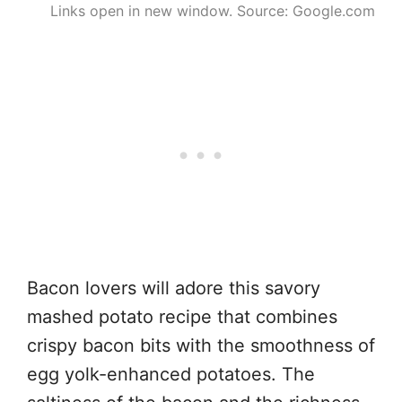
Links open in new window. Source: Google.com
Bacon lovers will adore this savory
mashed potato recipe that combines
crispy bacon bits with the smoothness of
egg yolk-enhanced potatoes. The