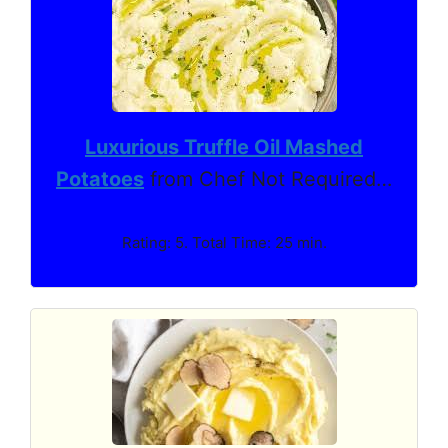
Luxurious Truffle Oil Mashed
Potatoes
from Chef Not Required…
Rating: 5. Total Time: 25 min.