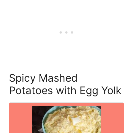
Spicy Mashed
Potatoes with Egg Yolk