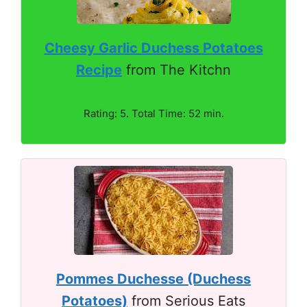
Cheesy Garlic Duchess Potatoes
Recipe
from The Kitchn
Rating: 5. Total Time: 52 min.
Pommes Duchesse (Duchess
Potatoes)
from Serious Eats