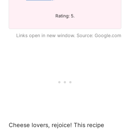
Rating: 5.
Links open in new window. Source: Google.com
Cheese lovers, rejoice! This recipe