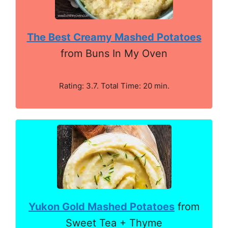
The Best Creamy Mashed Potatoes
from Buns In My Oven
Rating: 3.7. Total Time: 20 min.
Yukon Gold Mashed Potatoes
from
Sweet Tea + Thyme