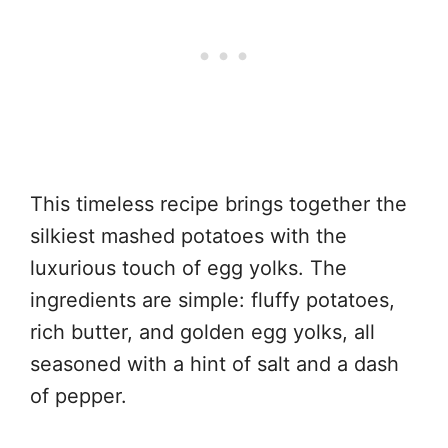
This timeless recipe brings together the
silkiest mashed potatoes with the
luxurious touch of egg yolks. The
ingredients are simple: fluffy potatoes,
rich butter, and golden egg yolks, all
seasoned with a hint of salt and a dash
of pepper.