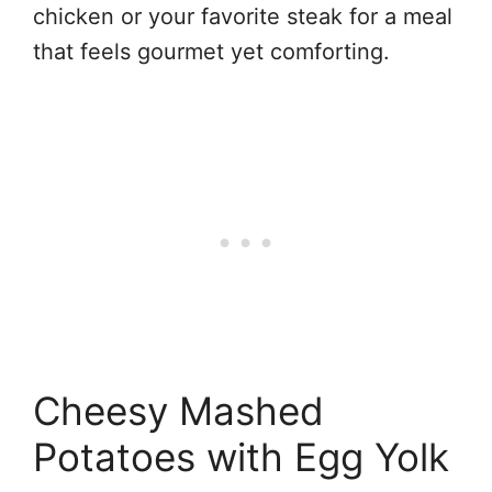
chicken or your favorite steak for a meal
that feels gourmet yet comforting.
Cheesy Mashed
Potatoes with Egg Yolk