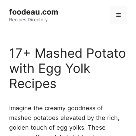
Skip
foodeau.com
to
Menu
Recipes Directory
content
17+ Mashed Potato
with Egg Yolk
Recipes
Imagine the creamy goodness of
mashed potatoes elevated by the rich,
golden touch of egg yolks. These