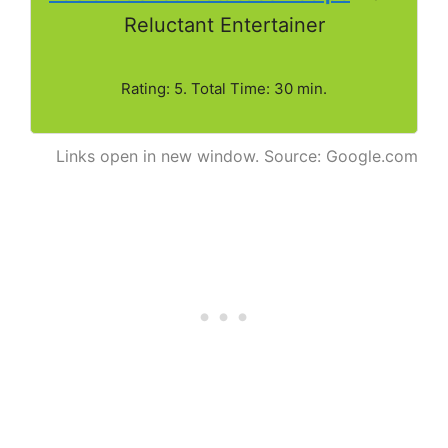
Reluctant Entertainer
Rating: 5. Total Time: 30 min.
Links open in new window. Source: Google.com