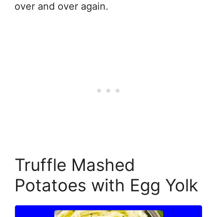
over and over again.
Truffle Mashed
Potatoes with Egg Yolk