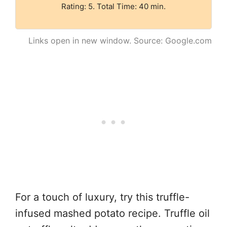
Rating: 5. Total Time: 40 min.
Links open in new window. Source: Google.com
For a touch of luxury, try this truffle-
infused mashed potato recipe. Truffle oil