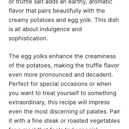
or truffle salt adds an earthy, aromatic
flavor that pairs beautifully with the
creamy potatoes and egg yolk. This dish
is all about indulgence and
sophistication.
The egg yolks enhance the creaminess
of the potatoes, making the truffle flavor
even more pronounced and decadent.
Perfect for special occasions or when
you want to treat yourself to something
extraordinary, this recipe will impress
even the most discerning of palates. Pair
it with a fine steak or roasted vegetables