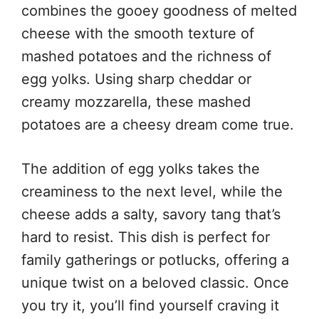
combines the gooey goodness of melted
cheese with the smooth texture of
mashed potatoes and the richness of
egg yolks. Using sharp cheddar or
creamy mozzarella, these mashed
potatoes are a cheesy dream come true.
The addition of egg yolks takes the
creaminess to the next level, while the
cheese adds a salty, savory tang that’s
hard to resist. This dish is perfect for
family gatherings or potlucks, offering a
unique twist on a beloved classic. Once
you try it, you’ll find yourself craving it