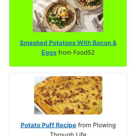
Smashed Potatoes With Bacon &
Eggs
from Food52
Potato Puff Recipe
from Plowing
Through Life