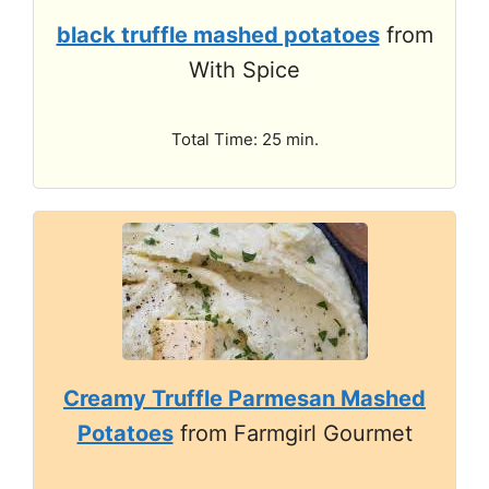
black truffle mashed potatoes
from
With Spice
Total Time: 25 min.
Creamy Truffle Parmesan Mashed
Potatoes
from Farmgirl Gourmet