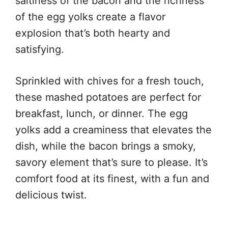
saltiness of the bacon and the richness
of the egg yolks create a flavor
explosion that’s both hearty and
satisfying.
Sprinkled with chives for a fresh touch,
these mashed potatoes are perfect for
breakfast, lunch, or dinner. The egg
yolks add a creaminess that elevates the
dish, while the bacon brings a smoky,
savory element that’s sure to please. It’s
comfort food at its finest, with a fun and
delicious twist.