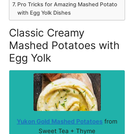
Pro Tricks for Amazing Mashed Potato
with Egg Yolk Dishes
Classic Creamy
Mashed Potatoes with
Egg Yolk
Yukon Gold Mashed Potatoes
from
Sweet Tea + Thyme