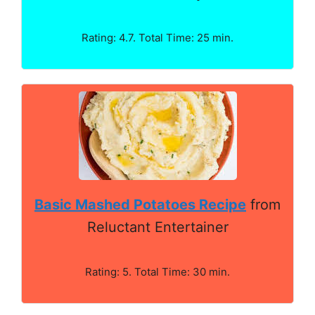
Rating: 4.7. Total Time: 25 min.
Basic Mashed Potatoes Recipe
from
Reluctant Entertainer
Rating: 5. Total Time: 30 min.