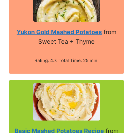
Yukon Gold Mashed Potatoes
from
Sweet Tea + Thyme
Rating: 4.7. Total Time: 25 min.
Basic Mashed Potatoes Recipe
from