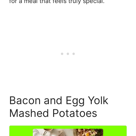
for a meal that feels truly special.
Bacon and Egg Yolk
Mashed Potatoes