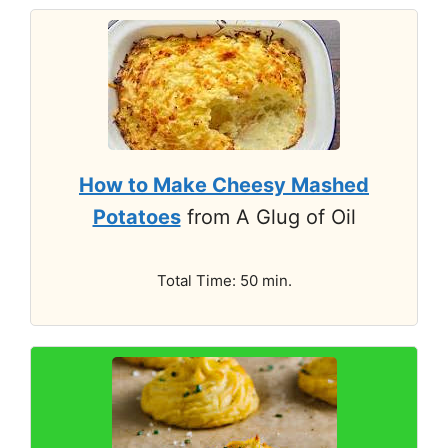
How to Make Cheesy Mashed
Potatoes
from A Glug of Oil
Total Time: 50 min.