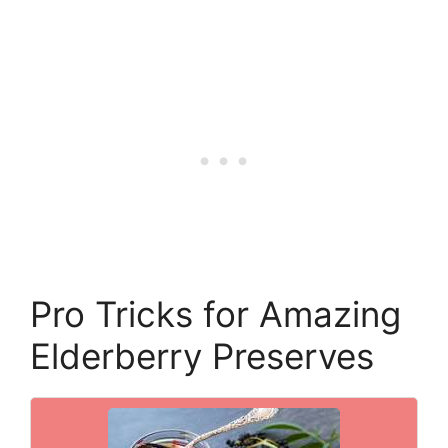
Pro Tricks for Amazing
Elderberry Preserves