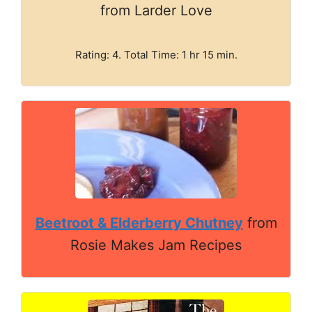
from Larder Love
Rating: 4. Total Time: 1 hr 15 min.
Beetroot & Elderberry Chutney
from
Rosie Makes Jam Recipes