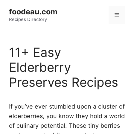
Skip
foodeau.com
to
Menu
Recipes Directory
content
11+ Easy
Elderberry
Preserves Recipes
If you’ve ever stumbled upon a cluster of
elderberries, you know they hold a world
of culinary potential. These tiny berries