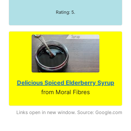
Rating: 5.
Delicious Spiced Elderberry Syrup
from Moral Fibres
Links open in new window. Source: Google.com