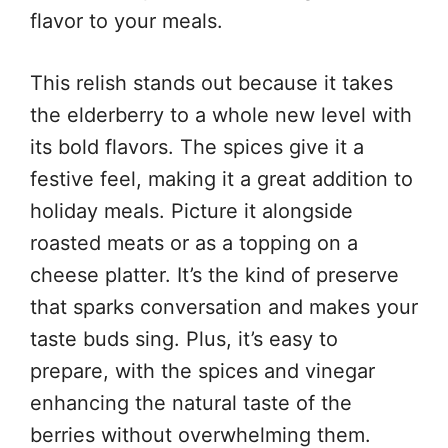
flavor to your meals.
This relish stands out because it takes
the elderberry to a whole new level with
its bold flavors. The spices give it a
festive feel, making it a great addition to
holiday meals. Picture it alongside
roasted meats or as a topping on a
cheese platter. It’s the kind of preserve
that sparks conversation and makes your
taste buds sing. Plus, it’s easy to
prepare, with the spices and vinegar
enhancing the natural taste of the
berries without overwhelming them.