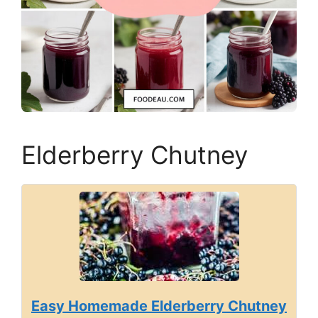
Elderberry Chutney
Easy Homemade Elderberry Chutney