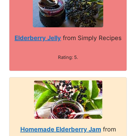
Elderberry Jelly
from Simply Recipes
Rating: 5.
Homemade Elderberry Jam
from