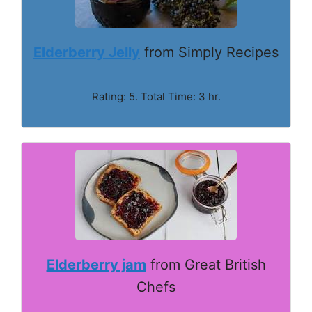
Elderberry Jelly
from Simply Recipes
Rating: 5. Total Time: 3 hr.
Elderberry jam
from Great British
Chefs