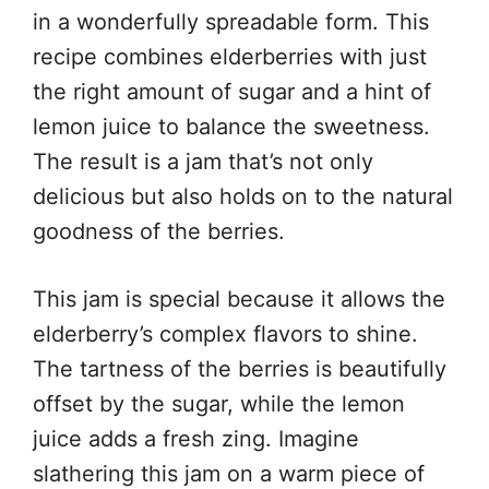
in a wonderfully spreadable form. This
recipe combines elderberries with just
the right amount of sugar and a hint of
lemon juice to balance the sweetness.
The result is a jam that’s not only
delicious but also holds on to the natural
goodness of the berries.
This jam is special because it allows the
elderberry’s complex flavors to shine.
The tartness of the berries is beautifully
offset by the sugar, while the lemon
juice adds a fresh zing. Imagine
slathering this jam on a warm piece of