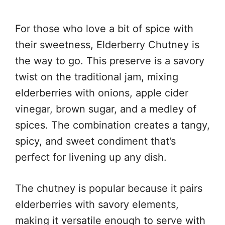
For those who love a bit of spice with
their sweetness, Elderberry Chutney is
the way to go. This preserve is a savory
twist on the traditional jam, mixing
elderberries with onions, apple cider
vinegar, brown sugar, and a medley of
spices. The combination creates a tangy,
spicy, and sweet condiment that’s
perfect for livening up any dish.
The chutney is popular because it pairs
elderberries with savory elements,
making it versatile enough to serve with