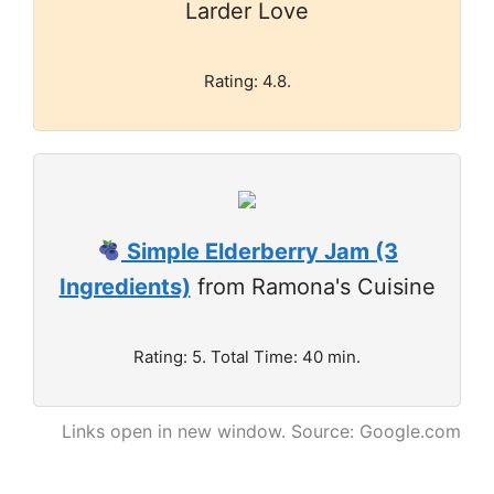
Larder Love
Rating: 4.8.
Simple Elderberry Jam (3
Ingredients)
from Ramona's Cuisine
Rating: 5. Total Time: 40 min.
Links open in new window. Source: Google.com