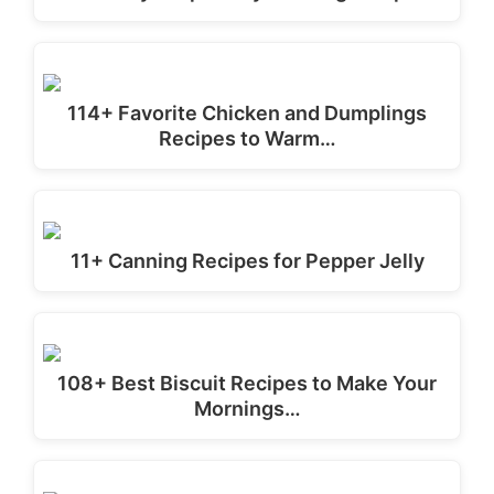
114+ Favorite Chicken and Dumplings
Recipes to Warm…
11+ Canning Recipes for Pepper Jelly
108+ Best Biscuit Recipes to Make Your
Mornings…