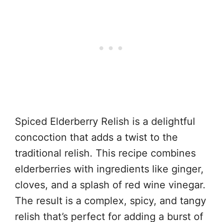
Spiced Elderberry Relish is a delightful
concoction that adds a twist to the
traditional relish. This recipe combines
elderberries with ingredients like ginger,
cloves, and a splash of red wine vinegar.
The result is a complex, spicy, and tangy
relish that’s perfect for adding a burst of