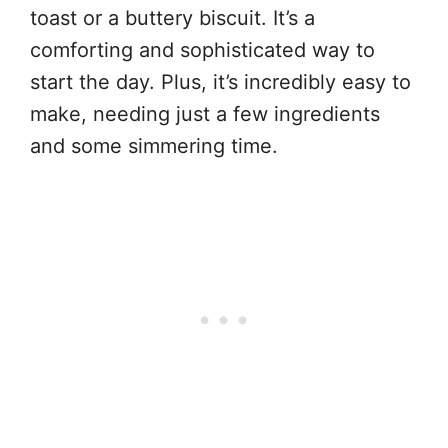
toast or a buttery biscuit. It’s a
comforting and sophisticated way to
start the day. Plus, it’s incredibly easy to
make, needing just a few ingredients
and some simmering time.