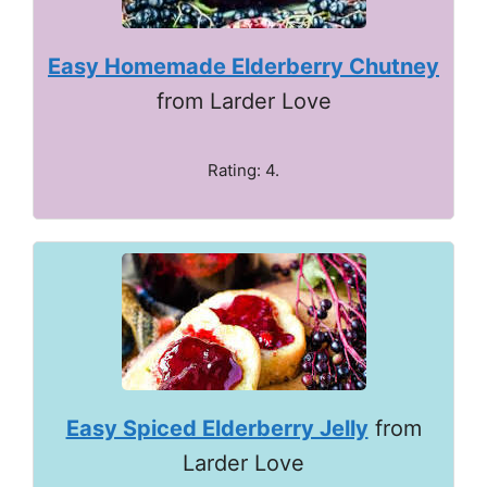
Easy Homemade Elderberry Chutney
from Larder Love
Rating: 4.
Easy Spiced Elderberry Jelly
from
Larder Love