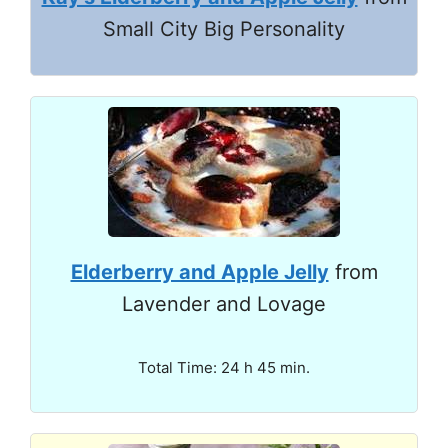
Small City Big Personality
Elderberry and Apple Jelly
from
Lavender and Lovage
Total Time: 24 h 45 min.