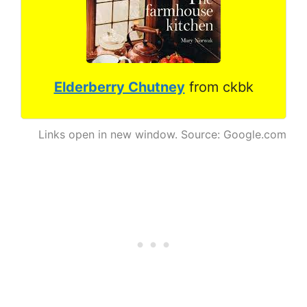
Elderberry Chutney
from ckbk
Links open in new window. Source: Google.com