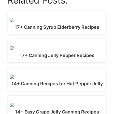
Related Posts:
17+ Canning Syrup Elderberry Recipes
17+ Canning Jelly Pepper Recipes
14+ Canning Recipes for Hot Pepper Jelly
14+ Easy Grape Jelly Canning Recipes