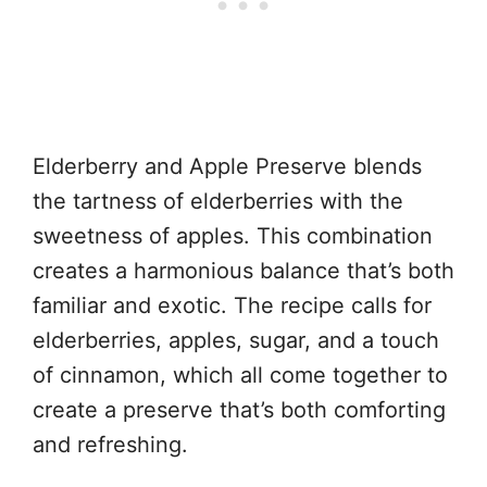
Elderberry and Apple Preserve blends
the tartness of elderberries with the
sweetness of apples. This combination
creates a harmonious balance that’s both
familiar and exotic. The recipe calls for
elderberries, apples, sugar, and a touch
of cinnamon, which all come together to
create a preserve that’s both comforting
and refreshing.