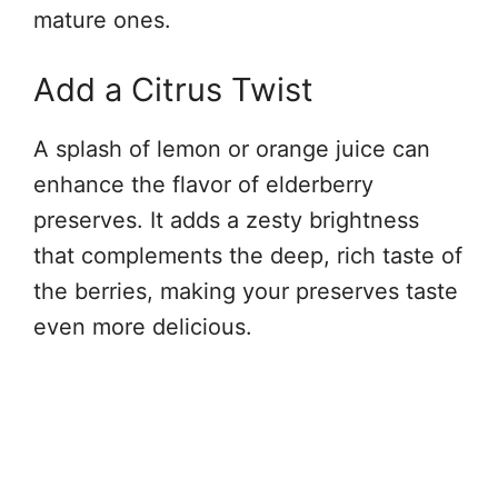
mature ones.
Add a Citrus Twist
A splash of lemon or orange juice can
enhance the flavor of elderberry
preserves. It adds a zesty brightness
that complements the deep, rich taste of
the berries, making your preserves taste
even more delicious.