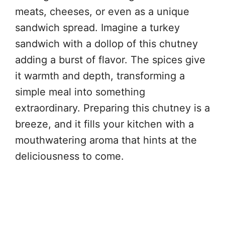
meats, cheeses, or even as a unique
sandwich spread. Imagine a turkey
sandwich with a dollop of this chutney
adding a burst of flavor. The spices give
it warmth and depth, transforming a
simple meal into something
extraordinary. Preparing this chutney is a
breeze, and it fills your kitchen with a
mouthwatering aroma that hints at the
deliciousness to come.