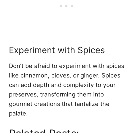
Experiment with Spices
Don’t be afraid to experiment with spices
like cinnamon, cloves, or ginger. Spices
can add depth and complexity to your
preserves, transforming them into
gourmet creations that tantalize the
palate.