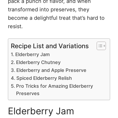
pack a punch of flavor, and when
transformed into preserves, they
become a delightful treat that’s hard to
resist.
Recipe List and Variations
Elderberry Jam
Elderberry Chutney
Elderberry and Apple Preserve
Spiced Elderberry Relish
Pro Tricks for Amazing Elderberry
Preserves
Elderberry Jam