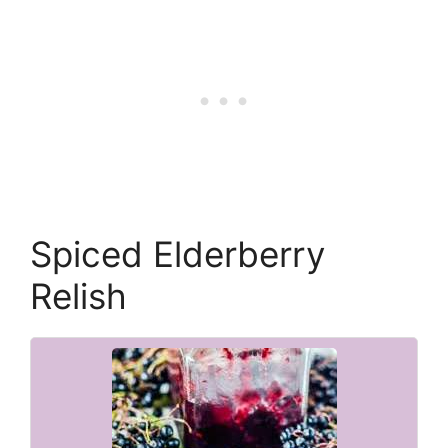
Spiced Elderberry
Relish