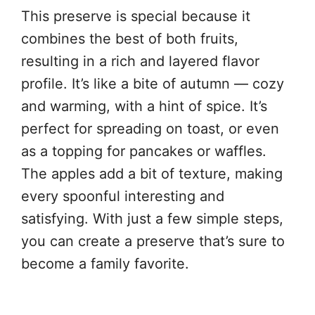
This preserve is special because it
combines the best of both fruits,
resulting in a rich and layered flavor
profile. It’s like a bite of autumn — cozy
and warming, with a hint of spice. It’s
perfect for spreading on toast, or even
as a topping for pancakes or waffles.
The apples add a bit of texture, making
every spoonful interesting and
satisfying. With just a few simple steps,
you can create a preserve that’s sure to
become a family favorite.