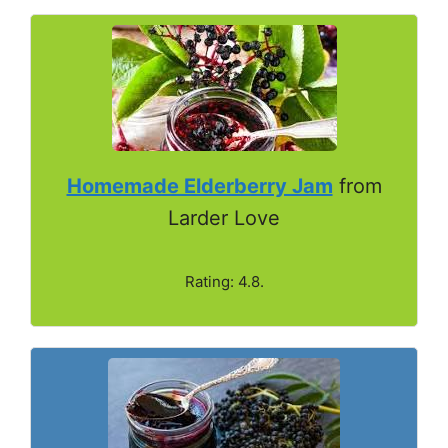
Homemade Elderberry Jam
from
Larder Love
Rating: 4.8.