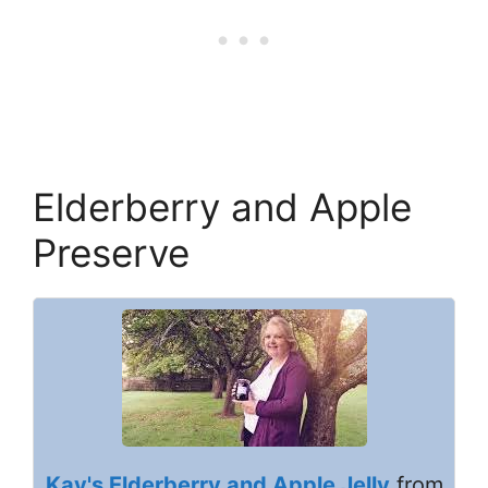
Elderberry and Apple
Preserve
Kay's Elderberry and Apple Jelly
from