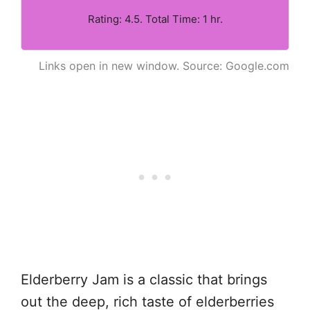
Rating: 4.5. Total Time: 1 hr.
Links open in new window. Source: Google.com
Elderberry Jam is a classic that brings
out the deep, rich taste of elderberries