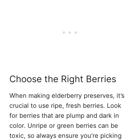
Choose the Right Berries
When making elderberry preserves, it’s
crucial to use ripe, fresh berries. Look
for berries that are plump and dark in
color. Unripe or green berries can be
toxic, so always ensure you’re picking