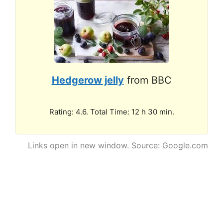
Hedgerow jelly
from BBC
Rating: 4.6. Total Time: 12 h 30 min.
Links open in new window. Source: Google.com