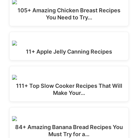
105+ Amazing Chicken Breast Recipes
You Need to Try…
11+ Apple Jelly Canning Recipes
111+ Top Slow Cooker Recipes That Will
Make Your…
84+ Amazing Banana Bread Recipes You
Must Try for a…