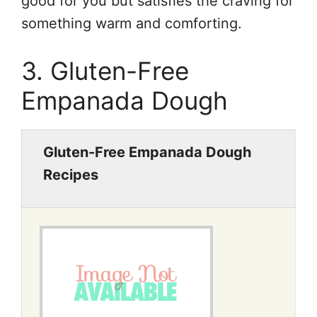
good for you but satisfies the craving for
something warm and comforting.
3. Gluten-Free
Empanada Dough
Gluten-Free Empanada Dough
Recipes