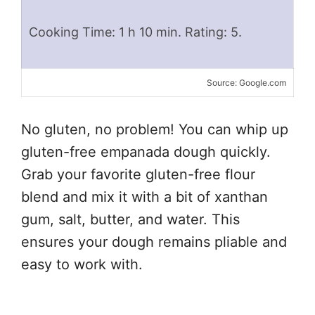
Cooking Time: 1 h 10 min. Rating: 5.
Source: Google.com
No gluten, no problem! You can whip up
gluten-free empanada dough quickly.
Grab your favorite gluten-free flour
blend and mix it with a bit of xanthan
gum, salt, butter, and water. This
ensures your dough remains pliable and
easy to work with.