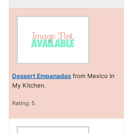
Dessert Empanadas
from Mexico In
My Kitchen.
Rating: 5.