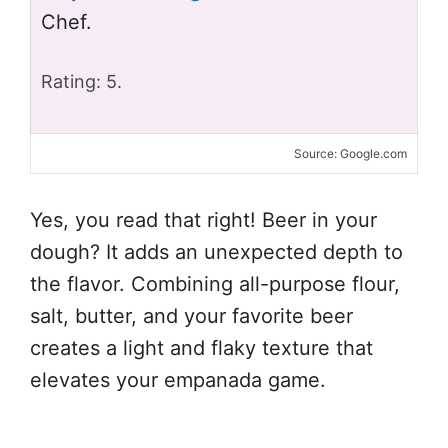
Chef.
Rating: 5.
Source: Google.com
Yes, you read that right! Beer in your
dough? It adds an unexpected depth to
the flavor. Combining all-purpose flour,
salt, butter, and your favorite beer
creates a light and flaky texture that
elevates your empanada game.