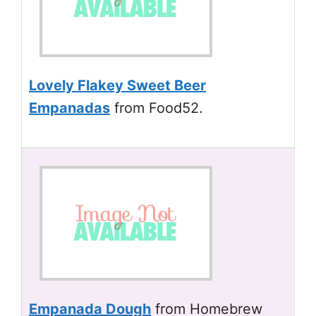
Lovely Flakey Sweet Beer
Empanadas
from Food52.
Empanada Dough
from Homebrew