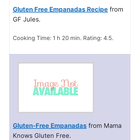
Gluten Free Empanadas Recipe
from
GF Jules.
Cooking Time: 1 h 20 min. Rating: 4.5.
Gluten-Free Empanadas
from Mama
Knows Gluten Free.