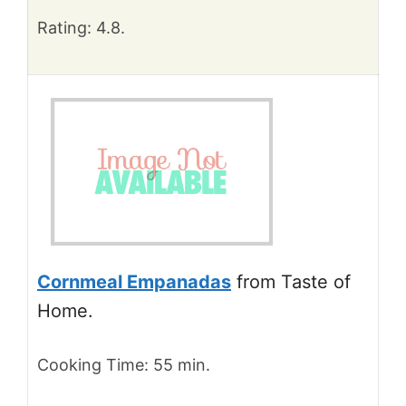
Rating: 4.8.
Cornmeal Empanadas
from Taste of
Home.
Cooking Time: 55 min.