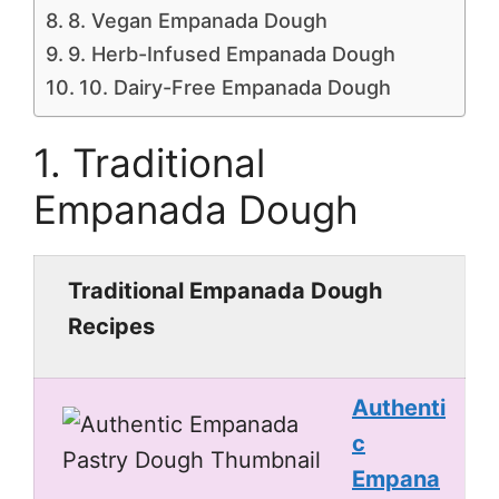
8. Vegan Empanada Dough
9. Herb-Infused Empanada Dough
10. Dairy-Free Empanada Dough
1. Traditional
Empanada Dough
Traditional Empanada Dough
Recipes
Authenti
c
Empana