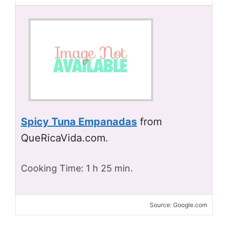
Spicy Tuna Empanadas
from
QueRicaVida.com.
Cooking Time: 1 h 25 min.
Source: Google.com