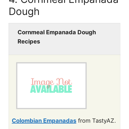
Dough
Cornmeal Empanada Dough
Recipes
Colombian Empanadas
from TastyAZ.