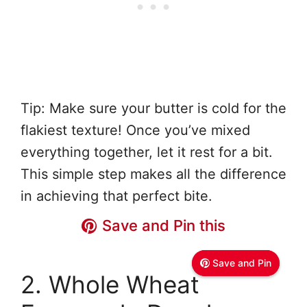
Tip: Make sure your butter is cold for the
flakiest texture! Once you’ve mixed
everything together, let it rest for a bit.
This simple step makes all the difference
in achieving that perfect bite.
Save and Pin this
Save and Pin this
Save and Pin
Save and Pin
2. Whole Wheat