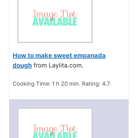
How to make sweet empanada
dough
from Laylita.com.
Cooking Time: 1 h 20 min. Rating: 4.7.