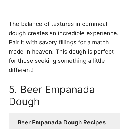
The balance of textures in cornmeal
dough creates an incredible experience.
Pair it with savory fillings for a match
made in heaven. This dough is perfect
for those seeking something a little
different!
5. Beer Empanada
Dough
Beer Empanada Dough Recipes