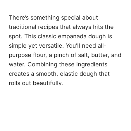
There’s something special about
traditional recipes that always hits the
spot. This classic empanada dough is
simple yet versatile. You’ll need all-
purpose flour, a pinch of salt, butter, and
water. Combining these ingredients
creates a smooth, elastic dough that
rolls out beautifully.