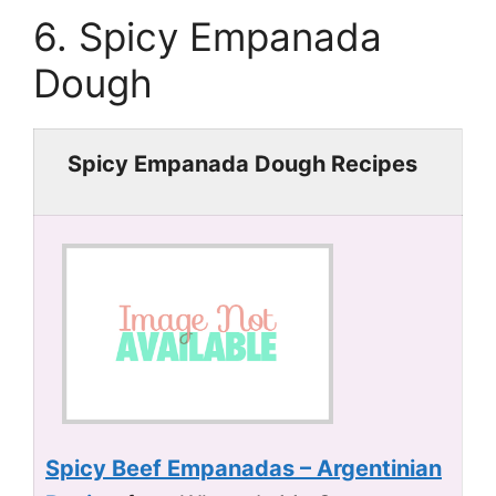
6. Spicy Empanada
Dough
Spicy Empanada Dough Recipes
Spicy Beef Empanadas – Argentinian