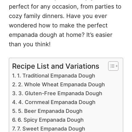
perfect for any occasion, from parties to
cozy family dinners. Have you ever
wondered how to make the perfect
empanada dough at home? It’s easier
than you think!
Recipe List and Variations
1. Traditional Empanada Dough
2. Whole Wheat Empanada Dough
3. Gluten-Free Empanada Dough
4. Cornmeal Empanada Dough
5. Beer Empanada Dough
6. Spicy Empanada Dough
7. Sweet Empanada Dough