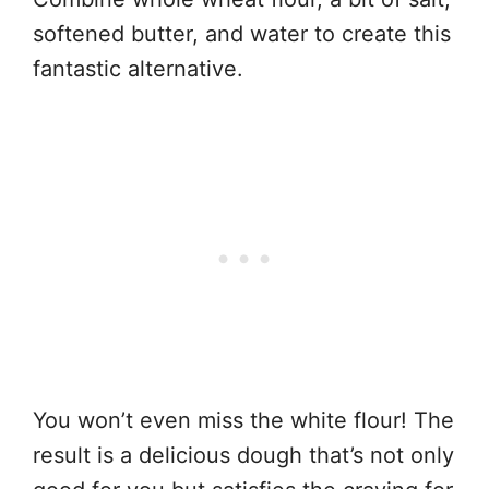
softened butter, and water to create this
fantastic alternative.
You won’t even miss the white flour! The
result is a delicious dough that’s not only