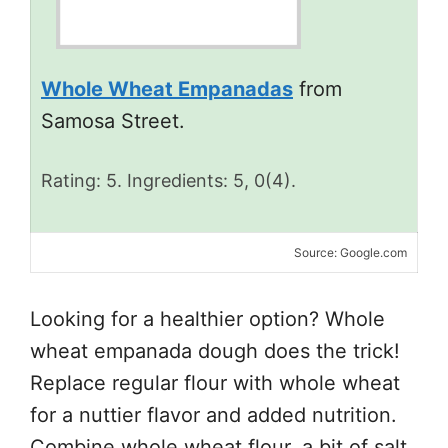
Whole Wheat Empanadas
from
Samosa Street.
Rating: 5. Ingredients: 5, 0(4).
Source: Google.com
Looking for a healthier option? Whole
wheat empanada dough does the trick!
Replace regular flour with whole wheat
for a nuttier flavor and added nutrition.
Combine whole wheat flour, a bit of salt,