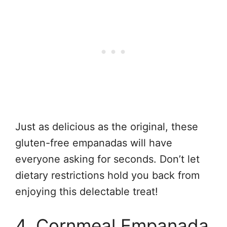
Just as delicious as the original, these
gluten-free empanadas will have
everyone asking for seconds. Don’t let
dietary restrictions hold you back from
enjoying this delectable treat!
4. Cornmeal Empanada