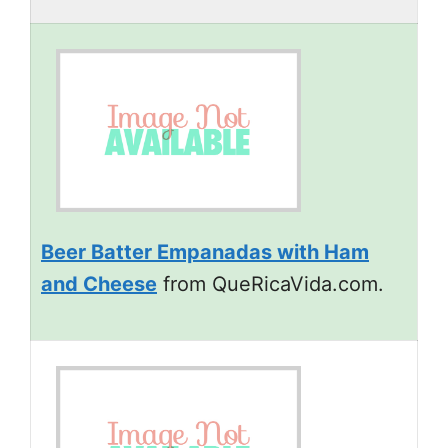
Beer Batter Empanadas with Ham
and Cheese
from QueRicaVida.com.