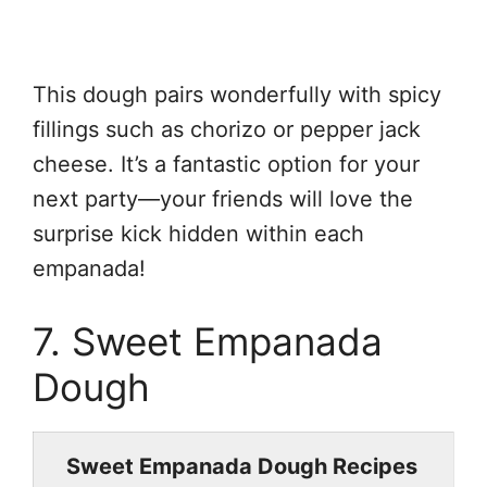
This dough pairs wonderfully with spicy
fillings such as chorizo or pepper jack
cheese. It’s a fantastic option for your
next party—your friends will love the
surprise kick hidden within each
empanada!
7. Sweet Empanada
Dough
Sweet Empanada Dough Recipes