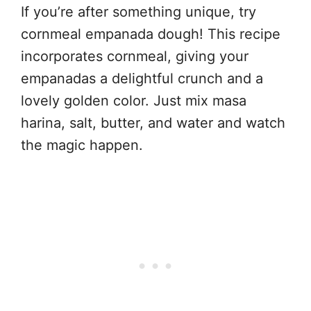
If you’re after something unique, try
cornmeal empanada dough! This recipe
incorporates cornmeal, giving your
empanadas a delightful crunch and a
lovely golden color. Just mix masa
harina, salt, butter, and water and watch
the magic happen.