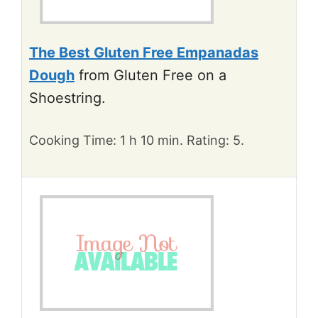
The Best Gluten Free Empanadas
Dough
from Gluten Free on a
Shoestring.
Cooking Time: 1 h 10 min. Rating: 5.