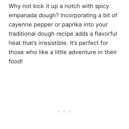
Why not kick it up a notch with spicy
empanada dough? Incorporating a bit of
cayenne pepper or paprika into your
traditional dough recipe adds a flavorful
heat that’s irresistible. It’s perfect for
those who like a little adventure in their
food!