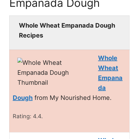
Empanada Dough
Whole Wheat Empanada Dough
Recipes
Whole
Wheat
Empana
da
Dough
from My Nourished Home.
Rating: 4.4.