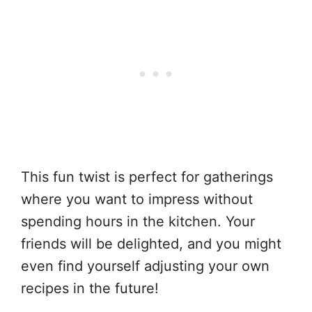
This fun twist is perfect for gatherings
where you want to impress without
spending hours in the kitchen. Your
friends will be delighted, and you might
even find yourself adjusting your own
recipes in the future!