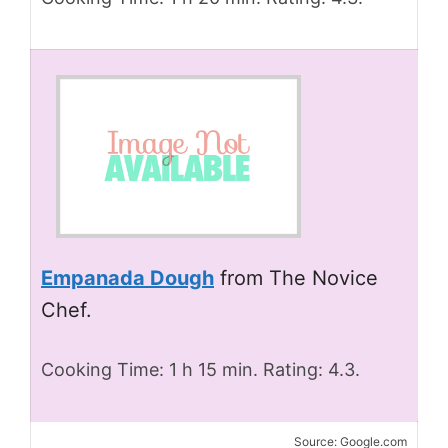
Empanada Dough
from The Novice
Chef.
Cooking Time: 1 h 15 min. Rating: 4.3.
Source: Google.com