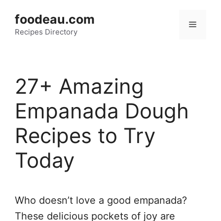
Skip
foodeau.com
to
Menu
Recipes Directory
content
27+ Amazing
Empanada Dough
Recipes to Try
Today
Who doesn’t love a good empanada?
These delicious pockets of joy are