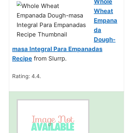
Whole
Wheat
Empana
da
Dough-
masa Integral Para Empanadas
Recipe
from Slurrp.
Rating: 4.4.