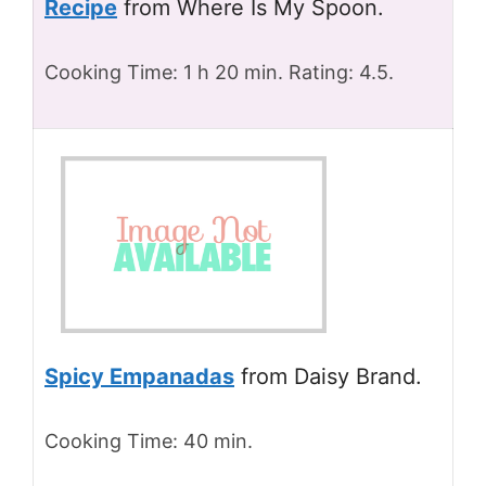
Recipe
from Where Is My Spoon.
Cooking Time: 1 h 20 min. Rating: 4.5.
Spicy Empanadas
from Daisy Brand.
Cooking Time: 40 min.