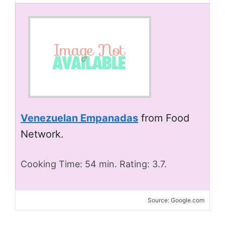
Venezuelan Empanadas
from Food
Network.
Cooking Time: 54 min. Rating: 3.7.
Source: Google.com