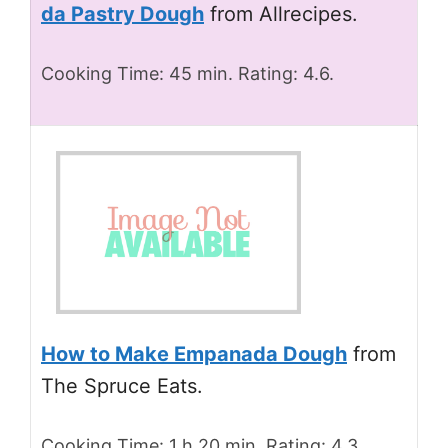
da Pastry Dough
from Allrecipes.
Cooking Time: 45 min. Rating: 4.6.
How to Make Empanada Dough
from
The Spruce Eats.
Cooking Time: 1 h 20 min. Rating: 4.3.