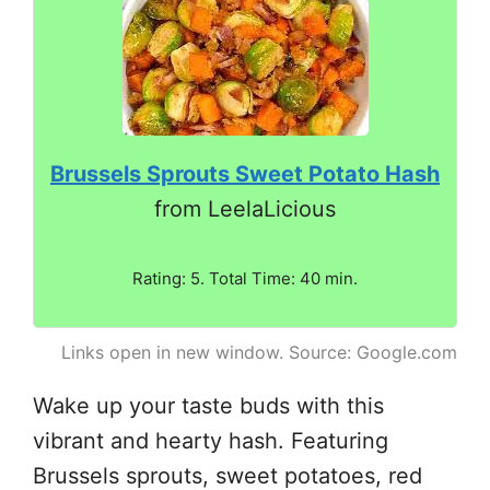
Brussels Sprouts Sweet Potato Hash
from LeelaLicious
Rating: 5. Total Time: 40 min.
Links open in new window. Source: Google.com
Wake up your taste buds with this
vibrant and hearty hash. Featuring
Brussels sprouts, sweet potatoes, red