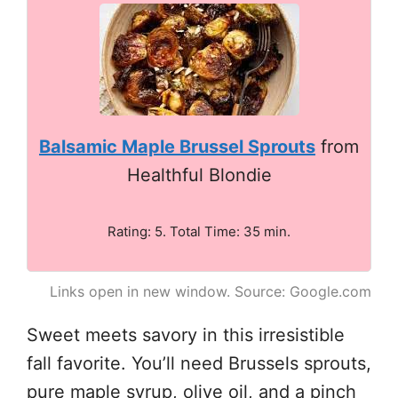
Balsamic Maple Brussel Sprouts
from
Healthful Blondie
Rating: 5. Total Time: 35 min.
Links open in new window. Source: Google.com
Sweet meets savory in this irresistible
fall favorite. You’ll need Brussels sprouts,
pure maple syrup, olive oil, and a pinch