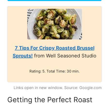
7 Tips For Crispy Roasted Brussel
Sprouts!
from Well Seasoned Studio
Rating: 5. Total Time: 30 min.
Links open in new window. Source: Google.com
Getting the Perfect Roast