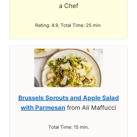
a Chef
Rating: 4.9. Total Time: 25 min.
Brussels Sprouts and Apple Salad
with Parmesan
from Ali Maffucci
Total Time: 15 min.