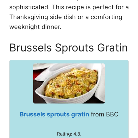
sophisticated. This recipe is perfect for a
Thanksgiving side dish or a comforting
weeknight dinner.
Brussels Sprouts Gratin
Brussels sprouts gratin
from BBC
Rating: 4.8.