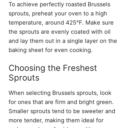
To achieve perfectly roasted Brussels
sprouts, preheat your oven to a high
temperature, around 425°F. Make sure
the sprouts are evenly coated with oil
and lay them out in a single layer on the
baking sheet for even cooking.
Choosing the Freshest
Sprouts
When selecting Brussels sprouts, look
for ones that are firm and bright green.
Smaller sprouts tend to be sweeter and
more tender, making them ideal for