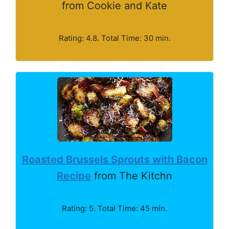
from Cookie and Kate
Rating: 4.8. Total Time: 30 min.
Roasted Brussels Sprouts with Bacon
Recipe
from The Kitchn
Rating: 5. Total Time: 45 min.