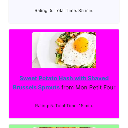
Rating: 5. Total Time: 35 min.
Sweet Potato Hash with Shaved
Brussels Sprouts
from Mon Petit Four
Rating: 5. Total Time: 15 min.