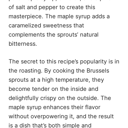
of salt and pepper to create this
masterpiece. The maple syrup adds a
caramelized sweetness that
complements the sprouts’ natural
bitterness.
The secret to this recipe’s popularity is in
the roasting. By cooking the Brussels
sprouts at a high temperature, they
become tender on the inside and
delightfully crispy on the outside. The
maple syrup enhances their flavor
without overpowering it, and the result
is a dish that’s both simple and