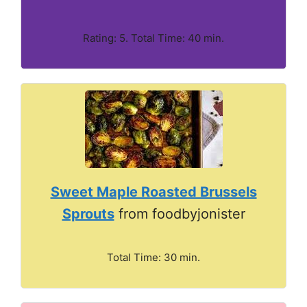
Rating: 5. Total Time: 40 min.
Sweet Maple Roasted Brussels
Sprouts
from foodbyjonister
Total Time: 30 min.