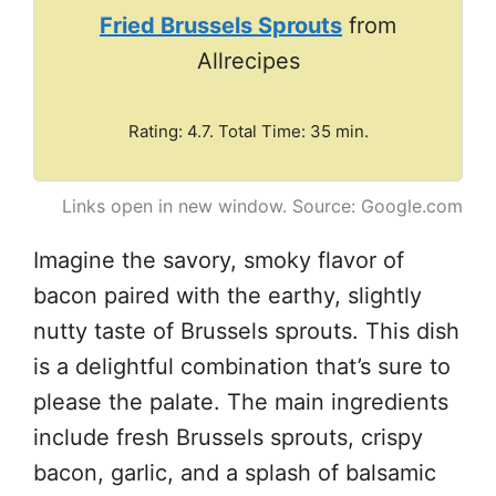
Fried Brussels Sprouts
from
Allrecipes
Rating: 4.7. Total Time: 35 min.
Links open in new window. Source: Google.com
Imagine the savory, smoky flavor of
bacon paired with the earthy, slightly
nutty taste of Brussels sprouts. This dish
is a delightful combination that’s sure to
please the palate. The main ingredients
include fresh Brussels sprouts, crispy
bacon, garlic, and a splash of balsamic