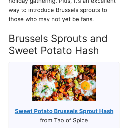
holiday gathering. Plus, it’s an excellent
way to introduce Brussels sprouts to
those who may not yet be fans.
Brussels Sprouts and
Sweet Potato Hash
Sweet Potato Brussels Sprout Hash
from Tao of Spice