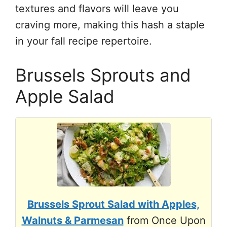
textures and flavors will leave you
craving more, making this hash a staple
in your fall recipe repertoire.
Brussels Sprouts and
Apple Salad
Brussels Sprout Salad with Apples,
Walnuts & Parmesan
from Once Upon