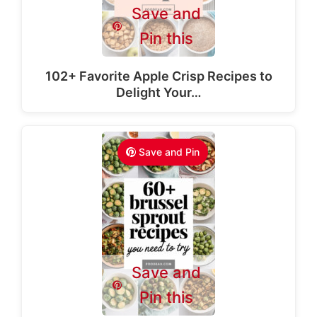
Save and
Pin this
102+ Favorite Apple Crisp Recipes to
Delight Your…
Save and Pin
Save and
Pin this