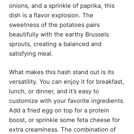
onions, and a sprinkle of paprika, this
dish is a flavor explosion. The
sweetness of the potatoes pairs
beautifully with the earthy Brussels
sprouts, creating a balanced and
satisfying meal.
What makes this hash stand out is its
versatility. You can enjoy it for breakfast,
lunch, or dinner, and it’s easy to
customize with your favorite ingredients.
Add a fried egg on top for a protein
boost, or sprinkle some feta cheese for
extra creaminess. The combination of