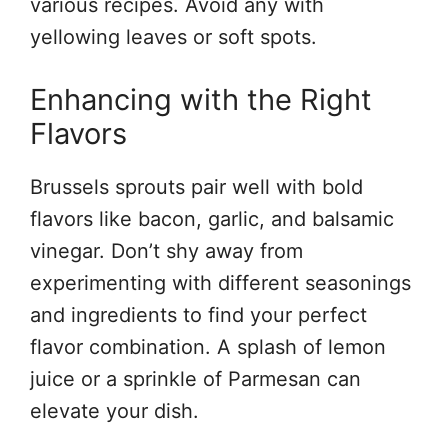
various recipes. Avoid any with
yellowing leaves or soft spots.
Enhancing with the Right
Flavors
Brussels sprouts pair well with bold
flavors like bacon, garlic, and balsamic
vinegar. Don’t shy away from
experimenting with different seasonings
and ingredients to find your perfect
flavor combination. A splash of lemon
juice or a sprinkle of Parmesan can
elevate your dish.