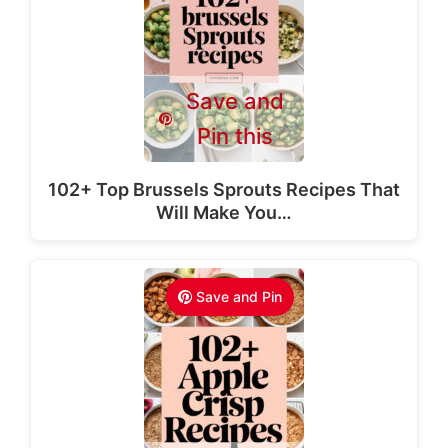
Save and
Pin this
102+ Top Brussels Sprouts Recipes That
Will Make You…
Save and Pin