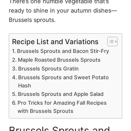
There’s one humble vegetable that’s
ready to shine in your autumn dishes—
Brussels sprouts.
Recipe List and Variations
Brussels Sprouts and Bacon Stir-Fry
Maple Roasted Brussels Sprouts
Brussels Sprouts Gratin
Brussels Sprouts and Sweet Potato
Hash
Brussels Sprouts and Apple Salad
Pro Tricks for Amazing Fall Recipes
with Brussels Sprouts
Brussels Sprouts and