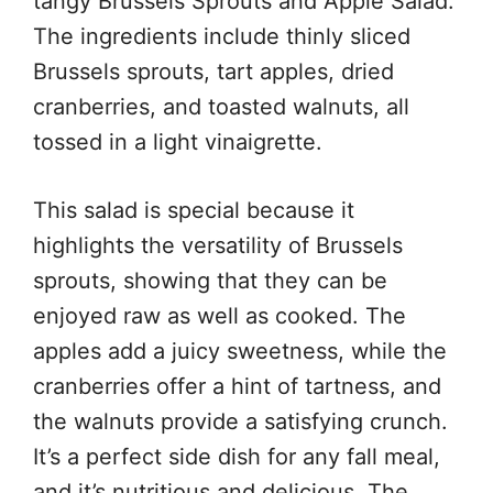
tangy Brussels Sprouts and Apple Salad.
The ingredients include thinly sliced
Brussels sprouts, tart apples, dried
cranberries, and toasted walnuts, all
tossed in a light vinaigrette.
This salad is special because it
highlights the versatility of Brussels
sprouts, showing that they can be
enjoyed raw as well as cooked. The
apples add a juicy sweetness, while the
cranberries offer a hint of tartness, and
the walnuts provide a satisfying crunch.
It’s a perfect side dish for any fall meal,
and it’s nutritious and delicious. The