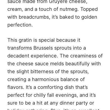
sauce made from Gruyère cheese,
cream, and a touch of nutmeg. Topped
with breadcrumbs, it’s baked to golden
perfection.
This gratin is special because it
transforms Brussels sprouts into a
decadent experience. The creaminess of
the cheese sauce melds beautifully with
the slight bitterness of the sprouts,
creating a harmonious balance of
flavors. It’s a comforting dish that’s
perfect for chilly fall evenings, and it’s
sure to be a hit at any dinner party or