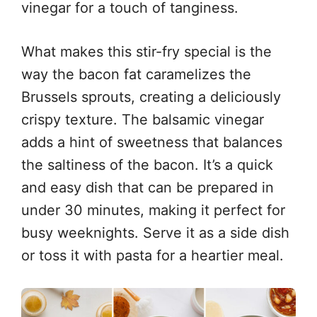
vinegar for a touch of tanginess.
What makes this stir-fry special is the
way the bacon fat caramelizes the
Brussels sprouts, creating a deliciously
crispy texture. The balsamic vinegar
adds a hint of sweetness that balances
the saltiness of the bacon. It’s a quick
and easy dish that can be prepared in
under 30 minutes, making it perfect for
busy weeknights. Serve it as a side dish
or toss it with pasta for a heartier meal.