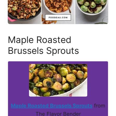
Maple Roasted
Brussels Sprouts
Maple Roasted Brussels Sprouts
from
The Flavor Bender