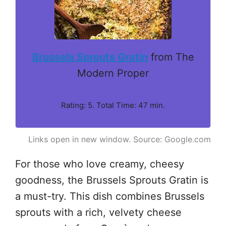
Brussels Sprouts Gratin
from The
Modern Proper
Rating: 5. Total Time: 47 min.
Links open in new window. Source: Google.com
For those who love creamy, cheesy
goodness, the Brussels Sprouts Gratin is
a must-try. This dish combines Brussels
sprouts with a rich, velvety cheese