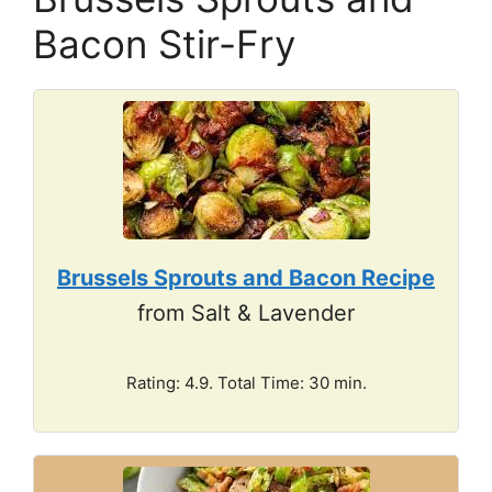
Bacon Stir-Fry
Brussels Sprouts and Bacon Recipe
from Salt & Lavender
Rating: 4.9. Total Time: 30 min.