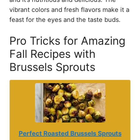
vibrant colors and fresh flavors make it a
feast for the eyes and the taste buds.
Pro Tricks for Amazing
Fall Recipes with
Brussels Sprouts
Perfect Roasted Brussels Sprouts