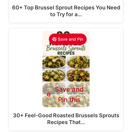
60+ Top Brussel Sprout Recipes You Need
to Try for a…
Save and Pin
Save and
Pin this
30+ Feel-Good Roasted Brussels Sprouts
Recipes That…