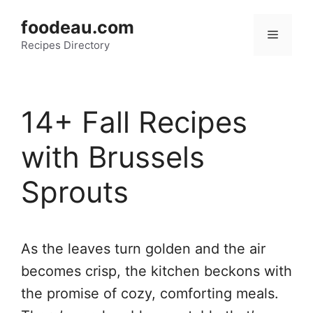
Skip
foodeau.com
to
Menu
Recipes Directory
content
14+ Fall Recipes
with Brussels
Sprouts
As the leaves turn golden and the air
becomes crisp, the kitchen beckons with
the promise of cozy, comforting meals.