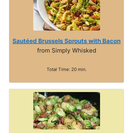
Sautéed Brussels Sprouts with Bacon
from Simply Whisked
Total Time: 20 min.