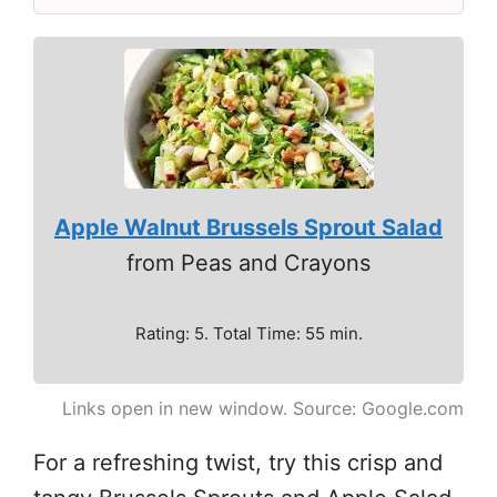
Apple Walnut Brussels Sprout Salad
from Peas and Crayons
Rating: 5. Total Time: 55 min.
Links open in new window. Source: Google.com
For a refreshing twist, try this crisp and