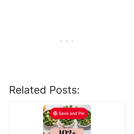
Related Posts:
Save and Pin