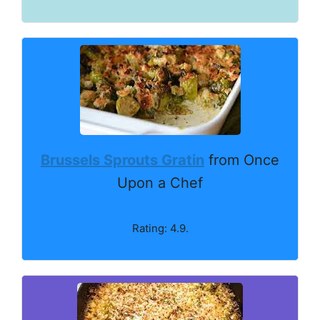
Brussels Sprouts Gratin
from Once
Upon a Chef
Rating: 4.9.