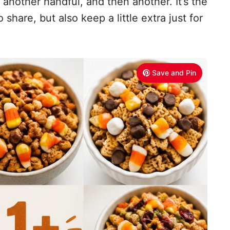
r another handful, and then another. It’s the
share, but also keep a little extra just for
Save and Pin