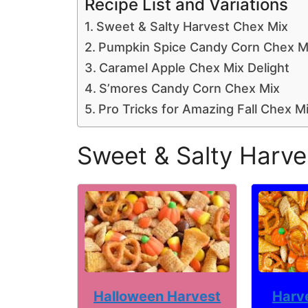
Recipe List and Variations
Sweet & Salty Harvest Chex Mix
Pumpkin Spice Candy Corn Chex M
Caramel Apple Chex Mix Delight
S’mores Candy Corn Chex Mix
Pro Tricks for Amazing Fall Chex M
Sweet & Salty Harve
Harv
Halloween Harvest