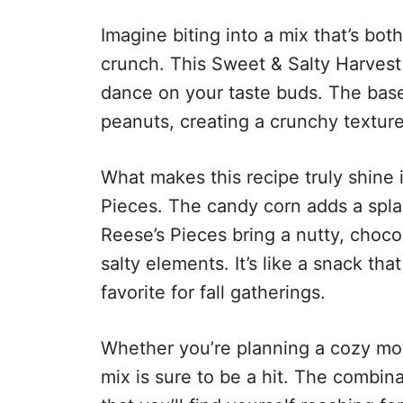
Imagine biting into a mix that’s bot
crunch. This Sweet & Salty Harvest 
dance on your taste buds. The base
peanuts, creating a crunchy texture 
What makes this recipe truly shine 
Pieces. The candy corn adds a spla
Reese’s Pieces bring a nutty, chocol
salty elements. It’s like a snack th
favorite for fall gatherings.
Whether you’re planning a cozy movi
mix is sure to be a hit. The combina