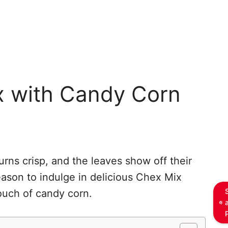
x with Candy Corn
turns crisp, and the leaves show off their
season to indulge in delicious Chex Mix
ouch of candy corn.