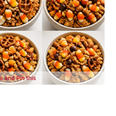
e and Pin this