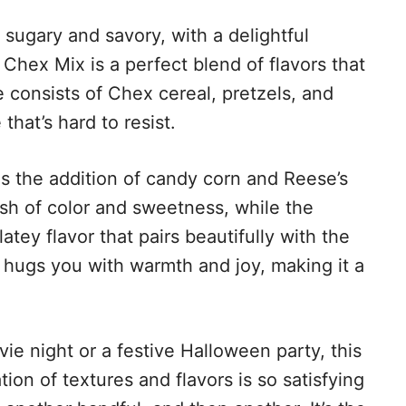
h sugary and savory, with a delightful
Chex Mix is a perfect blend of flavors that
 consists of Chex cereal, pretzels, and
that’s hard to resist.
is the addition of candy corn and Reese’s
sh of color and sweetness, while the
atey flavor that pairs beautifully with the
at hugs you with warmth and joy, making it a
e night or a festive Halloween party, this
tion of textures and flavors is so satisfying