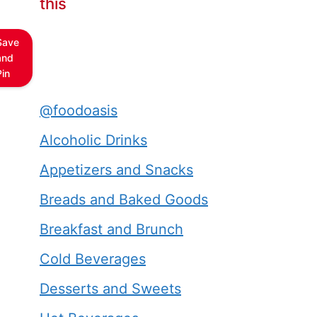
this
Save
and
Pin
@foodoasis
Alcoholic Drinks
Appetizers and Snacks
Breads and Baked Goods
Breakfast and Brunch
Cold Beverages
Desserts and Sweets