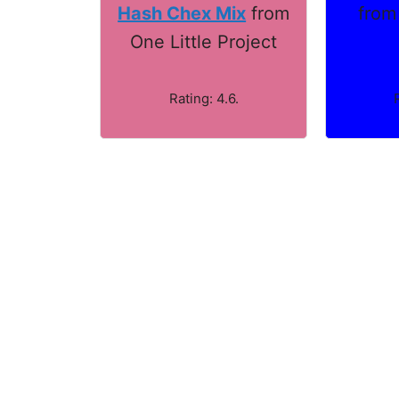
from
Hash Chex Mix
from
One Little Project
Rating: 4.6.