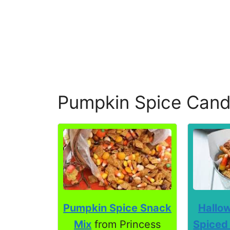
Pumpkin Spice Cand
Pumpkin Spice Snack
Hallo
Mix
from Princess
Spiced