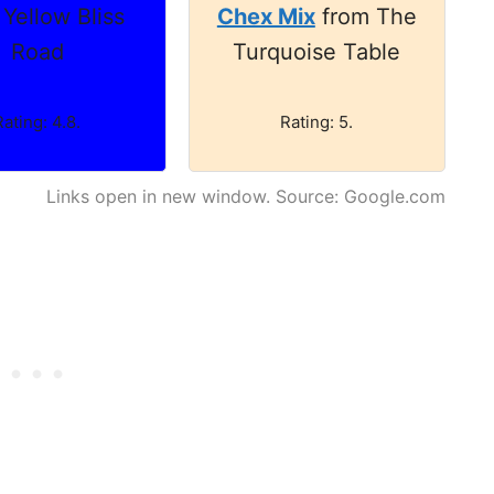
 Yellow Bliss
Chex Mix
from The
Road
Turquoise Table
Rating: 4.8.
Rating: 5.
Links open in new window. Source: Google.com