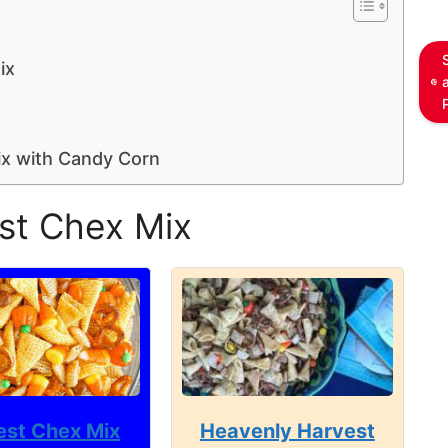
ix
ix with Candy Corn
st Chex Mix
est Chex Mix
Heavenly Harvest