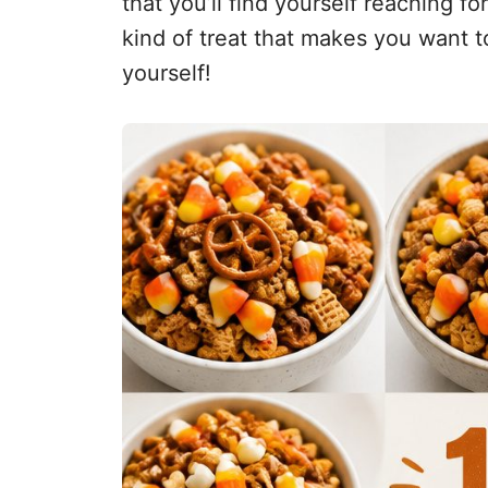
that you’ll find yourself reaching fo
kind of treat that makes you want to 
yourself!