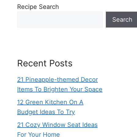
Recipe Search
Search
Recent Posts
21 Pineapple-themed Decor
Items To Brighten Your Space
12 Green Kitchen On A
Budget Ideas To Try
21 Cozy Window Seat Ideas
For Your Home