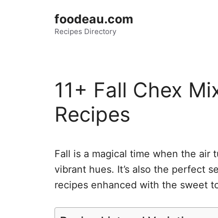
Skip
foodeau.com
to
Recipes Directory
content
11+ Fall Chex Mi
Recipes
Fall is a magical time when the air 
vibrant hues. It’s also the perfect 
recipes enhanced with the sweet t