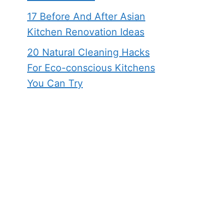
17 Before And After Asian
Kitchen Renovation Ideas
20 Natural Cleaning Hacks
For Eco-conscious Kitchens
You Can Try