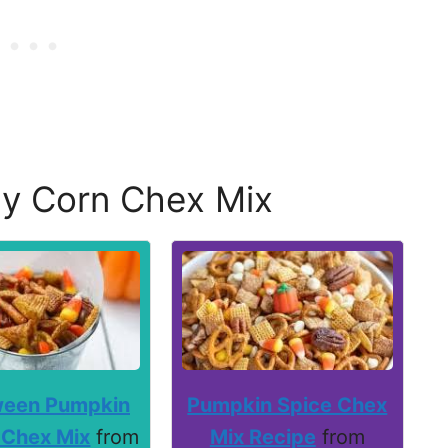
y Corn Chex Mix
ween Pumpkin
Pumpkin Spice Chex
 Chex Mix
from
Mix Recipe
from