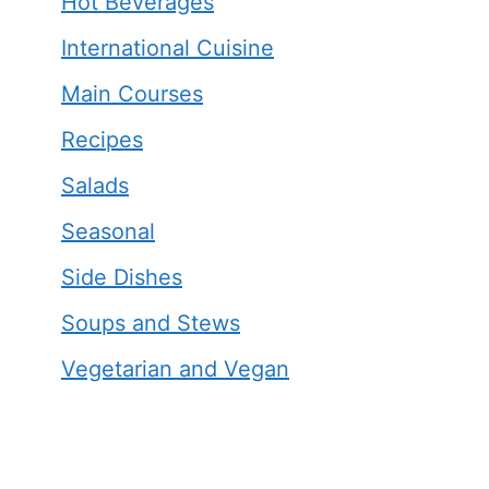
Hot Beverages
International Cuisine
Main Courses
Recipes
Salads
Seasonal
Side Dishes
Soups and Stews
Vegetarian and Vegan