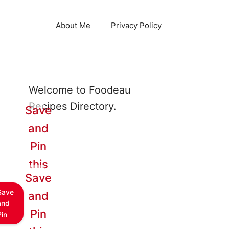
About Me
Privacy Policy
Welcome to Foodeau
Recipes Directory.
Save
and
Pin
this
Save
Save
and
and
Pin
Pin