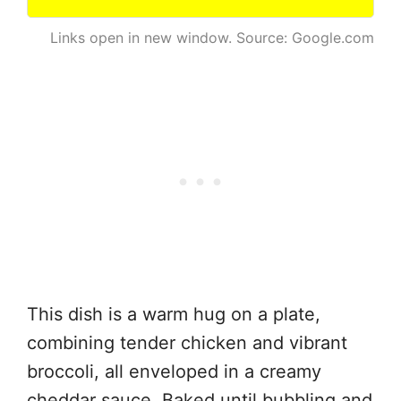
Links open in new window. Source: Google.com
This dish is a warm hug on a plate,
combining tender chicken and vibrant
broccoli, all enveloped in a creamy
cheddar sauce. Baked until bubbling and