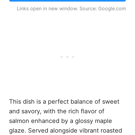
Links open in new window. Source: Google.com
This dish is a perfect balance of sweet
and savory, with the rich flavor of
salmon enhanced by a glossy maple
glaze. Served alongside vibrant roasted