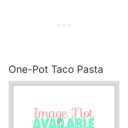
One-Pot Taco Pasta