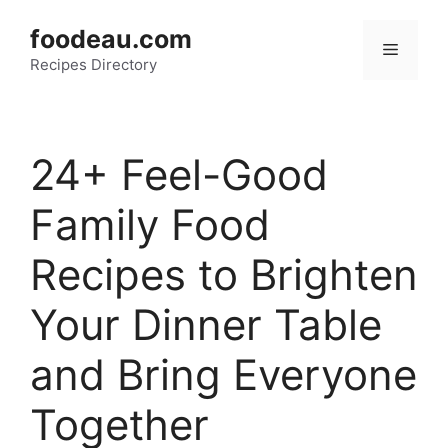
Skip
foodeau.com
to
Menu
Recipes Directory
content
24+ Feel-Good
Family Food
Recipes to Brighten
Your Dinner Table
and Bring Everyone
Together