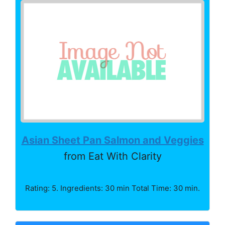
Asian Sheet Pan Salmon and Veggies
from Eat With Clarity
Rating: 5. Ingredients: 30 min Total Time: 30 min.