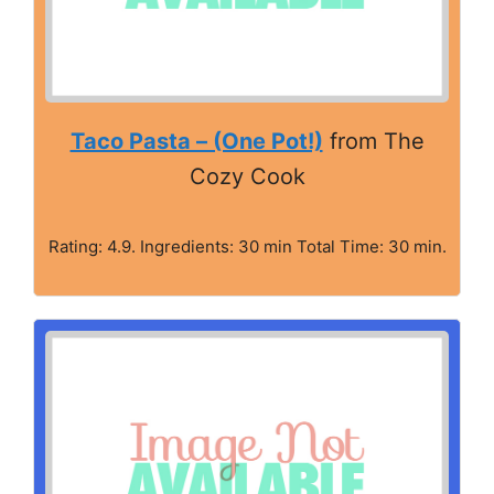
Taco Pasta – (One Pot!)
from The
Cozy Cook
Rating: 4.9. Ingredients: 30 min Total Time: 30 min.