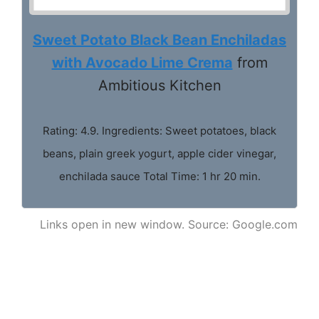
Sweet Potato Black Bean Enchiladas
with Avocado Lime Crema
from
Ambitious Kitchen
Rating: 4.9. Ingredients: Sweet potatoes, black
beans, plain greek yogurt, apple cider vinegar,
enchilada sauce Total Time: 1 hr 20 min.
Links open in new window. Source: Google.com