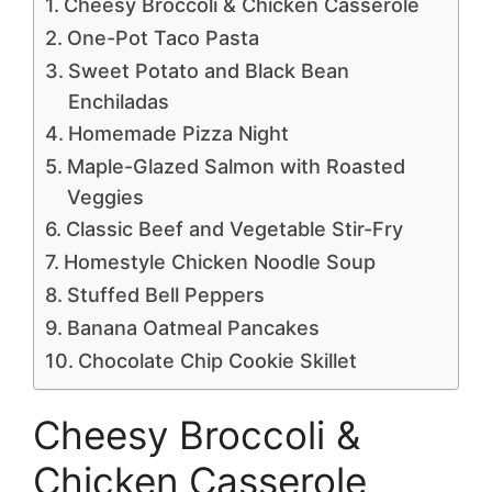
Cheesy Broccoli & Chicken Casserole
One-Pot Taco Pasta
Sweet Potato and Black Bean
Enchiladas
Homemade Pizza Night
Maple-Glazed Salmon with Roasted
Veggies
Classic Beef and Vegetable Stir-Fry
Homestyle Chicken Noodle Soup
Stuffed Bell Peppers
Banana Oatmeal Pancakes
Chocolate Chip Cookie Skillet
Cheesy Broccoli &
Chicken Casserole