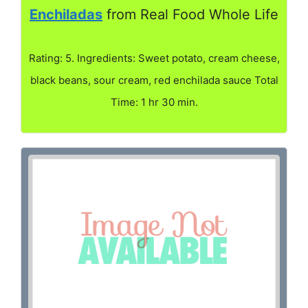
Enchiladas
from Real Food Whole Life
Rating: 5. Ingredients: Sweet potato, cream cheese,
black beans, sour cream, red enchilada sauce Total
Time: 1 hr 30 min.