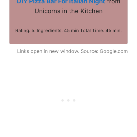
DIY Pizza Bar For Italian Night
from
Unicorns in the Kitchen
Rating: 5. Ingredients: 45 min Total Time: 45 min.
Links open in new window. Source: Google.com