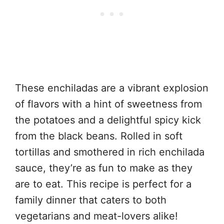
These enchiladas are a vibrant explosion
of flavors with a hint of sweetness from
the potatoes and a delightful spicy kick
from the black beans. Rolled in soft
tortillas and smothered in rich enchilada
sauce, they’re as fun to make as they
are to eat. This recipe is perfect for a
family dinner that caters to both
vegetarians and meat-lovers alike!