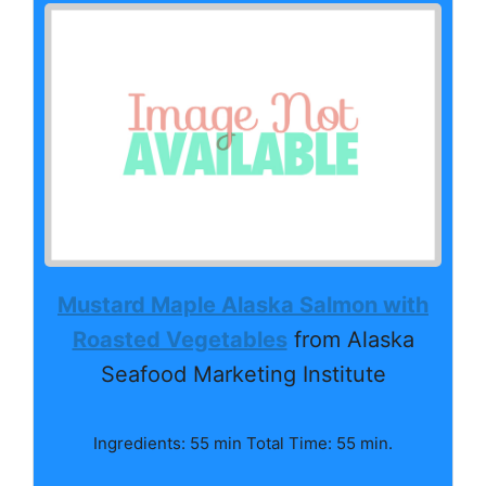
Mustard Maple Alaska Salmon with
Roasted Vegetables
from Alaska
Seafood Marketing Institute
Ingredients: 55 min Total Time: 55 min.