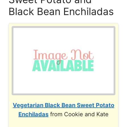
Black Bean Enchiladas
Vegetarian Black Bean Sweet Potato
Enchiladas
from Cookie and Kate