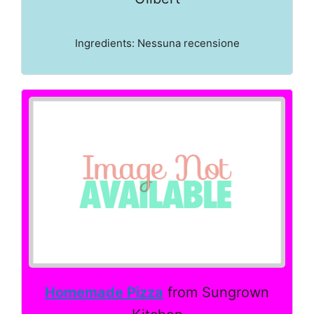
Ingredients: Nessuna recensione
Homemade Pizza
from Sungrown