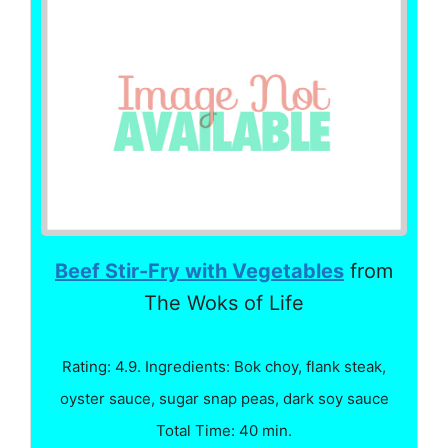
Beef Stir-Fry with Vegetables
from
The Woks of Life
Rating: 4.9. Ingredients: Bok choy, flank steak,
oyster sauce, sugar snap peas, dark soy sauce
Total Time: 40 min.