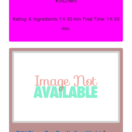
Kitchen
Rating: 4. Ingredients: 1 h 30 min Total Time: 1 h 30
min.