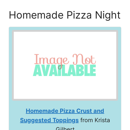
Homemade Pizza Night
Homemade Pizza Crust and
Suggested Toppings
from Krista
Gilbert