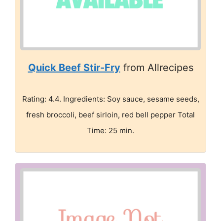
Quick Beef Stir-Fry
from Allrecipes
Rating: 4.4. Ingredients: Soy sauce, sesame seeds,
fresh broccoli, beef sirloin, red bell pepper Total
Time: 25 min.