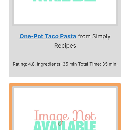
One-Pot Taco Pasta
from Simply
Recipes
Rating: 4.8. Ingredients: 35 min Total Time: 35 min.