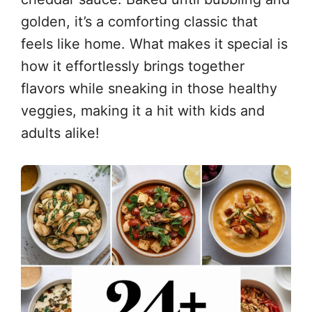
golden, it’s a comforting classic that
feels like home. What makes it special is
how it effortlessly brings together
flavors while sneaking in those healthy
veggies, making it a hit with kids and
adults alike!