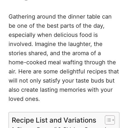
Gathering around the dinner table can
be one of the best parts of the day,
especially when delicious food is
involved. Imagine the laughter, the
stories shared, and the aroma of a
home-cooked meal wafting through the
air. Here are some delightful recipes that
will not only satisfy your taste buds but
also create lasting memories with your
loved ones.
Recipe List and Variations