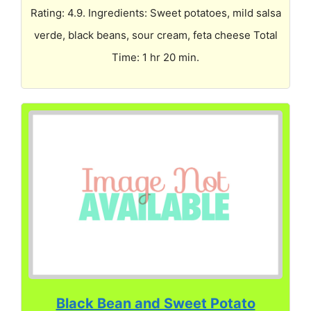
Rating: 4.9. Ingredients: Sweet potatoes, mild salsa
verde, black beans, sour cream, feta cheese Total
Time: 1 hr 20 min.
Black Bean and Sweet Potato