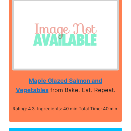
Maple Glazed Salmon and
Vegetables
from Bake. Eat. Repeat.
Rating: 4.3. Ingredients: 40 min Total Time: 40 min.