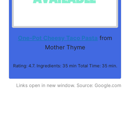
One-Pot Cheesy Taco Pasta
from
Mother Thyme
Rating: 4.7. Ingredients: 35 min Total Time: 35 min.
Links open in new window. Source: Google.com