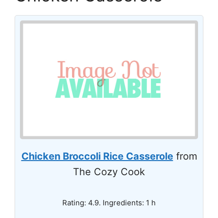
Chicken Broccoli Rice Casserole
from
The Cozy Cook
Rating: 4.9. Ingredients: 1 h