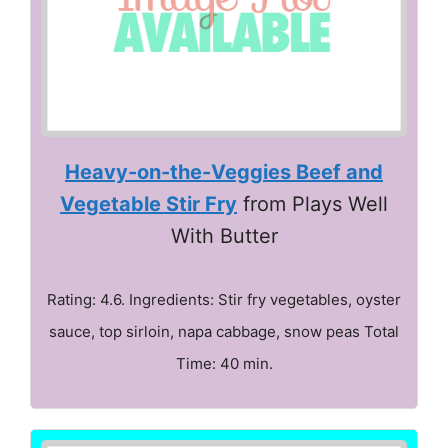
Heavy-on-the-Veggies Beef and
Vegetable Stir Fry
from Plays Well
With Butter
Rating: 4.6. Ingredients: Stir fry vegetables, oyster
sauce, top sirloin, napa cabbage, snow peas Total
Time: 40 min.