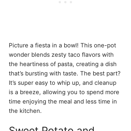
Picture a fiesta in a bowl! This one-pot
wonder blends zesty taco flavors with
the heartiness of pasta, creating a dish
that’s bursting with taste. The best part?
It’s super easy to whip up, and cleanup
is a breeze, allowing you to spend more
time enjoying the meal and less time in
the kitchen.
Sweet Potato and