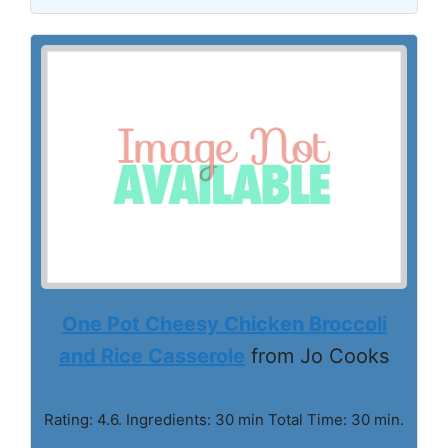
One Pot Cheesy Chicken Broccoli
and Rice Casserole
from Jo Cooks
Rating: 4.6. Ingredients: 30 min Total Time: 30 min.