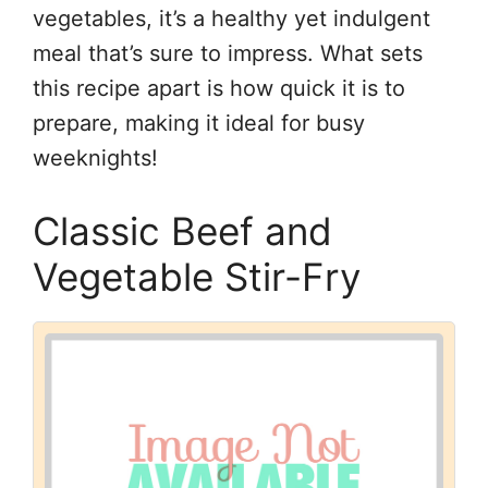
vegetables, it’s a healthy yet indulgent
meal that’s sure to impress. What sets
this recipe apart is how quick it is to
prepare, making it ideal for busy
weeknights!
Classic Beef and
Vegetable Stir-Fry