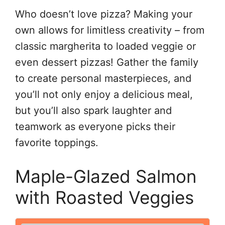
Who doesn’t love pizza? Making your
own allows for limitless creativity – from
classic margherita to loaded veggie or
even dessert pizzas! Gather the family
to create personal masterpieces, and
you’ll not only enjoy a delicious meal,
but you’ll also spark laughter and
teamwork as everyone picks their
favorite toppings.
Maple-Glazed Salmon
with Roasted Veggies