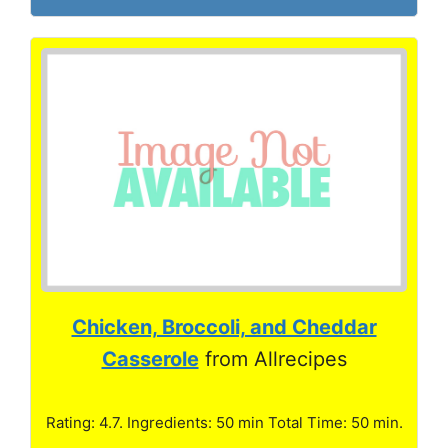
Chicken, Broccoli, and Cheddar
Casserole
from Allrecipes
Rating: 4.7. Ingredients: 50 min Total Time: 50 min.