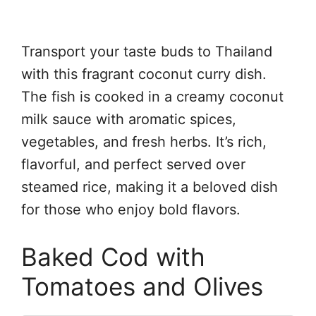
Transport your taste buds to Thailand
with this fragrant coconut curry dish.
The fish is cooked in a creamy coconut
milk sauce with aromatic spices,
vegetables, and fresh herbs. It’s rich,
flavorful, and perfect served over
steamed rice, making it a beloved dish
for those who enjoy bold flavors.
Baked Cod with
Tomatoes and Olives