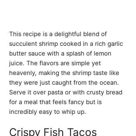
This recipe is a delightful blend of
succulent shrimp cooked in a rich garlic
butter sauce with a splash of lemon
juice. The flavors are simple yet
heavenly, making the shrimp taste like
they were just caught from the ocean.
Serve it over pasta or with crusty bread
for a meal that feels fancy but is
incredibly easy to whip up.
Crispy Fish Tacos