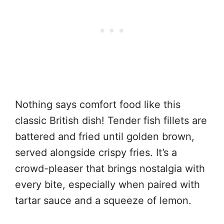
Nothing says comfort food like this
classic British dish! Tender fish fillets are
battered and fried until golden brown,
served alongside crispy fries. It’s a
crowd-pleaser that brings nostalgia with
every bite, especially when paired with
tartar sauce and a squeeze of lemon.