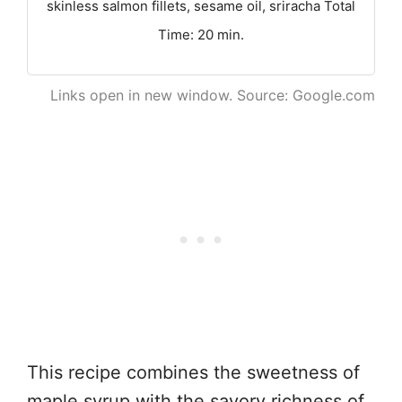
skinless salmon fillets, sesame oil, sriracha Total
Time: 20 min.
Links open in new window. Source: Google.com
This recipe combines the sweetness of
maple syrup with the savory richness of