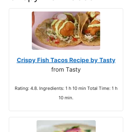
Crispy Fish Tacos Recipe by Tasty
from Tasty
Rating: 4.8. Ingredients: 1 h 10 min Total Time: 1 h
10 min.