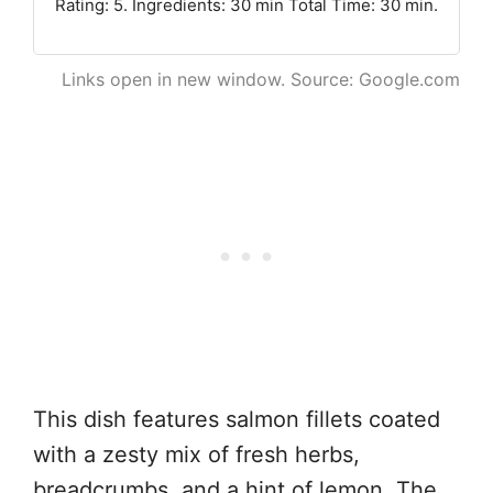
Rating: 5. Ingredients: 30 min Total Time: 30 min.
Links open in new window. Source: Google.com
This dish features salmon fillets coated
with a zesty mix of fresh herbs,
breadcrumbs, and a hint of lemon. The