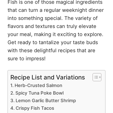
Fish is one of those magical ingredients
that can turn a regular weeknight dinner
into something special. The variety of
flavors and textures can truly elevate
your meal, making it exciting to explore.
Get ready to tantalize your taste buds
with these delightful recipes that are
sure to impress!
Recipe List and Variations
Herb-Crusted Salmon
Spicy Tuna Poke Bowl
Lemon Garlic Butter Shrimp
Crispy Fish Tacos