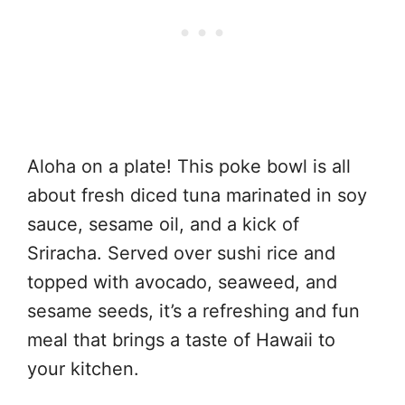
Aloha on a plate! This poke bowl is all
about fresh diced tuna marinated in soy
sauce, sesame oil, and a kick of
Sriracha. Served over sushi rice and
topped with avocado, seaweed, and
sesame seeds, it’s a refreshing and fun
meal that brings a taste of Hawaii to
your kitchen.