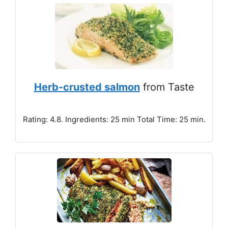
Herb-crusted salmon
from Taste
Rating: 4.8. Ingredients: 25 min Total Time: 25 min.