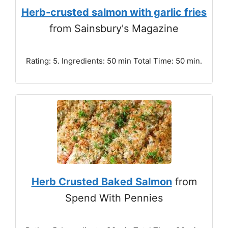
Herb-crusted salmon with garlic fries
from Sainsbury's Magazine
Rating: 5. Ingredients: 50 min Total Time: 50 min.
Herb Crusted Baked Salmon
from
Spend With Pennies