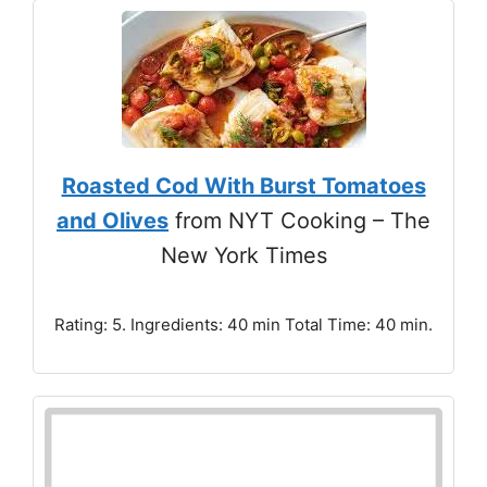
Roasted Cod With Burst Tomatoes
and Olives
from NYT Cooking – The
New York Times
Rating: 5. Ingredients: 40 min Total Time: 40 min.