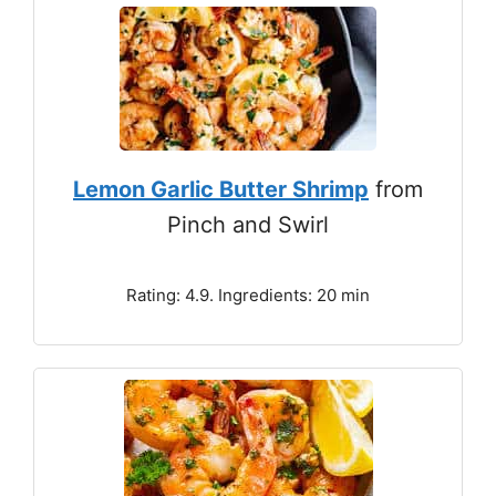
Lemon Garlic Butter Shrimp
from
Pinch and Swirl
Rating: 4.9. Ingredients: 20 min