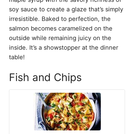
soy sauce to create a glaze that’s simply
irresistible. Baked to perfection, the
salmon becomes caramelized on the
outside while remaining juicy on the
inside. It’s a showstopper at the dinner
table!
Fish and Chips