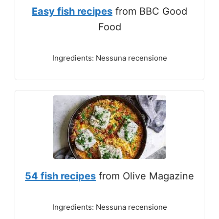
Easy fish recipes
from BBC Good
Food
Ingredients: Nessuna recensione
54 fish recipes
from Olive Magazine
Ingredients: Nessuna recensione