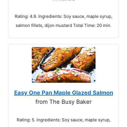
Rating: 4.9. Ingredients: Soy sauce, maple syrup,
salmon fillets, dijon mustard Total Time: 20 min.
Easy One Pan Maple Glazed Salmon
from The Busy Baker
Rating: 5. Ingredients: Soy sauce, maple syrup,