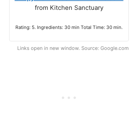
from Kitchen Sanctuary
Rating: 5. Ingredients: 30 min Total Time: 30 min.
Links open in new window. Source: Google.com