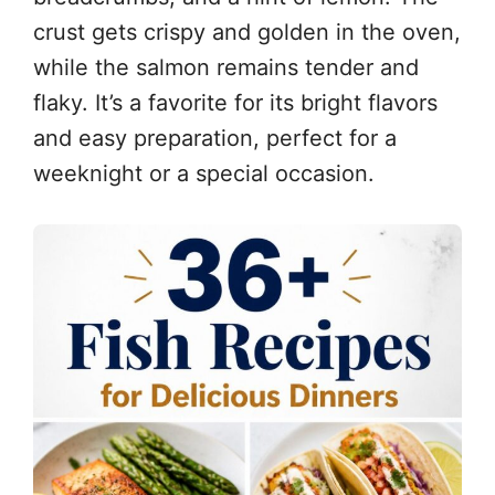
crust gets crispy and golden in the oven,
while the salmon remains tender and
flaky. It’s a favorite for its bright flavors
and easy preparation, perfect for a
weeknight or a special occasion.