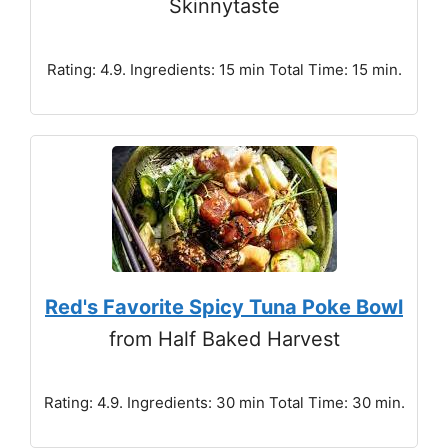
Skinnytaste
Rating: 4.9. Ingredients: 15 min Total Time: 15 min.
Red's Favorite Spicy Tuna Poke Bowl
from Half Baked Harvest
Rating: 4.9. Ingredients: 30 min Total Time: 30 min.