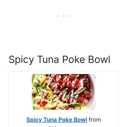
Spicy Tuna Poke Bowl
Spicy Tuna Poke Bowl
from