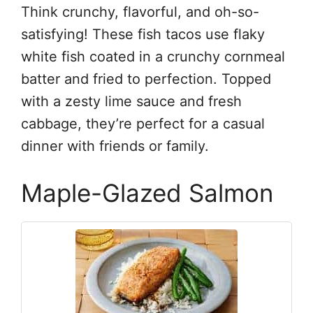
Think crunchy, flavorful, and oh-so-
satisfying! These fish tacos use flaky
white fish coated in a crunchy cornmeal
batter and fried to perfection. Topped
with a zesty lime sauce and fresh
cabbage, they’re perfect for a casual
dinner with friends or family.
Maple-Glazed Salmon