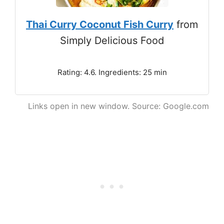
Thai Curry Coconut Fish Curry
from
Simply Delicious Food
Rating: 4.6. Ingredients: 25 min
Links open in new window. Source: Google.com