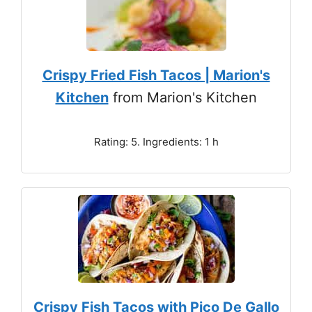
Crispy Fried Fish Tacos | Marion's
Kitchen
from Marion's Kitchen
Rating: 5. Ingredients: 1 h
Crispy Fish Tacos with Pico De Gallo