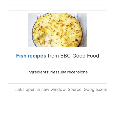
Fish recipes
from BBC Good Food
Ingredients: Nessuna recensione
Links open in new window. Source: Google.com