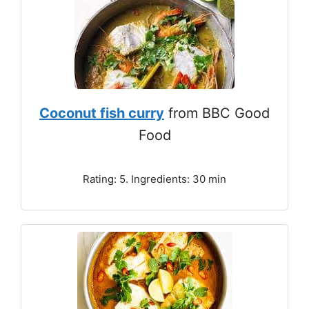
Coconut fish curry
from BBC Good
Food
Rating: 5. Ingredients: 30 min