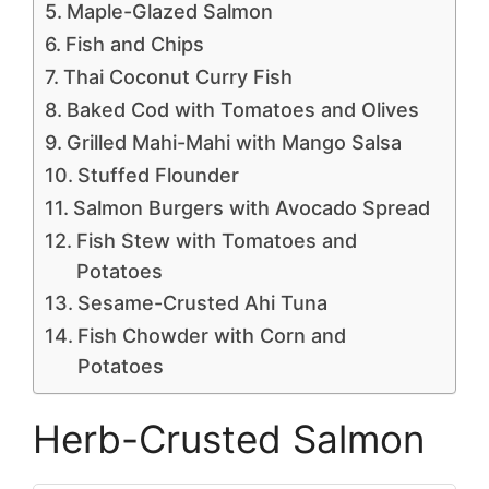
Maple-Glazed Salmon
Fish and Chips
Thai Coconut Curry Fish
Baked Cod with Tomatoes and Olives
Grilled Mahi-Mahi with Mango Salsa
Stuffed Flounder
Salmon Burgers with Avocado Spread
Fish Stew with Tomatoes and
Potatoes
Sesame-Crusted Ahi Tuna
Fish Chowder with Corn and
Potatoes
Herb-Crusted Salmon