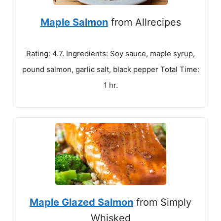
Maple Salmon
from Allrecipes
Rating: 4.7. Ingredients: Soy sauce, maple syrup,
pound salmon, garlic salt, black pepper Total Time:
1 hr.
Maple Glazed Salmon
from Simply
Whisked