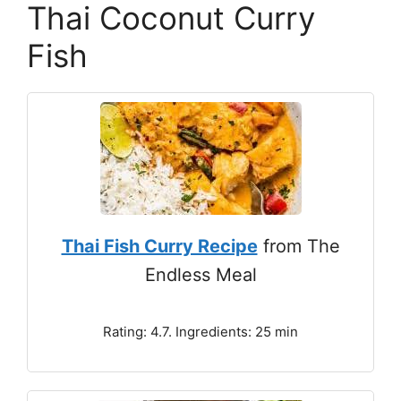
Thai Coconut Curry
Fish
Thai Fish Curry Recipe
from The
Endless Meal
Rating: 4.7. Ingredients: 25 min