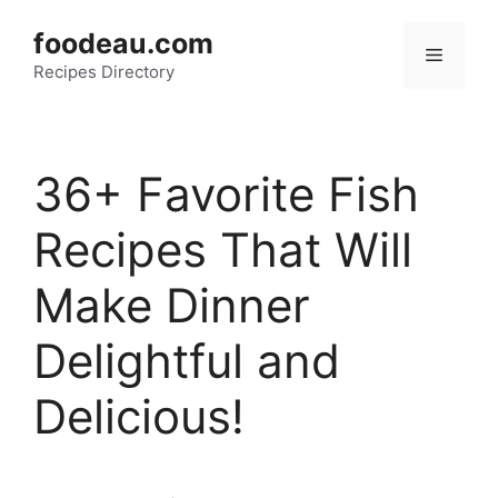
Skip
foodeau.com
to
Menu
Recipes Directory
content
36+ Favorite Fish
Recipes That Will
Make Dinner
Delightful and
Delicious!