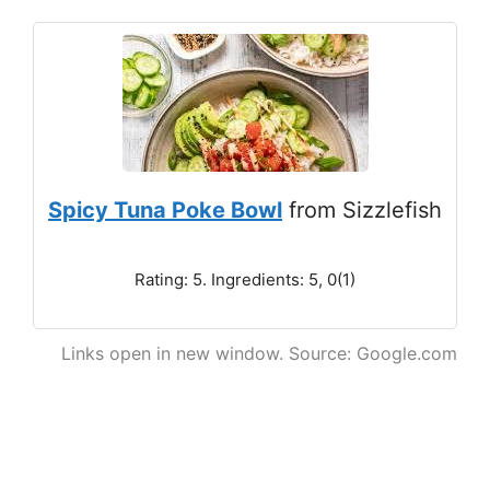
Spicy Tuna Poke Bowl
from Sizzlefish
Rating: 5. Ingredients: 5, 0(1)
Links open in new window. Source: Google.com