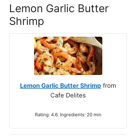
Lemon Garlic Butter
Shrimp
Lemon Garlic Butter Shrimp
from
Cafe Delites
Rating: 4.6. Ingredients: 20 min