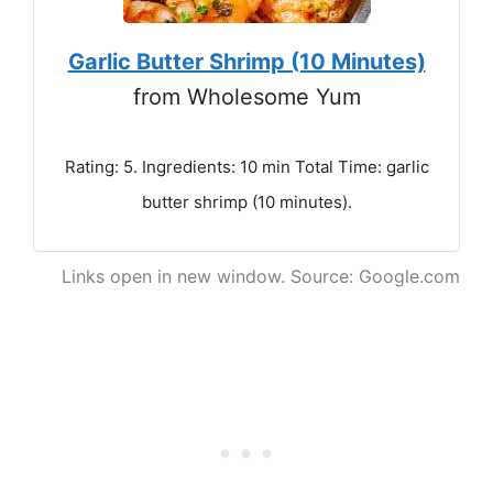
Garlic Butter Shrimp (10 Minutes)
from Wholesome Yum
Rating: 5. Ingredients: 10 min Total Time: garlic
butter shrimp (10 minutes).
Links open in new window. Source: Google.com