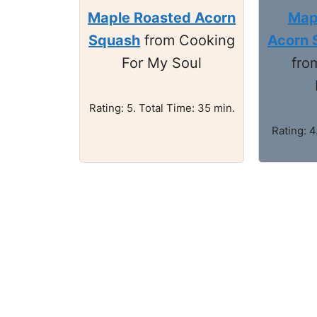
Maple Roasted Acorn
Map
Squash
from Cooking
Acorn 
For My Soul
fro
Rating: 5. Total Time: 35 min.
Rating: 4