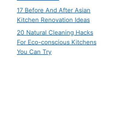
17 Before And After Asian
Kitchen Renovation Ideas
20 Natural Cleaning Hacks
For Eco-conscious Kitchens
You Can Try