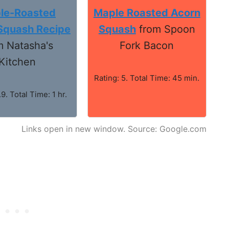
le-Roasted
Maple Roasted Acorn
Squash Recipe
Squash
from Spoon
m Natasha's
Fork Bacon
Kitchen
Rating: 5. Total Time: 45 min.
.9. Total Time: 1 hr.
Links open in new window. Source: Google.com