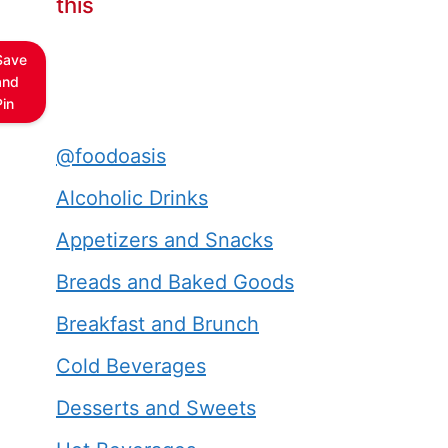
this
Save
and
Pin
@foodoasis
Alcoholic Drinks
Appetizers and Snacks
Breads and Baked Goods
Breakfast and Brunch
Cold Beverages
Desserts and Sweets