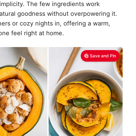
 simplicity. The few ingredients work
atural goodness without overpowering it.
ners or cozy nights in, offering a warm,
ne feel right at home.
Save and Pin