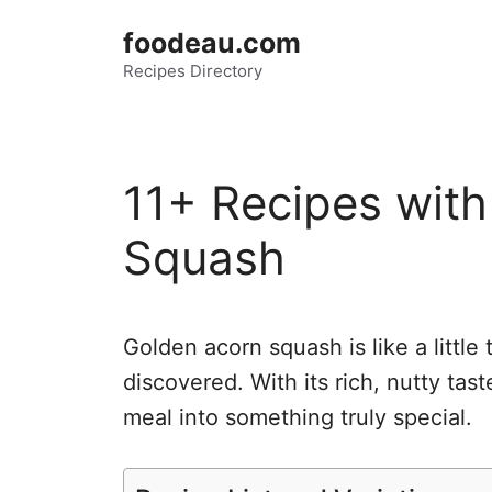
Skip
foodeau.com
to
Recipes Directory
content
11+ Recipes wit
Squash
Golden acorn squash is like a little 
discovered. With its rich, nutty tas
meal into something truly special.