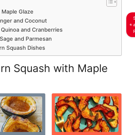
 Maple Glaze
inger and Coconut
 Quinoa and Cranberries
h Sage and Parmesan
orn Squash Dishes
rn Squash with Maple