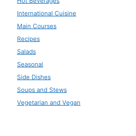
Hot Beverages
International Cuisine
Main Courses
Recipes
Salads
Seasonal
Side Dishes
Soups and Stews
Vegetarian and Vegan