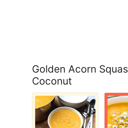
Golden Acorn Squas
Coconut