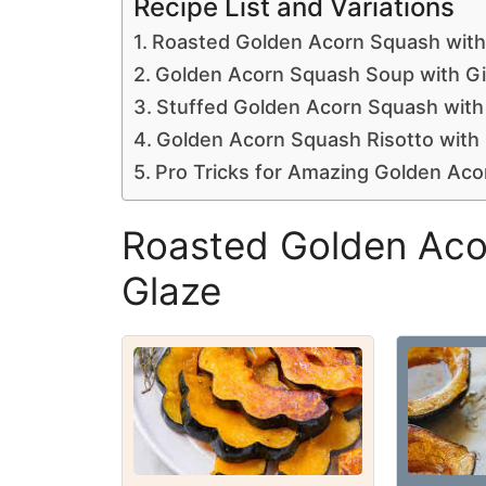
Recipe List and Variations
Roasted Golden Acorn Squash with
Golden Acorn Squash Soup with G
Stuffed Golden Acorn Squash with
Golden Acorn Squash Risotto wit
Pro Tricks for Amazing Golden Ac
Roasted Golden Aco
Glaze