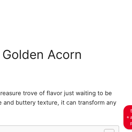
h Golden Acorn
treasure trove of flavor just waiting to be
te and buttery texture, it can transform any