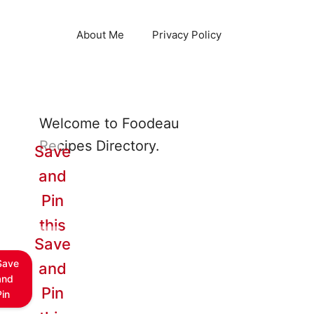
About Me
Privacy Policy
Welcome to Foodeau
Recipes Directory.
Save
and
Pin
this
Save
Save
and
and
Pin
Pin