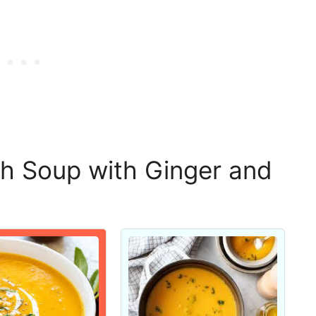
h Soup with Ginger and