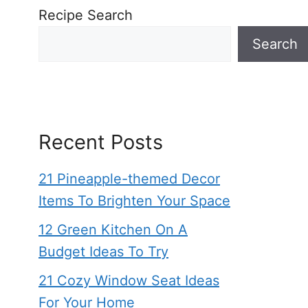
Recipe Search
Search
Recent Posts
21 Pineapple-themed Decor
Items To Brighten Your Space
12 Green Kitchen On A
Budget Ideas To Try
21 Cozy Window Seat Ideas
For Your Home