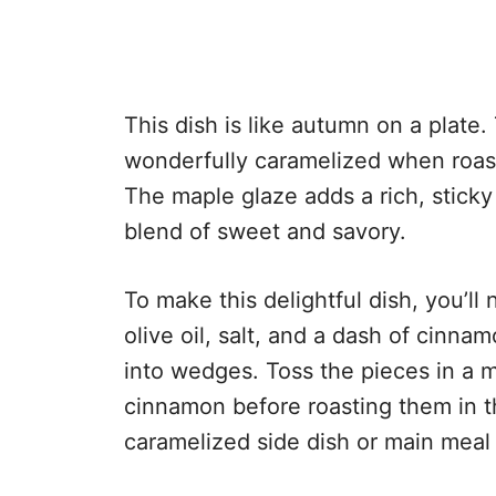
This dish is like autumn on a plate
wonderfully caramelized when roast
The maple glaze adds a rich, stick
blend of sweet and savory.
To make this delightful dish, you’l
olive oil, salt, and a dash of cinna
into wedges. Toss the pieces in a mi
cinnamon before roasting them in th
caramelized side dish or main meal 