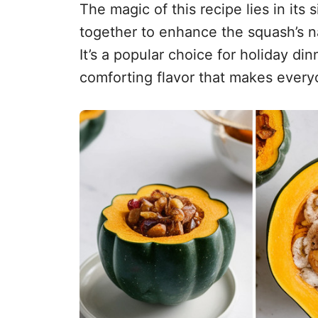
The magic of this recipe lies in its
together to enhance the squash’s n
It’s a popular choice for holiday din
comforting flavor that makes everyo