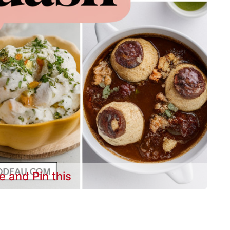
e and Pin this