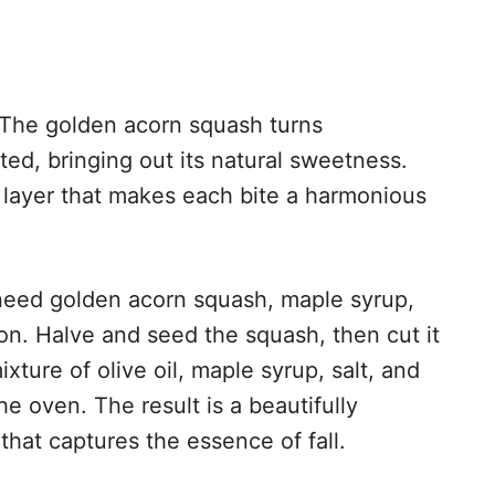
. The golden acorn squash turns
ed, bringing out its natural sweetness.
y layer that makes each bite a harmonious
l need golden acorn squash, maple syrup,
mon. Halve and seed the squash, then cut it
xture of olive oil, maple syrup, salt, and
e oven. The result is a beautifully
that captures the essence of fall.