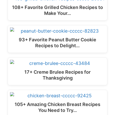
108+ Favorite Grilled Chicken Recipes to
Make Your…
93+ Favorite Peanut Butter Cookie
Recipes to Delight…
17+ Creme Brulee Recipes for
Thanksgiving
105+ Amazing Chicken Breast Recipes
You Need to Try…