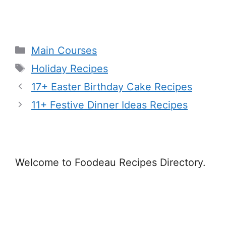
Categories
Main Courses
Tags
Holiday Recipes
17+ Easter Birthday Cake Recipes
11+ Festive Dinner Ideas Recipes
Welcome to Foodeau Recipes Directory.