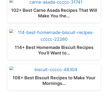
102+ Best Carne Asada Recipes That Will
Make You the…
114+ Best Homemade Biscuit Recipes
You’ll Want to…
108+ Best Biscuit Recipes to Make Your
Mornings…