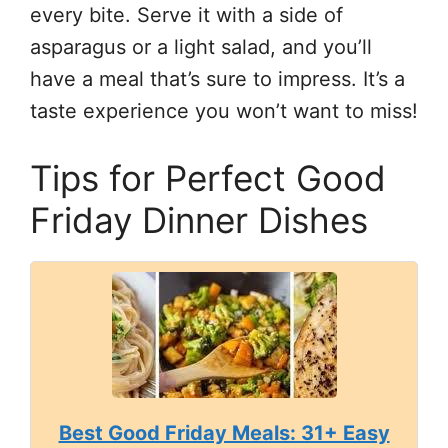
every bite. Serve it with a side of
asparagus or a light salad, and you’ll
have a meal that’s sure to impress. It’s a
taste experience you won’t want to miss!
Tips for Perfect Good
Friday Dinner Dishes
Best Good Friday Meals: 31+ Easy