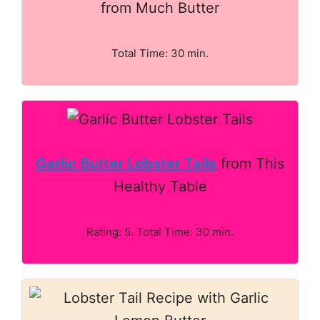
from Much Butter
Total Time: 30 min.
Garlic Butter Lobster Tails
from This
Healthy Table
Rating: 5. Total Time: 30 min.