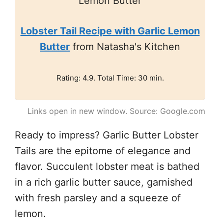
Lobster Tail Recipe with Garlic Lemon
Butter
from Natasha's Kitchen
Rating: 4.9. Total Time: 30 min.
Links open in new window. Source: Google.com
Ready to impress? Garlic Butter Lobster
Tails are the epitome of elegance and
flavor. Succulent lobster meat is bathed
in a rich garlic butter sauce, garnished
with fresh parsley and a squeeze of
lemon.