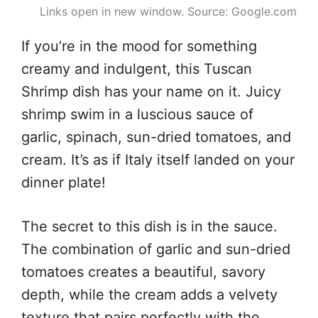
Links open in new window. Source: Google.com
If you’re in the mood for something
creamy and indulgent, this Tuscan
Shrimp dish has your name on it. Juicy
shrimp swim in a luscious sauce of
garlic, spinach, sun-dried tomatoes, and
cream. It’s as if Italy itself landed on your
dinner plate!
The secret to this dish is in the sauce.
The combination of garlic and sun-dried
tomatoes creates a beautiful, savory
depth, while the cream adds a velvety
texture that pairs perfectly with the