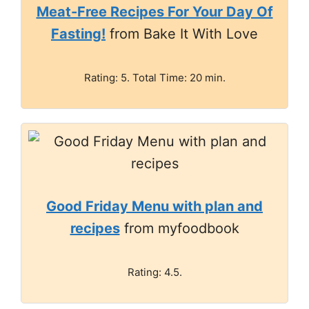
Meat-Free Recipes For Your Day Of
Fasting!
from Bake It With Love
Rating: 5. Total Time: 20 min.
Good Friday Menu with plan and
recipes
from myfoodbook
Rating: 4.5.