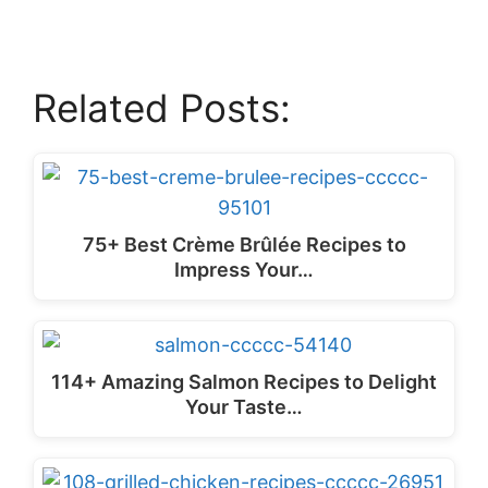
Related Posts:
75+ Best Crème Brûlée Recipes to
Impress Your…
114+ Amazing Salmon Recipes to Delight
Your Taste…