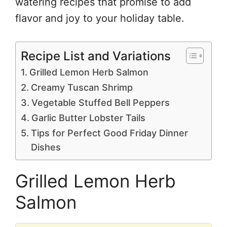
watering recipes that promise to add
flavor and joy to your holiday table.
Recipe List and Variations
Grilled Lemon Herb Salmon
Creamy Tuscan Shrimp
Vegetable Stuffed Bell Peppers
Garlic Butter Lobster Tails
Tips for Perfect Good Friday Dinner
Dishes
Grilled Lemon Herb
Salmon