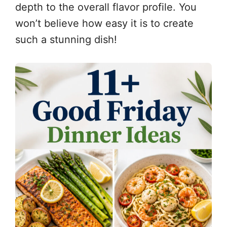
depth to the overall flavor profile. You
won’t believe how easy it is to create
such a stunning dish!