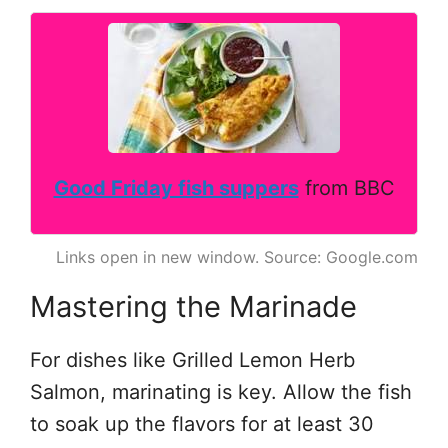
Good Friday fish suppers
from BBC
Links open in new window. Source: Google.com
Mastering the Marinade
For dishes like Grilled Lemon Herb
Salmon, marinating is key. Allow the fish
to soak up the flavors for at least 30