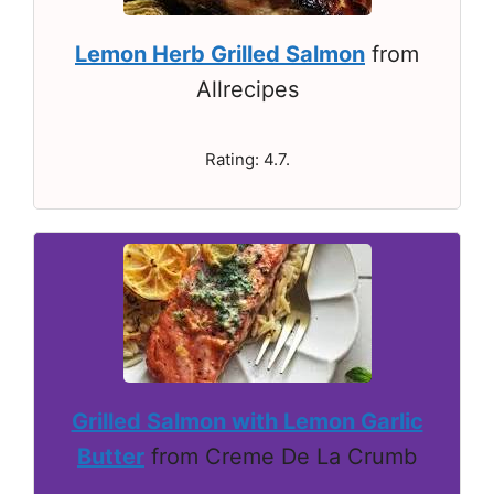
Lemon Herb Grilled Salmon
from
Allrecipes
Rating: 4.7.
Grilled Salmon with Lemon Garlic
Butter
from Creme De La Crumb