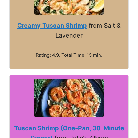
Creamy Tuscan Shrimp
from Salt &
Lavender
Rating: 4.9. Total Time: 15 min.
Tuscan Shrimp (One-Pan, 30-Minute
Dinner)
from Julia's Album