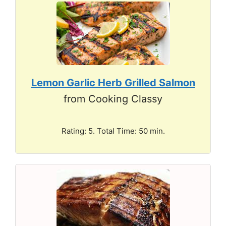
Lemon Garlic Herb Grilled Salmon
from Cooking Classy
Rating: 5. Total Time: 50 min.