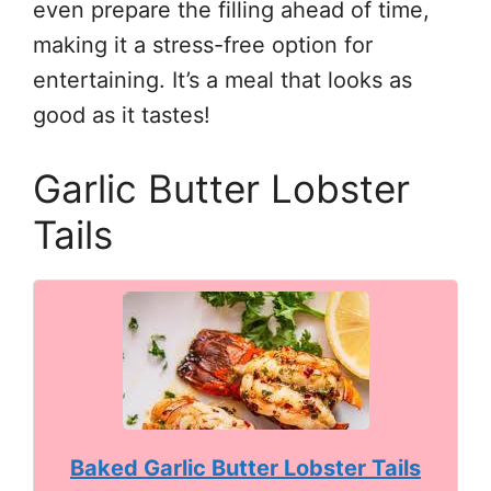
even prepare the filling ahead of time,
making it a stress-free option for
entertaining. It’s a meal that looks as
good as it tastes!
Garlic Butter Lobster
Tails
Baked Garlic Butter Lobster Tails