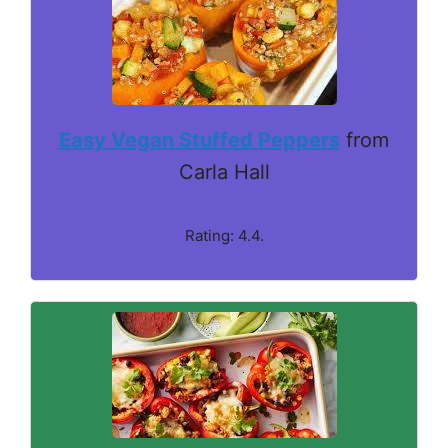
Easy Vegan Stuffed Peppers
from
Carla Hall
Rating: 4.4.