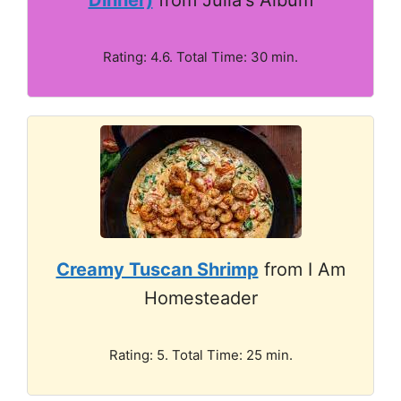
Rating: 4.6. Total Time: 30 min.
Creamy Tuscan Shrimp
from I Am
Homesteader
Rating: 5. Total Time: 25 min.