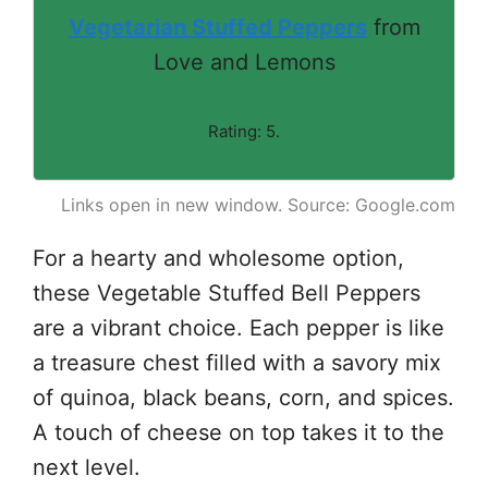
Vegetarian Stuffed Peppers
from
Love and Lemons
Rating: 5.
Links open in new window. Source: Google.com
For a hearty and wholesome option,
these Vegetable Stuffed Bell Peppers
are a vibrant choice. Each pepper is like
a treasure chest filled with a savory mix
of quinoa, black beans, corn, and spices.
A touch of cheese on top takes it to the
next level.