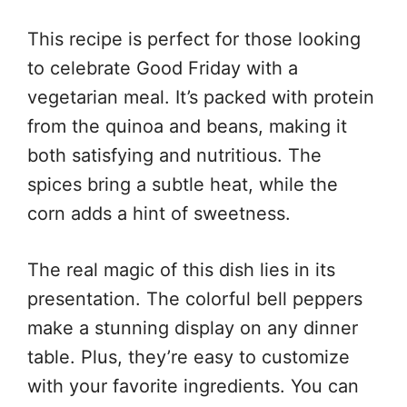
This recipe is perfect for those looking
to celebrate Good Friday with a
vegetarian meal. It’s packed with protein
from the quinoa and beans, making it
both satisfying and nutritious. The
spices bring a subtle heat, while the
corn adds a hint of sweetness.
The real magic of this dish lies in its
presentation. The colorful bell peppers
make a stunning display on any dinner
table. Plus, they’re easy to customize
with your favorite ingredients. You can