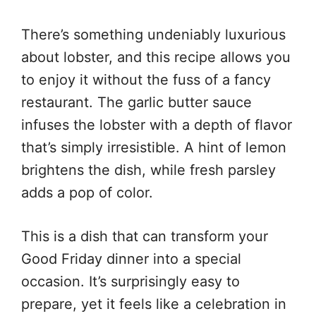
There’s something undeniably luxurious
about lobster, and this recipe allows you
to enjoy it without the fuss of a fancy
restaurant. The garlic butter sauce
infuses the lobster with a depth of flavor
that’s simply irresistible. A hint of lemon
brightens the dish, while fresh parsley
adds a pop of color.
This is a dish that can transform your
Good Friday dinner into a special
occasion. It’s surprisingly easy to
prepare, yet it feels like a celebration in