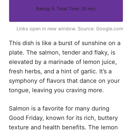
Rating: 5. Total Time: 25 min.
Links open in new window. Source: Google.com
This dish is like a burst of sunshine on a
plate. The salmon, tender and flaky, is
elevated by a marinade of lemon juice,
fresh herbs, and a hint of garlic. It’s a
symphony of flavors that dance on your
tongue, leaving you craving more.
Salmon is a favorite for many during
Good Friday, known for its rich, buttery
texture and health benefits. The lemon