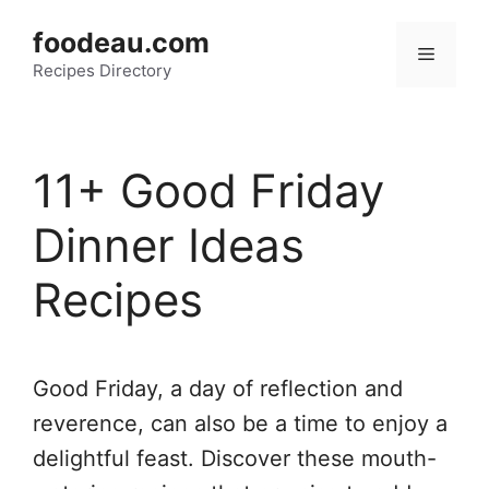
Skip
foodeau.com
to
Menu
Recipes Directory
content
11+ Good Friday
Dinner Ideas
Recipes
Good Friday, a day of reflection and
reverence, can also be a time to enjoy a
delightful feast. Discover these mouth-