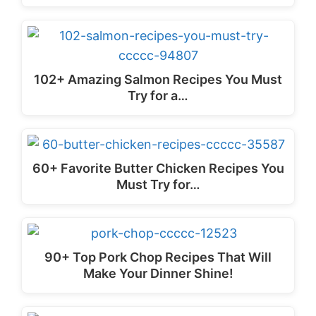
102+ Amazing Salmon Recipes You Must
Try for a…
60+ Favorite Butter Chicken Recipes You
Must Try for…
90+ Top Pork Chop Recipes That Will
Make Your Dinner Shine!