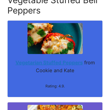
Peppers
Vegetarian Stuffed Peppers
from
Cookie and Kate
Rating: 4.9.