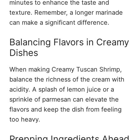
minutes to enhance the taste and
texture. Remember, a longer marinade
can make a significant difference.
Balancing Flavors in Creamy
Dishes
When making Creamy Tuscan Shrimp,
balance the richness of the cream with
acidity. A splash of lemon juice or a
sprinkle of parmesan can elevate the
flavors and keep the dish from feeling
too heavy.
Prepping Ingredients Ahead