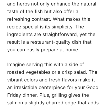
and herbs not only enhance the natural
taste of the fish but also offer a
refreshing contrast. What makes this
recipe special is its simplicity. The
ingredients are straightforward, yet the
result is a restaurant-quality dish that
you can easily prepare at home.
Imagine serving this with a side of
roasted vegetables or a crisp salad. The
vibrant colors and fresh flavors make it
an irresistible centerpiece for your Good
Friday dinner. Plus, grilling gives the
salmon a slightly charred edge that adds