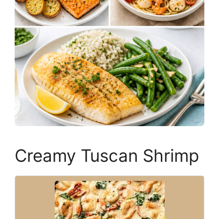
Creamy Tuscan Shrimp