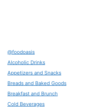
@foodoasis
Alcoholic Drinks
Appetizers and Snacks
Breads and Baked Goods
Breakfast and Brunch
Cold Beverages