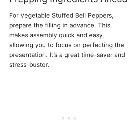
For Vegetable Stuffed Bell Peppers,
prepare the filling in advance. This
makes assembly quick and easy,
allowing you to focus on perfecting the
presentation. It’s a great time-saver and
stress-buster.