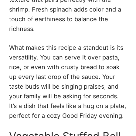
shrimp. Fresh spinach adds color and a
touch of earthiness to balance the
richness.
What makes this recipe a standout is its
versatility. You can serve it over pasta,
rice, or even with crusty bread to soak
up every last drop of the sauce. Your
taste buds will be singing praises, and
your family will be asking for seconds.
It’s a dish that feels like a hug on a plate,
perfect for a cozy Good Friday evening.
Vegetable Stuffed Bell