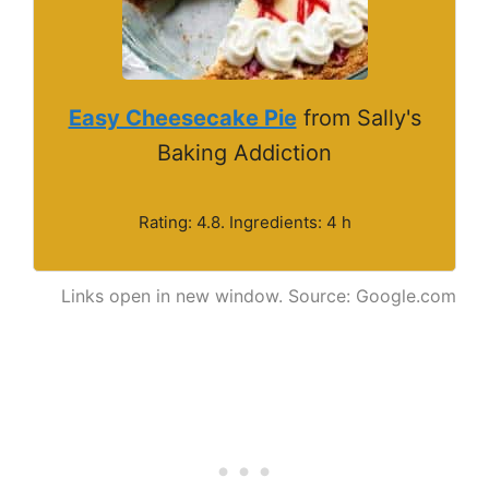
Easy Cheesecake Pie
from Sally's
Baking Addiction
Rating: 4.8. Ingredients: 4 h
Links open in new window. Source: Google.com