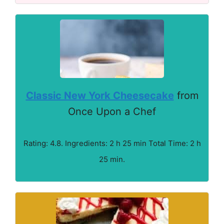
Classic New York Cheesecake
from
Once Upon a Chef
Rating: 4.8. Ingredients: 2 h 25 min Total Time: 2 h
25 min.