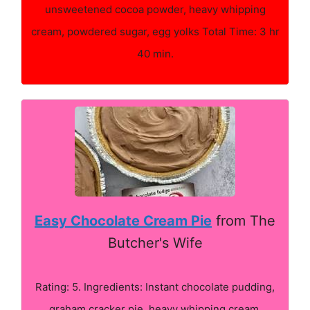
unsweetened cocoa powder, heavy whipping
cream, powdered sugar, egg yolks Total Time: 3 hr
40 min.
Easy Chocolate Cream Pie
from The
Butcher's Wife
Rating: 5. Ingredients: Instant chocolate pudding,
graham cracker pie, heavy whipping cream,