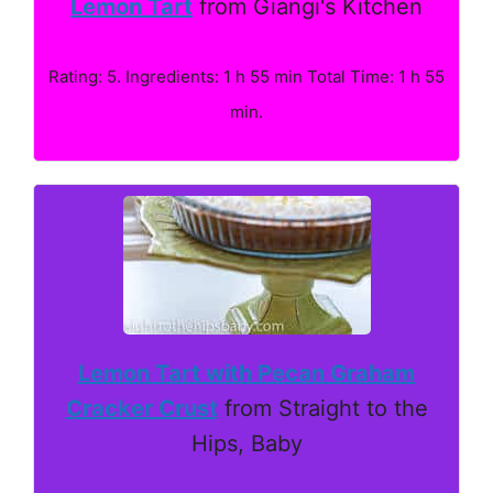
Lemon Tart
from Giangi's Kitchen
Rating: 5. Ingredients: 1 h 55 min Total Time: 1 h 55
min.
Lemon Tart with Pecan Graham
Cracker Crust
from Straight to the
Hips, Baby