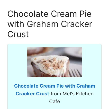
Chocolate Cream Pie
with Graham Cracker
Crust
Chocolate Cream Pie with Graham
Cracker Crust
from Mel's Kitchen
Cafe