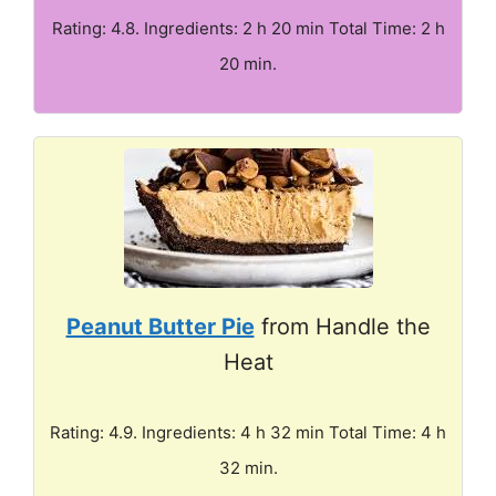
Rating: 4.8. Ingredients: 2 h 20 min Total Time: 2 h
20 min.
Peanut Butter Pie
from Handle the
Heat
Rating: 4.9. Ingredients: 4 h 32 min Total Time: 4 h
32 min.