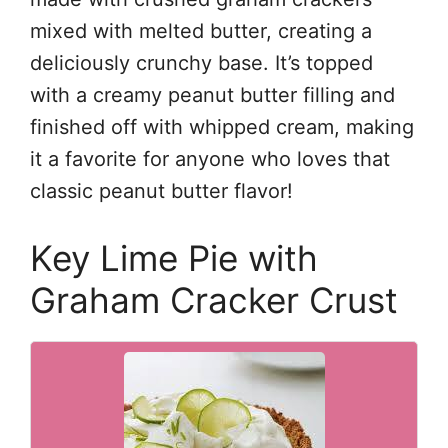
mixed with melted butter, creating a
deliciously crunchy base. It’s topped
with a creamy peanut butter filling and
finished off with whipped cream, making
it a favorite for anyone who loves that
classic peanut butter flavor!
Key Lime Pie with
Graham Cracker Crust