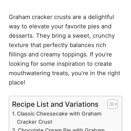
Graham cracker crusts are a delightful
way to elevate your favorite pies and
desserts. They bring a sweet, crunchy
texture that perfectly balances rich
fillings and creamy toppings. If you’re
looking for some inspiration to create
mouthwatering treats, you’re in the right
place!
Recipe List and Variations
Classic Cheesecake with Graham
Cracker Crust
Chocolate Cream Pie with Graham