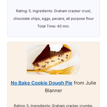
Rating: 5. Ingredients: Graham cracker crust,
chocolate chips, eggs, pecans, all purpose flour
Total Time: 40 min.
No Bake Cookie Dough Pie
from Julie
Blanner
Rating: 5. Ingredients: Graham cracker crumbs,