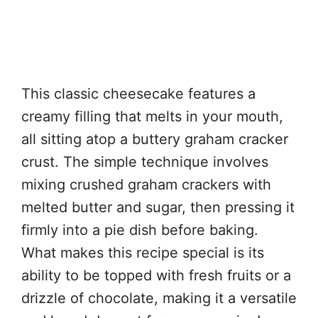
This classic cheesecake features a
creamy filling that melts in your mouth,
all sitting atop a buttery graham cracker
crust. The simple technique involves
mixing crushed graham crackers with
melted butter and sugar, then pressing it
firmly into a pie dish before baking.
What makes this recipe special is its
ability to be topped with fresh fruits or a
drizzle of chocolate, making it a versatile