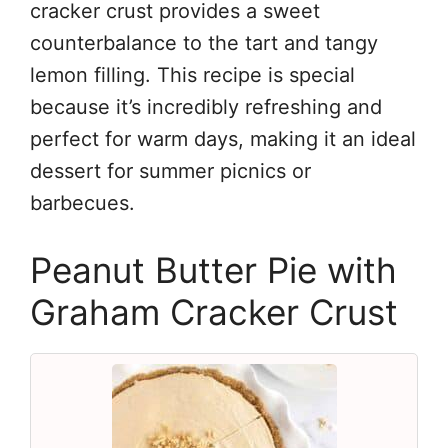
cracker crust provides a sweet
counterbalance to the tart and tangy
lemon filling. This recipe is special
because it’s incredibly refreshing and
perfect for warm days, making it an ideal
dessert for summer picnics or
barbecues.
Peanut Butter Pie with
Graham Cracker Crust