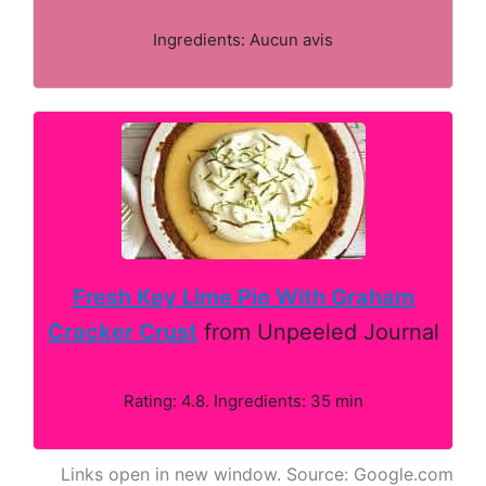
Ingredients: Aucun avis
Fresh Key Lime Pie With Graham
Cracker Crust
from Unpeeled Journal
Rating: 4.8. Ingredients: 35 min
Links open in new window. Source: Google.com