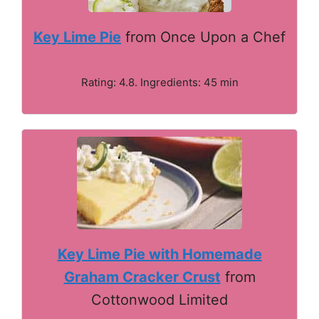
Key Lime Pie
from Once Upon a Chef
Rating: 4.8. Ingredients: 45 min
Key Lime Pie with Homemade
Graham Cracker Crust
from
Cottonwood Limited