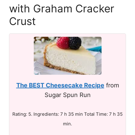
with Graham Cracker
Crust
The BEST Cheesecake Recipe
from
Sugar Spun Run
Rating: 5. Ingredients: 7 h 35 min Total Time: 7 h 35
min.