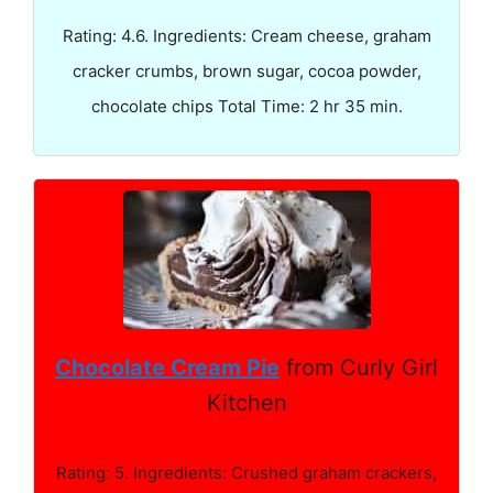
Rating: 4.6. Ingredients: Cream cheese, graham
cracker crumbs, brown sugar, cocoa powder,
chocolate chips Total Time: 2 hr 35 min.
Chocolate Cream Pie
from Curly Girl
Kitchen
Rating: 5. Ingredients: Crushed graham crackers,