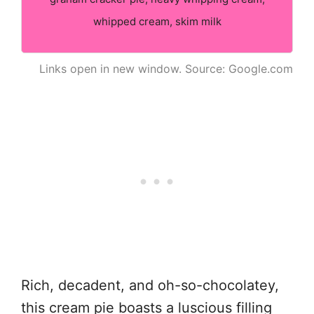
whipped cream, skim milk
Links open in new window. Source: Google.com
Rich, decadent, and oh-so-chocolatey,
this cream pie boasts a luscious filling