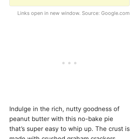
Links open in new window. Source: Google.com
Indulge in the rich, nutty goodness of
peanut butter with this no-bake pie
that’s super easy to whip up. The crust is
made with crushed graham crackers