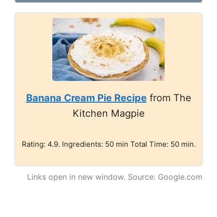
Banana Cream Pie Recipe
from The
Kitchen Magpie
Rating: 4.9. Ingredients: 50 min Total Time: 50 min.
Links open in new window. Source: Google.com