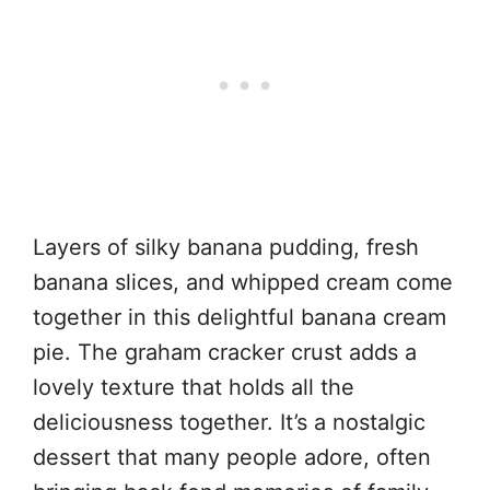
Layers of silky banana pudding, fresh
banana slices, and whipped cream come
together in this delightful banana cream
pie. The graham cracker crust adds a
lovely texture that holds all the
deliciousness together. It’s a nostalgic
dessert that many people adore, often