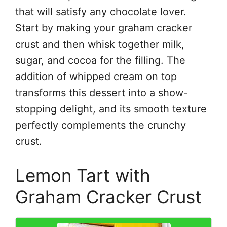
that will satisfy any chocolate lover.
Start by making your graham cracker
crust and then whisk together milk,
sugar, and cocoa for the filling. The
addition of whipped cream on top
transforms this dessert into a show-
stopping delight, and its smooth texture
perfectly complements the crunchy
crust.
Lemon Tart with
Graham Cracker Crust