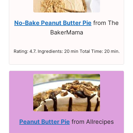
No-Bake Peanut Butter Pie
from The
BakerMama
Rating: 4.7. Ingredients: 20 min Total Time: 20 min.
Peanut Butter Pie
from Allrecipes