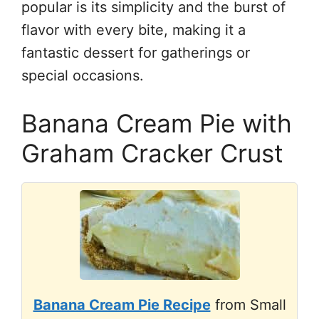
popular is its simplicity and the burst of
flavor with every bite, making it a
fantastic dessert for gatherings or
special occasions.
Banana Cream Pie with
Graham Cracker Crust
Banana Cream Pie Recipe
from Small