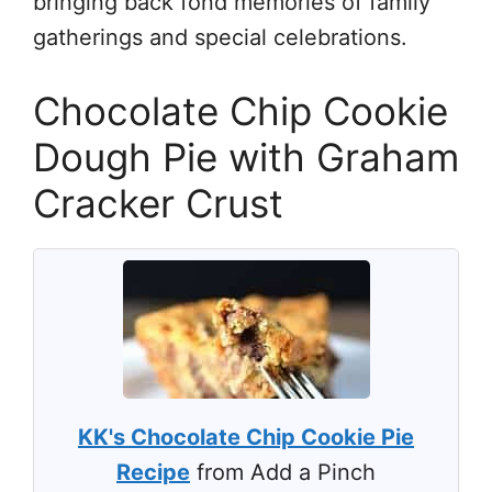
bringing back fond memories of family
gatherings and special celebrations.
Chocolate Chip Cookie
Dough Pie with Graham
Cracker Crust
KK's Chocolate Chip Cookie Pie
Recipe
from Add a Pinch