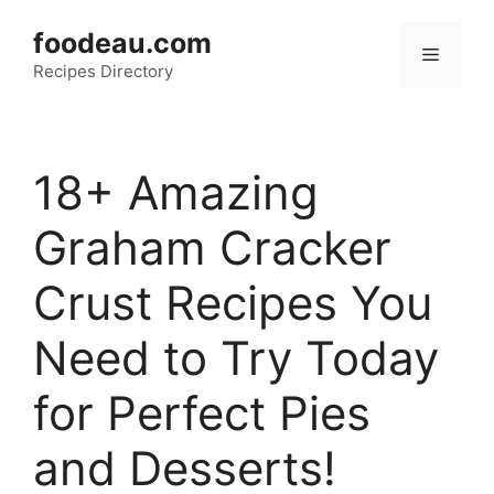
Skip
foodeau.com
to
Menu
Recipes Directory
content
18+ Amazing
Graham Cracker
Crust Recipes You
Need to Try Today
for Perfect Pies
and Desserts!