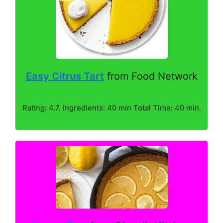
Easy Citrus Tart
from Food Network
Rating: 4.7. Ingredients: 40 min Total Time: 40 min.