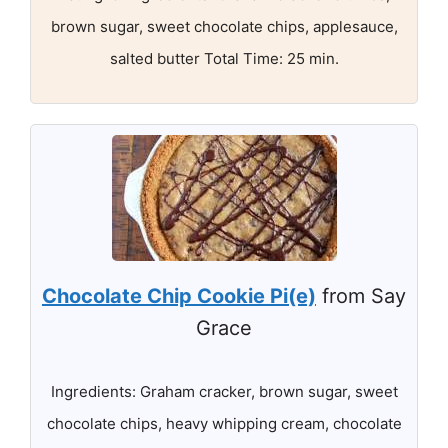
brown sugar, sweet chocolate chips, applesauce,
salted butter Total Time: 25 min.
Chocolate Chip Cookie Pi(e)
from Say
Grace
Ingredients: Graham cracker, brown sugar, sweet
chocolate chips, heavy whipping cream, chocolate