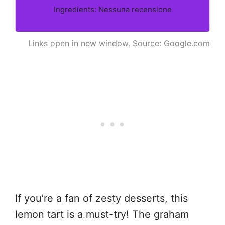
Ingredients: Nessuna recensione
Links open in new window. Source: Google.com
If you’re a fan of zesty desserts, this
lemon tart is a must-try! The graham