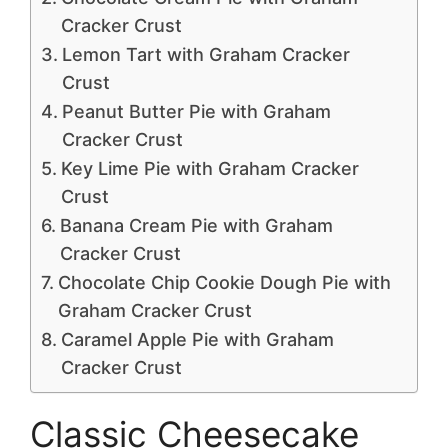
Cracker Crust
Lemon Tart with Graham Cracker
Crust
Peanut Butter Pie with Graham
Cracker Crust
Key Lime Pie with Graham Cracker
Crust
Banana Cream Pie with Graham
Cracker Crust
Chocolate Chip Cookie Dough Pie with
Graham Cracker Crust
Caramel Apple Pie with Graham
Cracker Crust
Classic Cheesecake