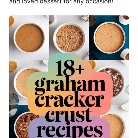
and loved dessert for any occasion!