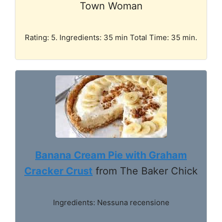
Town Woman
Rating: 5. Ingredients: 35 min Total Time: 35 min.
Banana Cream Pie with Graham
Cracker Crust
from The Baker Chick
Ingredients: Nessuna recensione