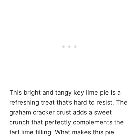
This bright and tangy key lime pie is a
refreshing treat that’s hard to resist. The
graham cracker crust adds a sweet
crunch that perfectly complements the
tart lime filling. What makes this pie