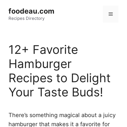
Skip
foodeau.com
to
Menu
Recipes Directory
content
12+ Favorite
Hamburger
Recipes to Delight
Your Taste Buds!
There’s something magical about a juicy
hamburger that makes it a favorite for