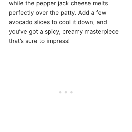
while the pepper jack cheese melts
perfectly over the patty. Add a few
avocado slices to cool it down, and
you’ve got a spicy, creamy masterpiece
that’s sure to impress!