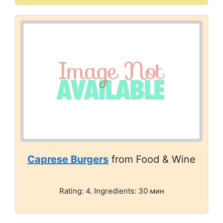
Caprese Burgers
from Food & Wine
Rating: 4. Ingredients: 30 мин