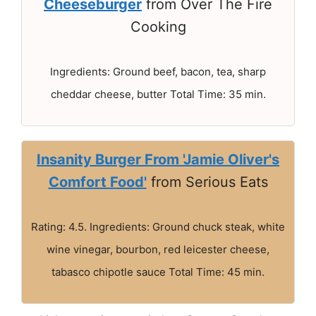
Cheeseburger
from Over The Fire
Cooking
Ingredients: Ground beef, bacon, tea, sharp
cheddar cheese, butter Total Time: 35 min.
Insanity Burger From 'Jamie Oliver's
Comfort Food'
from Serious Eats
Rating: 4.5. Ingredients: Ground chuck steak, white
wine vinegar, bourbon, red leicester cheese,
tabasco chipotle sauce Total Time: 45 min.