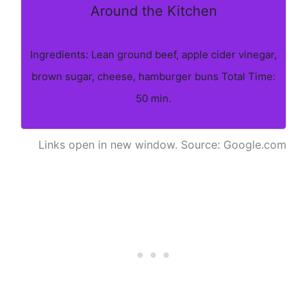
Around the Kitchen
Ingredients: Lean ground beef, apple cider vinegar,
brown sugar, cheese, hamburger buns Total Time:
50 min.
Links open in new window. Source: Google.com