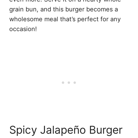
grain bun, and this burger becomes a
wholesome meal that’s perfect for any
occasion!
Spicy Jalapeño Burger