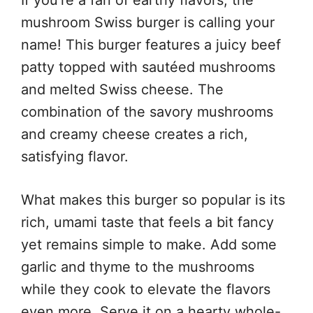
mushroom Swiss burger is calling your
name! This burger features a juicy beef
patty topped with sautéed mushrooms
and melted Swiss cheese. The
combination of the savory mushrooms
and creamy cheese creates a rich,
satisfying flavor.
What makes this burger so popular is its
rich, umami taste that feels a bit fancy
yet remains simple to make. Add some
garlic and thyme to the mushrooms
while they cook to elevate the flavors
even more. Serve it on a hearty whole-