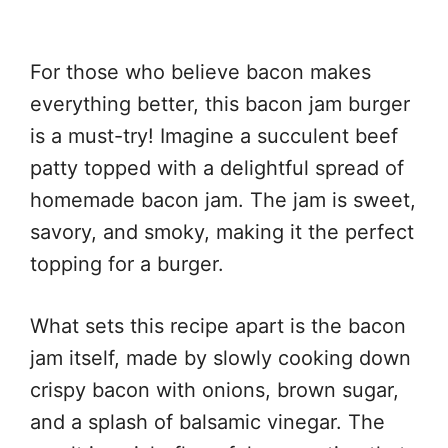
For those who believe bacon makes
everything better, this bacon jam burger
is a must-try! Imagine a succulent beef
patty topped with a delightful spread of
homemade bacon jam. The jam is sweet,
savory, and smoky, making it the perfect
topping for a burger.
What sets this recipe apart is the bacon
jam itself, made by slowly cooking down
crispy bacon with onions, brown sugar,
and a splash of balsamic vinegar. The