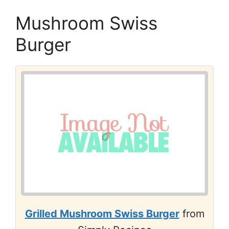
Mushroom Swiss
Burger
Grilled Mushroom Swiss Burger
from