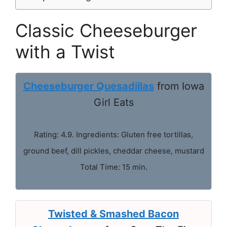
Classic Cheeseburger
with a Twist
Cheeseburger Quesadillas
from Iowa
Girl Eats
Rating: 4.9. Ingredients: Gluten free tortillas,
ground beef, dill pickles, cheddar cheese, mustard
Total Time: 15 min.
Twisted & Smashed Bacon