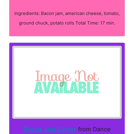
Ingredients: Bacon jam, american cheese, tomato,
ground chuck, potato rolls Total Time: 17 min.
Bacon Jam Burger
from Dance