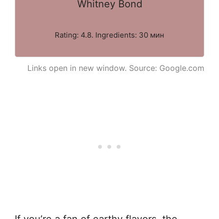
Whitney Bond
Rating: 4.8. Ingredients: 30 мин
Links open in new window. Source: Google.com
If you’re a fan of earthy flavors, the