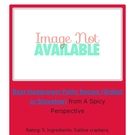
Best Hamburger Patty Recipe (Grilled
or Stovetop)
from A Spicy
Perspective
Rating: 5. Ingredients: Saltine crackers,