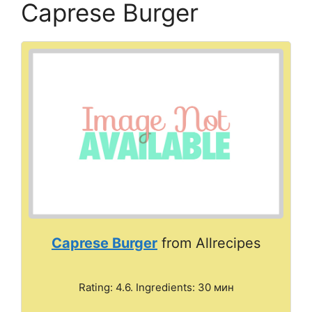
Caprese Burger
Caprese Burger
from Allrecipes
Rating: 4.6. Ingredients: 30 мин