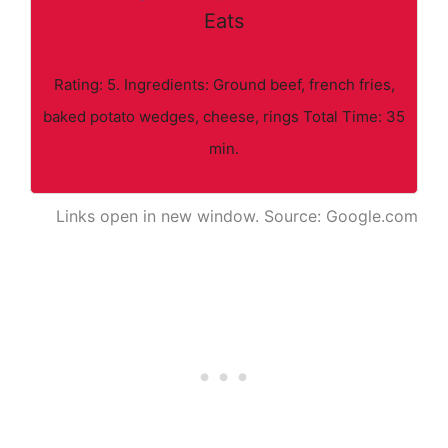
Eats
Rating: 5. Ingredients: Ground beef, french fries,
baked potato wedges, cheese, rings Total Time: 35
min.
Links open in new window. Source: Google.com