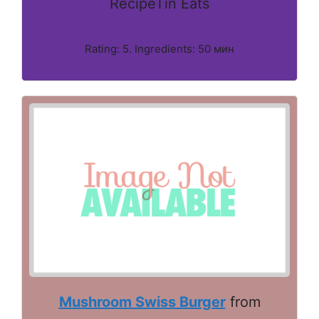
RecipeTin Eats
Rating: 5. Ingredients: 50 мин
Mushroom Swiss Burger
from