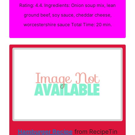
Rating: 4.4. Ingredients: Onion soup mix, lean
ground beef, soy sauce, cheddar cheese,
worcestershire sauce Total Time: 20 min.
Hamburger Recipe
from RecipeTin