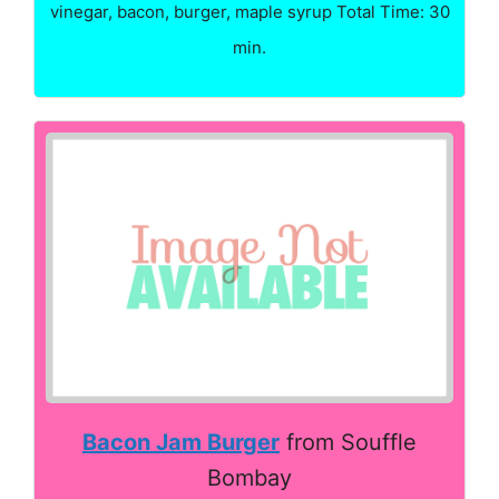
vinegar, bacon, burger, maple syrup Total Time: 30
min.
Bacon Jam Burger
from Souffle
Bombay