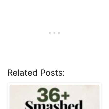
Related Posts: