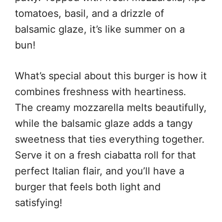
tomatoes, basil, and a drizzle of
balsamic glaze, it’s like summer on a
bun!
What’s special about this burger is how it
combines freshness with heartiness.
The creamy mozzarella melts beautifully,
while the balsamic glaze adds a tangy
sweetness that ties everything together.
Serve it on a fresh ciabatta roll for that
perfect Italian flair, and you’ll have a
burger that feels both light and
satisfying!