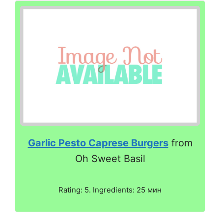
Garlic Pesto Caprese Burgers
from
Oh Sweet Basil
Rating: 5. Ingredients: 25 мин