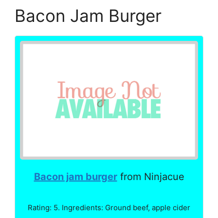
Bacon Jam Burger
Bacon jam burger
from Ninjacue
Rating: 5. Ingredients: Ground beef, apple cider