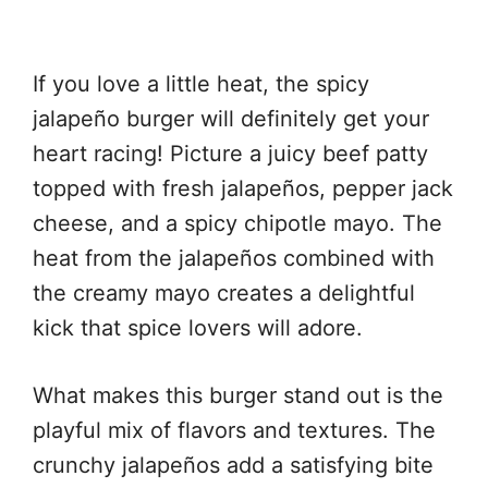
If you love a little heat, the spicy
jalapeño burger will definitely get your
heart racing! Picture a juicy beef patty
topped with fresh jalapeños, pepper jack
cheese, and a spicy chipotle mayo. The
heat from the jalapeños combined with
the creamy mayo creates a delightful
kick that spice lovers will adore.
What makes this burger stand out is the
playful mix of flavors and textures. The
crunchy jalapeños add a satisfying bite