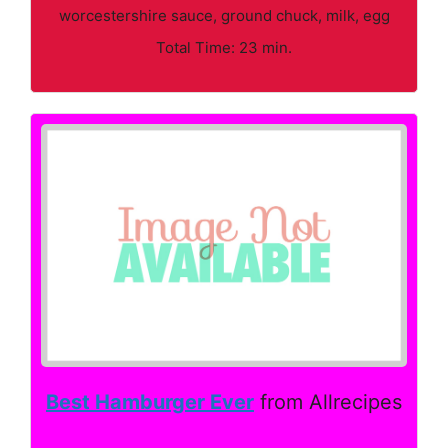
worcestershire sauce, ground chuck, milk, egg
Total Time: 23 min.
Best Hamburger Ever
from Allrecipes