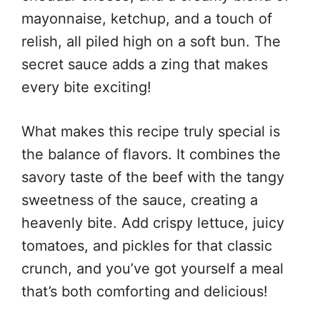
mayonnaise, ketchup, and a touch of
relish, all piled high on a soft bun. The
secret sauce adds a zing that makes
every bite exciting!
What makes this recipe truly special is
the balance of flavors. It combines the
savory taste of the beef with the tangy
sweetness of the sauce, creating a
heavenly bite. Add crispy lettuce, juicy
tomatoes, and pickles for that classic
crunch, and you’ve got yourself a meal
that’s both comforting and delicious!