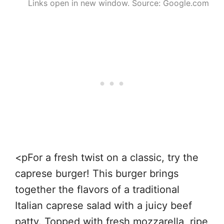
Links open in new window. Source: Google.com
<pFor a fresh twist on a classic, try the
caprese burger! This burger brings
together the flavors of a traditional
Italian caprese salad with a juicy beef
patty. Topped with fresh mozzarella, ripe