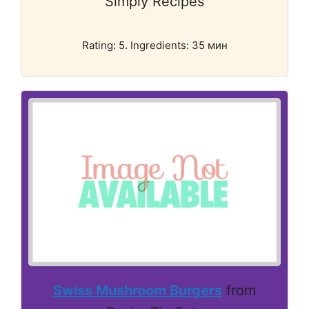
Simply Recipes
Rating: 5. Ingredients: 35 мин
Swiss Mushroom Burgers
from