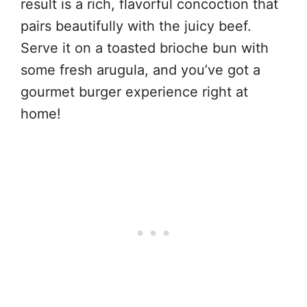
result is a rich, flavorful concoction that
pairs beautifully with the juicy beef.
Serve it on a toasted brioche bun with
some fresh arugula, and you’ve got a
gourmet burger experience right at
home!