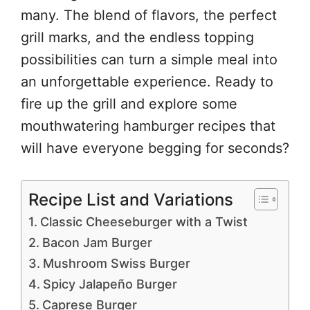
many. The blend of flavors, the perfect
grill marks, and the endless topping
possibilities can turn a simple meal into
an unforgettable experience. Ready to
fire up the grill and explore some
mouthwatering hamburger recipes that
will have everyone begging for seconds?
Recipe List and Variations
Classic Cheeseburger with a Twist
Bacon Jam Burger
Mushroom Swiss Burger
Spicy Jalapeño Burger
Caprese Burger