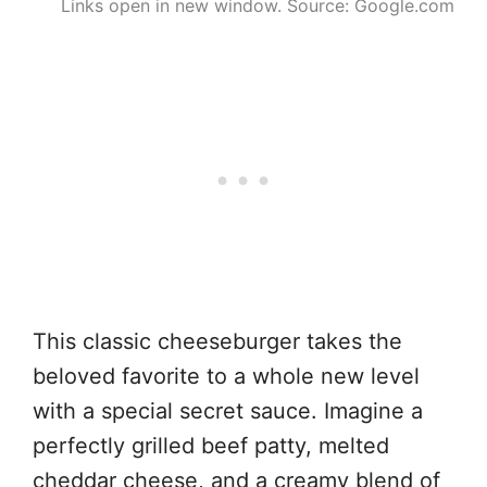
Links open in new window. Source: Google.com
This classic cheeseburger takes the
beloved favorite to a whole new level
with a special secret sauce. Imagine a
perfectly grilled beef patty, melted
cheddar cheese, and a creamy blend of