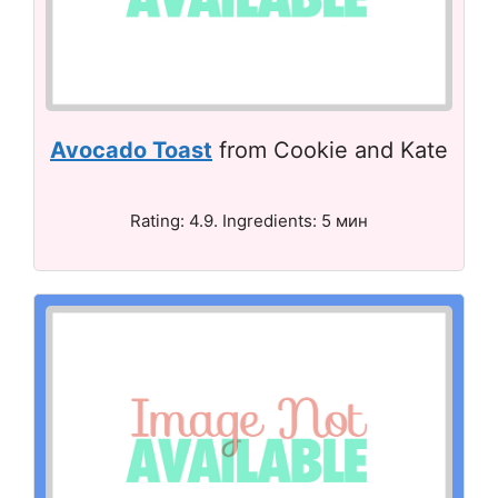
Avocado Toast
from Cookie and Kate
Rating: 4.9. Ingredients: 5 мин