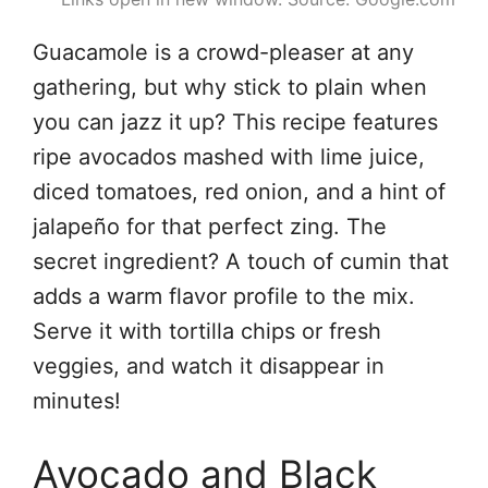
Guacamole is a crowd-pleaser at any
gathering, but why stick to plain when
you can jazz it up? This recipe features
ripe avocados mashed with lime juice,
diced tomatoes, red onion, and a hint of
jalapeño for that perfect zing. The
secret ingredient? A touch of cumin that
adds a warm flavor profile to the mix.
Serve it with tortilla chips or fresh
veggies, and watch it disappear in
minutes!
Avocado and Black