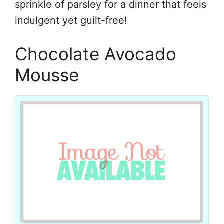
sprinkle of parsley for a dinner that feels
indulgent yet guilt-free!
Chocolate Avocado
Mousse