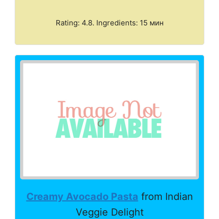
Rating: 4.8. Ingredients: 15 мин
Creamy Avocado Pasta
from Indian
Veggie Delight