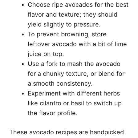
Choose ripe avocados for the best
flavor and texture; they should
yield slightly to pressure.
To prevent browning, store
leftover avocado with a bit of lime
juice on top.
Use a fork to mash the avocado
for a chunky texture, or blend for
a smooth consistency.
Experiment with different herbs
like cilantro or basil to switch up
the flavor profile.
These avocado recipes are handpicked