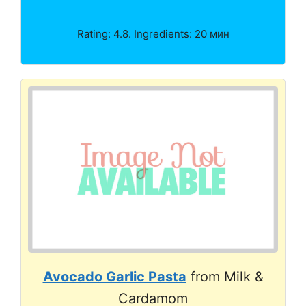
Rating: 4.8. Ingredients: 20 мин
Avocado Garlic Pasta
from Milk &
Cardamom