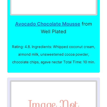
Avocado Chocolate Mousse
from
Well Plated
Rating: 4.8. Ingredients: Whipped coconut cream,
almond milk, unsweetened cocoa powder,
chocolate chips, agave nectar Total Time: 10 min.