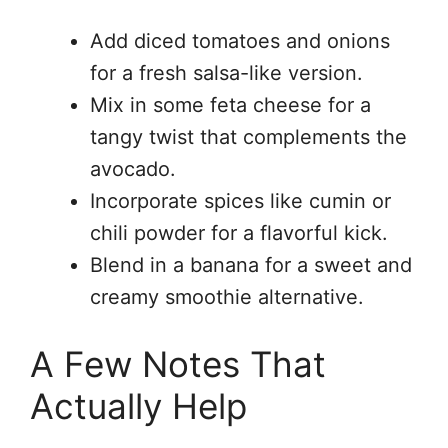
Add diced tomatoes and onions
for a fresh salsa-like version.
Mix in some feta cheese for a
tangy twist that complements the
avocado.
Incorporate spices like cumin or
chili powder for a flavorful kick.
Blend in a banana for a sweet and
creamy smoothie alternative.
A Few Notes That
Actually Help