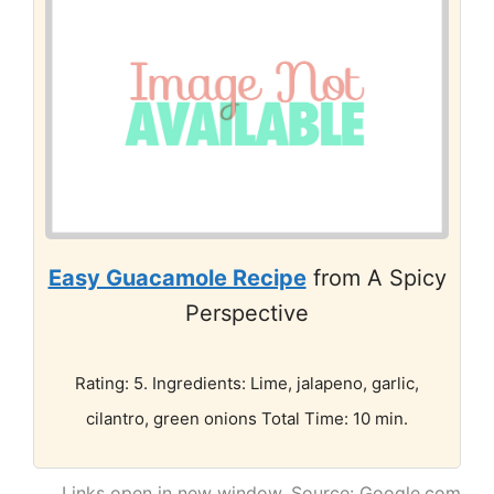
Easy Guacamole Recipe
from A Spicy
Perspective
Rating: 5. Ingredients: Lime, jalapeno, garlic,
cilantro, green onions Total Time: 10 min.
Links open in new window. Source: Google.com