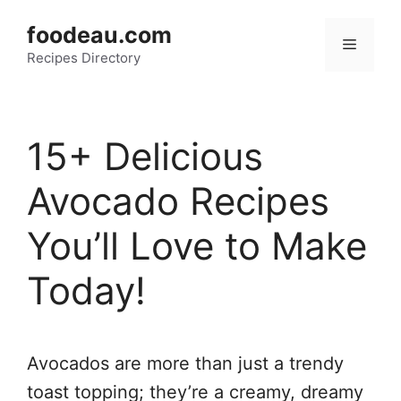
Skip
foodeau.com
to
Menu
Recipes Directory
content
15+ Delicious
Avocado Recipes
You’ll Love to Make
Today!
Avocados are more than just a trendy
toast topping; they’re a creamy, dreamy