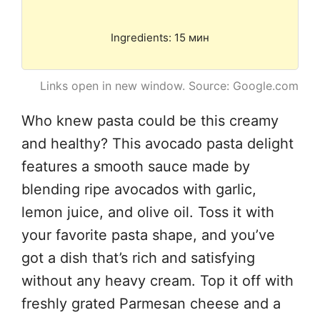
Ingredients: 15 мин
Links open in new window. Source: Google.com
Who knew pasta could be this creamy
and healthy? This avocado pasta delight
features a smooth sauce made by
blending ripe avocados with garlic,
lemon juice, and olive oil. Toss it with
your favorite pasta shape, and you’ve
got a dish that’s rich and satisfying
without any heavy cream. Top it off with
freshly grated Parmesan cheese and a