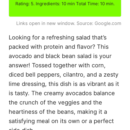
Rating: 5. Ingredients: 10 min Total Time: 10 min.
Links open in new window. Source: Google.com
Looking for a refreshing salad that’s
packed with protein and flavor? This
avocado and black bean salad is your
answer! Tossed together with corn,
diced bell peppers, cilantro, and a zesty
lime dressing, this dish is as vibrant as it
is tasty. The creamy avocados balance
the crunch of the veggies and the
heartiness of the beans, making it a
satisfying meal on its own or a perfect