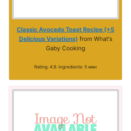
Classic Avocado Toast Recipe (+5
Delicious Variations)
from What's
Gaby Cooking
Rating: 4.9. Ingredients: 5 мин