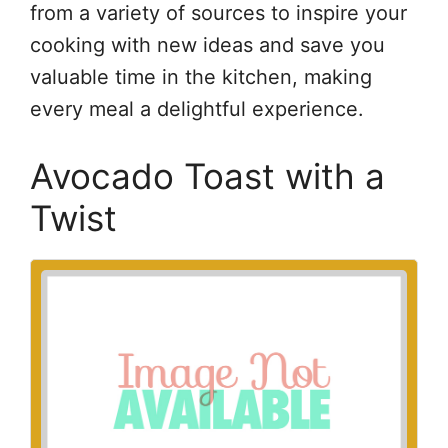
from a variety of sources to inspire your
cooking with new ideas and save you
valuable time in the kitchen, making
every meal a delightful experience.
Avocado Toast with a
Twist