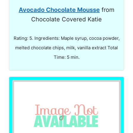
Avocado Chocolate Mousse
from
Chocolate Covered Katie
Rating: 5. Ingredients: Maple syrup, cocoa powder,
melted chocolate chips, milk, vanilla extract Total
Time: 5 min.