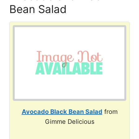
Bean Salad
Avocado Black Bean Salad
from
Gimme Delicious