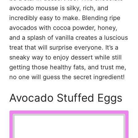
avocado mousse is silky, rich, and
incredibly easy to make. Blending ripe
avocados with cocoa powder, honey,
and a splash of vanilla creates a luscious
treat that will surprise everyone. It’s a
sneaky way to enjoy dessert while still
getting those healthy fats, and trust me,
no one will guess the secret ingredient!
Avocado Stuffed Eggs