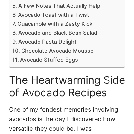
A Few Notes That Actually Help
Avocado Toast with a Twist
Guacamole with a Zesty Kick
Avocado and Black Bean Salad
Avocado Pasta Delight
Chocolate Avocado Mousse
Avocado Stuffed Eggs
The Heartwarming Side
of Avocado Recipes
One of my fondest memories involving
avocados is the day I discovered how
versatile they could be. I was