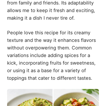
from family and friends. Its adaptability
allows me to keep it fresh and exciting,
making it a dish I never tire of.
People love this recipe for its creamy
texture and the way it enhances flavors
without overpowering them. Common
variations include adding spices for a
kick, incorporating fruits for sweetness,
or using it as a base for a variety of
toppings that cater to different tastes.