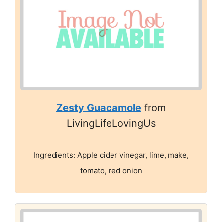
Zesty Guacamole
from
LivingLifeLovingUs
Ingredients: Apple cider vinegar, lime, make,
tomato, red onion