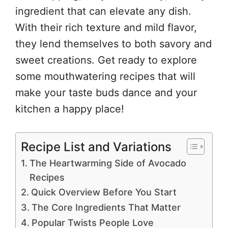
ingredient that can elevate any dish.
With their rich texture and mild flavor,
they lend themselves to both savory and
sweet creations. Get ready to explore
some mouthwatering recipes that will
make your taste buds dance and your
kitchen a happy place!
Recipe List and Variations
The Heartwarming Side of Avocado
Recipes
Quick Overview Before You Start
The Core Ingredients That Matter
Popular Twists People Love