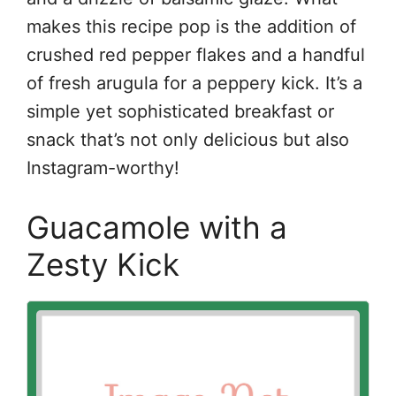
makes this recipe pop is the addition of
crushed red pepper flakes and a handful
of fresh arugula for a peppery kick. It’s a
simple yet sophisticated breakfast or
snack that’s not only delicious but also
Instagram-worthy!
Guacamole with a
Zesty Kick