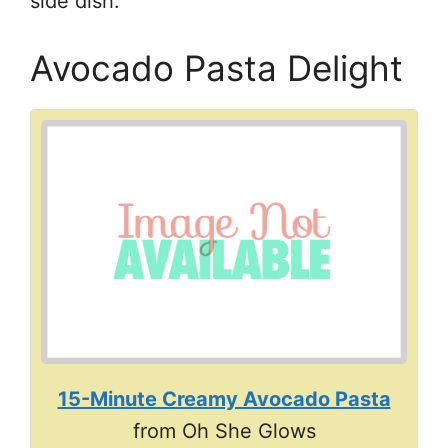
side dish.
Avocado Pasta Delight
15-Minute Creamy Avocado Pasta
from Oh She Glows