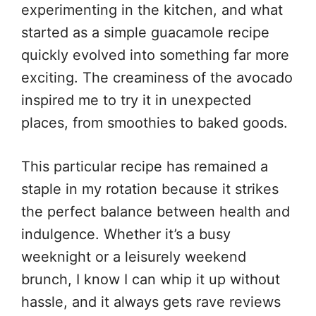
experimenting in the kitchen, and what
started as a simple guacamole recipe
quickly evolved into something far more
exciting. The creaminess of the avocado
inspired me to try it in unexpected
places, from smoothies to baked goods.
This particular recipe has remained a
staple in my rotation because it strikes
the perfect balance between health and
indulgence. Whether it’s a busy
weeknight or a leisurely weekend
brunch, I know I can whip it up without
hassle, and it always gets rave reviews