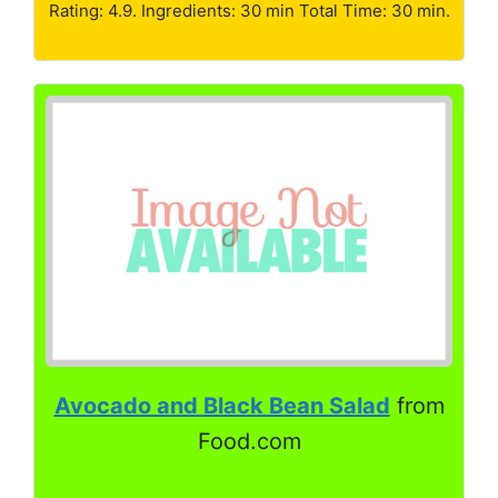
Rating: 4.9. Ingredients: 30 min Total Time: 30 min.
Avocado and Black Bean Salad
from
Food.com