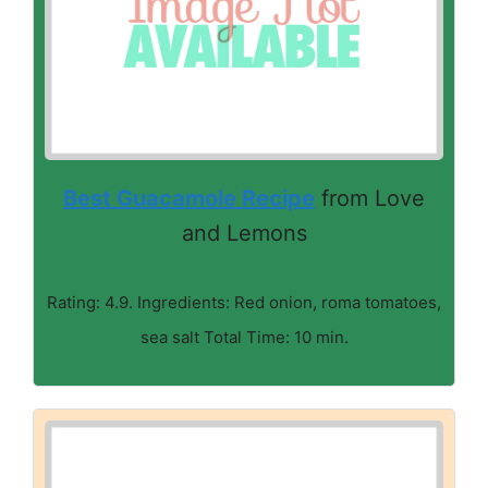
Best Guacamole Recipe
from Love
and Lemons
Rating: 4.9. Ingredients: Red onion, roma tomatoes,
sea salt Total Time: 10 min.