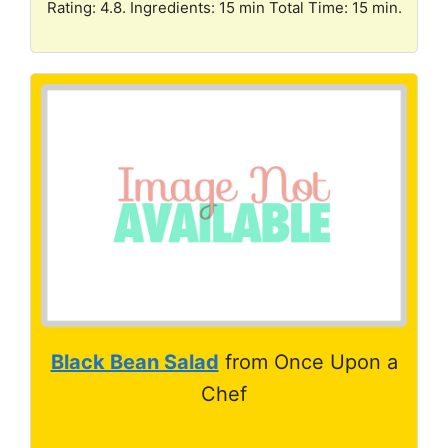
Rating: 4.8. Ingredients: 15 min Total Time: 15 min.
Black Bean Salad
from Once Upon a
Chef