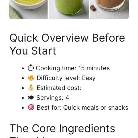
Quick Overview Before
You Start
⏱ Cooking time: 15 minutes
Difficulty level: Easy
Estimated cost:
🍽 Servings: 4
Best for: Quick meals or snacks
The Core Ingredients