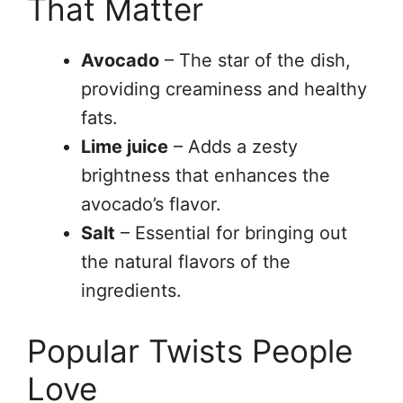
That Matter
Avocado
– The star of the dish,
providing creaminess and healthy
fats.
Lime juice
– Adds a zesty
brightness that enhances the
avocado’s flavor.
Salt
– Essential for bringing out
the natural flavors of the
ingredients.
Popular Twists People
Love