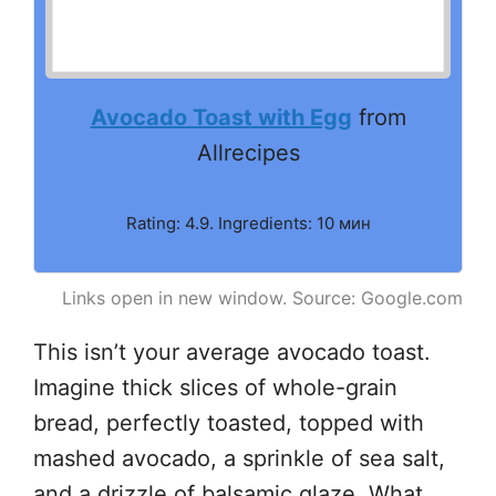
Avocado Toast with Egg
from
Allrecipes
Rating: 4.9. Ingredients: 10 мин
Links open in new window. Source: Google.com
This isn’t your average avocado toast.
Imagine thick slices of whole-grain
bread, perfectly toasted, topped with
mashed avocado, a sprinkle of sea salt,
and a drizzle of balsamic glaze. What