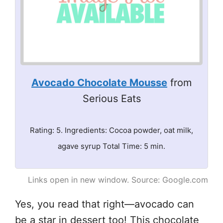
Avocado Chocolate Mousse
from
Serious Eats
Rating: 5. Ingredients: Cocoa powder, oat milk,
agave syrup Total Time: 5 min.
Links open in new window. Source: Google.com
Yes, you read that right—avocado can
be a star in dessert too! This chocolate