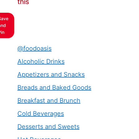
this
Save
and
Pin
@foodoasis
Alcoholic Drinks
Appetizers and Snacks
Breads and Baked Goods
Breakfast and Brunch
Cold Beverages
Desserts and Sweets