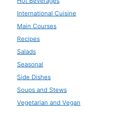
Hot Beverages
International Cuisine
Main Courses
Recipes
Salads
Seasonal
Side Dishes
Soups and Stews
Vegetarian and Vegan