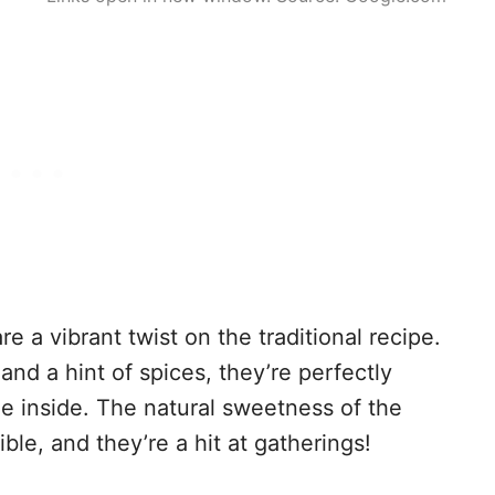
 a vibrant twist on the traditional recipe.
d a hint of spices, they’re perfectly
he inside. The natural sweetness of the
le, and they’re a hit at gatherings!