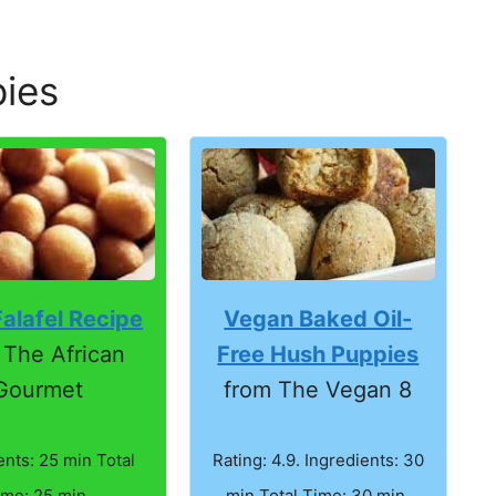
ies
Vegan Baked Oil-
alafel Recipe
Free Hush Puppies
 The African
from The Vegan 8
Gourmet
Rating: 4.9. Ingredients: 30
ents: 25 min Total
min Total Time: 30 min.
ime: 25 min.