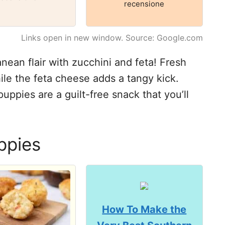
recensione
Links open in new window. Source: Google.com
ean flair with zucchini and feta! Fresh
ile the feta cheese adds a tangy kick.
uppies are a guilt-free snack that you’ll
ppies
How To Make the