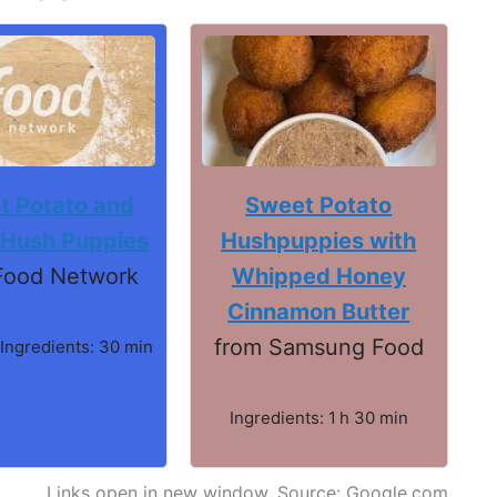
t Potato and
Sweet Potato
 Hush Puppies
Hushpuppies with
Food Network
Whipped Honey
Cinnamon Butter
from Samsung Food
 Ingredients: 30 min
Ingredients: 1 h 30 min
Links open in new window. Source: Google.com