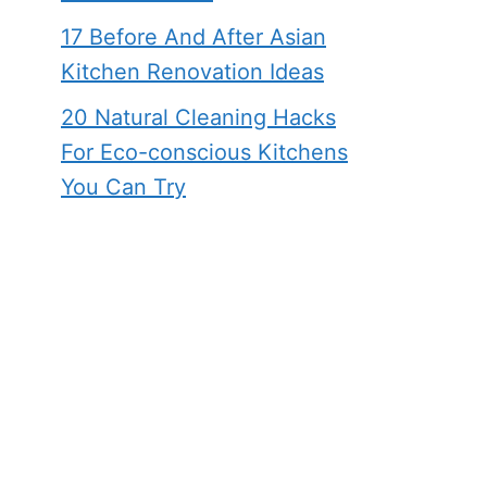
17 Before And After Asian
Kitchen Renovation Ideas
20 Natural Cleaning Hacks
For Eco-conscious Kitchens
You Can Try