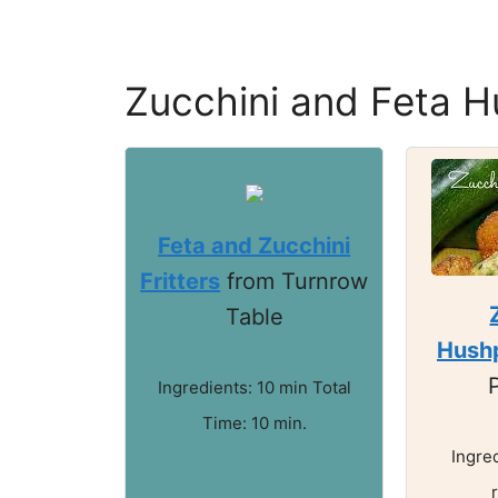
Zucchini and Feta H
Feta and Zucchini
Fritters
from Turnrow
Table
Hush
Ingredients: 10 min Total
Time: 10 min.
Ingre