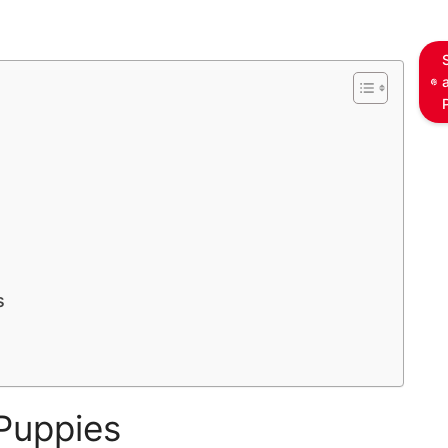
s
Puppies