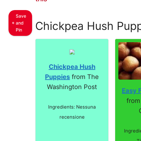
Save
Chickpea Hush Pupp
and
Pin
Chickpea Hush
Puppies
from The
Washington Post
Easy F
from
Ingredients: Nessuna
recensione
Ingredi
T