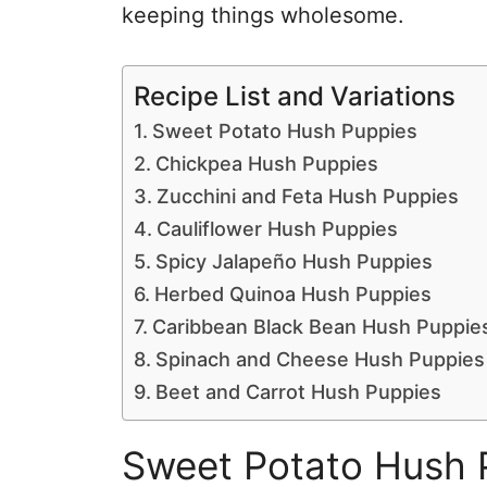
keeping things wholesome.
Recipe List and Variations
Sweet Potato Hush Puppies
Chickpea Hush Puppies
Zucchini and Feta Hush Puppies
Cauliflower Hush Puppies
Spicy Jalapeño Hush Puppies
Herbed Quinoa Hush Puppies
Caribbean Black Bean Hush Puppie
Spinach and Cheese Hush Puppies
Beet and Carrot Hush Puppies
Sweet Potato Hush 