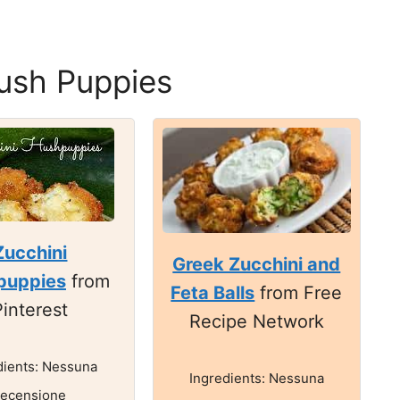
ush Puppies
Zucchini
Greek Zucchini and
puppies
from
Feta Balls
from Free
Pinterest
Recipe Network
dients: Nessuna
Ingredients: Nessuna
recensione