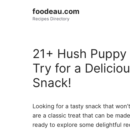
Skip
foodeau.com
to
Recipes Directory
content
21+ Hush Puppy 
Try for a Delicio
Snack!
Looking for a tasty snack that won’
are a classic treat that can be made
ready to explore some delightful rec