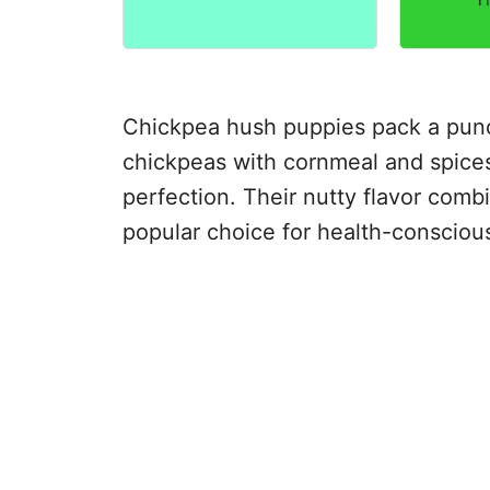
Chickpea hush puppies pack a punch
chickpeas with cornmeal and spices, 
perfection. Their nutty flavor comb
popular choice for health-consciou