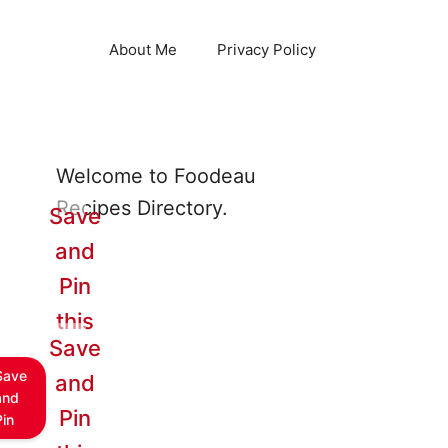
About Me
Privacy Policy
Welcome to Foodeau
Recipes Directory.
Save
and
Pin
this
Save
Save
and
and
Pin
Pin