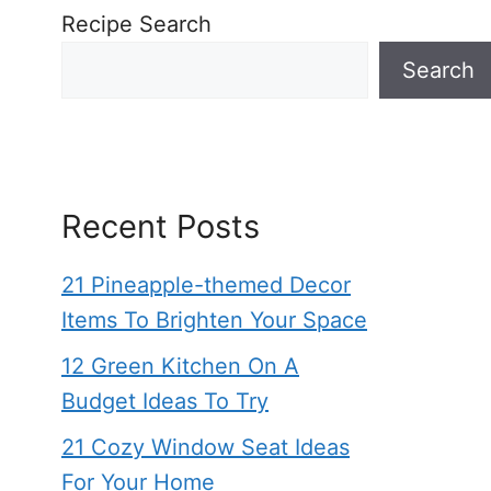
Recipe Search
Search
Recent Posts
21 Pineapple-themed Decor
Items To Brighten Your Space
12 Green Kitchen On A
Budget Ideas To Try
21 Cozy Window Seat Ideas
For Your Home