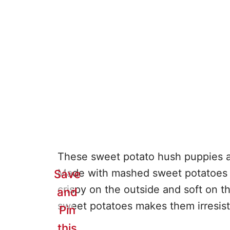
These sweet potato hush puppies are
Made with mashed sweet potatoes an
Save
crispy on the outside and soft on t
and
sweet potatoes makes them irresistib
Pin
this