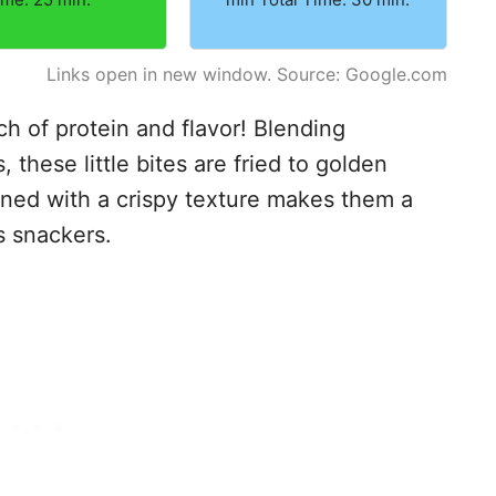
Links open in new window. Source: Google.com
 of protein and flavor! Blending
these little bites are fried to golden
ined with a crispy texture makes them a
s snackers.