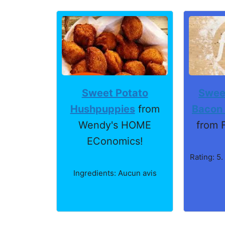
Sweet Potato
Swee
Hushpuppies
from
Bacon
Wendy's HOME
from 
EConomics!
Rating: 5.
Ingredients: Aucun avis