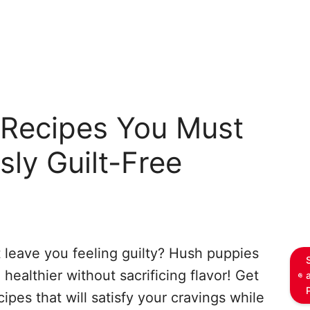
Recipes You Must
usly Guilt-Free
t leave you feeling guilty? Hush puppies
 healthier without sacrificing flavor! Get
ipes that will satisfy your cravings while