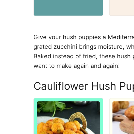
Give your hush puppies a Mediterran
grated zucchini brings moisture, wh
Baked instead of fried, these hush p
want to make again and again!
Cauliflower Hush Pu