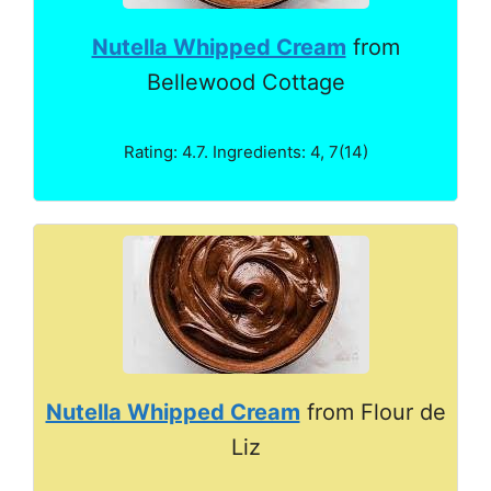
Nutella Whipped Cream
from
Bellewood Cottage
Rating: 4.7. Ingredients: 4, 7(14)
Nutella Whipped Cream
from Flour de
Liz