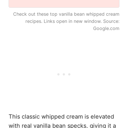
Check out these top vanilla bean whipped cream
recipes. Links open in new window. Source:
Google.com
This classic whipped cream is elevated
with real vanilla bean specks, giving it a