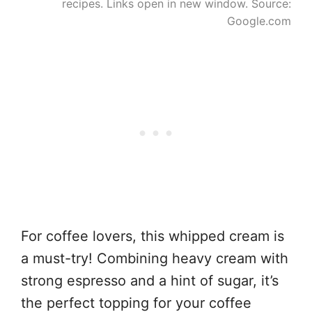
recipes. Links open in new window. Source:
Google.com
For coffee lovers, this whipped cream is
a must-try! Combining heavy cream with
strong espresso and a hint of sugar, it’s
the perfect topping for your coffee