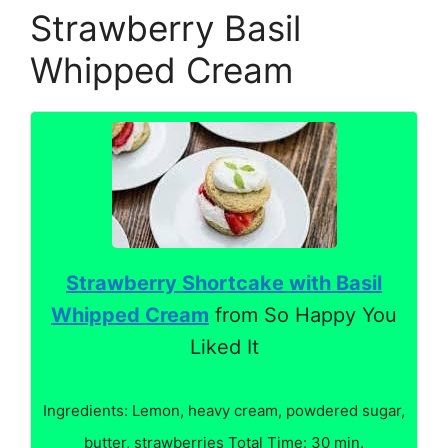
Strawberry Basil
Whipped Cream
Strawberry Shortcake with Basil
Whipped Cream
from So Happy You
Liked It
Ingredients: Lemon, heavy cream, powdered sugar,
butter, strawberries Total Time: 30 min.