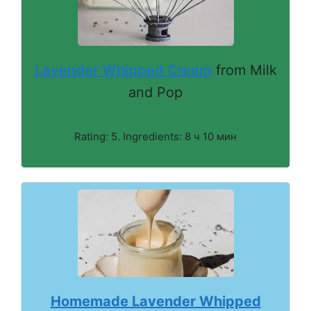
Lavender Whipped Cream
from Milk
and Pop
Rating: 5. Ingredients: 8 ч 10 мин
Homemade Lavender Whipped