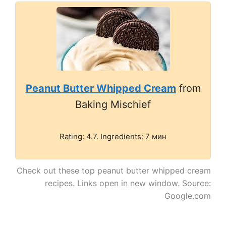
Peanut Butter Whipped Cream
from
Baking Mischief
Rating: 4.7. Ingredients: 7 мин
Check out these top peanut butter whipped cream
recipes. Links open in new window. Source:
Google.com