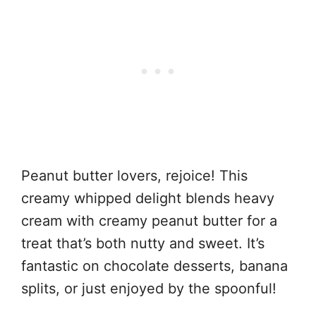
Peanut butter lovers, rejoice! This
creamy whipped delight blends heavy
cream with creamy peanut butter for a
treat that’s both nutty and sweet. It’s
fantastic on chocolate desserts, banana
splits, or just enjoyed by the spoonful!