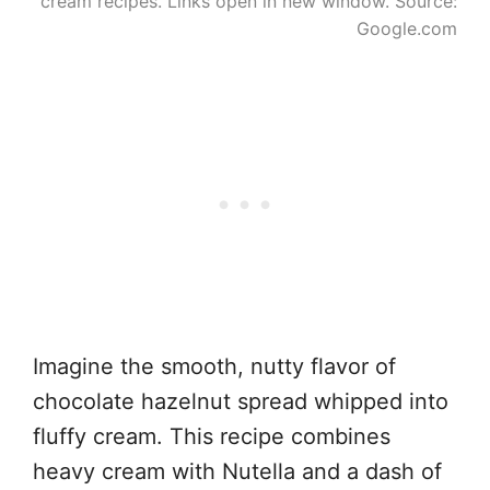
cream recipes. Links open in new window. Source:
Google.com
Imagine the smooth, nutty flavor of
chocolate hazelnut spread whipped into
fluffy cream. This recipe combines
heavy cream with Nutella and a dash of