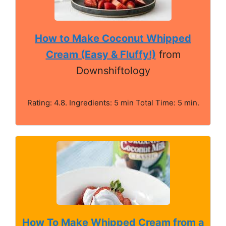
How to Make Coconut Whipped
Cream (Easy & Fluffy!)
from
Downshiftology
Rating: 4.8. Ingredients: 5 min Total Time: 5 min.
How To Make Whipped Cream from a