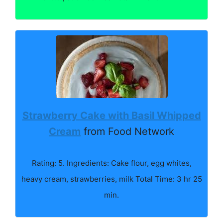
Strawberry Cake with Basil Whipped
Cream
from Food Network
Rating: 5. Ingredients: Cake flour, egg whites,
heavy cream, strawberries, milk Total Time: 3 hr 25
min.