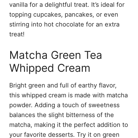
vanilla for a delightful treat. It’s ideal for
topping cupcakes, pancakes, or even
stirring into hot chocolate for an extra
treat!
Matcha Green Tea
Whipped Cream
Bright green and full of earthy flavor,
this whipped cream is made with matcha
powder. Adding a touch of sweetness
balances the slight bitterness of the
matcha, making it the perfect addition to
your favorite desserts. Try it on green