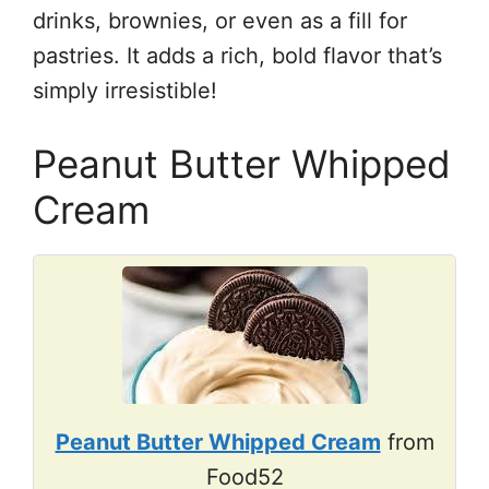
drinks, brownies, or even as a fill for
pastries. It adds a rich, bold flavor that’s
simply irresistible!
Peanut Butter Whipped
Cream
Peanut Butter Whipped Cream
from
Food52