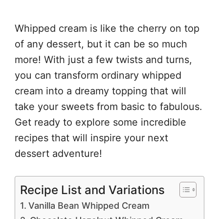
Whipped cream is like the cherry on top
of any dessert, but it can be so much
more! With just a few twists and turns,
you can transform ordinary whipped
cream into a dreamy topping that will
take your sweets from basic to fabulous.
Get ready to explore some incredible
recipes that will inspire your next
dessert adventure!
Recipe List and Variations
Vanilla Bean Whipped Cream