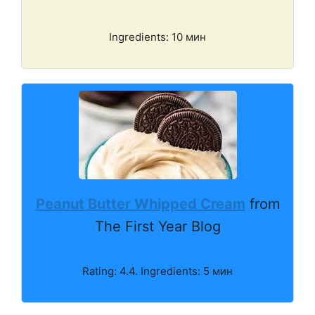
Ingredients: 10 мин
Peanut Butter Whipped Cream
from
The First Year Blog
Rating: 4.4. Ingredients: 5 мин