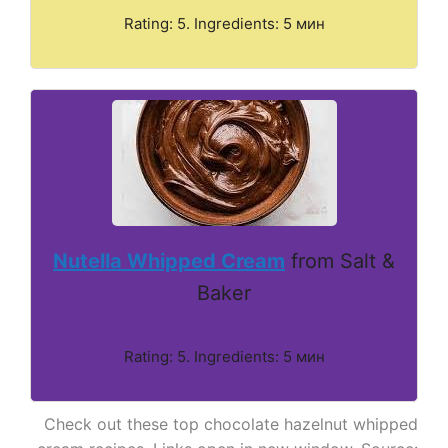
Rating: 5. Ingredients: 5 мин
Nutella Whipped Cream
from Salt &
Baker
Rating: 5. Ingredients: 5 мин
Check out these top chocolate hazelnut whipped