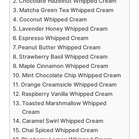
Chocolate Hazelnut Whipped Cream
Matcha Green Tea Whipped Cream
Coconut Whipped Cream
Lavender Honey Whipped Cream
Espresso Whipped Cream
Peanut Butter Whipped Cream
Strawberry Basil Whipped Cream
Maple Cinnamon Whipped Cream
Mint Chocolate Chip Whipped Cream
Orange Creamsicle Whipped Cream
Raspberry Vanilla Whipped Cream
Toasted Marshmallow Whipped
Cream
Caramel Swirl Whipped Cream
Chai Spiced Whipped Cream