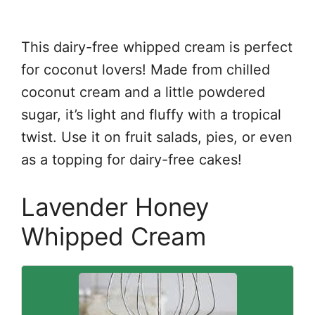
This dairy-free whipped cream is perfect
for coconut lovers! Made from chilled
coconut cream and a little powdered
sugar, it’s light and fluffy with a tropical
twist. Use it on fruit salads, pies, or even
as a topping for dairy-free cakes!
Lavender Honey
Whipped Cream