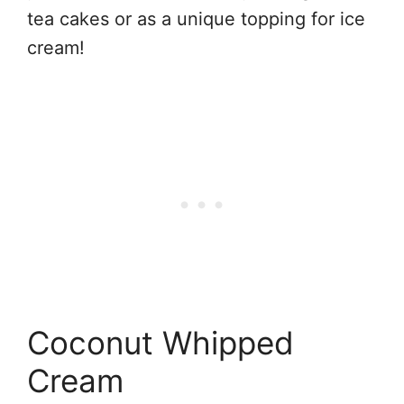
tea cakes or as a unique topping for ice
cream!
Coconut Whipped
Cream