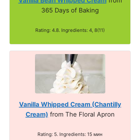
Vanilla Bean Whipped Cream
from
365 Days of Baking
Rating: 4.8. Ingredients: 4, 8(11)
Vanilla Whipped Cream (Chantilly
Cream)
from The Floral Apron
Rating: 5. Ingredients: 15 мин