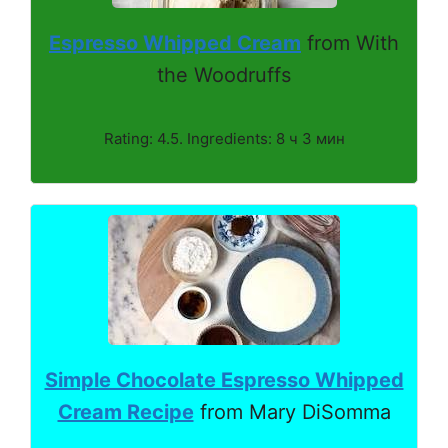
Espresso Whipped Cream
from With
the Woodruffs
Rating: 4.5. Ingredients: 8 ч 3 мин
Simple Chocolate Espresso Whipped
Cream Recipe
from Mary DiSomma