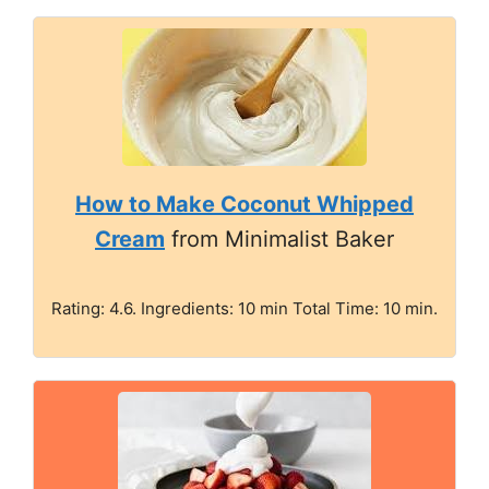
How to Make Coconut Whipped
Cream
from Minimalist Baker
Rating: 4.6. Ingredients: 10 min Total Time: 10 min.