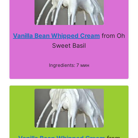
Vanilla Bean Whipped Cream
from Oh
Sweet Basil
Ingredients: 7 мин