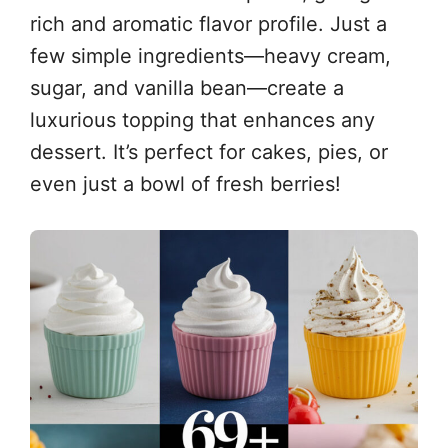
rich and aromatic flavor profile. Just a
few simple ingredients—heavy cream,
sugar, and vanilla bean—create a
luxurious topping that enhances any
dessert. It’s perfect for cakes, pies, or
even just a bowl of fresh berries!