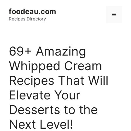
Skip
foodeau.com
to
Menu
Recipes Directory
content
69+ Amazing
Whipped Cream
Recipes That Will
Elevate Your
Desserts to the
Next Level!