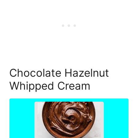
Chocolate Hazelnut
Whipped Cream