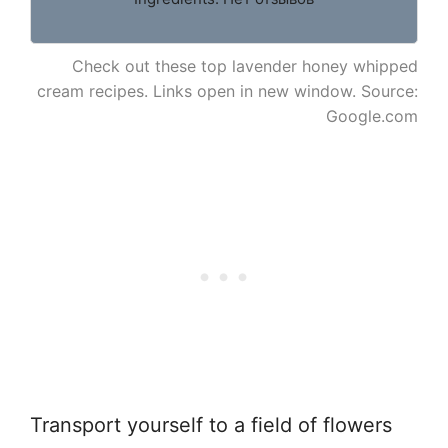
Check out these top lavender honey whipped
cream recipes. Links open in new window. Source:
Google.com
Transport yourself to a field of flowers