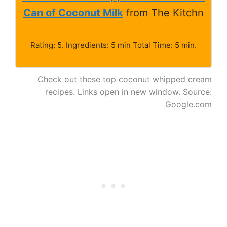
Can of Coconut Milk
from The Kitchn
Rating: 5. Ingredients: 5 min Total Time: 5 min.
Check out these top coconut whipped cream
recipes. Links open in new window. Source:
Google.com