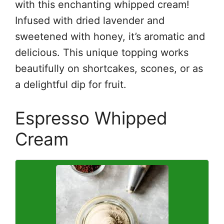
with this enchanting whipped cream!
Infused with dried lavender and
sweetened with honey, it’s aromatic and
delicious. This unique topping works
beautifully on shortcakes, scones, or as
a delightful dip for fruit.
Espresso Whipped
Cream