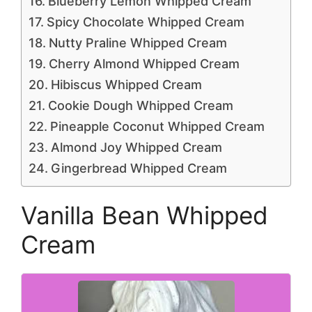
Blueberry Lemon Whipped Cream
Spicy Chocolate Whipped Cream
Nutty Praline Whipped Cream
Cherry Almond Whipped Cream
Hibiscus Whipped Cream
Cookie Dough Whipped Cream
Pineapple Coconut Whipped Cream
Almond Joy Whipped Cream
Gingerbread Whipped Cream
Vanilla Bean Whipped
Cream