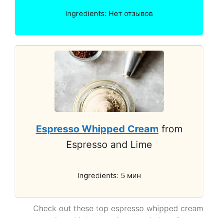
Ingredients: Нет отзывов
Espresso Whipped Cream
from
Espresso and Lime
Ingredients: 5 мин
Check out these top espresso whipped cream