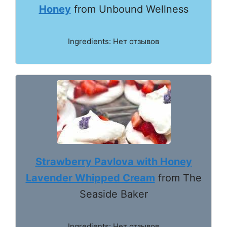
Honey
from Unbound Wellness
Ingredients: Нет отзывов
Strawberry Pavlova with Honey
Lavender Whipped Cream
from The
Seaside Baker
Ingredients: Нет отзывов