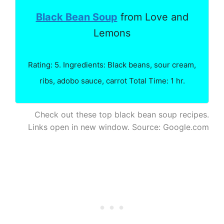
Black Bean Soup
from Love and
Lemons
Rating: 5. Ingredients: Black beans, sour cream,
ribs, adobo sauce, carrot Total Time: 1 hr.
Check out these top black bean soup recipes.
Links open in new window. Source: Google.com