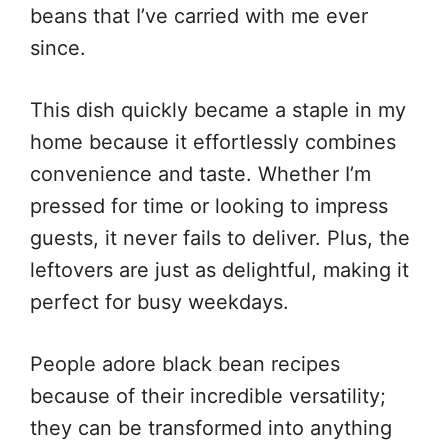
beans that I’ve carried with me ever
since.
This dish quickly became a staple in my
home because it effortlessly combines
convenience and taste. Whether I’m
pressed for time or looking to impress
guests, it never fails to deliver. Plus, the
leftovers are just as delightful, making it
perfect for busy weekdays.
People adore black bean recipes
because of their incredible versatility;
they can be transformed into anything