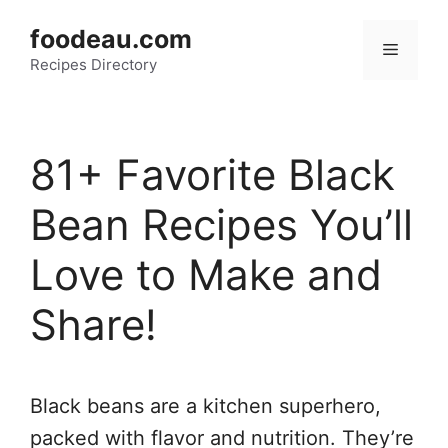
Skip
foodeau.com
to
Menu
Recipes Directory
content
81+ Favorite Black
Bean Recipes You’ll
Love to Make and
Share!
Black beans are a kitchen superhero,
packed with flavor and nutrition. They’re