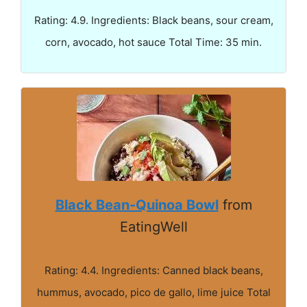
Rating: 4.9. Ingredients: Black beans, sour cream,
corn, avocado, hot sauce Total Time: 35 min.
Black Bean-Quinoa Bowl
from
EatingWell
Rating: 4.4. Ingredients: Canned black beans,
hummus, avocado, pico de gallo, lime juice Total