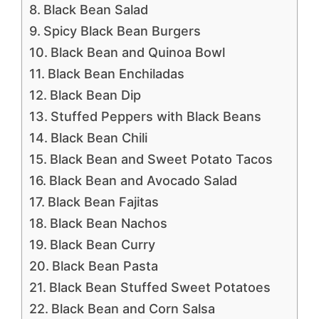
Black Bean Salad
Spicy Black Bean Burgers
Black Bean and Quinoa Bowl
Black Bean Enchiladas
Black Bean Dip
Stuffed Peppers with Black Beans
Black Bean Chili
Black Bean and Sweet Potato Tacos
Black Bean and Avocado Salad
Black Bean Fajitas
Black Bean Nachos
Black Bean Curry
Black Bean Pasta
Black Bean Stuffed Sweet Potatoes
Black Bean and Corn Salsa