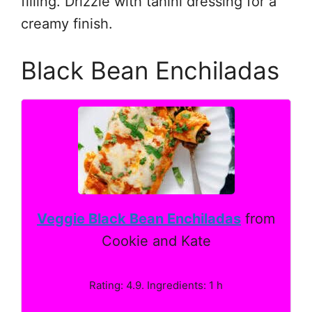
filling. Drizzle with tahini dressing for a
creamy finish.
Black Bean Enchiladas
Veggie Black Bean Enchiladas
from
Cookie and Kate
Rating: 4.9. Ingredients: 1 h