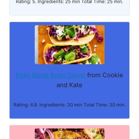
Rating: 5. Ingredients: 25 min Total Time: 25 min.
Easy Black Bean Tacos
from Cookie
and Kate
Rating: 4.8. Ingredients: 30 min Total Time: 30 min.