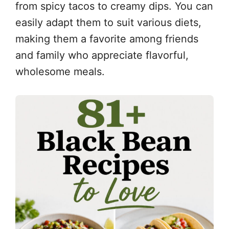
from spicy tacos to creamy dips. You can
easily adapt them to suit various diets,
making them a favorite among friends
and family who appreciate flavorful,
wholesome meals.