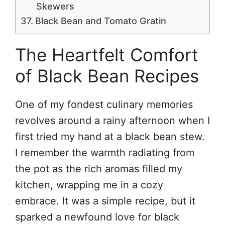
Skewers
Black Bean and Tomato Gratin
The Heartfelt Comfort
of Black Bean Recipes
One of my fondest culinary memories
revolves around a rainy afternoon when I
first tried my hand at a black bean stew.
I remember the warmth radiating from
the pot as the rich aromas filled my
kitchen, wrapping me in a cozy
embrace. It was a simple recipe, but it
sparked a newfound love for black