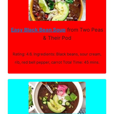
Easy Black Bean Soup
from Two Peas
& Their Pod
Rating: 4.6. Ingredients: Black beans, sour cream,
rib, red bell pepper, carrot Total Time: 45 mins.