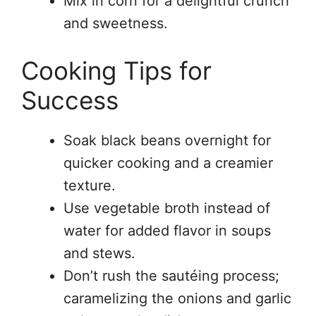
Mix in corn for a delightful crunch
and sweetness.
Cooking Tips for
Success
Soak black beans overnight for
quicker cooking and a creamier
texture.
Use vegetable broth instead of
water for added flavor in soups
and stews.
Don’t rush the sautéing process;
caramelizing the onions and garlic