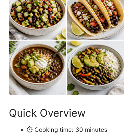
Quick Overview
⏱ Cooking time: 30 minutes