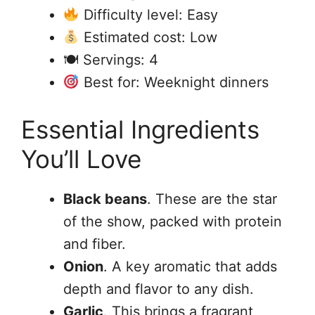
Difficulty level: Easy
Estimated cost: Low
🍽 Servings: 4
Best for: Weeknight dinners
Essential Ingredients
You’ll Love
Black beans
. These are the star
of the show, packed with protein
and fiber.
Onion
. A key aromatic that adds
depth and flavor to any dish.
Garlic
. This brings a fragrant