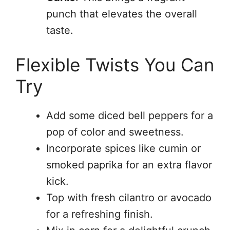
punch that elevates the overall
taste.
Flexible Twists You Can
Try
Add some diced bell peppers for a
pop of color and sweetness.
Incorporate spices like cumin or
smoked paprika for an extra flavor
kick.
Top with fresh cilantro or avocado
for a refreshing finish.