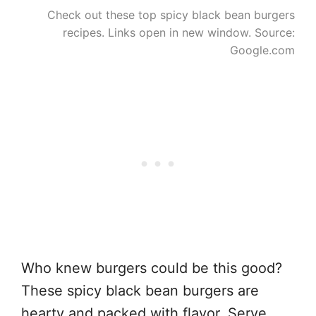
Check out these top spicy black bean burgers
recipes. Links open in new window. Source:
Google.com
Who knew burgers could be this good?
These spicy black bean burgers are
hearty and packed with flavor. Serve