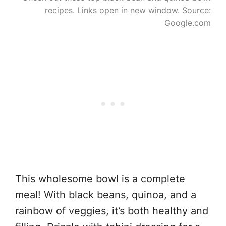
recipes. Links open in new window. Source:
Google.com
This wholesome bowl is a complete
meal! With black beans, quinoa, and a
rainbow of veggies, it’s both healthy and