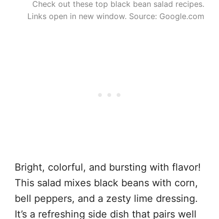
Check out these top black bean salad recipes.
Links open in new window. Source: Google.com
Bright, colorful, and bursting with flavor!
This salad mixes black beans with corn,
bell peppers, and a zesty lime dressing.
It’s a refreshing side dish that pairs well