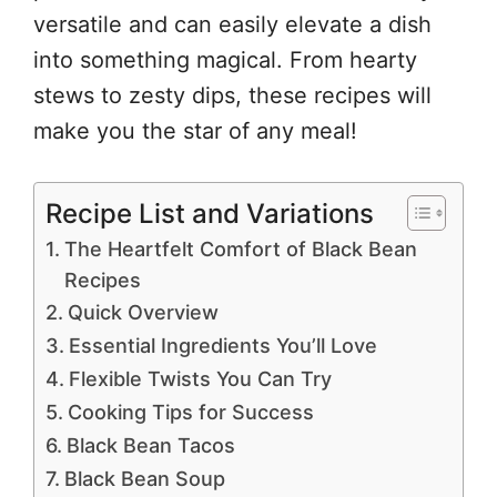
versatile and can easily elevate a dish
into something magical. From hearty
stews to zesty dips, these recipes will
make you the star of any meal!
Recipe List and Variations
The Heartfelt Comfort of Black Bean
Recipes
Quick Overview
Essential Ingredients You’ll Love
Flexible Twists You Can Try
Cooking Tips for Success
Black Bean Tacos
Black Bean Soup