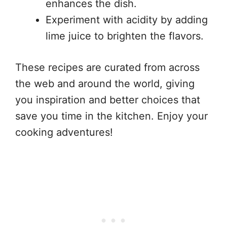
enhances the dish.
Experiment with acidity by adding
lime juice to brighten the flavors.
These recipes are curated from across
the web and around the world, giving
you inspiration and better choices that
save you time in the kitchen. Enjoy your
cooking adventures!