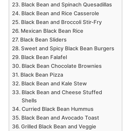
Black Bean and Spinach Quesadillas
Black Bean and Rice Casserole
Black Bean and Broccoli Stir-Fry
Mexican Black Bean Rice
Black Bean Sliders
Sweet and Spicy Black Bean Burgers
Black Bean Falafel
Black Bean Chocolate Brownies
Black Bean Pizza
Black Bean and Kale Stew
Black Bean and Cheese Stuffed
Shells
Curried Black Bean Hummus
Black Bean and Avocado Toast
Grilled Black Bean and Veggie