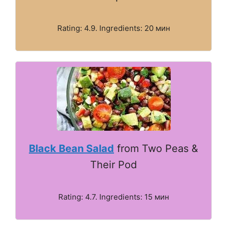
Rating: 4.9. Ingredients: 20 мин
Black Bean Salad
from Two Peas &
Their Pod
Rating: 4.7. Ingredients: 15 мин