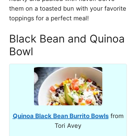
them on a toasted bun with your favorite
toppings for a perfect meal!
Black Bean and Quinoa
Bowl
Quinoa Black Bean Burrito Bowls
from
Tori Avey