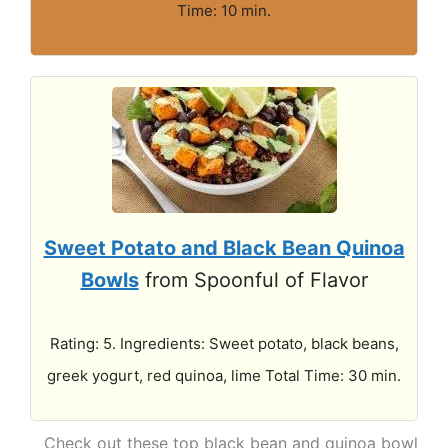
Time: 10 min.
Sweet Potato and Black Bean Quinoa
Bowls
from Spoonful of Flavor
Rating: 5. Ingredients: Sweet potato, black beans,
greek yogurt, red quinoa, lime Total Time: 30 min.
Check out these top black bean and quinoa bowl