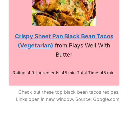
Crispy Sheet Pan Black Bean Tacos
(Vegetarian)
from Plays Well With
Butter
Rating: 4.9. Ingredients: 45 min Total Time: 45 min.
Check out these top black bean tacos recipes.
Links open in new window. Source: Google.com