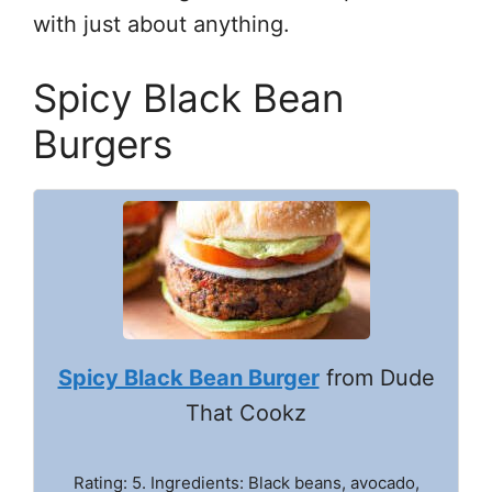
with just about anything.
Spicy Black Bean
Burgers
Spicy Black Bean Burger
from Dude
That Cookz
Rating: 5. Ingredients: Black beans, avocado,