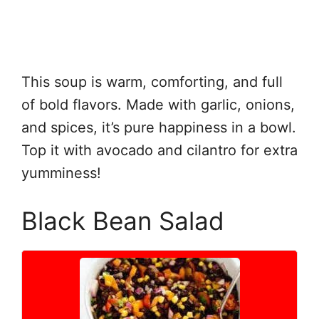
This soup is warm, comforting, and full
of bold flavors. Made with garlic, onions,
and spices, it’s pure happiness in a bowl.
Top it with avocado and cilantro for extra
yumminess!
Black Bean Salad