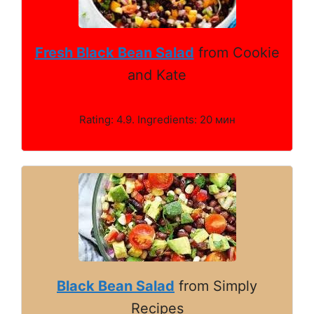
Fresh Black Bean Salad
from Cookie
and Kate
Rating: 4.9. Ingredients: 20 мин
Black Bean Salad
from Simply
Recipes