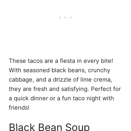
These tacos are a fiesta in every bite!
With seasoned black beans, crunchy
cabbage, and a drizzle of lime crema,
they are fresh and satisfying. Perfect for
a quick dinner or a fun taco night with
friends!
Black Bean Soup