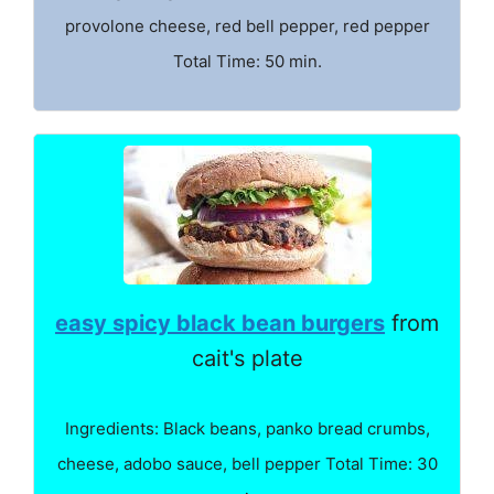
provolone cheese, red bell pepper, red pepper
Total Time: 50 min.
easy spicy black bean burgers
from
cait's plate
Ingredients: Black beans, panko bread crumbs,
cheese, adobo sauce, bell pepper Total Time: 30