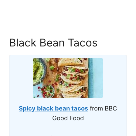
Black Bean Tacos
Spicy black bean tacos
from BBC
Good Food