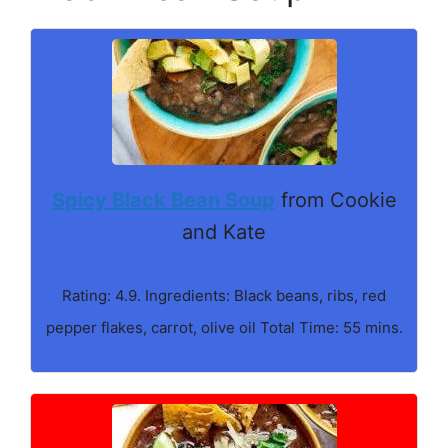
Spicy Black Bean Soup
from Cookie
and Kate
Rating: 4.9. Ingredients: Black beans, ribs, red
pepper flakes, carrot, olive oil Total Time: 55 mins.