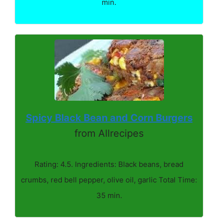
min.
Spicy Black Bean and Corn Burgers
from Allrecipes
Rating: 4.5. Ingredients: Black beans, bread
crumbs, red bell pepper, olive oil, garlic Total Time:
35 min.