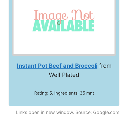
Instant Pot Beef and Broccoli
from
Well Plated
Rating: 5. Ingredients: 35 mnt
Links open in new window. Source: Google.com