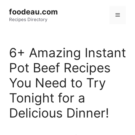
Skip
foodeau.com
to
Menu
Recipes Directory
content
6+ Amazing Instant
Pot Beef Recipes
You Need to Try
Tonight for a
Delicious Dinner!