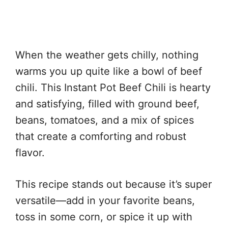
When the weather gets chilly, nothing
warms you up quite like a bowl of beef
chili. This Instant Pot Beef Chili is hearty
and satisfying, filled with ground beef,
beans, tomatoes, and a mix of spices
that create a comforting and robust
flavor.
This recipe stands out because it’s super
versatile—add in your favorite beans,
toss in some corn, or spice it up with