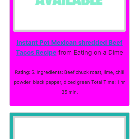
Instant Pot Mexican shredded Beef
Tacos Recipe
from Eating on a Dime
Rating: 5. Ingredients: Beef chuck roast, lime, chili
powder, black pepper, diced green Total Time: 1 hr
35 min.