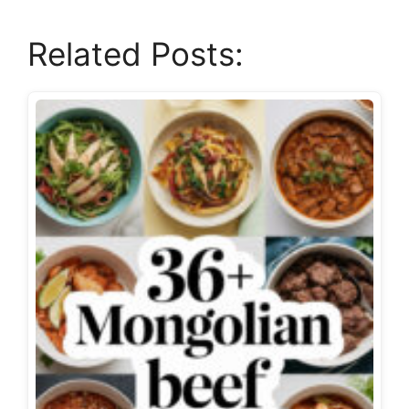
Related Posts: