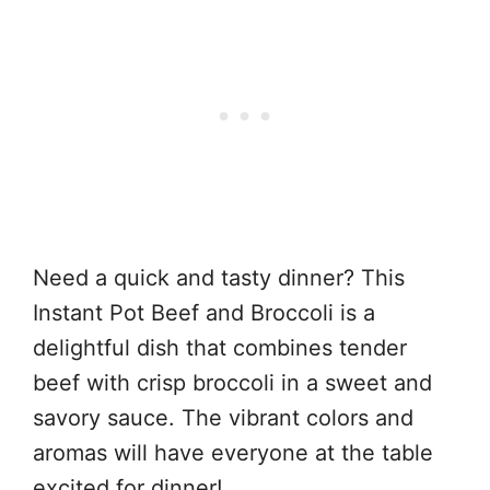
Need a quick and tasty dinner? This
Instant Pot Beef and Broccoli is a
delightful dish that combines tender
beef with crisp broccoli in a sweet and
savory sauce. The vibrant colors and
aromas will have everyone at the table
excited for dinner!