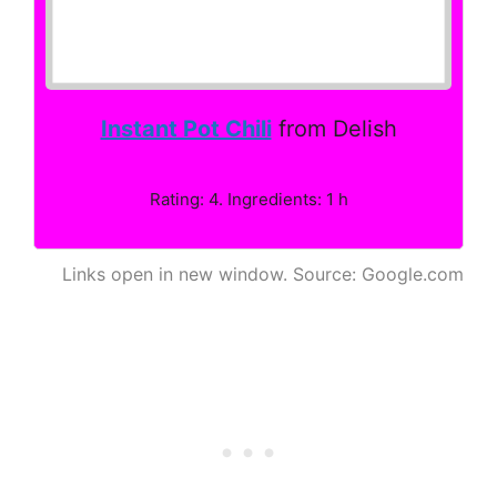
Instant Pot Chili
from Delish
Rating: 4. Ingredients: 1 h
Links open in new window. Source: Google.com