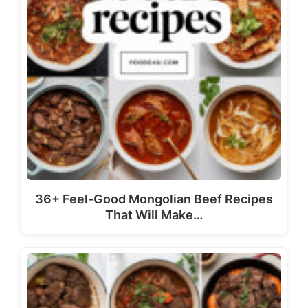
36+ Feel-Good Mongolian Beef Recipes
That Will Make…