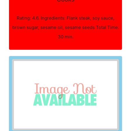
Rating: 4.6. Ingredients: Flank steak, soy sauce,
brown sugar, sesame oil, sesame seeds Total Time:
30 min.