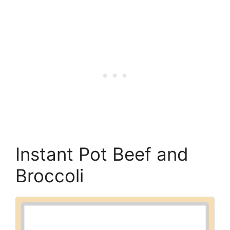
Instant Pot Beef and
Broccoli