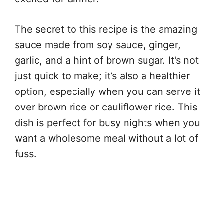
The secret to this recipe is the amazing
sauce made from soy sauce, ginger,
garlic, and a hint of brown sugar. It’s not
just quick to make; it’s also a healthier
option, especially when you can serve it
over brown rice or cauliflower rice. This
dish is perfect for busy nights when you
want a wholesome meal without a lot of
fuss.