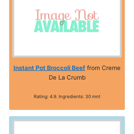
Instant Pot Broccoli Beef
from Creme
De La Crumb
Rating: 4.9. Ingredients: 30 mnt