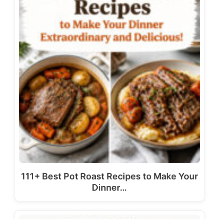
111+ Best Pot Roast Recipes to Make Your
Dinner…