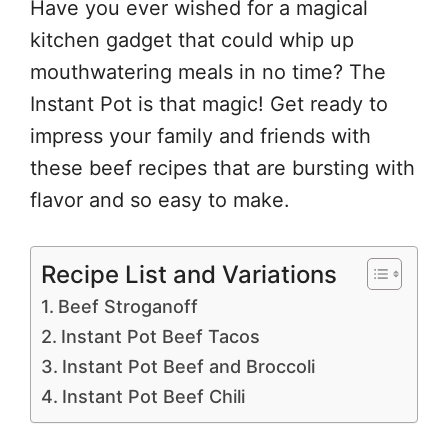
Have you ever wished for a magical
kitchen gadget that could whip up
mouthwatering meals in no time? The
Instant Pot is that magic! Get ready to
impress your family and friends with
these beef recipes that are bursting with
flavor and so easy to make.
Recipe List and Variations
Beef Stroganoff
Instant Pot Beef Tacos
Instant Pot Beef and Broccoli
Instant Pot Beef Chili