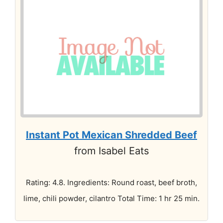
Instant Pot Mexican Shredded Beef
from Isabel Eats
Rating: 4.8. Ingredients: Round roast, beef broth,
lime, chili powder, cilantro Total Time: 1 hr 25 min.