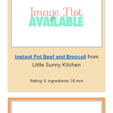
Instant Pot Beef and Broccoli
from
Little Sunny Kitchen
Rating: 5. Ingredients: 35 mnt