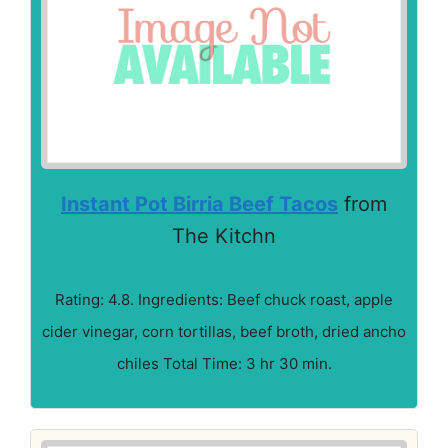
Instant Pot Birria Beef Tacos
from
The Kitchn
Rating: 4.8. Ingredients: Beef chuck roast, apple
cider vinegar, corn tortillas, beef broth, dried ancho
chiles Total Time: 3 hr 30 min.