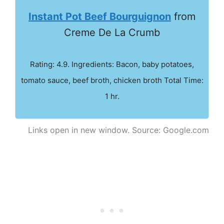
Instant Pot Beef Bourguignon
from
Creme De La Crumb
Rating: 4.9. Ingredients: Bacon, baby potatoes,
tomato sauce, beef broth, chicken broth Total Time:
1 hr.
Links open in new window. Source: Google.com