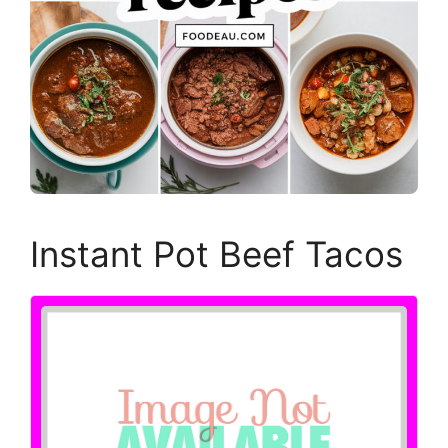
Instant Pot Beef Tacos