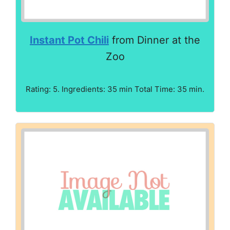
Instant Pot Chili
from Dinner at the
Zoo
Rating: 5. Ingredients: 35 min Total Time: 35 min.