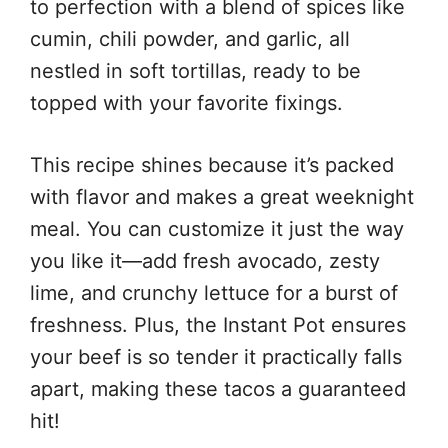
to perfection with a blend of spices like
cumin, chili powder, and garlic, all
nestled in soft tortillas, ready to be
topped with your favorite fixings.
This recipe shines because it’s packed
with flavor and makes a great weeknight
meal. You can customize it just the way
you like it—add fresh avocado, zesty
lime, and crunchy lettuce for a burst of
freshness. Plus, the Instant Pot ensures
your beef is so tender it practically falls
apart, making these tacos a guaranteed
hit!