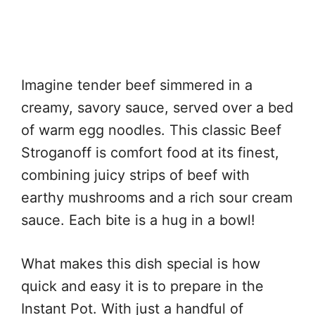
Imagine tender beef simmered in a
creamy, savory sauce, served over a bed
of warm egg noodles. This classic Beef
Stroganoff is comfort food at its finest,
combining juicy strips of beef with
earthy mushrooms and a rich sour cream
sauce. Each bite is a hug in a bowl!
What makes this dish special is how
quick and easy it is to prepare in the
Instant Pot. With just a handful of