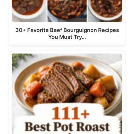
30+ Favorite Beef Bourguignon Recipes
You Must Try…