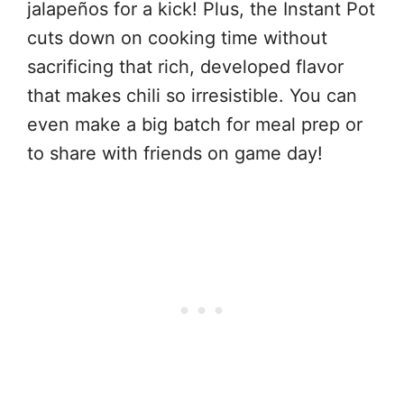
jalapeños for a kick! Plus, the Instant Pot
cuts down on cooking time without
sacrificing that rich, developed flavor
that makes chili so irresistible. You can
even make a big batch for meal prep or
to share with friends on game day!