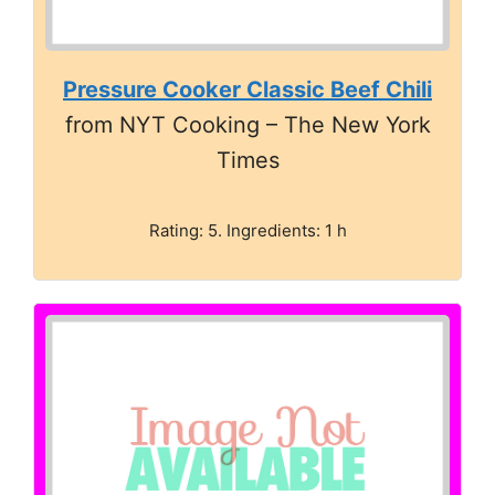
Pressure Cooker Classic Beef Chili
from NYT Cooking – The New York
Times
Rating: 5. Ingredients: 1 h