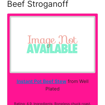
Beef Stroganoff
Instant Pot Beef Stew
from Well
Plated
Rating: 4.9. Ingredients: Boneless chuck roast,