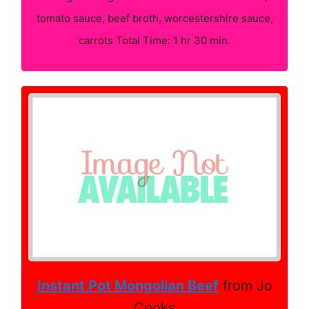
tomato sauce, beef broth, worcestershire sauce,
carrots Total Time: 1 hr 30 min.
Instant Pot Mongolian Beef
from Jo
Cooks