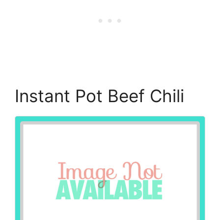
Instant Pot Beef Chili