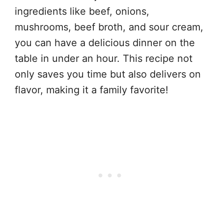
ingredients like beef, onions,
mushrooms, beef broth, and sour cream,
you can have a delicious dinner on the
table in under an hour. This recipe not
only saves you time but also delivers on
flavor, making it a family favorite!