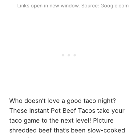
Links open in new window. Source: Google.com
Who doesn’t love a good taco night?
These Instant Pot Beef Tacos take your
taco game to the next level! Picture
shredded beef that’s been slow-cooked