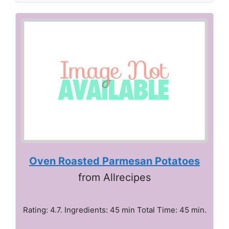
Oven Roasted Parmesan Potatoes
from Allrecipes
Rating: 4.7. Ingredients: 45 min Total Time: 45 min.