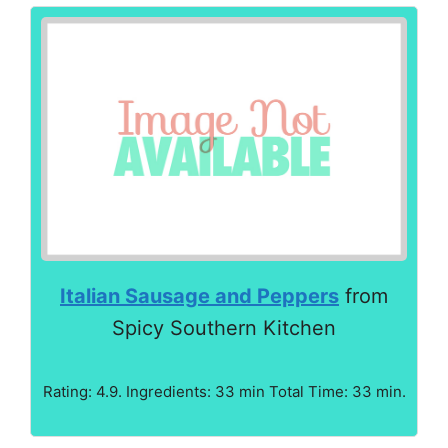
Italian Sausage and Peppers
from
Spicy Southern Kitchen
Rating: 4.9. Ingredients: 33 min Total Time: 33 min.