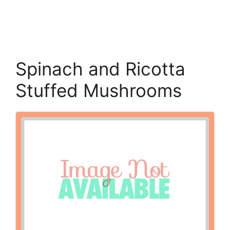
Spinach and Ricotta
Stuffed Mushrooms