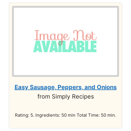
Easy Sausage, Peppers, and Onions
from Simply Recipes
Rating: 5. Ingredients: 50 min Total Time: 50 min.