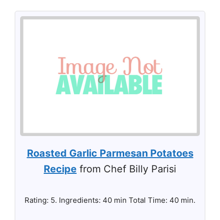
Roasted Garlic Parmesan Potatoes
Recipe
from Chef Billy Parisi
Rating: 5. Ingredients: 40 min Total Time: 40 min.