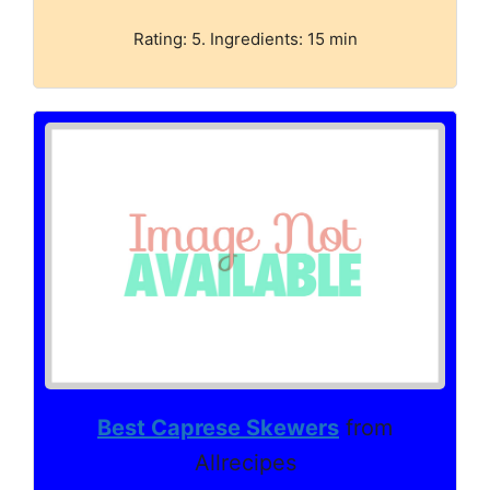
Rating: 5. Ingredients: 15 min
Best Caprese Skewers
from
Allrecipes