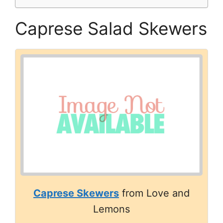
Caprese Salad Skewers
Caprese Skewers
from Love and
Lemons