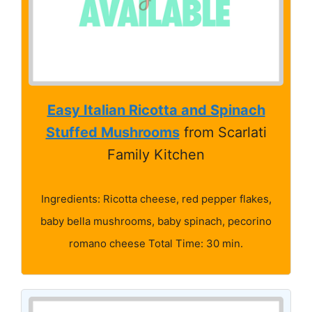
Easy Italian Ricotta and Spinach
Stuffed Mushrooms
from Scarlati
Family Kitchen
Ingredients: Ricotta cheese, red pepper flakes,
baby bella mushrooms, baby spinach, pecorino
romano cheese Total Time: 30 min.