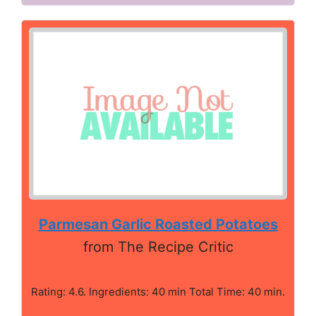
Parmesan Garlic Roasted Potatoes
from The Recipe Critic
Rating: 4.6. Ingredients: 40 min Total Time: 40 min.