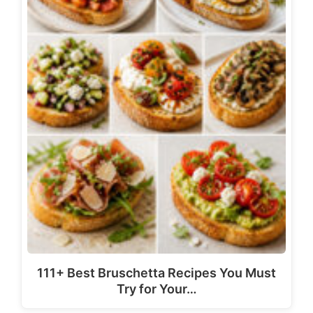
111+ Best Bruschetta Recipes You Must
Try for Your…