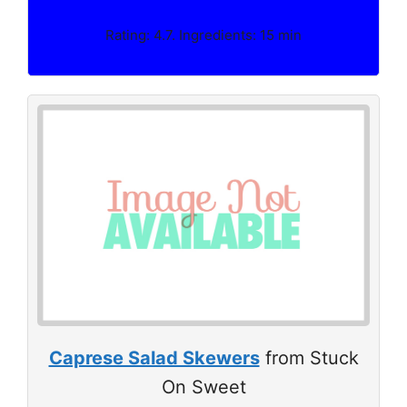
Rating: 4.7. Ingredients: 15 min
Caprese Salad Skewers
from Stuck
On Sweet