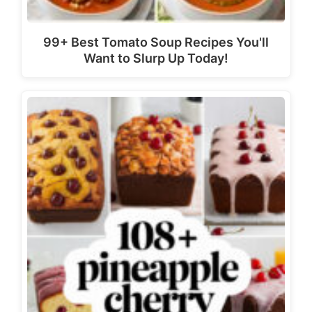
99+ Best Tomato Soup Recipes You'll
Want to Slurp Up Today!