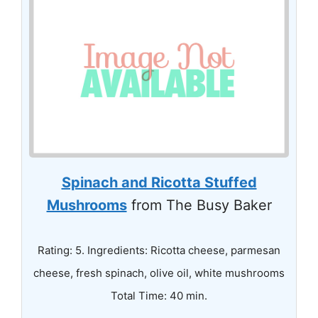
Spinach and Ricotta Stuffed
Mushrooms
from The Busy Baker
Rating: 5. Ingredients: Ricotta cheese, parmesan
cheese, fresh spinach, olive oil, white mushrooms
Total Time: 40 min.