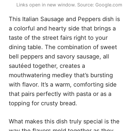
Links open in new window. Source: Google.com
This Italian Sausage and Peppers dish is
a colorful and hearty side that brings a
taste of the street fairs right to your
dining table. The combination of sweet
bell peppers and savory sausage, all
sautéed together, creates a
mouthwatering medley that’s bursting
with flavor. It’s a warm, comforting side
that pairs perfectly with pasta or as a
topping for crusty bread.
What makes this dish truly special is the
way the flavors meld together as they