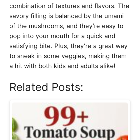
combination of textures and flavors. The
savory filling is balanced by the umami
of the mushrooms, and they’re easy to
pop into your mouth for a quick and
satisfying bite. Plus, they’re a great way
to sneak in some veggies, making them
a hit with both kids and adults alike!
Related Posts: