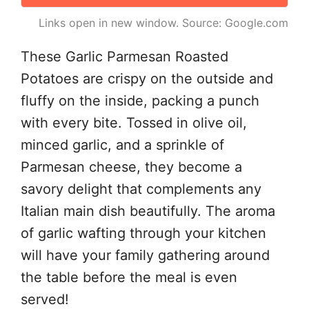
Links open in new window. Source: Google.com
These Garlic Parmesan Roasted
Potatoes are crispy on the outside and
fluffy on the inside, packing a punch
with every bite. Tossed in olive oil,
minced garlic, and a sprinkle of
Parmesan cheese, they become a
savory delight that complements any
Italian main dish beautifully. The aroma
of garlic wafting through your kitchen
will have your family gathering around
the table before the meal is even
served!