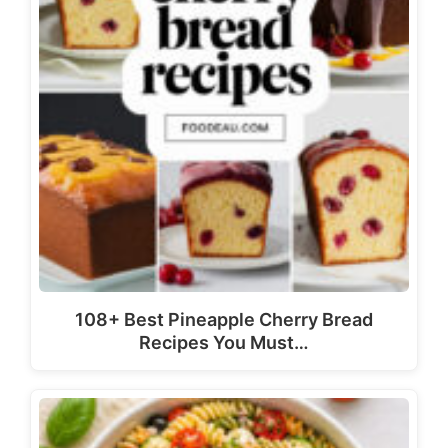
108+ Best Pineapple Cherry Bread
Recipes You Must…