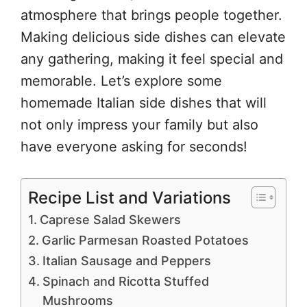
atmosphere that brings people together.
Making delicious side dishes can elevate
any gathering, making it feel special and
memorable. Let’s explore some
homemade Italian side dishes that will
not only impress your family but also
have everyone asking for seconds!
Recipe List and Variations
Caprese Salad Skewers
Garlic Parmesan Roasted Potatoes
Italian Sausage and Peppers
Spinach and Ricotta Stuffed
Mushrooms