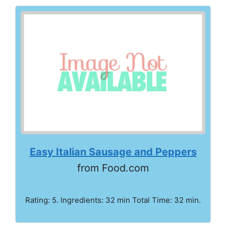
Easy Italian Sausage and Peppers
from Food.com
Rating: 5. Ingredients: 32 min Total Time: 32 min.