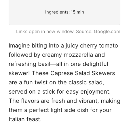
Ingredients: 15 min
Links open in new window. Source: Google.com
Imagine biting into a juicy cherry tomato
followed by creamy mozzarella and
refreshing basil—all in one delightful
skewer! These Caprese Salad Skewers
are a fun twist on the classic salad,
served on a stick for easy enjoyment.
The flavors are fresh and vibrant, making
them a perfect light side dish for your
Italian feast.