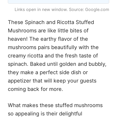
Links open in new window. Source: Google.com
These Spinach and Ricotta Stuffed
Mushrooms are like little bites of
heaven! The earthy flavor of the
mushrooms pairs beautifully with the
creamy ricotta and the fresh taste of
spinach. Baked until golden and bubbly,
they make a perfect side dish or
appetizer that will keep your guests
coming back for more.
What makes these stuffed mushrooms
so appealing is their delightful