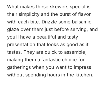
What makes these skewers special is
their simplicity and the burst of flavor
with each bite. Drizzle some balsamic
glaze over them just before serving, and
you’ll have a beautiful and tasty
presentation that looks as good as it
tastes. They are quick to assemble,
making them a fantastic choice for
gatherings when you want to impress
without spending hours in the kitchen.