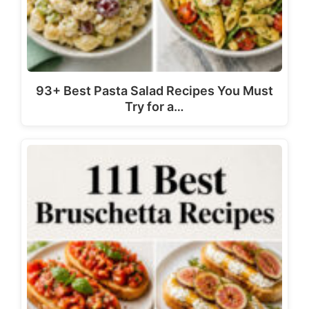
93+ Best Pasta Salad Recipes You Must
Try for a…