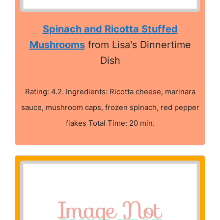
Spinach and Ricotta Stuffed
Mushrooms
from Lisa's Dinnertime
Dish
Rating: 4.2. Ingredients: Ricotta cheese, marinara
sauce, mushroom caps, frozen spinach, red pepper
flakes Total Time: 20 min.