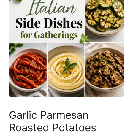
Garlic Parmesan
Roasted Potatoes