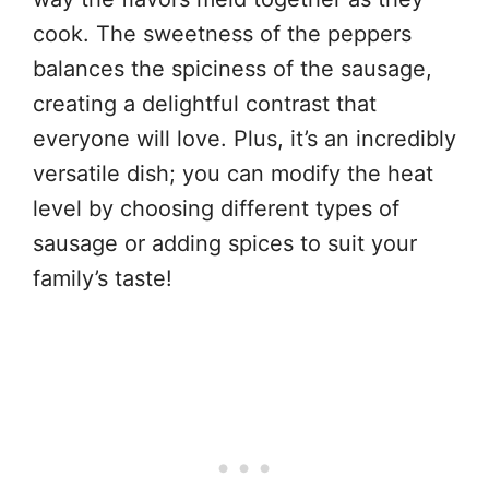
cook. The sweetness of the peppers
balances the spiciness of the sausage,
creating a delightful contrast that
everyone will love. Plus, it’s an incredibly
versatile dish; you can modify the heat
level by choosing different types of
sausage or adding spices to suit your
family’s taste!