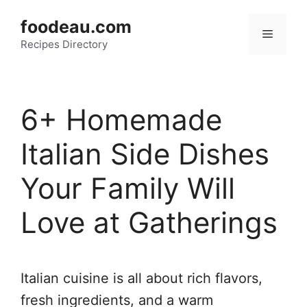
Skip
foodeau.com
to
Menu
Recipes Directory
content
6+ Homemade
Italian Side Dishes
Your Family Will
Love at Gatherings
Italian cuisine is all about rich flavors,
fresh ingredients, and a warm