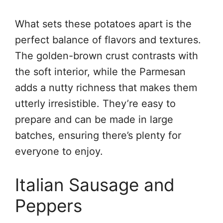
What sets these potatoes apart is the
perfect balance of flavors and textures.
The golden-brown crust contrasts with
the soft interior, while the Parmesan
adds a nutty richness that makes them
utterly irresistible. They’re easy to
prepare and can be made in large
batches, ensuring there’s plenty for
everyone to enjoy.
Italian Sausage and
Peppers