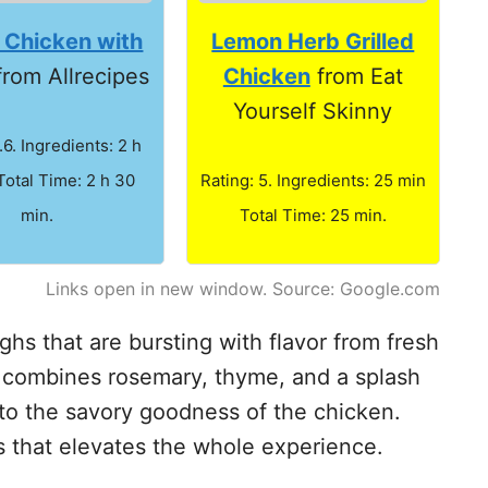
d Chicken with
Lemon Herb Grilled
rom Allrecipes
Chicken
from Eat
Yourself Skinny
.6. Ingredients: 2 h
Total Time: 2 h 30
Rating: 5. Ingredients: 25 min
min.
Total Time: 25 min.
Links open in new window. Source: Google.com
ighs that are bursting with flavor from fresh
sh combines rosemary, thyme, and a splash
 to the savory goodness of the chicken.
s that elevates the whole experience.