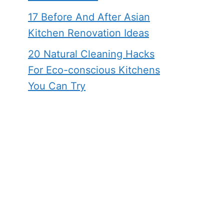
17 Before And After Asian
Kitchen Renovation Ideas
20 Natural Cleaning Hacks
For Eco-conscious Kitchens
You Can Try