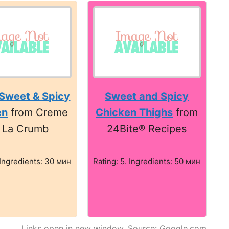
Sweet & Spicy
Sweet and Spicy
en
from Creme
Chicken Thighs
from
 La Crumb
24Bite® Recipes
 Ingredients: 30 мин
Rating: 5. Ingredients: 50 мин
Links open in new window. Source: Google.com