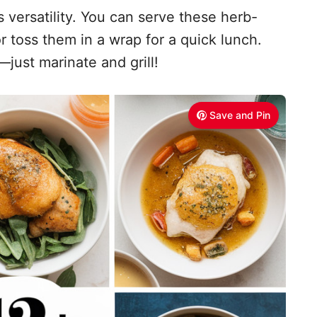
s versatility. You can serve these herb-
or toss them in a wrap for a quick lunch.
just marinate and grill!
Save and Pin