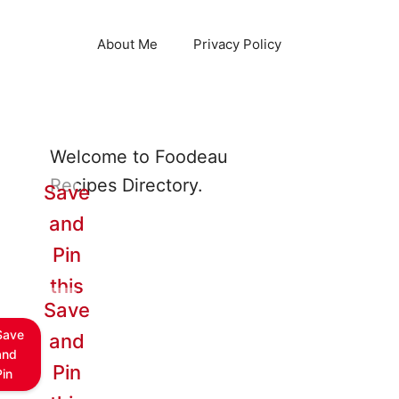
About Me
Privacy Policy
Welcome to Foodeau
Recipes Directory.
Save
and
Pin
this
Save
Save
and
and
Pin
Pin