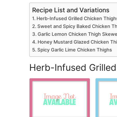
Recipe List and Variations
Herb-Infused Grilled Chicken Thigh
Sweet and Spicy Baked Chicken Th
Garlic Lemon Chicken Thigh Skewe
Honey Mustard Glazed Chicken Th
Spicy Garlic Lime Chicken Thighs
Herb-Infused Grille