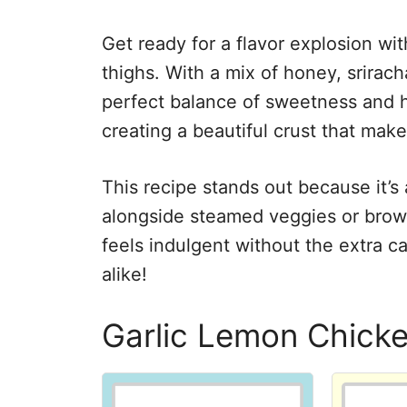
Get ready for a flavor explosion w
thighs. With a mix of honey, srirach
perfect balance of sweetness and h
creating a beautiful crust that makes
This recipe stands out because it’s 
alongside steamed veggies or brown
feels indulgent without the extra cal
alike!
Garlic Lemon Chick