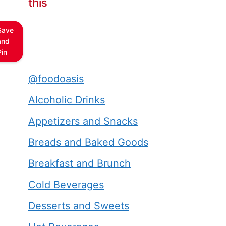
this
Save
and
Pin
@foodoasis
Alcoholic Drinks
Appetizers and Snacks
Breads and Baked Goods
Breakfast and Brunch
Cold Beverages
Desserts and Sweets