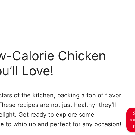
w-Calorie Chicken
u’ll Love!
tars of the kitchen, packing a ton of flavor
hese recipes are not just healthy; they’ll
light. Get ready to explore some
e to whip up and perfect for any occasion!