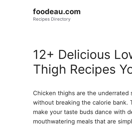
Skip
foodeau.com
to
Recipes Directory
content
12+ Delicious Lo
Thigh Recipes Yo
Chicken thighs are the underrated s
without breaking the calorie bank. T
make your taste buds dance with de
mouthwatering meals that are simpl