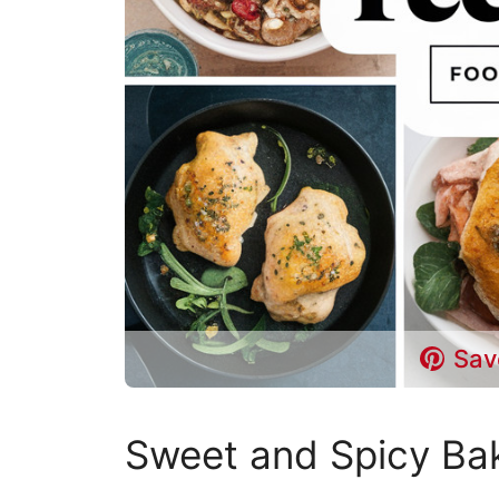
Sav
Sweet and Spicy Ba