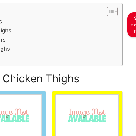
s
ighs
rs
ighs
d Chicken Thighs