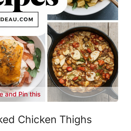
e and Pin this
ked Chicken Thighs