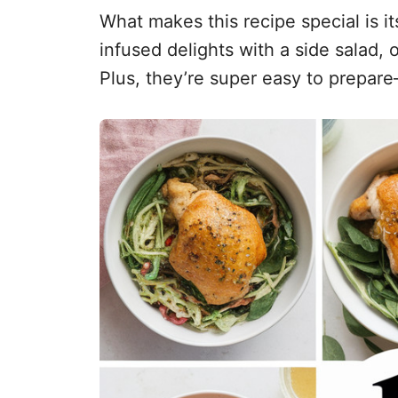
What makes this recipe special is it
infused delights with a side salad, 
Plus, they’re super easy to prepare—