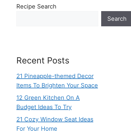
Recipe Search
Search
Recent Posts
21 Pineapple-themed Decor
Items To Brighten Your Space
12 Green Kitchen On A
Budget Ideas To Try
21 Cozy Window Seat Ideas
For Your Home