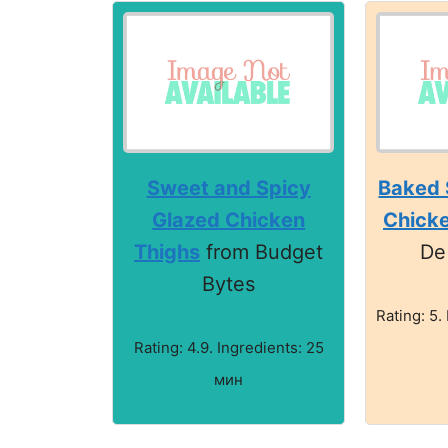
Sweet and Spicy
Baked 
Glazed Chicken
Chick
Thighs
from Budget
De
Bytes
Rating: 5.
Rating: 4.9. Ingredients: 25
мин