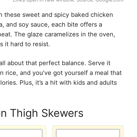
ith these sweet and spicy baked chicken
a, and soy sauce, each bite offers a
eat. The glaze caramelizes in the oven,
 it hard to resist.
all about that perfect balance. Serve it
 rice, and you’ve got yourself a meal that
ories. Plus, it’s a hit with kids and adults
en Thigh Skewers