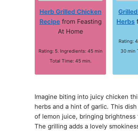
Herb Grilled Chicken
Grille
Recipe
from Feasting
Herbs
f
At Home
Rating: 4
Rating: 5. Ingredients: 45 min
30 min 
Total Time: 45 min.
Imagine biting into juicy chicken th
herbs and a hint of garlic. This di
of lemon juice, bringing brightness
The grilling adds a lovely smokines