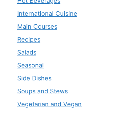
Hot Beverages
International Cuisine
Main Courses
Recipes
Salads
Seasonal
Side Dishes
Soups and Stews
Vegetarian and Vegan