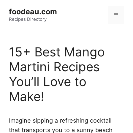
Skip
foodeau.com
to
Menu
Recipes Directory
content
15+ Best Mango
Martini Recipes
You’ll Love to
Make!
Imagine sipping a refreshing cocktail
that transports you to a sunny beach