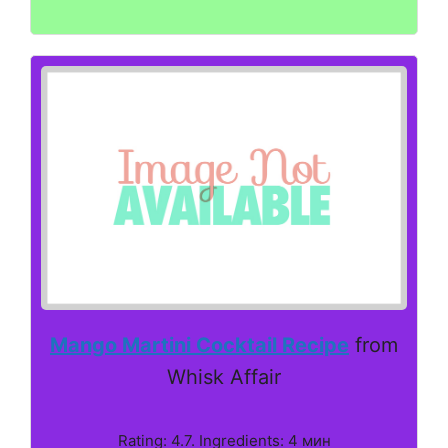
Mango Martini Cocktail Recipe
from
Whisk Affair
Rating: 4.7. Ingredients: 4 мин