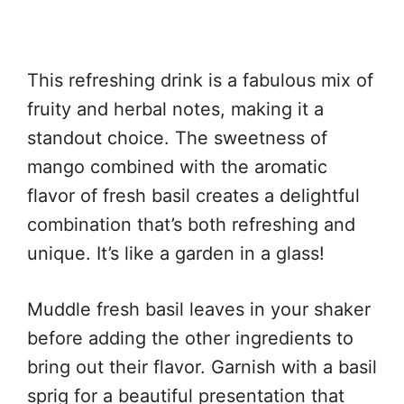
This refreshing drink is a fabulous mix of
fruity and herbal notes, making it a
standout choice. The sweetness of
mango combined with the aromatic
flavor of fresh basil creates a delightful
combination that’s both refreshing and
unique. It’s like a garden in a glass!
Muddle fresh basil leaves in your shaker
before adding the other ingredients to
bring out their flavor. Garnish with a basil
sprig for a beautiful presentation that