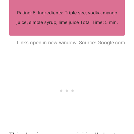
Rating: 5. Ingredients: Triple sec, vodka, mango
juice, simple syrup, lime juice Total Time: 5 min.
Links open in new window. Source: Google.com