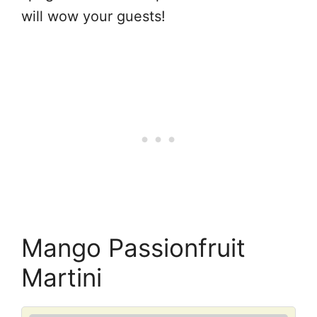
will wow your guests!
Mango Passionfruit
Martini