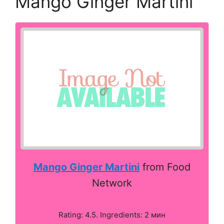
Mango Ginger Martini
Mango Ginger Martini
from Food
Network
Rating: 4.5. Ingredients: 2 мин