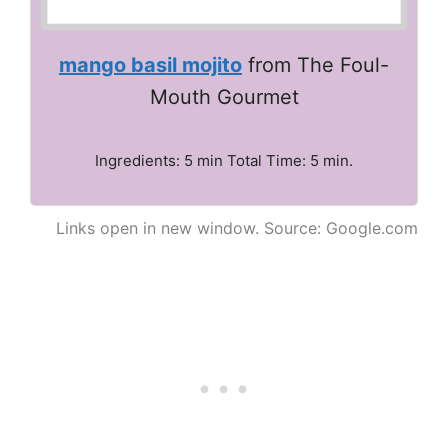
mango basil mojito
from The Foul-
Mouth Gourmet
Ingredients: 5 min Total Time: 5 min.
Links open in new window. Source: Google.com