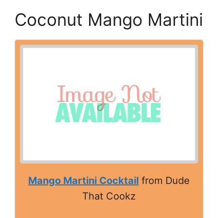
Coconut Mango Martini
Mango Martini Cocktail
from Dude
That Cookz