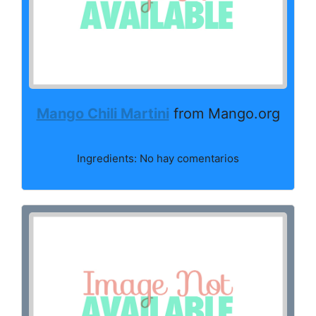
Mango Chili Martini
from Mango.org
Ingredients: No hay comentarios