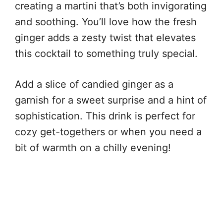
creating a martini that’s both invigorating
and soothing. You’ll love how the fresh
ginger adds a zesty twist that elevates
this cocktail to something truly special.
Add a slice of candied ginger as a
garnish for a sweet surprise and a hint of
sophistication. This drink is perfect for
cozy get-togethers or when you need a
bit of warmth on a chilly evening!