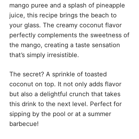
mango puree and a splash of pineapple
juice, this recipe brings the beach to
your glass. The creamy coconut flavor
perfectly complements the sweetness of
the mango, creating a taste sensation
that’s simply irresistible.
The secret? A sprinkle of toasted
coconut on top. It not only adds flavor
but also a delightful crunch that takes
this drink to the next level. Perfect for
sipping by the pool or at a summer
barbecue!