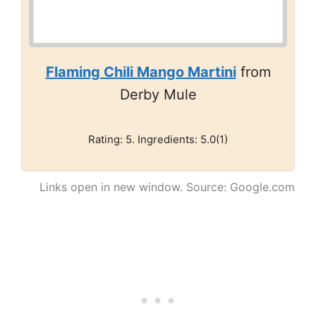
Flaming Chili Mango Martini
from
Derby Mule
Rating: 5. Ingredients: 5.0(1)
Links open in new window. Source: Google.com