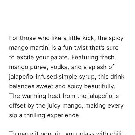
For those who like a little kick, the spicy
mango martini is a fun twist that’s sure
to excite your palate. Featuring fresh
mango puree, vodka, and a splash of
jalapeño-infused simple syrup, this drink
balances sweet and spicy beautifully.
The warming heat from the jalapeño is
offset by the juicy mango, making every
sip a thrilling experience.
To make it pop, rim your glass with chili