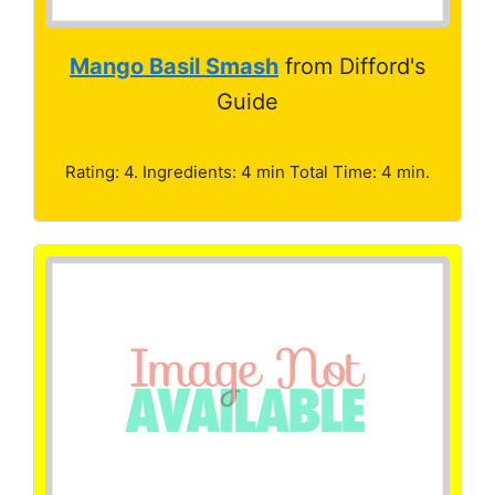
Mango Basil Smash
from Difford's
Guide
Rating: 4. Ingredients: 4 min Total Time: 4 min.