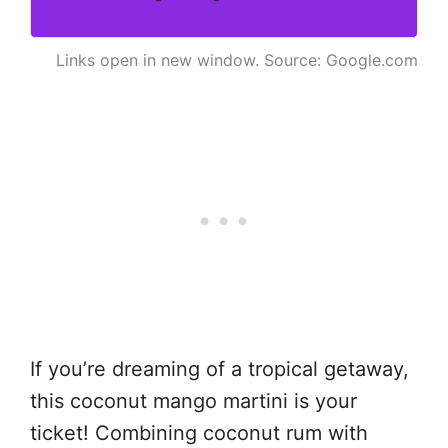
Links open in new window. Source: Google.com
If you’re dreaming of a tropical getaway,
this coconut mango martini is your
ticket! Combining coconut rum with