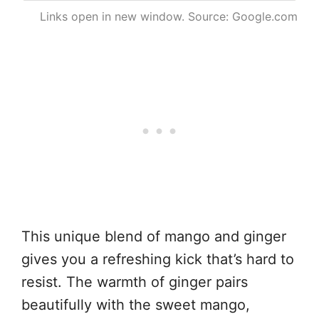
Links open in new window. Source: Google.com
This unique blend of mango and ginger
gives you a refreshing kick that’s hard to
resist. The warmth of ginger pairs
beautifully with the sweet mango,