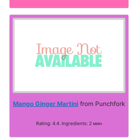
Mango Ginger Martini
from Punchfork
Rating: 4.4. Ingredients: 2 мин