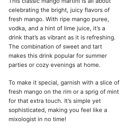
This classic mango martini is all about
celebrating the bright, juicy flavors of
fresh mango. With ripe mango puree,
vodka, and a hint of lime juice, it’s a
drink that’s as vibrant as it is refreshing.
The combination of sweet and tart
makes this drink popular for summer
parties or cozy evenings at home.
To make it special, garnish with a slice of
fresh mango on the rim or a sprig of mint
for that extra touch. It’s simple yet
sophisticated, making you feel like a
mixologist in no time!