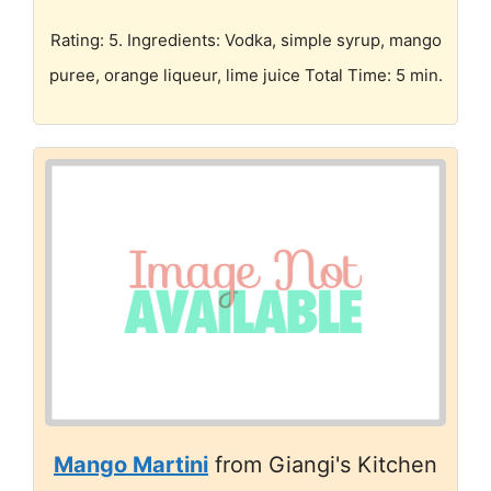
Rating: 5. Ingredients: Vodka, simple syrup, mango
puree, orange liqueur, lime juice Total Time: 5 min.
Mango Martini
from Giangi's Kitchen