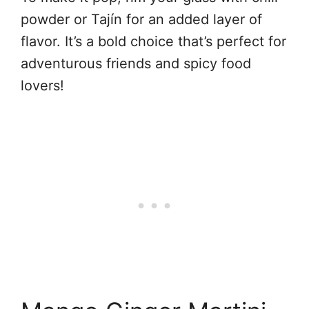
powder or Tajín for an added layer of
flavor. It’s a bold choice that’s perfect for
adventurous friends and spicy food
lovers!