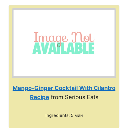
Mango-Ginger Cocktail With Cilantro
Recipe
from Serious Eats
Ingredients: 5 мин