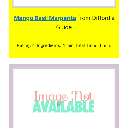
Mango Basil Margarita
from Difford's
Guide
Rating: 4. Ingredients: 4 min Total Time: 4 min.