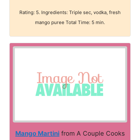
Rating: 5. Ingredients: Triple sec, vodka, fresh
mango puree Total Time: 5 min.
Mango Martini
from A Couple Cooks