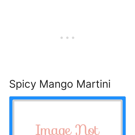
Spicy Mango Martini