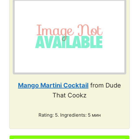
Mango Martini Cocktail
from Dude
That Cookz
Rating: 5. Ingredients: 5 мин