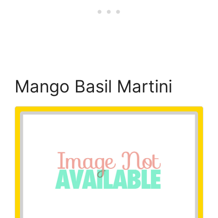
Mango Basil Martini