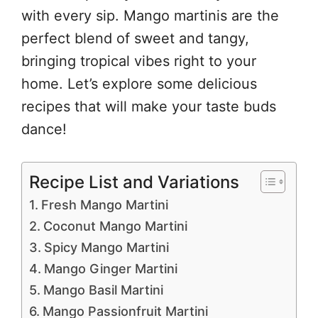
with every sip. Mango martinis are the
perfect blend of sweet and tangy,
bringing tropical vibes right to your
home. Let’s explore some delicious
recipes that will make your taste buds
dance!
Recipe List and Variations
Fresh Mango Martini
Coconut Mango Martini
Spicy Mango Martini
Mango Ginger Martini
Mango Basil Martini
Mango Passionfruit Martini