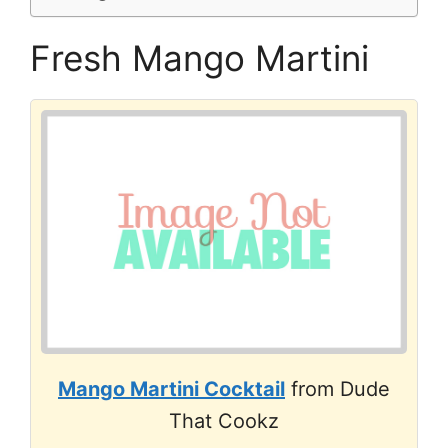
Fresh Mango Martini
Mango Martini Cocktail
from Dude
That Cookz