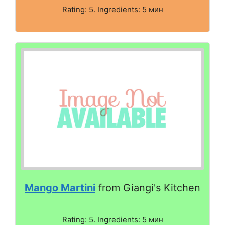
Rating: 5. Ingredients: 5 мин
Mango Martini
from Giangi's Kitchen
Rating: 5. Ingredients: 5 мин