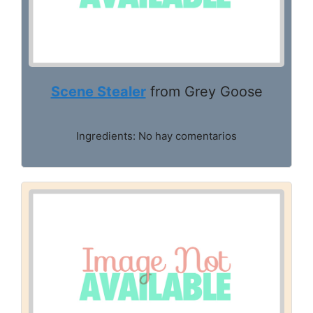
Scene Stealer
from Grey Goose
Ingredients: No hay comentarios