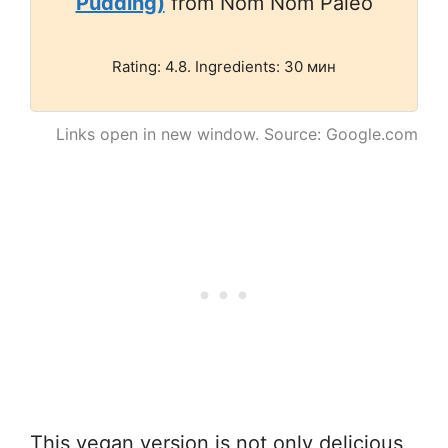
Pudding)
from Nom Nom Paleo
Rating: 4.8. Ingredients: 30 мин
Links open in new window. Source: Google.com
This vegan version is not only delicious