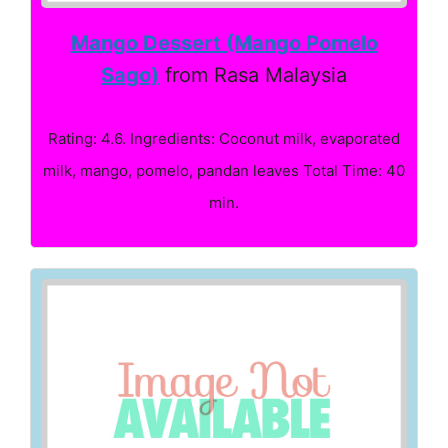
Mango Dessert (Mango Pomelo
Sago)
from Rasa Malaysia
Rating: 4.6. Ingredients: Coconut milk, evaporated
milk, mango, pomelo, pandan leaves Total Time: 40
min.