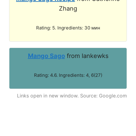
Zhang
Rating: 5. Ingredients: 30 мин
Mango Sago
from Iankewks
Rating: 4.6. Ingredients: 4, 6(27)
Links open in new window. Source: Google.com