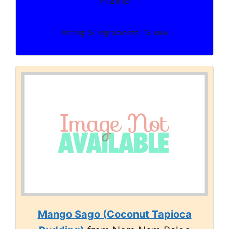
Frame
Rating: 5. Ingredients: 13 мин
Mango Sago (Coconut Tapioca