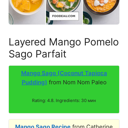
Layered Mango Pomelo
Sago Parfait
Mango Sago (Coconut Tapioca
Pudding)
from Nom Nom Paleo
Rating: 4.8. Ingredients: 30 мин
Mango Sago Recipe
from Catherine