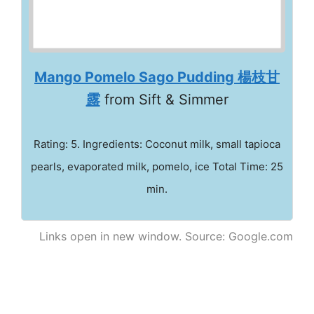
Mango Pomelo Sago Pudding 楊枝甘
露
from Sift & Simmer
Rating: 5. Ingredients: Coconut milk, small tapioca
pearls, evaporated milk, pomelo, ice Total Time: 25
min.
Links open in new window. Source: Google.com