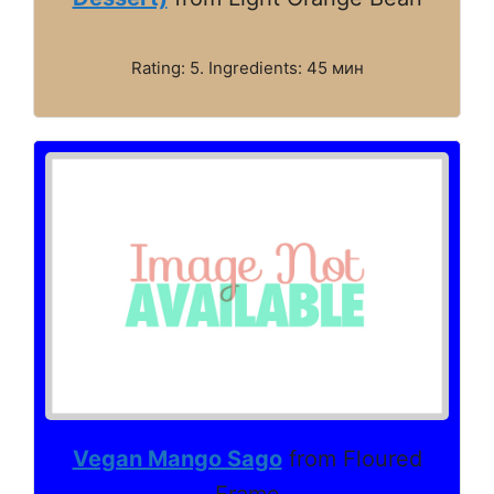
Rating: 5. Ingredients: 45 мин
Vegan Mango Sago
from Floured