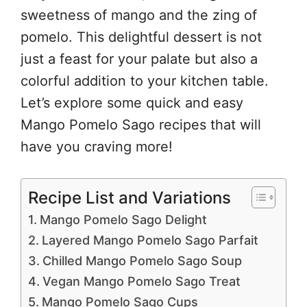
sweetness of mango and the zing of
pomelo. This delightful dessert is not
just a feast for your palate but also a
colorful addition to your kitchen table.
Let’s explore some quick and easy
Mango Pomelo Sago recipes that will
have you craving more!
Recipe List and Variations
Mango Pomelo Sago Delight
Layered Mango Pomelo Sago Parfait
Chilled Mango Pomelo Sago Soup
Vegan Mango Pomelo Sago Treat
Mango Pomelo Sago Cups