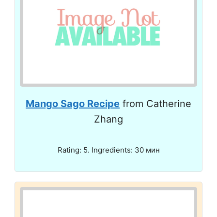
Mango Sago Recipe
from Catherine
Zhang
Rating: 5. Ingredients: 30 мин