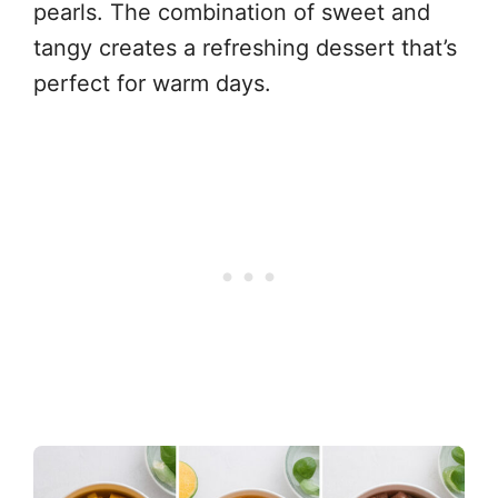
pearls. The combination of sweet and
tangy creates a refreshing dessert that’s
perfect for warm days.