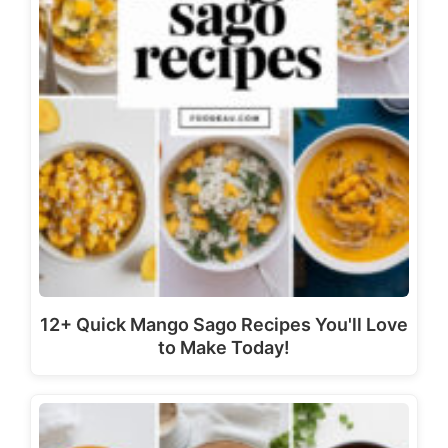
12+ Quick Mango Sago Recipes You'll Love
to Make Today!