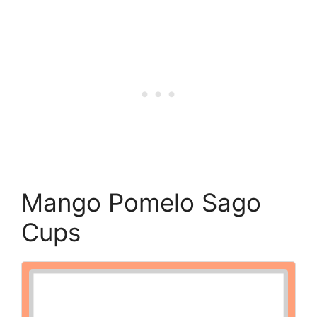
Mango Pomelo Sago
Cups