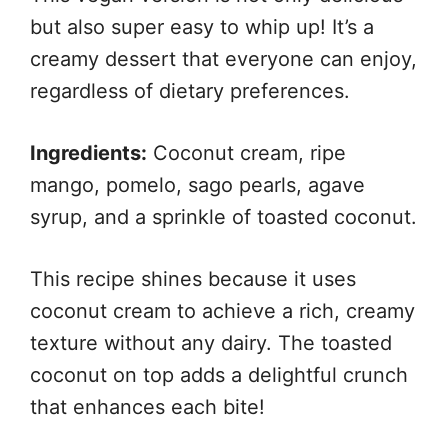
but also super easy to whip up! It’s a
creamy dessert that everyone can enjoy,
regardless of dietary preferences.
Ingredients:
Coconut cream, ripe
mango, pomelo, sago pearls, agave
syrup, and a sprinkle of toasted coconut.
This recipe shines because it uses
coconut cream to achieve a rich, creamy
texture without any dairy. The toasted
coconut on top adds a delightful crunch
that enhances each bite!