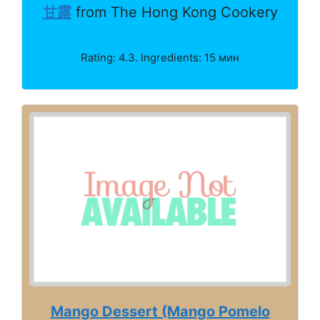
甘露
from The Hong Kong Cookery
Rating: 4.3. Ingredients: 15 мин
Mango Dessert (Mango Pomelo