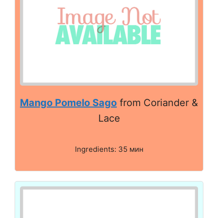
Mango Pomelo Sago
from Coriander &
Lace
Ingredients: 35 мин