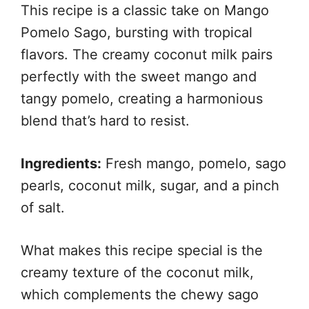
This recipe is a classic take on Mango
Pomelo Sago, bursting with tropical
flavors. The creamy coconut milk pairs
perfectly with the sweet mango and
tangy pomelo, creating a harmonious
blend that’s hard to resist.
Ingredients:
Fresh mango, pomelo, sago
pearls, coconut milk, sugar, and a pinch
of salt.
What makes this recipe special is the
creamy texture of the coconut milk,
which complements the chewy sago