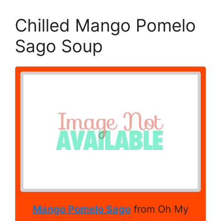
Chilled Mango Pomelo
Sago Soup
Mango Pomelo Sago
from Oh My