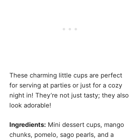
These charming little cups are perfect
for serving at parties or just for a cozy
night in! They’re not just tasty; they also
look adorable!
Ingredients:
Mini dessert cups, mango
chunks, pomelo, sago pearls, and a