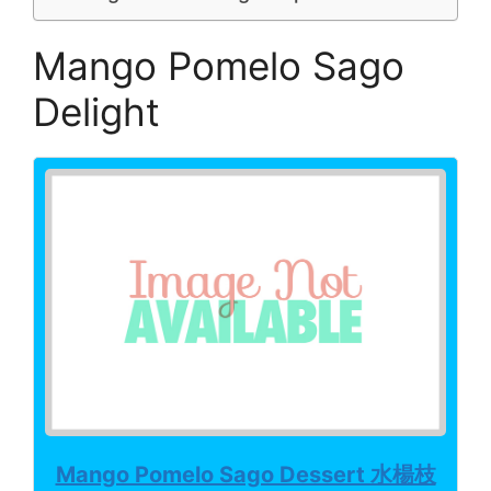
Mango Pomelo Sago
Delight
Mango Pomelo Sago Dessert 水楊枝