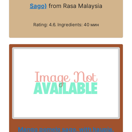
Sago)
from Rasa Malaysia
Rating: 4.6. Ingredients: 40 мин
Mango pomelo sago, with haupia.