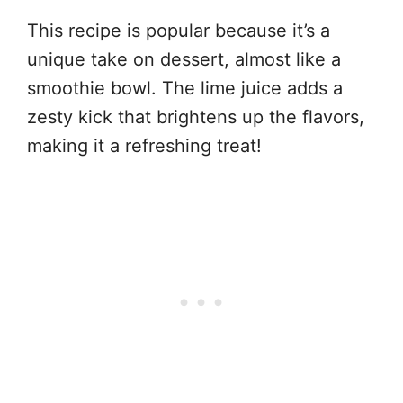
This recipe is popular because it’s a
unique take on dessert, almost like a
smoothie bowl. The lime juice adds a
zesty kick that brightens up the flavors,
making it a refreshing treat!