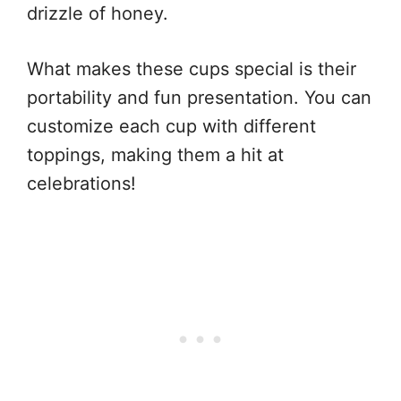
drizzle of honey.
What makes these cups special is their
portability and fun presentation. You can
customize each cup with different
toppings, making them a hit at
celebrations!