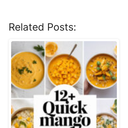
Related Posts: