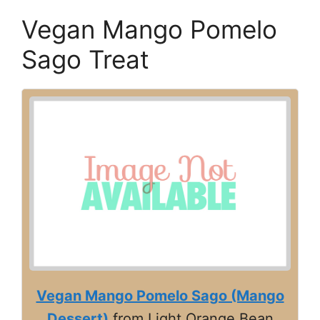
Vegan Mango Pomelo
Sago Treat
Vegan Mango Pomelo Sago (Mango
Dessert)
from Light Orange Bean