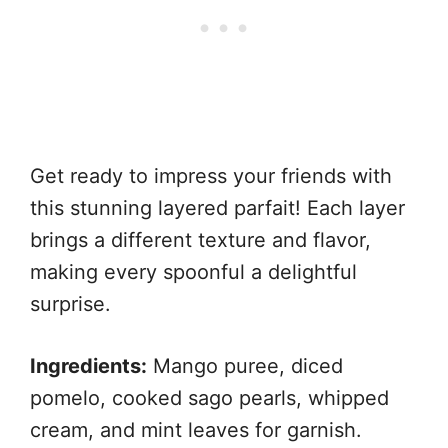
Get ready to impress your friends with
this stunning layered parfait! Each layer
brings a different texture and flavor,
making every spoonful a delightful
surprise.
Ingredients:
Mango puree, diced
pomelo, cooked sago pearls, whipped
cream, and mint leaves for garnish.