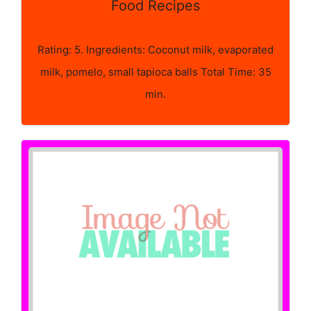
Food Recipes
Rating: 5. Ingredients: Coconut milk, evaporated
milk, pomelo, small tapioca balls Total Time: 35
min.