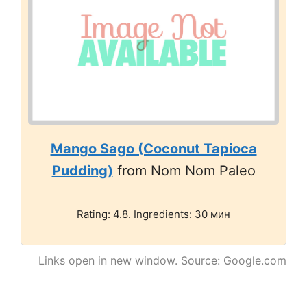
Mango Sago (Coconut Tapioca
Pudding)
from Nom Nom Paleo
Rating: 4.8. Ingredients: 30 мин
Links open in new window. Source: Google.com