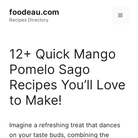
Skip
foodeau.com
to
Menu
Recipes Directory
content
12+ Quick Mango
Pomelo Sago
Recipes You’ll Love
to Make!
Imagine a refreshing treat that dances
on your taste buds, combining the