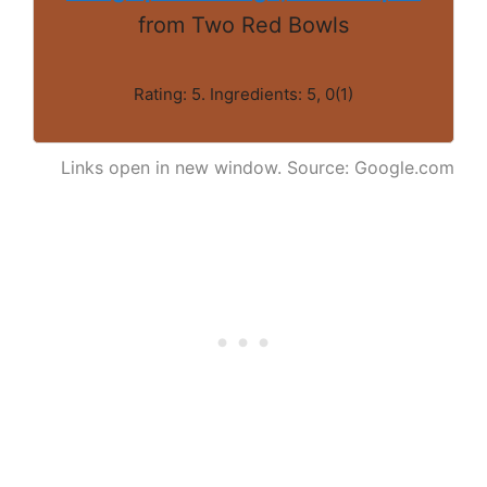
from Two Red Bowls
Rating: 5. Ingredients: 5, 0(1)
Links open in new window. Source: Google.com