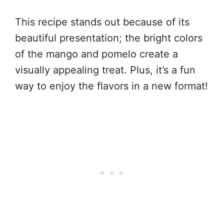
This recipe stands out because of its
beautiful presentation; the bright colors
of the mango and pomelo create a
visually appealing treat. Plus, it’s a fun
way to enjoy the flavors in a new format!