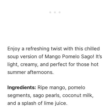
Enjoy a refreshing twist with this chilled
soup version of Mango Pomelo Sago! It’s
light, creamy, and perfect for those hot
summer afternoons.
Ingredients:
Ripe mango, pomelo
segments, sago pearls, coconut milk,
and a splash of lime juice.