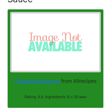
Chipotle Barbacoa
from Allrecipes
Rating: 4.4. Ingredients: 6 ч 30 мин