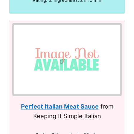
Rating: 5. Ingredients: 2 h 15 min
Perfect Italian Meat Sauce
from
Keeping It Simple Italian