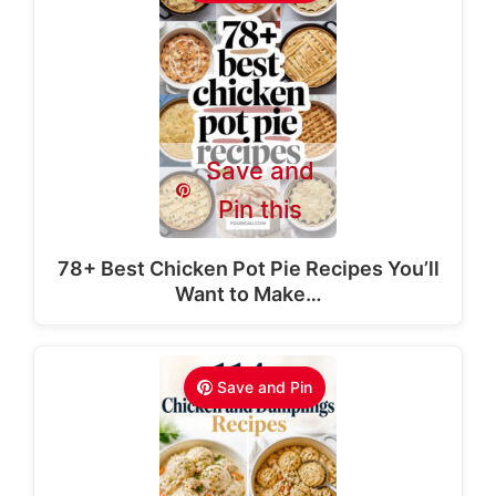
Save and
Pin this
78+ Best Chicken Pot Pie Recipes You’ll
Want to Make…
Save and Pin