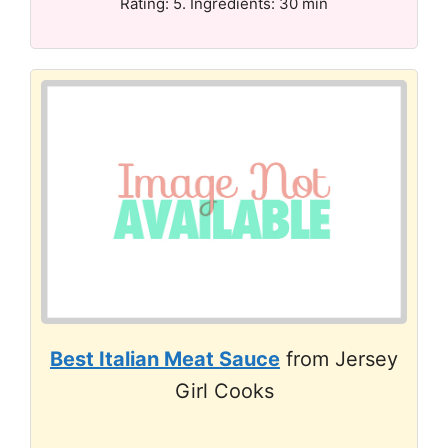
Rating: 5. Ingredients: 30 min
Best Italian Meat Sauce
from Jersey
Girl Cooks