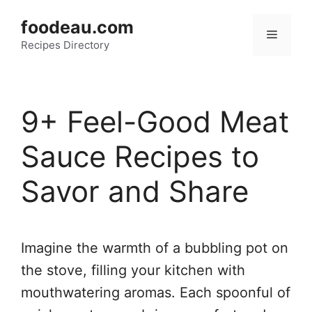
Skip
foodeau.com
to
Menu
Recipes Directory
content
9+ Feel-Good Meat
Sauce Recipes to
Savor and Share
Imagine the warmth of a bubbling pot on
the stove, filling your kitchen with
mouthwatering aromas. Each spoonful of