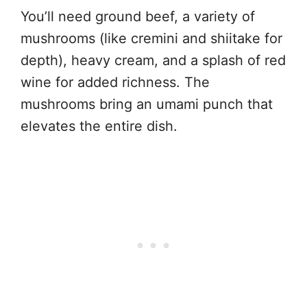
You’ll need ground beef, a variety of
mushrooms (like cremini and shiitake for
depth), heavy cream, and a splash of red
wine for added richness. The
mushrooms bring an umami punch that
elevates the entire dish.