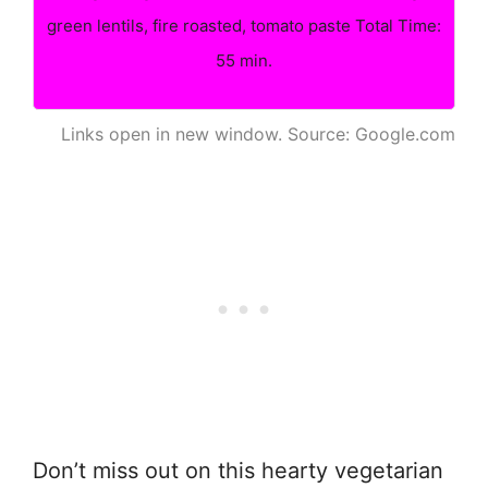
green lentils, fire roasted, tomato paste Total Time:
55 min.
Links open in new window. Source: Google.com
Don’t miss out on this hearty vegetarian