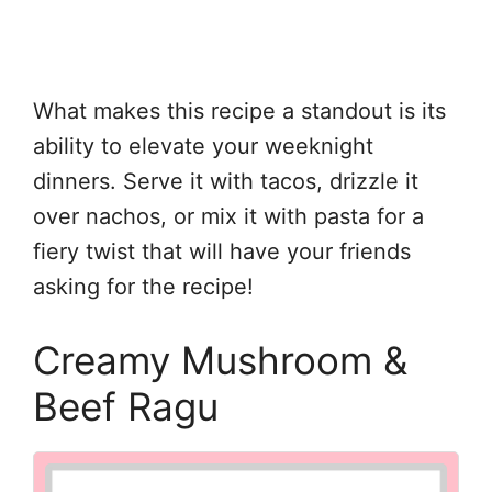
What makes this recipe a standout is its
ability to elevate your weeknight
dinners. Serve it with tacos, drizzle it
over nachos, or mix it with pasta for a
fiery twist that will have your friends
asking for the recipe!
Creamy Mushroom &
Beef Ragu