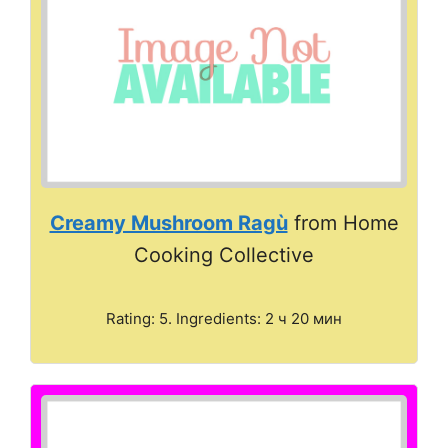
Creamy Mushroom Ragù
from Home
Cooking Collective
Rating: 5. Ingredients: 2 ч 20 мин