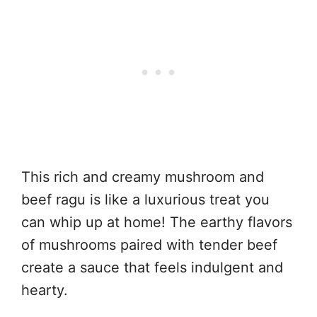
This rich and creamy mushroom and
beef ragu is like a luxurious treat you
can whip up at home! The earthy flavors
of mushrooms paired with tender beef
create a sauce that feels indulgent and
hearty.