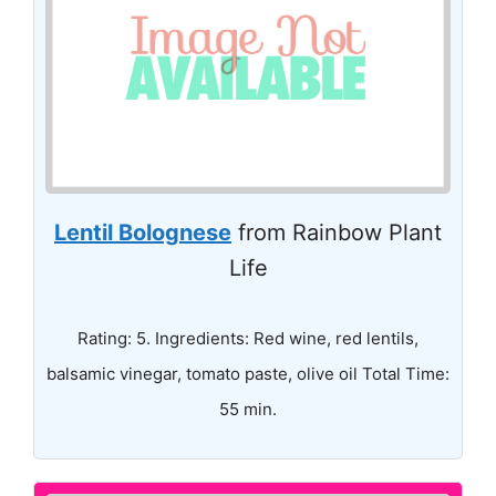
Lentil Bolognese
from Rainbow Plant
Life
Rating: 5. Ingredients: Red wine, red lentils,
balsamic vinegar, tomato paste, olive oil Total Time:
55 min.