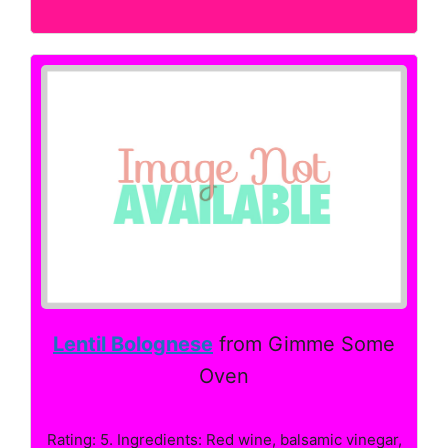
Lentil Bolognese
from Gimme Some
Oven
Rating: 5. Ingredients: Red wine, balsamic vinegar,