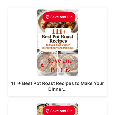
Save and Pin
Save and
Pin this
111+ Best Pot Roast Recipes to Make Your
Dinner…
Save and Pin