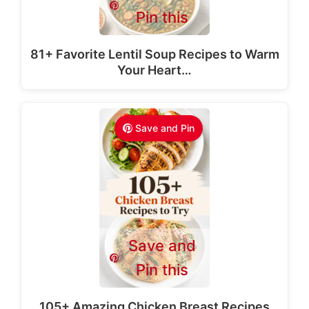
Pin this
81+ Favorite Lentil Soup Recipes to Warm
Your Heart…
Save and Pin
Save and
Pin this
105+ Amazing Chicken Breast Recipes