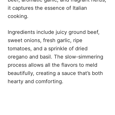
it captures the essence of Italian
cooking.
Ingredients include juicy ground beef,
sweet onions, fresh garlic, ripe
tomatoes, and a sprinkle of dried
oregano and basil. The slow-simmering
process allows all the flavors to meld
beautifully, creating a sauce that’s both
hearty and comforting.