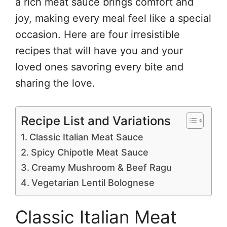
a rich meat sauce brings comfort and
joy, making every meal feel like a special
occasion. Here are four irresistible
recipes that will have you and your
loved ones savoring every bite and
sharing the love.
Recipe List and Variations
Classic Italian Meat Sauce
Spicy Chipotle Meat Sauce
Creamy Mushroom & Beef Ragu
Vegetarian Lentil Bolognese
Classic Italian Meat