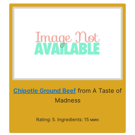
Chipotle Ground Beef
from A Taste of
Madness
Rating: 5. Ingredients: 15 мин