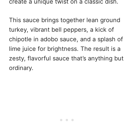
create a unique twist on a classic dish.
This sauce brings together lean ground
turkey, vibrant bell peppers, a kick of
chipotle in adobo sauce, and a splash of
lime juice for brightness. The result is a
zesty, flavorful sauce that’s anything but
ordinary.