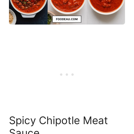
Spicy Chipotle Meat
Sauce