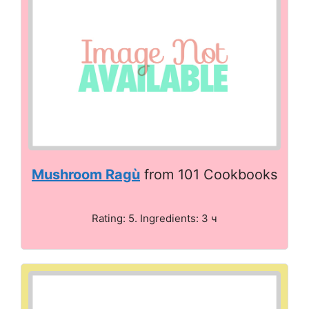
Mushroom Ragù
from 101 Cookbooks
Rating: 5. Ingredients: 3 ч