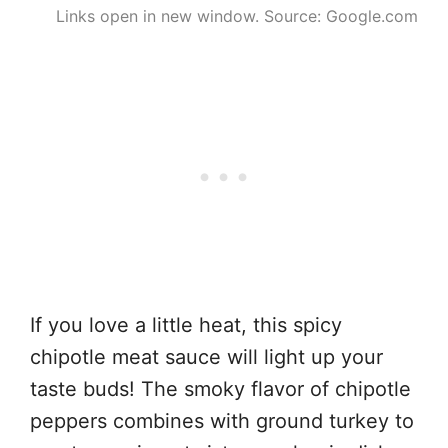
Links open in new window. Source: Google.com
If you love a little heat, this spicy
chipotle meat sauce will light up your
taste buds! The smoky flavor of chipotle
peppers combines with ground turkey to