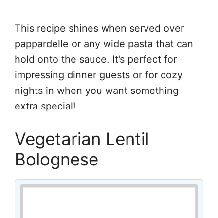
This recipe shines when served over
pappardelle or any wide pasta that can
hold onto the sauce. It’s perfect for
impressing dinner guests or for cozy
nights in when you want something
extra special!
Vegetarian Lentil
Bolognese