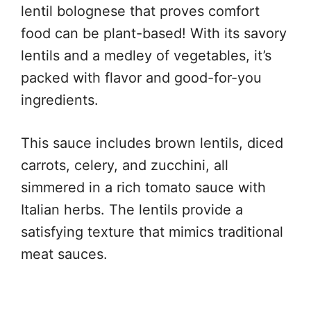
lentil bolognese that proves comfort
food can be plant-based! With its savory
lentils and a medley of vegetables, it’s
packed with flavor and good-for-you
ingredients.
This sauce includes brown lentils, diced
carrots, celery, and zucchini, all
simmered in a rich tomato sauce with
Italian herbs. The lentils provide a
satisfying texture that mimics traditional
meat sauces.