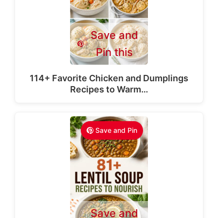
Save and
Pin this
114+ Favorite Chicken and Dumplings
Recipes to Warm…
Save and Pin
Save and