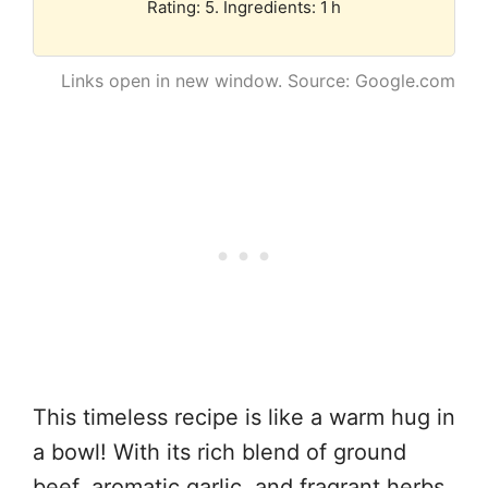
Rating: 5. Ingredients: 1 h
Links open in new window. Source: Google.com
This timeless recipe is like a warm hug in
a bowl! With its rich blend of ground
beef, aromatic garlic, and fragrant herbs,