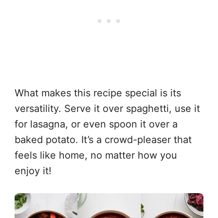
What makes this recipe special is its
versatility. Serve it over spaghetti, use it
for lasagna, or even spoon it over a
baked potato. It’s a crowd-pleaser that
feels like home, no matter how you
enjoy it!