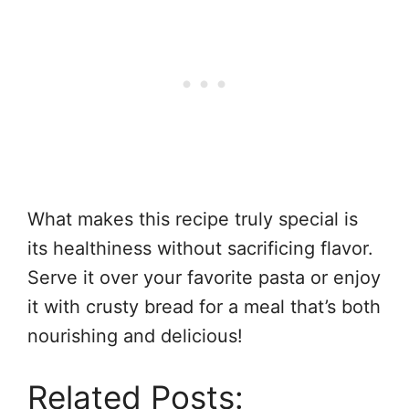
What makes this recipe truly special is
its healthiness without sacrificing flavor.
Serve it over your favorite pasta or enjoy
it with crusty bread for a meal that’s both
nourishing and delicious!
Related Posts: