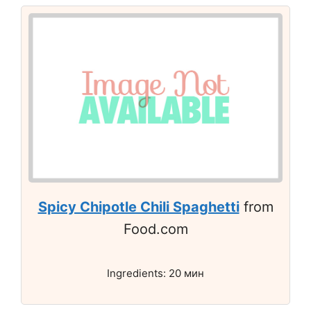
Spicy Chipotle Chili Spaghetti
from
Food.com
Ingredients: 20 мин