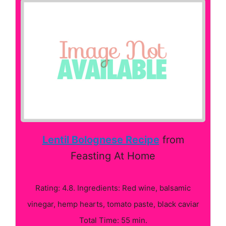
Lentil Bolognese Recipe
from
Feasting At Home
Rating: 4.8. Ingredients: Red wine, balsamic
vinegar, hemp hearts, tomato paste, black caviar
Total Time: 55 min.