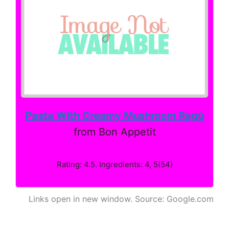
Pasta With Creamy Mushroom Ragù
from Bon Appetit
Rating: 4.5. Ingredients: 4, 5(54)
Links open in new window. Source: Google.com