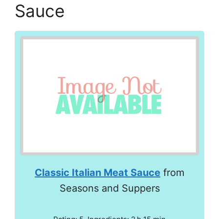
Sauce
Classic Italian Meat Sauce
from
Seasons and Suppers