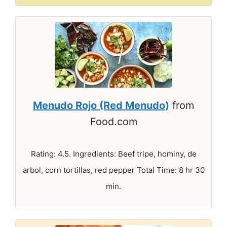
Menudo Rojo (Red Menudo)
from
Food.com
Rating: 4.5. Ingredients: Beef tripe, hominy, de
arbol, corn tortillas, red pepper Total Time: 8 hr 30
min.