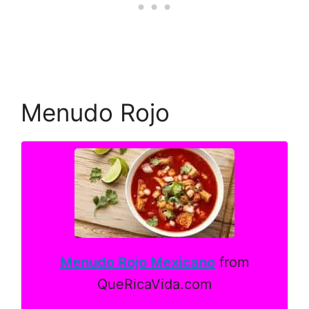
Menudo Rojo
Menudo Rojo Mexicano
from
QueRicaVida.com