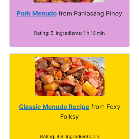
Pork Menudo
from Panlasang Pinoy
Rating: 5. Ingredients: 1 h 10 min
Classic Menudo Recipe
from Foxy
Folksy
Rating: 4.8. Ingredients: 1 h