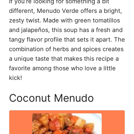
If you’re looking for something a bit
different, Menudo Verde offers a bright,
zesty twist. Made with green tomatillos
and jalapeños, this soup has a fresh and
tangy flavor profile that sets it apart. The
combination of herbs and spices creates
a unique taste that makes this recipe a
favorite among those who love a little
kick!
Coconut Menudo