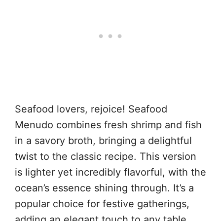
Seafood lovers, rejoice! Seafood
Menudo combines fresh shrimp and fish
in a savory broth, bringing a delightful
twist to the classic recipe. This version
is lighter yet incredibly flavorful, with the
ocean’s essence shining through. It’s a
popular choice for festive gatherings,
adding an elegant touch to any table.