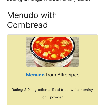
Menudo with
Cornbread
Menudo
from Allrecipes
Rating: 3.9. Ingredients: Beef tripe, white hominy,
chili powder