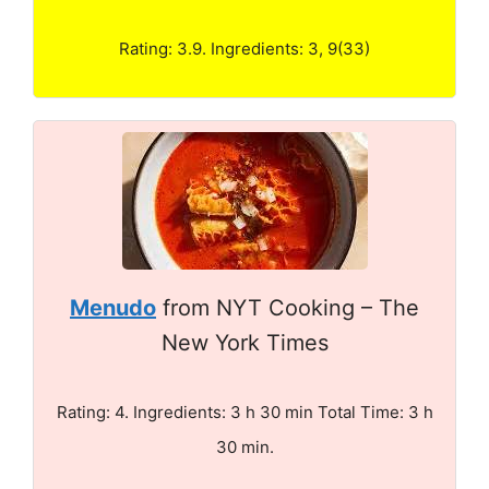
Rating: 3.9. Ingredients: 3, 9(33)
Menudo
from NYT Cooking – The
New York Times
Rating: 4. Ingredients: 3 h 30 min Total Time: 3 h
30 min.