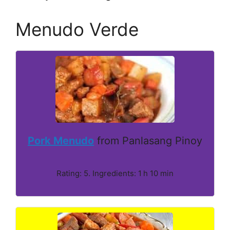
Menudo Verde
Pork Menudo
from Panlasang Pinoy
Rating: 5. Ingredients: 1 h 10 min