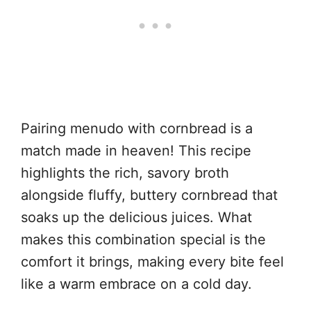
Pairing menudo with cornbread is a
match made in heaven! This recipe
highlights the rich, savory broth
alongside fluffy, buttery cornbread that
soaks up the delicious juices. What
makes this combination special is the
comfort it brings, making every bite feel
like a warm embrace on a cold day.