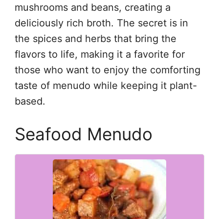
mushrooms and beans, creating a
deliciously rich broth. The secret is in
the spices and herbs that bring the
flavors to life, making it a favorite for
those who want to enjoy the comforting
taste of menudo while keeping it plant-
based.
Seafood Menudo