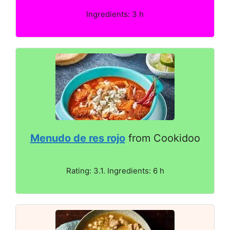
Ingredients: 3 h
Menudo de res rojo
from Cookidoo
Rating: 3.1. Ingredients: 6 h