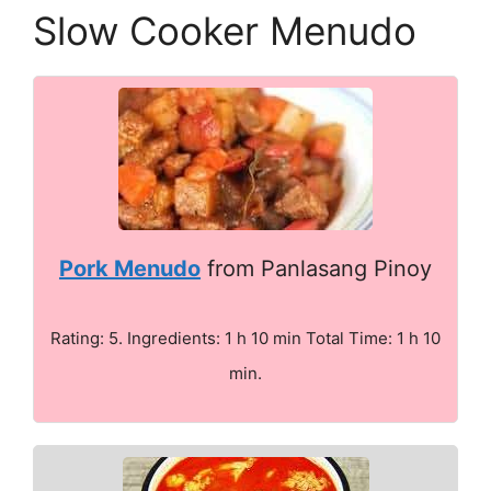
Slow Cooker Menudo
Pork Menudo
from Panlasang Pinoy
Rating: 5. Ingredients: 1 h 10 min Total Time: 1 h 10
min.