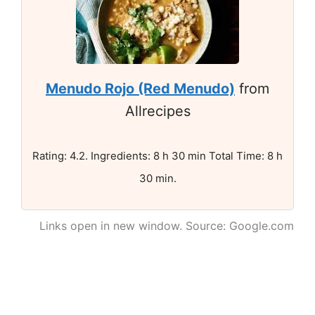
Menudo Rojo (Red Menudo)
from
Allrecipes
Rating: 4.2. Ingredients: 8 h 30 min Total Time: 8 h
30 min.
Links open in new window. Source: Google.com