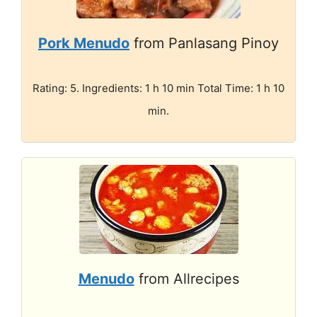
Pork Menudo
from Panlasang Pinoy
Rating: 5. Ingredients: 1 h 10 min Total Time: 1 h 10
min.
Menudo
from Allrecipes