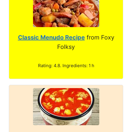
Classic Menudo Recipe
from Foxy
Folksy
Rating: 4.8. Ingredients: 1 h