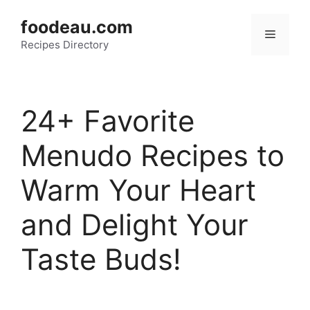
Skip
foodeau.com
to
Menu
Recipes Directory
content
24+ Favorite
Menudo Recipes to
Warm Your Heart
and Delight Your
Taste Buds!