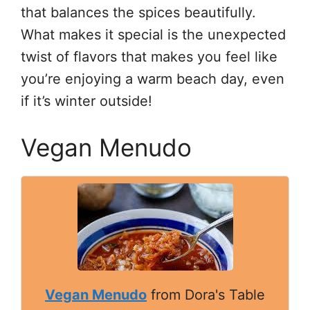
that balances the spices beautifully.
What makes it special is the unexpected
twist of flavors that makes you feel like
you’re enjoying a warm beach day, even
if it’s winter outside!
Vegan Menudo
Vegan Menudo
from Dora's Table