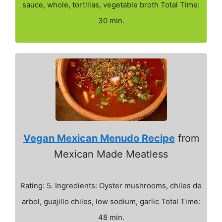
sauce, whole, tortillas, vegetable broth Total Time:
30 min.
Vegan Mexican Menudo Recipe
from
Mexican Made Meatless
Rating: 5. Ingredients: Oyster mushrooms, chiles de
arbol, guajillo chiles, low sodium, garlic Total Time:
48 min.