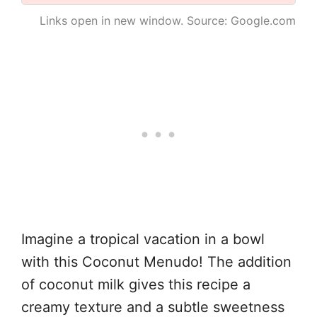
Links open in new window. Source: Google.com
Imagine a tropical vacation in a bowl
with this Coconut Menudo! The addition
of coconut milk gives this recipe a
creamy texture and a subtle sweetness