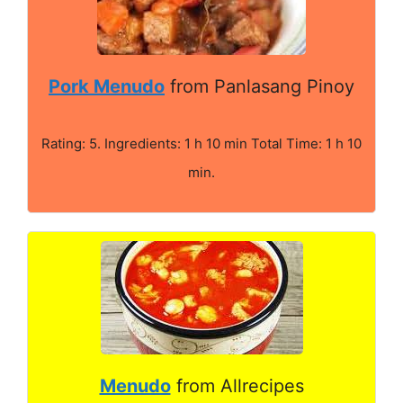
Pork Menudo
from Panlasang Pinoy
Rating: 5. Ingredients: 1 h 10 min Total Time: 1 h 10
min.
Menudo
from Allrecipes