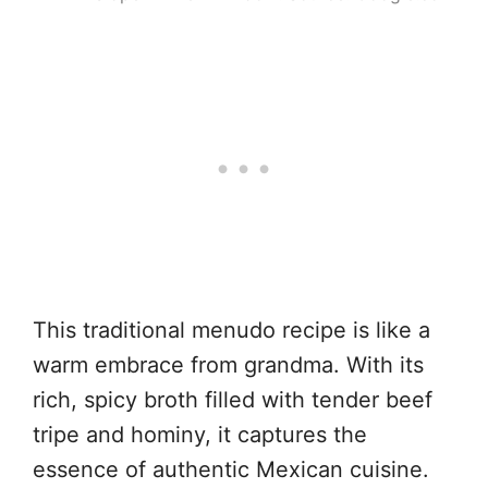
This traditional menudo recipe is like a
warm embrace from grandma. With its
rich, spicy broth filled with tender beef
tripe and hominy, it captures the
essence of authentic Mexican cuisine.