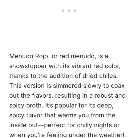
Menudo Rojo, or red menudo, is a
showstopper with its vibrant red color,
thanks to the addition of dried chiles.
This version is simmered slowly to coax
out the flavors, resulting in a robust and
spicy broth. It’s popular for its deep,
spicy flavor that warms you from the
inside out—perfect for chilly nights or
when you’re feeling under the weather!