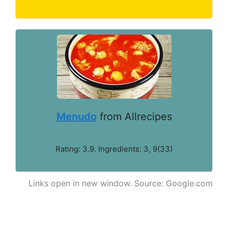
Menudo
from Allrecipes
Rating: 3.9. Ingredients: 3, 9(33)
Links open in new window. Source: Google.com