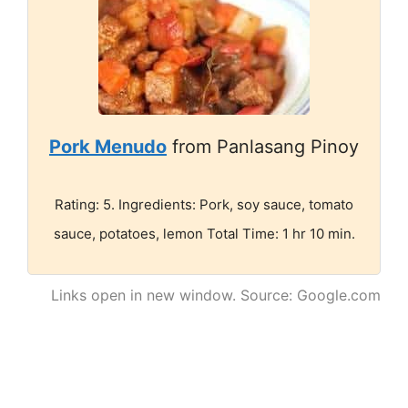
Pork Menudo
from Panlasang Pinoy
Rating: 5. Ingredients: Pork, soy sauce, tomato
sauce, potatoes, lemon Total Time: 1 hr 10 min.
Links open in new window. Source: Google.com