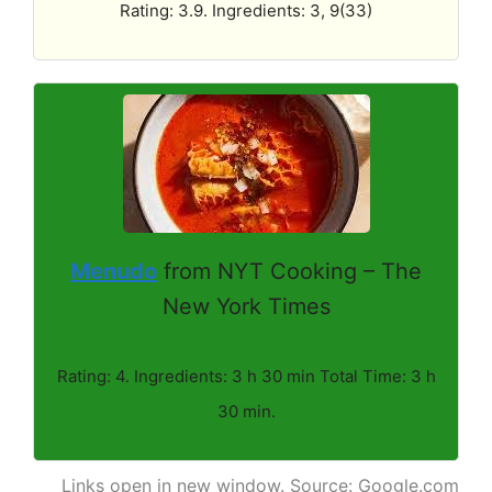
Rating: 3.9. Ingredients: 3, 9(33)
Menudo
from NYT Cooking – The
New York Times
Rating: 4. Ingredients: 3 h 30 min Total Time: 3 h
30 min.
Links open in new window. Source: Google.com