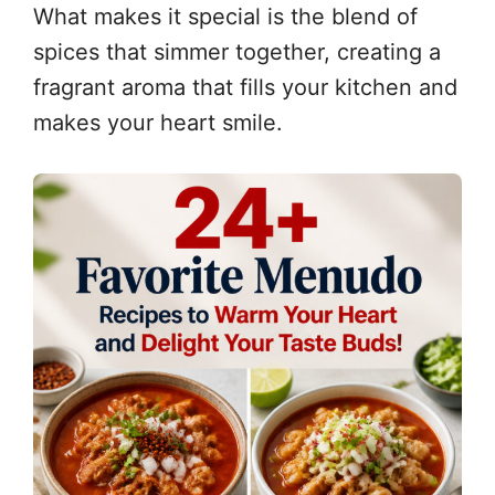
What makes it special is the blend of
spices that simmer together, creating a
fragrant aroma that fills your kitchen and
makes your heart smile.