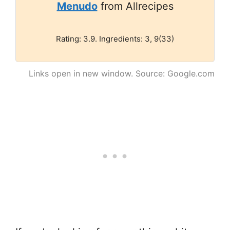
Menudo
from Allrecipes
Rating: 3.9. Ingredients: 3, 9(33)
Links open in new window. Source: Google.com