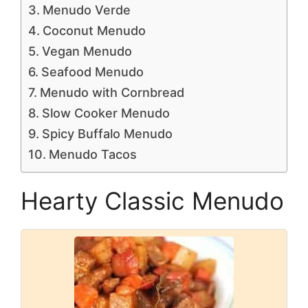
Menudo Verde
Coconut Menudo
Vegan Menudo
Seafood Menudo
Menudo with Cornbread
Slow Cooker Menudo
Spicy Buffalo Menudo
Menudo Tacos
Hearty Classic Menudo