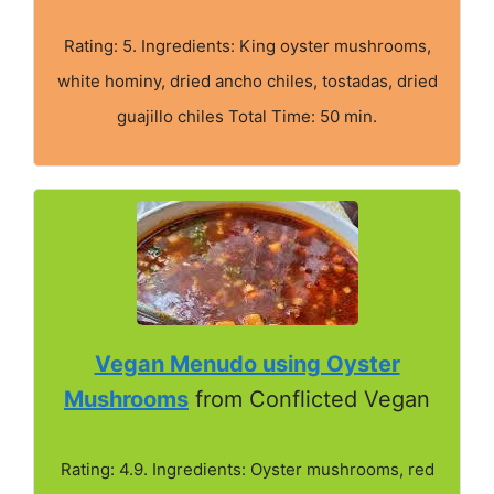
Rating: 5. Ingredients: King oyster mushrooms,
white hominy, dried ancho chiles, tostadas, dried
guajillo chiles Total Time: 50 min.
Vegan Menudo using Oyster
Mushrooms
from Conflicted Vegan
Rating: 4.9. Ingredients: Oyster mushrooms, red