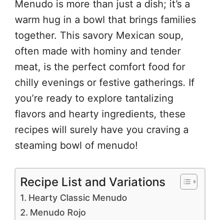
Menudo is more than just a dish; it’s a
warm hug in a bowl that brings families
together. This savory Mexican soup,
often made with hominy and tender
meat, is the perfect comfort food for
chilly evenings or festive gatherings. If
you’re ready to explore tantalizing
flavors and hearty ingredients, these
recipes will surely have you craving a
steaming bowl of menudo!
Recipe List and Variations
Hearty Classic Menudo
Menudo Rojo