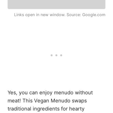
Links open in new window. Source: Google.com
Yes, you can enjoy menudo without
meat! This Vegan Menudo swaps
traditional ingredients for hearty