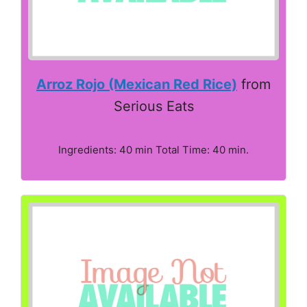
Arroz Rojo (Mexican Red Rice)
from
Serious Eats
Ingredients: 40 min Total Time: 40 min.