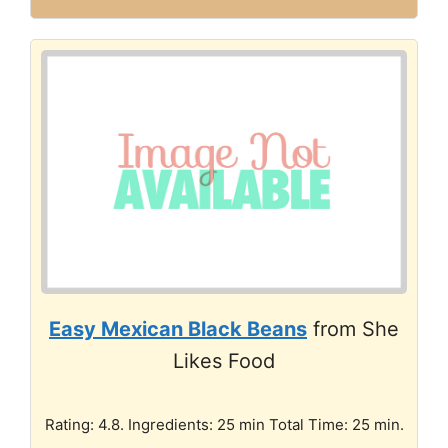
Easy Mexican Black Beans
from She
Likes Food
Rating: 4.8. Ingredients: 25 min Total Time: 25 min.