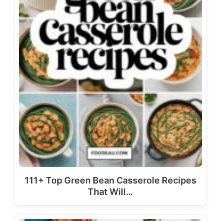
111+ Top Green Bean Casserole Recipes
That Will…