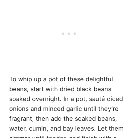
To whip up a pot of these delightful
beans, start with dried black beans
soaked overnight. In a pot, sauté diced
onions and minced garlic until they’re
fragrant, then add the soaked beans,
water, cumin, and bay leaves. Let them