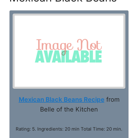
Mexican Black Beans Recipe
from
Belle of the Kitchen
Rating: 5. Ingredients: 20 min Total Time: 20 min.