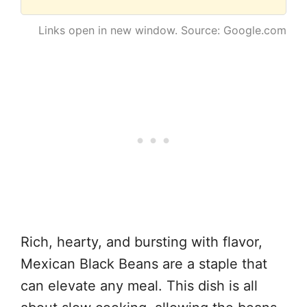
Links open in new window. Source: Google.com
Rich, hearty, and bursting with flavor,
Mexican Black Beans are a staple that
can elevate any meal. This dish is all