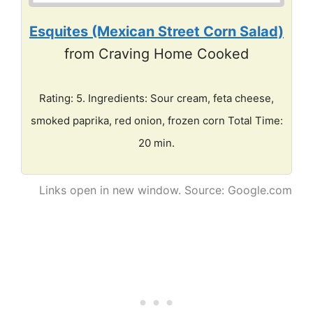
Esquites (Mexican Street Corn Salad)
from Craving Home Cooked
Rating: 5. Ingredients: Sour cream, feta cheese,
smoked paprika, red onion, frozen corn Total Time:
20 min.
Links open in new window. Source: Google.com