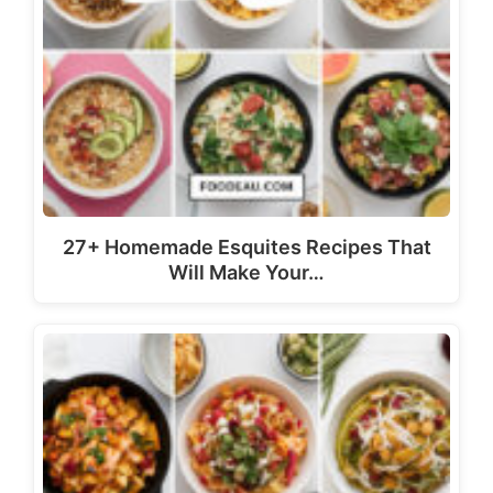
27+ Homemade Esquites Recipes That
Will Make Your…