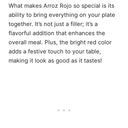
What makes Arroz Rojo so special is its
ability to bring everything on your plate
together. It’s not just a filler; it’s a
flavorful addition that enhances the
overall meal. Plus, the bright red color
adds a festive touch to your table,
making it look as good as it tastes!