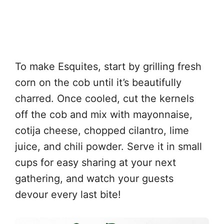
To make Esquites, start by grilling fresh
corn on the cob until it’s beautifully
charred. Once cooled, cut the kernels
off the cob and mix with mayonnaise,
cotija cheese, chopped cilantro, lime
juice, and chili powder. Serve it in small
cups for easy sharing at your next
gathering, and watch your guests
devour every last bite!