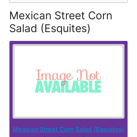
Mexican Street Corn
Salad (Esquites)
Mexican Street Corn Salad (Esquites)