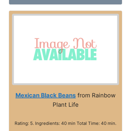
Mexican Black Beans
from Rainbow
Plant Life
Rating: 5. Ingredients: 40 min Total Time: 40 min.