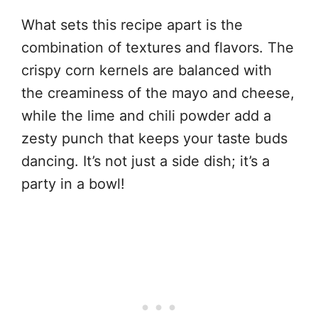
What sets this recipe apart is the
combination of textures and flavors. The
crispy corn kernels are balanced with
the creaminess of the mayo and cheese,
while the lime and chili powder add a
zesty punch that keeps your taste buds
dancing. It’s not just a side dish; it’s a
party in a bowl!