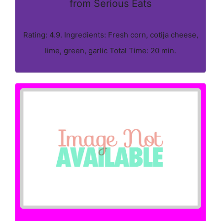
from Serious Eats
Rating: 4.9. Ingredients: Fresh corn, cotija cheese,
lime, green, garlic Total Time: 20 min.