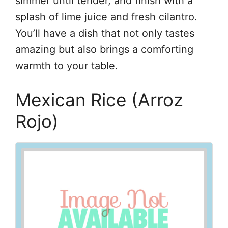
simmer until tender, and finish with a
splash of lime juice and fresh cilantro.
You’ll have a dish that not only tastes
amazing but also brings a comforting
warmth to your table.
Mexican Rice (Arroz
Rojo)