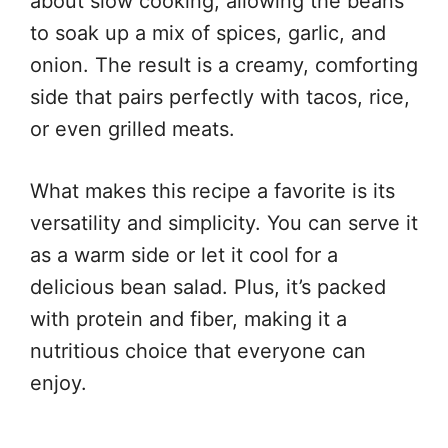
about slow cooking, allowing the beans
to soak up a mix of spices, garlic, and
onion. The result is a creamy, comforting
side that pairs perfectly with tacos, rice,
or even grilled meats.
What makes this recipe a favorite is its
versatility and simplicity. You can serve it
as a warm side or let it cool for a
delicious bean salad. Plus, it’s packed
with protein and fiber, making it a
nutritious choice that everyone can
enjoy.