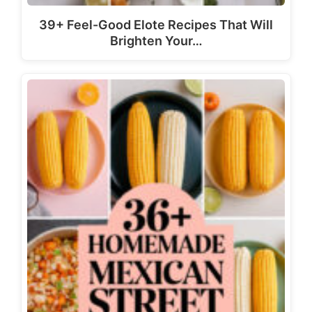
39+ Feel-Good Elote Recipes That Will
Brighten Your…