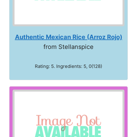
Authentic Mexican Rice (Arroz Rojo)
from Stellanspice
Rating: 5. Ingredients: 5, 0(128)