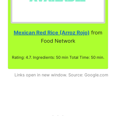
Mexican Red Rice (Arroz Rojo)
from
Food Network
Rating: 4.7. Ingredients: 50 min Total Time: 50 min.
Links open in new window. Source: Google.com