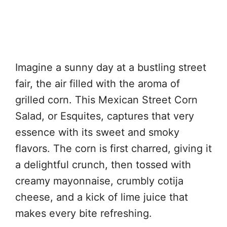
Imagine a sunny day at a bustling street
fair, the air filled with the aroma of
grilled corn. This Mexican Street Corn
Salad, or Esquites, captures that very
essence with its sweet and smoky
flavors. The corn is first charred, giving it
a delightful crunch, then tossed with
creamy mayonnaise, crumbly cotija
cheese, and a kick of lime juice that
makes every bite refreshing.