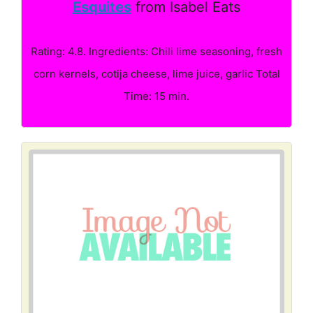
Esquites
from Isabel Eats
Rating: 4.8. Ingredients: Chili lime seasoning, fresh
corn kernels, cotija cheese, lime juice, garlic Total
Time: 15 min.