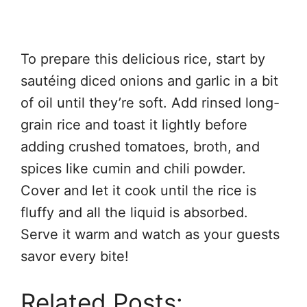
To prepare this delicious rice, start by
sautéing diced onions and garlic in a bit
of oil until they’re soft. Add rinsed long-
grain rice and toast it lightly before
adding crushed tomatoes, broth, and
spices like cumin and chili powder.
Cover and let it cook until the rice is
fluffy and all the liquid is absorbed.
Serve it warm and watch as your guests
savor every bite!
Related Posts: