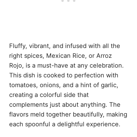
Fluffy, vibrant, and infused with all the
right spices, Mexican Rice, or Arroz
Rojo, is a must-have at any celebration.
This dish is cooked to perfection with
tomatoes, onions, and a hint of garlic,
creating a colorful side that
complements just about anything. The
flavors meld together beautifully, making
each spoonful a delightful experience.