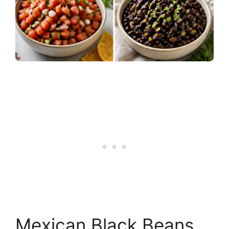
Mexican Black Beans