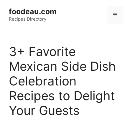
Skip
foodeau.com
to
Menu
Recipes Directory
content
3+ Favorite
Mexican Side Dish
Celebration
Recipes to Delight
Your Guests