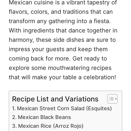
Mexican cuisine is a vibrant tapestry of
flavors, colors, and traditions that can
transform any gathering into a fiesta.
With ingredients that dance together in
harmony, these side dishes are sure to
impress your guests and keep them
coming back for more. Get ready to
explore some mouthwatering recipes
that will make your table a celebration!
Recipe List and Variations
Mexican Street Corn Salad (Esquites)
Mexican Black Beans
Mexican Rice (Arroz Rojo)