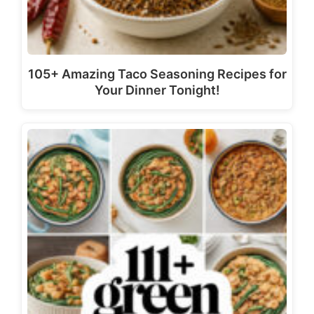
105+ Amazing Taco Seasoning Recipes for
Your Dinner Tonight!