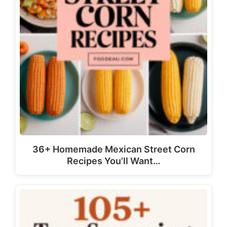
36+ Homemade Mexican Street Corn
Recipes You’ll Want…