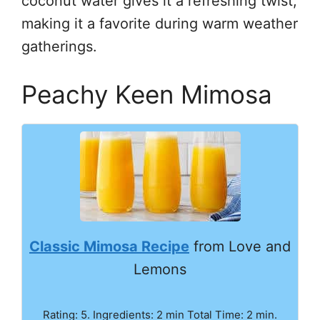
coconut water gives it a refreshing twist,
making it a favorite during warm weather
gatherings.
Peachy Keen Mimosa
Classic Mimosa Recipe
from Love and
Lemons
Rating: 5. Ingredients: 2 min Total Time: 2 min.