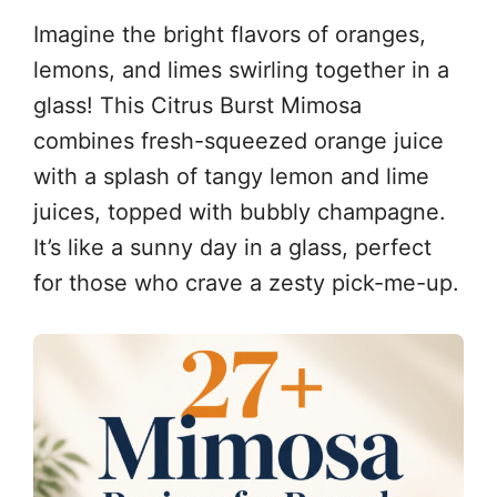
Imagine the bright flavors of oranges,
lemons, and limes swirling together in a
glass! This Citrus Burst Mimosa
combines fresh-squeezed orange juice
with a splash of tangy lemon and lime
juices, topped with bubbly champagne.
It’s like a sunny day in a glass, perfect
for those who crave a zesty pick-me-up.