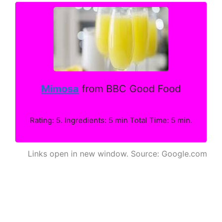
Mimosa
from BBC Good Food
Rating: 5. Ingredients: 5 min Total Time: 5 min.
Links open in new window. Source: Google.com