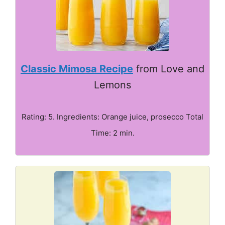
Classic Mimosa Recipe
from Love and
Lemons
Rating: 5. Ingredients: Orange juice, prosecco Total
Time: 2 min.