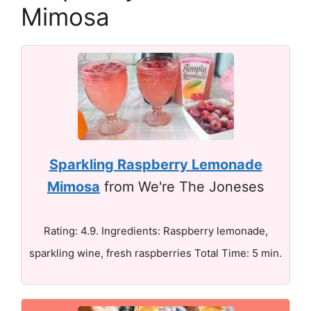
Mimosa
Sparkling Raspberry Lemonade
Mimosa
from We're The Joneses
Rating: 4.9. Ingredients: Raspberry lemonade,
sparkling wine, fresh raspberries Total Time: 5 min.