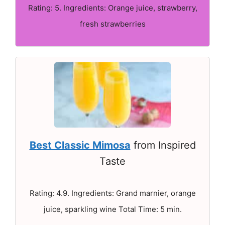
Rating: 5. Ingredients: Orange juice, strawberry,
fresh strawberries
Best Classic Mimosa
from Inspired
Taste
Rating: 4.9. Ingredients: Grand marnier, orange
juice, sparkling wine Total Time: 5 min.