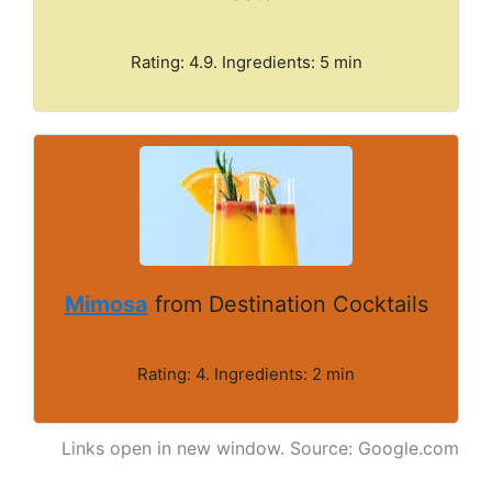
Rating: 4.9. Ingredients: 5 min
Mimosa
from Destination Cocktails
Rating: 4. Ingredients: 2 min
Links open in new window. Source: Google.com