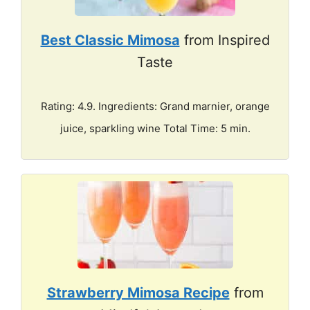
Best Classic Mimosa
from Inspired
Taste
Rating: 4.9. Ingredients: Grand marnier, orange
juice, sparkling wine Total Time: 5 min.
Strawberry Mimosa Recipe
from