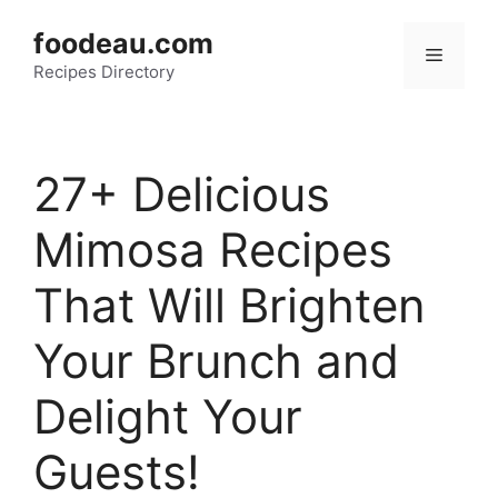
Skip
foodeau.com
to
Menu
Recipes Directory
content
27+ Delicious
Mimosa Recipes
That Will Brighten
Your Brunch and
Delight Your
Guests!