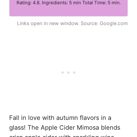
Rating: 4.8. Ingredients: 5 min Total Time: 5 min.
Links open in new window. Source: Google.com
Fall in love with autumn flavors in a
glass! The Apple Cider Mimosa blends