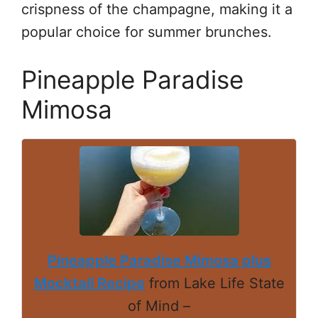
crispness of the champagne, making it a
popular choice for summer brunches.
Pineapple Paradise
Mimosa
Pineapple Paradise Mimosa plus
Mocktail Recipe
from Lake Life State
of Mind –