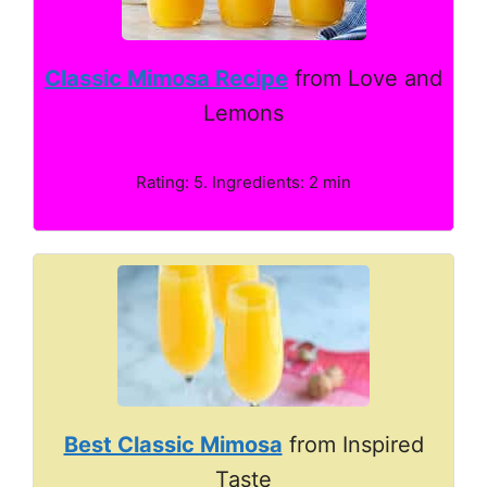
Classic Mimosa Recipe
from Love and
Lemons
Rating: 5. Ingredients: 2 min
Best Classic Mimosa
from Inspired
Taste