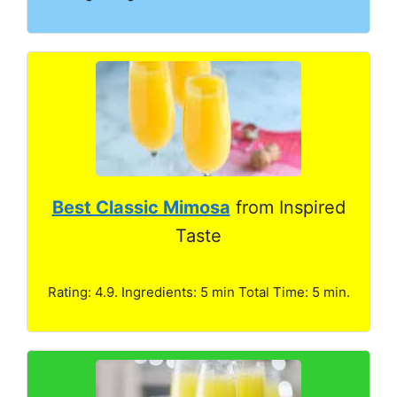
Best Classic Mimosa
from Inspired
Taste
Rating: 4.9. Ingredients: 5 min Total Time: 5 min.