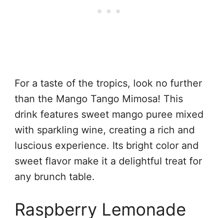
For a taste of the tropics, look no further
than the Mango Tango Mimosa! This
drink features sweet mango puree mixed
with sparkling wine, creating a rich and
luscious experience. Its bright color and
sweet flavor make it a delightful treat for
any brunch table.
Raspberry Lemonade