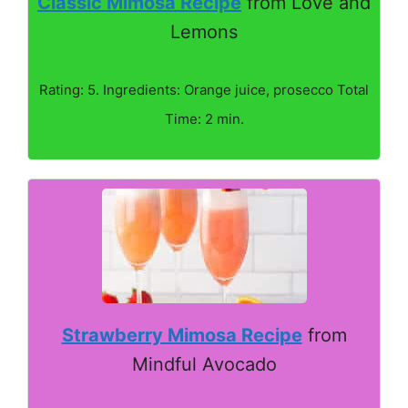
Classic Mimosa Recipe
from Love and
Lemons
Rating: 5. Ingredients: Orange juice, prosecco Total
Time: 2 min.
Strawberry Mimosa Recipe
from
Mindful Avocado