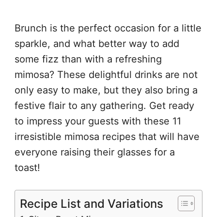
Brunch is the perfect occasion for a little
sparkle, and what better way to add
some fizz than with a refreshing
mimosa? These delightful drinks are not
only easy to make, but they also bring a
festive flair to any gathering. Get ready
to impress your guests with these 11
irresistible mimosa recipes that will have
everyone raising their glasses for a
toast!
Recipe List and Variations