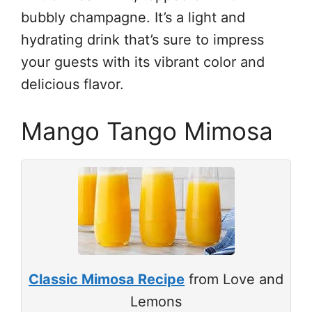
bubbly champagne. It’s a light and
hydrating drink that’s sure to impress
your guests with its vibrant color and
delicious flavor.
Mango Tango Mimosa
Classic Mimosa Recipe
from Love and
Lemons