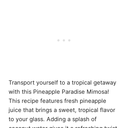
Transport yourself to a tropical getaway
with this Pineapple Paradise Mimosa!
This recipe features fresh pineapple
juice that brings a sweet, tropical flavor
to your glass. Adding a splash of