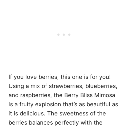
If you love berries, this one is for you!
Using a mix of strawberries, blueberries,
and raspberries, the Berry Bliss Mimosa
is a fruity explosion that’s as beautiful as
it is delicious. The sweetness of the
berries balances perfectly with the