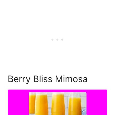
Berry Bliss Mimosa