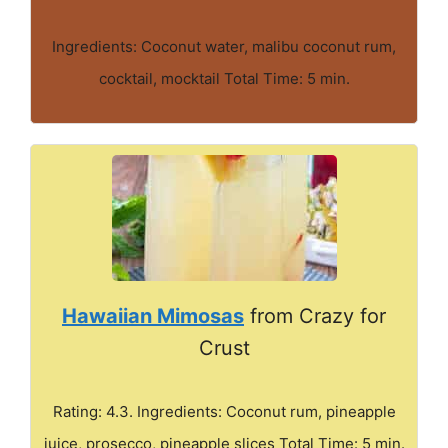
Ingredients: Coconut water, malibu coconut rum,
cocktail, mocktail Total Time: 5 min.
Hawaiian Mimosas
from Crazy for
Crust
Rating: 4.3. Ingredients: Coconut rum, pineapple
juice, prosecco, pineapple slices Total Time: 5 min.