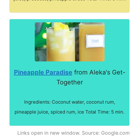
Pineapple Paradise
from Aleka's Get-
Together
Ingredients: Coconut water, coconut rum,
pineapple juice, spiced rum, ice Total Time: 5 min.
Links open in new window. Source: Google.com