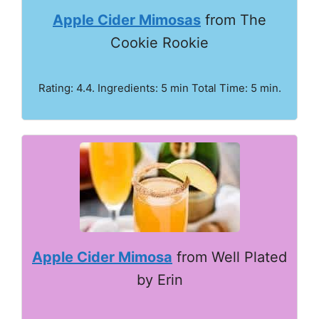
Apple Cider Mimosas
from The
Cookie Rookie
Rating: 4.4. Ingredients: 5 min Total Time: 5 min.
Apple Cider Mimosa
from Well Plated
by Erin