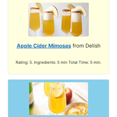
Apple Cider Mimosas
from Delish
Rating: 5. Ingredients: 5 min Total Time: 5 min.