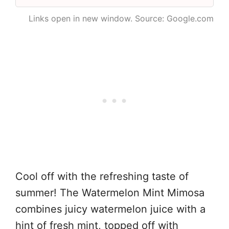
Links open in new window. Source: Google.com
Cool off with the refreshing taste of
summer! The Watermelon Mint Mimosa
combines juicy watermelon juice with a
hint of fresh mint, topped off with