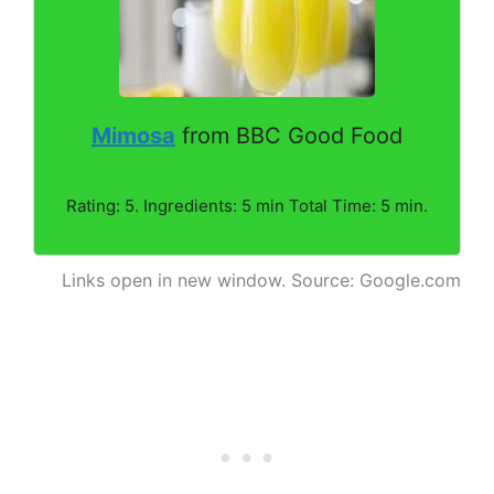
Mimosa
from BBC Good Food
Rating: 5. Ingredients: 5 min Total Time: 5 min.
Links open in new window. Source: Google.com