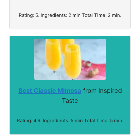
Rating: 5. Ingredients: 2 min Total Time: 2 min.
Best Classic Mimosa
from Inspired
Taste
Rating: 4.9. Ingredients: 5 min Total Time: 5 min.