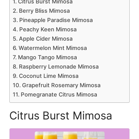
Citrus Burst Mimosa
Berry Bliss Mimosa
Pineapple Paradise Mimosa
Peachy Keen Mimosa
Apple Cider Mimosa
Watermelon Mint Mimosa
Mango Tango Mimosa
Raspberry Lemonade Mimosa
Coconut Lime Mimosa
Grapefruit Rosemary Mimosa
Pomegranate Citrus Mimosa
Citrus Burst Mimosa