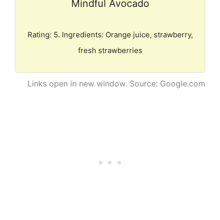
Mindful Avocado
Rating: 5. Ingredients: Orange juice, strawberry,
fresh strawberries
Links open in new window. Source: Google.com