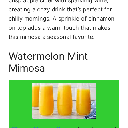
crisp apple cider with sparkling wine,
creating a cozy drink that’s perfect for
chilly mornings. A sprinkle of cinnamon
on top adds a warm touch that makes
this mimosa a seasonal favorite.
Watermelon Mint
Mimosa