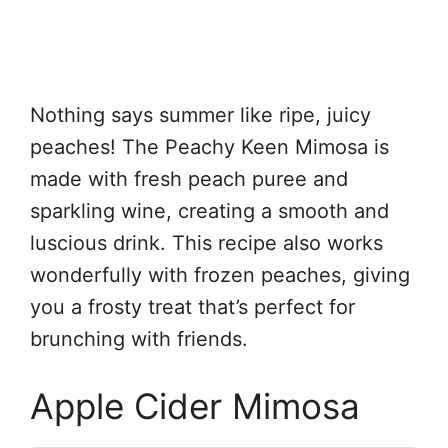
Nothing says summer like ripe, juicy
peaches! The Peachy Keen Mimosa is
made with fresh peach puree and
sparkling wine, creating a smooth and
luscious drink. This recipe also works
wonderfully with frozen peaches, giving
you a frosty treat that’s perfect for
brunching with friends.
Apple Cider Mimosa