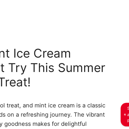
nt Ice Cream
t Try This Summer
Treat!
l treat, and mint ice cream is a classic
ds on a refreshing journey. The vibrant
y goodness makes for delightful