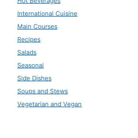
Hot Beverages
International Cuisine
Main Courses
Recipes
Salads
Seasonal
Side Dishes
Soups and Stews
Vegetarian and Vegan