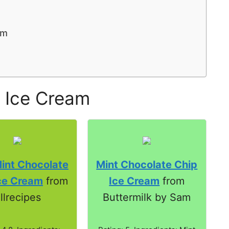
am
 Ice Cream
int Chocolate
Mint Chocolate Chip
ce Cream
from
Ice Cream
from
llrecipes
Buttermilk by Sam