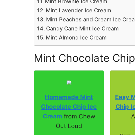
Mint Brownie Ice Cream
Mint Lavender Ice Cream
Mint Peaches and Cream Ice Cre
Candy Cane Mint Ice Cream
Mint Almond Ice Cream
Mint Chocolate Chip
Homemade Mint
Easy M
Chocolate Chip Ice
Chip I
Cream
from Chew
A
Out Loud