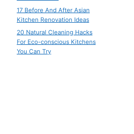
17 Before And After Asian
Kitchen Renovation Ideas
20 Natural Cleaning Hacks
For Eco-conscious Kitchens
You Can Try