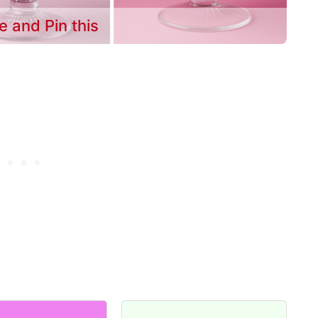
e and Pin this
m