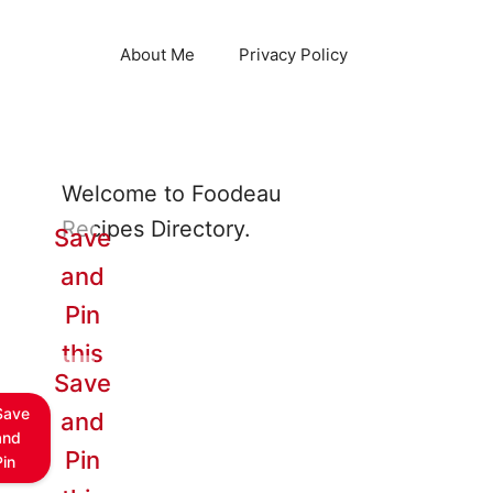
About Me
Privacy Policy
Welcome to Foodeau
Recipes Directory.
Save
and
Pin
this
Save
Save
and
and
Pin
Pin