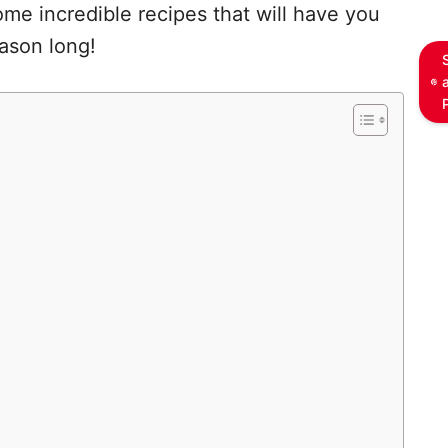
me incredible recipes that will have you
eason long!