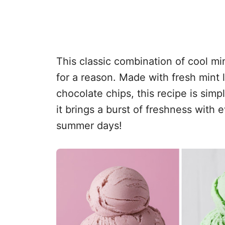
This classic combination of cool min
for a reason. Made with fresh mint
chocolate chips, this recipe is simp
it brings a burst of freshness with e
summer days!