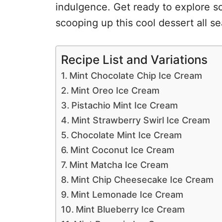
indulgence. Get ready to explore so
scooping up this cool dessert all s
Recipe List and Variations
Mint Chocolate Chip Ice Cream
Mint Oreo Ice Cream
Pistachio Mint Ice Cream
Mint Strawberry Swirl Ice Cream
Chocolate Mint Ice Cream
Mint Coconut Ice Cream
Mint Matcha Ice Cream
Mint Chip Cheesecake Ice Cream
Mint Lemonade Ice Cream
Mint Blueberry Ice Cream