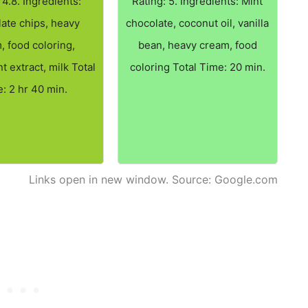
 4.8. Ingredients:
Rating: 5. Ingredients: Mint
ate chips, heavy
chocolate, coconut oil, vanilla
, food coloring,
bean, heavy cream, food
 extract, milk Total
coloring Total Time: 20 min.
: 2 hr 40 min.
Links open in new window. Source: Google.com