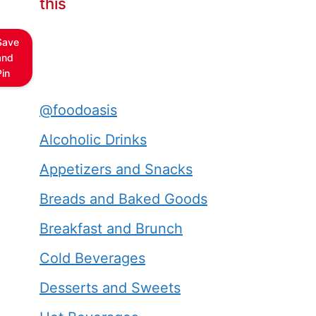
this
Save
and
Pin
@foodoasis
Alcoholic Drinks
Appetizers and Snacks
Breads and Baked Goods
Breakfast and Brunch
Cold Beverages
Desserts and Sweets