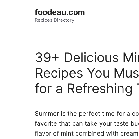
Skip
foodeau.com
to
Recipes Directory
content
39+ Delicious Mi
Recipes You Mus
for a Refreshing 
Summer is the perfect time for a coo
favorite that can take your taste bu
flavor of mint combined with cream