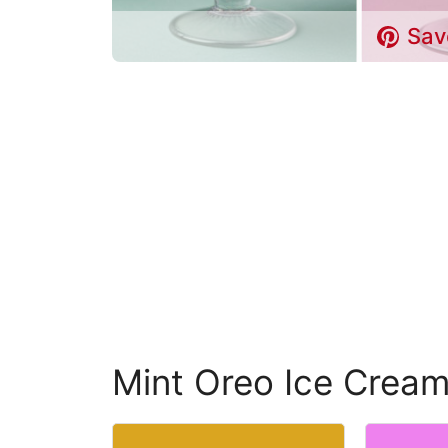
Sav
Mint Oreo Ice Crea