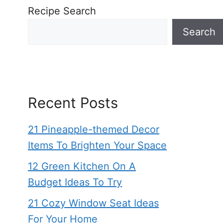
Recipe Search
Search
Recent Posts
21 Pineapple-themed Decor
Items To Brighten Your Space
12 Green Kitchen On A
Budget Ideas To Try
21 Cozy Window Seat Ideas
For Your Home