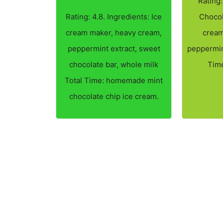
Rating:
Rating: 4.8. Ingredients: Ice
Chocol
cream maker, heavy cream,
cream
peppermint extract, sweet
peppermint
chocolate bar, whole milk
Time
Total Time: homemade mint
chocolate chip ice cream.