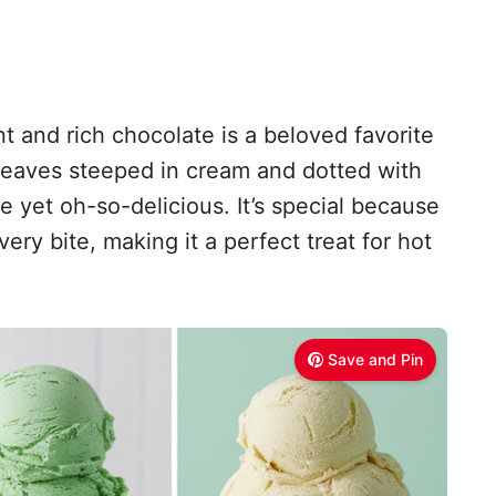
t and rich chocolate is a beloved favorite
 leaves steeped in cream and dotted with
le yet oh-so-delicious. It’s special because
very bite, making it a perfect treat for hot
Save and Pin