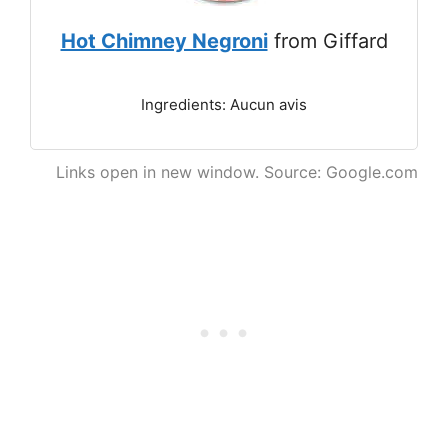
Hot Chimney Negroni
from Giffard
Ingredients: Aucun avis
Links open in new window. Source: Google.com