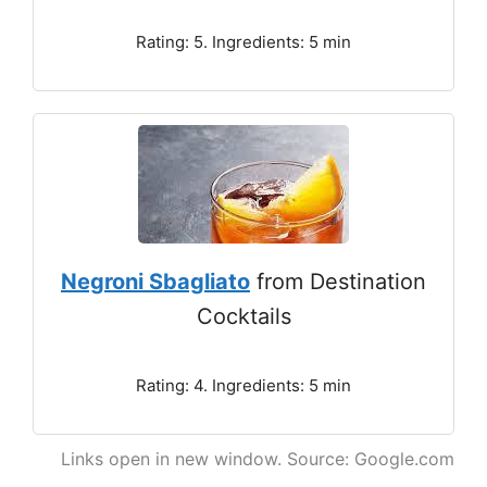
Rating: 5. Ingredients: 5 min
Negroni Sbagliato
from Destination
Cocktails
Rating: 4. Ingredients: 5 min
Links open in new window. Source: Google.com