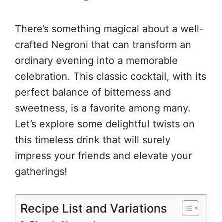
There’s something magical about a well-
crafted Negroni that can transform an
ordinary evening into a memorable
celebration. This classic cocktail, with its
perfect balance of bitterness and
sweetness, is a favorite among many.
Let’s explore some delightful twists on
this timeless drink that will surely
impress your friends and elevate your
gatherings!
Recipe List and Variations