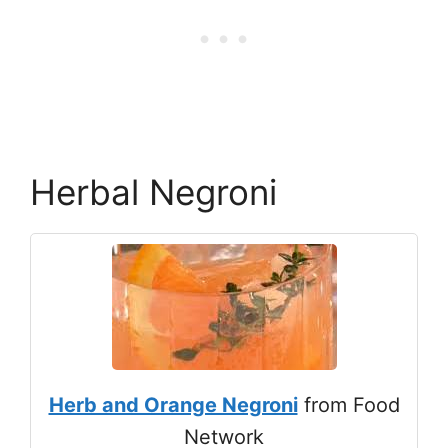
Herbal Negroni
Herb and Orange Negroni
from Food
Network