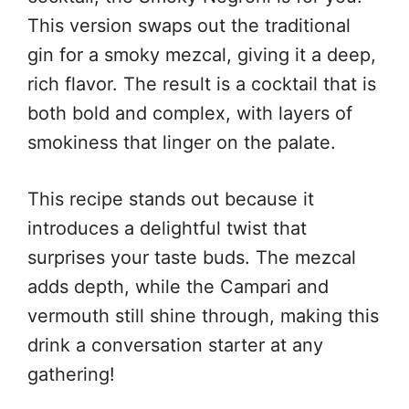
This version swaps out the traditional
gin for a smoky mezcal, giving it a deep,
rich flavor. The result is a cocktail that is
both bold and complex, with layers of
smokiness that linger on the palate.
This recipe stands out because it
introduces a delightful twist that
surprises your taste buds. The mezcal
adds depth, while the Campari and
vermouth still shine through, making this
drink a conversation starter at any
gathering!