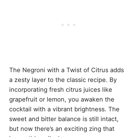
The Negroni with a Twist of Citrus adds
a zesty layer to the classic recipe. By
incorporating fresh citrus juices like
grapefruit or lemon, you awaken the
cocktail with a vibrant brightness. The
sweet and bitter balance is still intact,
but now there’s an exciting zing that