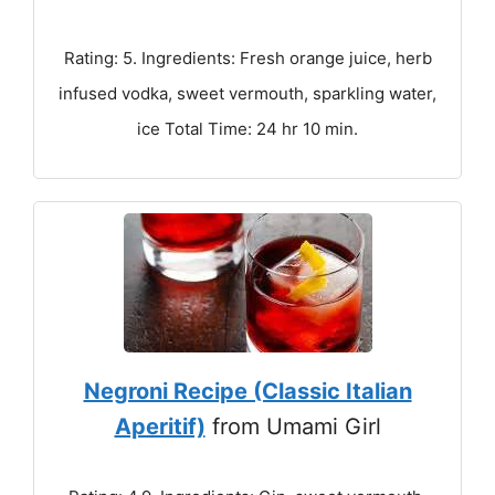
Rating: 5. Ingredients: Fresh orange juice, herb
infused vodka, sweet vermouth, sparkling water,
ice Total Time: 24 hr 10 min.
Negroni Recipe (Classic Italian
Aperitif)
from Umami Girl