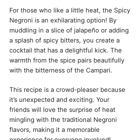
For those who like a little heat, the Spicy
Negroni is an exhilarating option! By
muddling in a slice of jalapeño or adding
a splash of spicy bitters, you create a
cocktail that has a delightful kick. The
warmth from the spice pairs beautifully
with the bitterness of the Campari.
This recipe is a crowd-pleaser because
it’s unexpected and exciting. Your
friends will love the surprise of heat
mingling with the traditional Negroni
flavors, making it a memorable
experience for everyone involved!