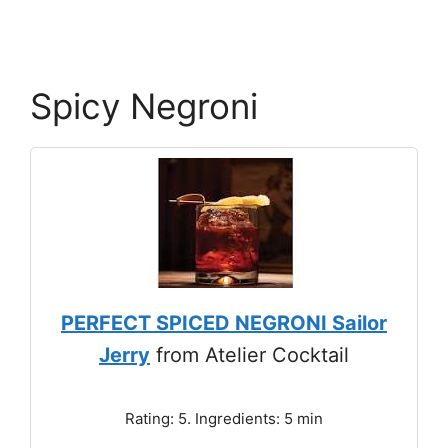
Spicy Negroni
PERFECT SPICED NEGRONI Sailor
Jerry
from Atelier Cocktail
Rating: 5. Ingredients: 5 min