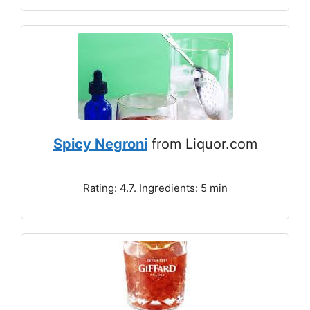
Spicy Negroni
from Liquor.com
Rating: 4.7. Ingredients: 5 min