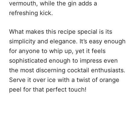
vermouth, while the gin adds a
refreshing kick.
What makes this recipe special is its
simplicity and elegance. It’s easy enough
for anyone to whip up, yet it feels
sophisticated enough to impress even
the most discerning cocktail enthusiasts.
Serve it over ice with a twist of orange
peel for that perfect touch!