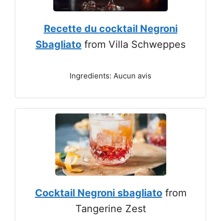
Recette du cocktail Negroni
Sbagliato
from Villa Schweppes
Ingredients: Aucun avis
Cocktail Negroni sbagliato
from
Tangerine Zest