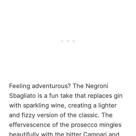
Feeling adventurous? The Negroni
Sbagliato is a fun take that replaces gin
with sparkling wine, creating a lighter
and fizzy version of the classic. The
effervescence of the prosecco mingles
beautifully with the bitter Campari and