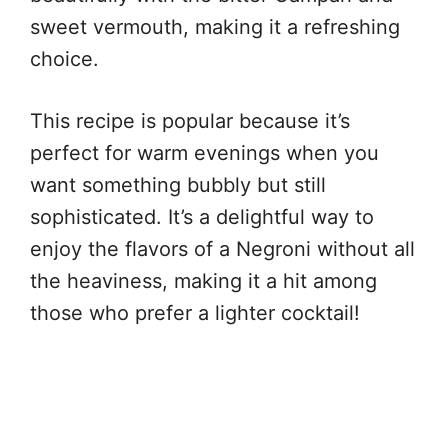
sweet vermouth, making it a refreshing
choice.
This recipe is popular because it’s
perfect for warm evenings when you
want something bubbly but still
sophisticated. It’s a delightful way to
enjoy the flavors of a Negroni without all
the heaviness, making it a hit among
those who prefer a lighter cocktail!