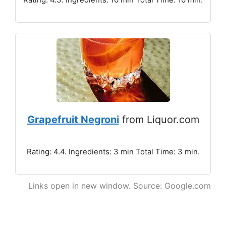
Grapefruit Negroni
from Liquor.com
Rating: 4.4. Ingredients: 3 min Total Time: 3 min.
Links open in new window. Source: Google.com