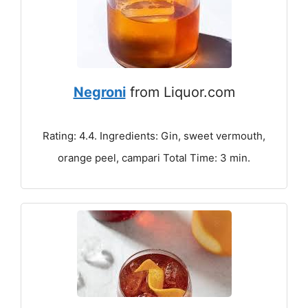
Negroni
from Liquor.com
Rating: 4.4. Ingredients: Gin, sweet vermouth,
orange peel, campari Total Time: 3 min.