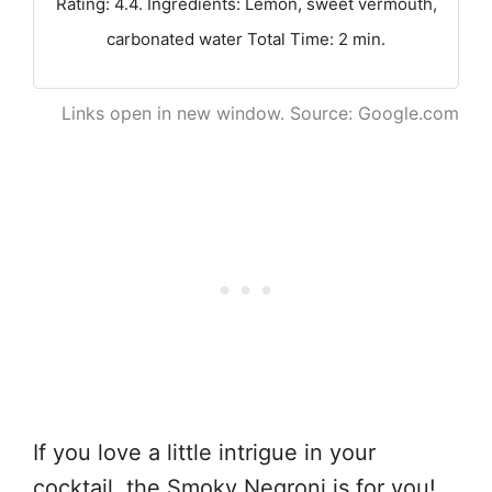
Rating: 4.4. Ingredients: Lemon, sweet vermouth,
carbonated water Total Time: 2 min.
Links open in new window. Source: Google.com
If you love a little intrigue in your
cocktail, the Smoky Negroni is for you!