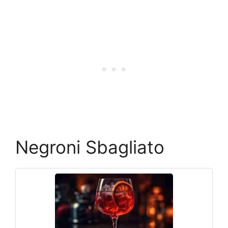
Negroni Sbagliato