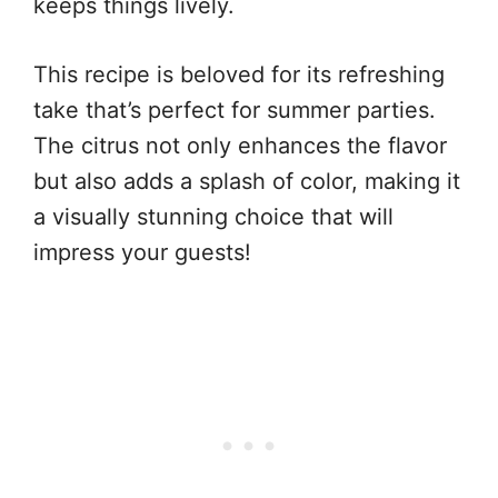
keeps things lively.
This recipe is beloved for its refreshing
take that’s perfect for summer parties.
The citrus not only enhances the flavor
but also adds a splash of color, making it
a visually stunning choice that will
impress your guests!