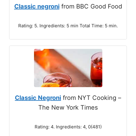
Classic negroni
from BBC Good Food
Rating: 5. Ingredients: 5 min Total Time: 5 min.
Classic Negroni
from NYT Cooking –
The New York Times
Rating: 4. Ingredients: 4, 0(481)