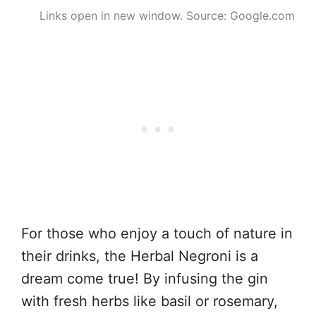
Links open in new window. Source: Google.com
For those who enjoy a touch of nature in
their drinks, the Herbal Negroni is a
dream come true! By infusing the gin
with fresh herbs like basil or rosemary,