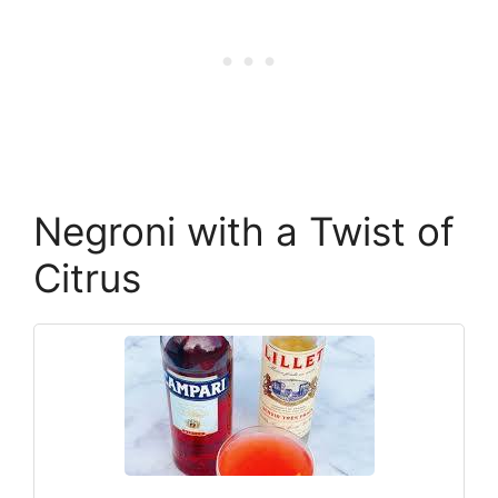
Negroni with a Twist of
Citrus