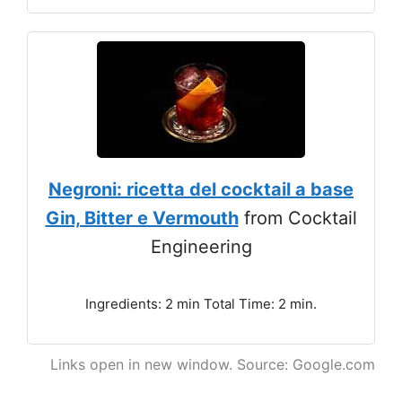
Negroni: ricetta del cocktail a base
Gin, Bitter e Vermouth
from Cocktail
Engineering
Ingredients: 2 min Total Time: 2 min.
Links open in new window. Source: Google.com