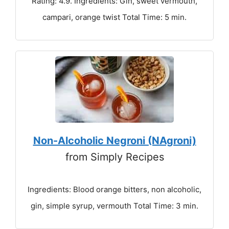
Rating: 4.9. Ingredients: Gin, sweet vermouth,
campari, orange twist Total Time: 5 min.
Non-Alcoholic Negroni (NAgroni)
from Simply Recipes
Ingredients: Blood orange bitters, non alcoholic,
gin, simple syrup, vermouth Total Time: 3 min.