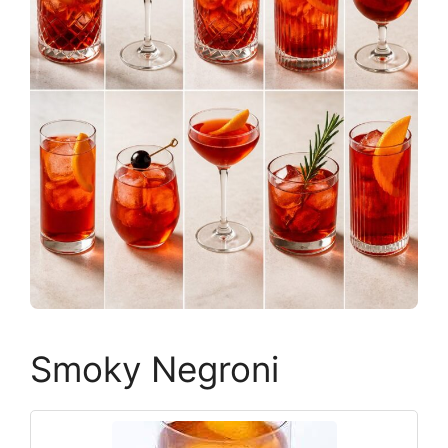
Smoky Negroni