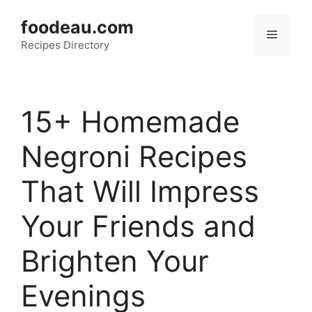
Skip
foodeau.com
to
Menu
Recipes Directory
content
15+ Homemade
Negroni Recipes
That Will Impress
Your Friends and
Brighten Your
Evenings