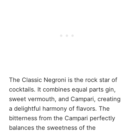
The Classic Negroni is the rock star of
cocktails. It combines equal parts gin,
sweet vermouth, and Campari, creating
a delightful harmony of flavors. The
bitterness from the Campari perfectly
balances the sweetness of the