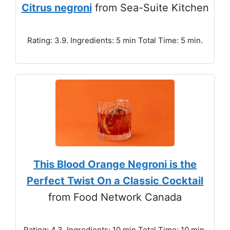
Citrus negroni
from Sea-Suite Kitchen
Rating: 3.9. Ingredients: 5 min Total Time: 5 min.
This Blood Orange Negroni is the
Perfect Twist On a Classic Cocktail
from Food Network Canada
Rating: 4.3. Ingredients: 10 min Total Time: 10 min.