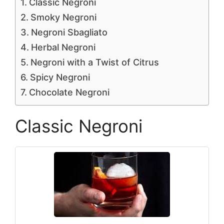
Classic Negroni
Smoky Negroni
Negroni Sbagliato
Herbal Negroni
Negroni with a Twist of Citrus
Spicy Negroni
Chocolate Negroni
Classic Negroni