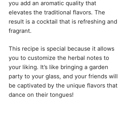
you add an aromatic quality that
elevates the traditional flavors. The
result is a cocktail that is refreshing and
fragrant.
This recipe is special because it allows
you to customize the herbal notes to
your liking. It’s like bringing a garden
party to your glass, and your friends will
be captivated by the unique flavors that
dance on their tongues!