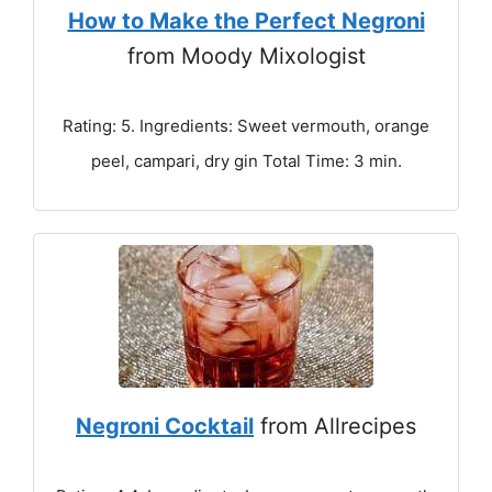
How to Make the Perfect Negroni
from Moody Mixologist
Rating: 5. Ingredients: Sweet vermouth, orange
peel, campari, dry gin Total Time: 3 min.
Negroni Cocktail
from Allrecipes