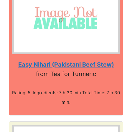
Easy Nihari (Pakistani Beef Stew)
from Tea for Turmeric
Rating: 5. Ingredients: 7 h 30 min Total Time: 7 h 30
min.