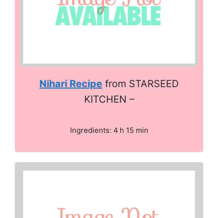
Nihari Recipe
from STARSEED
KITCHEN –
Ingredients: 4 h 15 min