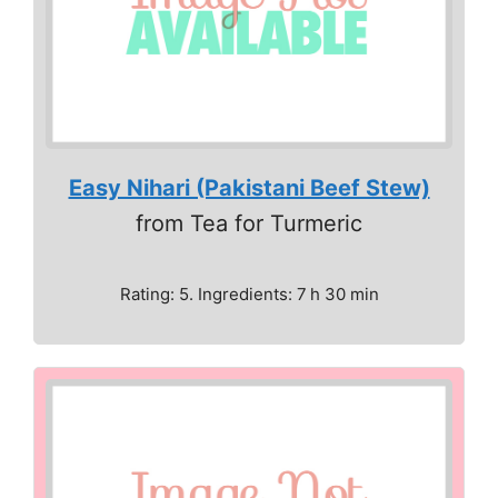
Easy Nihari (Pakistani Beef Stew)
from Tea for Turmeric
Rating: 5. Ingredients: 7 h 30 min