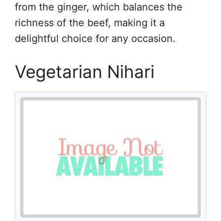
from the ginger, which balances the
richness of the beef, making it a
delightful choice for any occasion.
Vegetarian Nihari