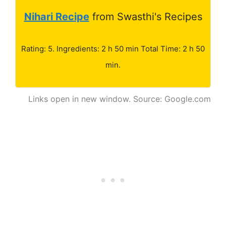
Nihari Recipe
from Swasthi's Recipes
Rating: 5. Ingredients: 2 h 50 min Total Time: 2 h 50
min.
Links open in new window. Source: Google.com