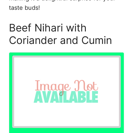
taste buds!
Beef Nihari with
Coriander and Cumin