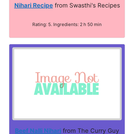
Nihari Recipe
from Swasthi's Recipes
Rating: 5. Ingredients: 2 h 50 min
Beef Nalli Nihari
from The Curry Guy