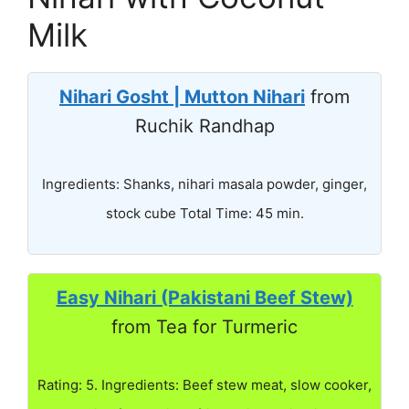
Milk
Nihari Gosht | Mutton Nihari
from
Ruchik Randhap
Ingredients: Shanks, nihari masala powder, ginger,
stock cube Total Time: 45 min.
Easy Nihari (Pakistani Beef Stew)
from Tea for Turmeric
Rating: 5. Ingredients: Beef stew meat, slow cooker,