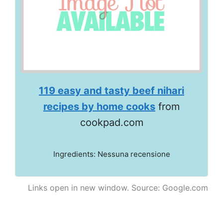
119 easy and tasty beef nihari
recipes by home cooks
from
cookpad.com
Ingredients: Nessuna recensione
Links open in new window. Source: Google.com