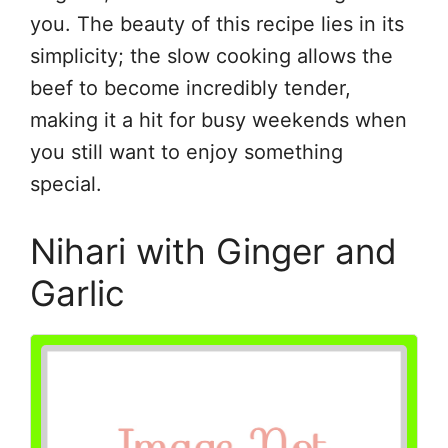
you. The beauty of this recipe lies in its
simplicity; the slow cooking allows the
beef to become incredibly tender,
making it a hit for busy weekends when
you still want to enjoy something
special.
Nihari with Ginger and
Garlic