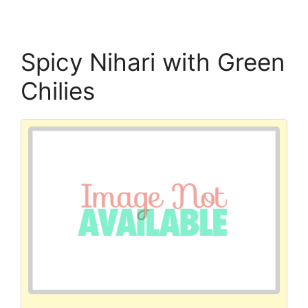
Spicy Nihari with Green
Chilies