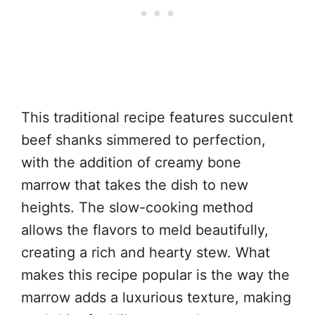
This traditional recipe features succulent
beef shanks simmered to perfection,
with the addition of creamy bone
marrow that takes the dish to new
heights. The slow-cooking method
allows the flavors to meld beautifully,
creating a rich and hearty stew. What
makes this recipe popular is the way the
marrow adds a luxurious texture, making