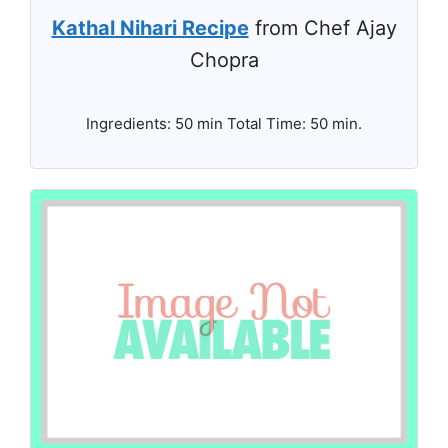
Kathal Nihari Recipe
from Chef Ajay
Chopra
Ingredients: 50 min Total Time: 50 min.