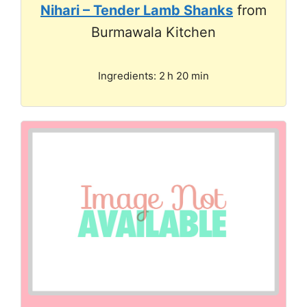
Nihari – Tender Lamb Shanks
from
Burmawala Kitchen
Ingredients: 2 h 20 min