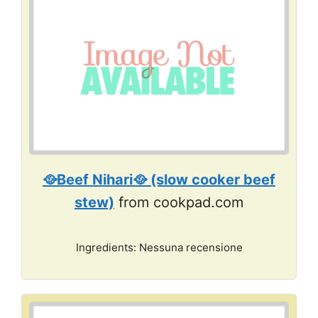
🥘Beef Nihari🥘 (slow cooker beef
stew)
from cookpad.com
Ingredients: Nessuna recensione