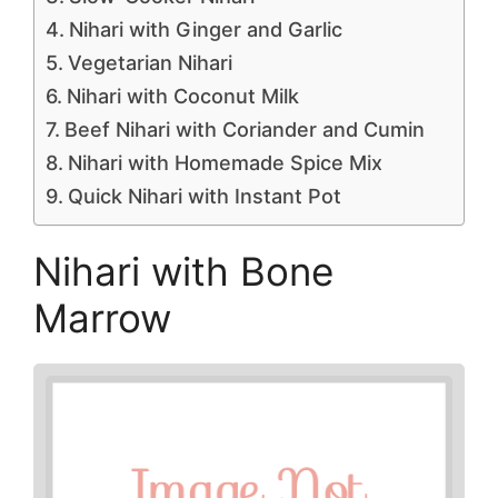
Nihari with Ginger and Garlic
Vegetarian Nihari
Nihari with Coconut Milk
Beef Nihari with Coriander and Cumin
Nihari with Homemade Spice Mix
Quick Nihari with Instant Pot
Nihari with Bone
Marrow