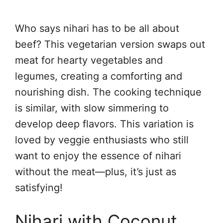
Who says nihari has to be all about
beef? This vegetarian version swaps out
meat for hearty vegetables and
legumes, creating a comforting and
nourishing dish. The cooking technique
is similar, with slow simmering to
develop deep flavors. This variation is
loved by veggie enthusiasts who still
want to enjoy the essence of nihari
without the meat—plus, it’s just as
satisfying!
Nihari with Coconut