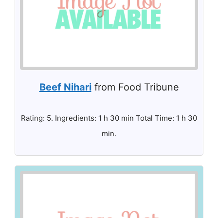
Beef Nihari
from Food Tribune
Rating: 5. Ingredients: 1 h 30 min Total Time: 1 h 30
min.