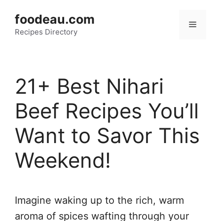
Skip
foodeau.com
to
Menu
Recipes Directory
content
21+ Best Nihari
Beef Recipes You’ll
Want to Savor This
Weekend!
Imagine waking up to the rich, warm
aroma of spices wafting through your