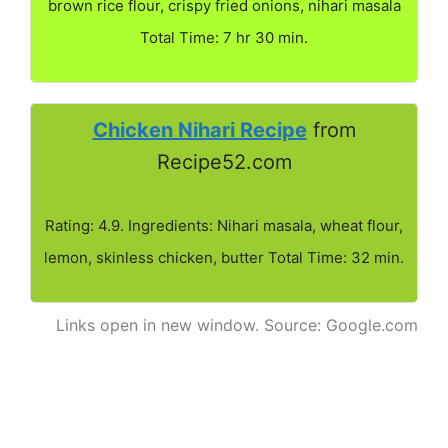
brown rice flour, crispy fried onions, nihari masala
Total Time: 7 hr 30 min.
Chicken Nihari Recipe
from
Recipe52.com
Rating: 4.9. Ingredients: Nihari masala, wheat flour,
lemon, skinless chicken, butter Total Time: 32 min.
Links open in new window. Source: Google.com