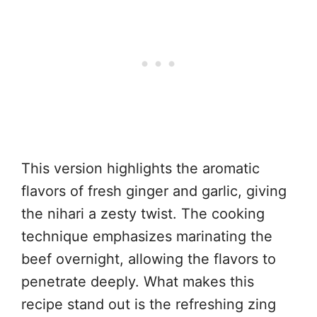
This version highlights the aromatic
flavors of fresh ginger and garlic, giving
the nihari a zesty twist. The cooking
technique emphasizes marinating the
beef overnight, allowing the flavors to
penetrate deeply. What makes this
recipe stand out is the refreshing zing