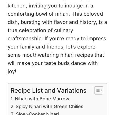
kitchen, inviting you to indulge in a
comforting bowl of nihari. This beloved
dish, bursting with flavor and history, is a
true celebration of culinary
craftsmanship. If you’re ready to impress
your family and friends, let’s explore
some mouthwatering nihari recipes that
will make your taste buds dance with
joy!
Recipe List and Variations
Nihari with Bone Marrow
Spicy Nihari with Green Chilies
Slow-Cooker Nihari