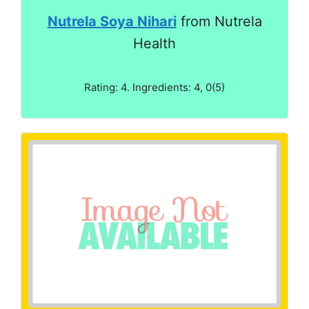
Nutrela Soya Nihari
from Nutrela
Health
Rating: 4. Ingredients: 4, 0(5)