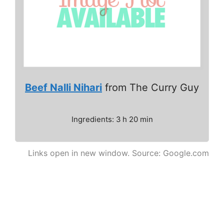
Beef Nalli Nihari
from The Curry Guy
Ingredients: 3 h 20 min
Links open in new window. Source: Google.com