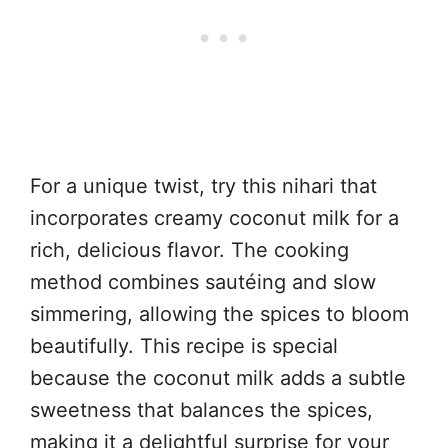
For a unique twist, try this nihari that
incorporates creamy coconut milk for a
rich, delicious flavor. The cooking
method combines sautéing and slow
simmering, allowing the spices to bloom
beautifully. This recipe is special
because the coconut milk adds a subtle
sweetness that balances the spices,
making it a delightful surprise for your