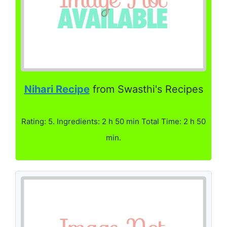
Nihari Recipe
from Swasthi's Recipes
Rating: 5. Ingredients: 2 h 50 min Total Time: 2 h 50
min.