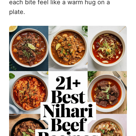
each bite feel like a warm hug on a
plate.