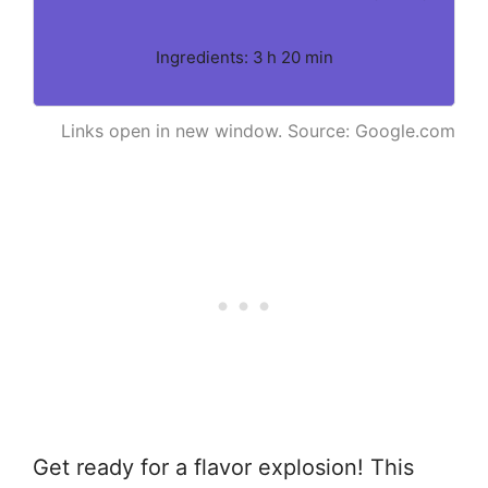
Ingredients: 3 h 20 min
Links open in new window. Source: Google.com
Get ready for a flavor explosion! This