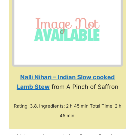
Nalli Nihari – Indian Slow cooked
Lamb Stew
from A Pinch of Saffron
Rating: 3.8. Ingredients: 2 h 45 min Total Time: 2 h
45 min.