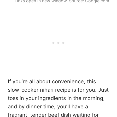
Links open in new window. Source: Google.com
If you’re all about convenience, this
slow-cooker nihari recipe is for you. Just
toss in your ingredients in the morning,
and by dinner time, you’ll have a
fragrant, tender beef dish waiting for