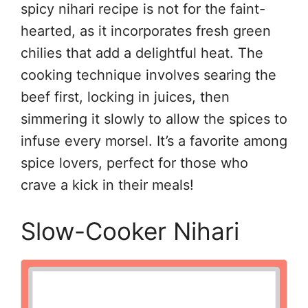
spicy nihari recipe is not for the faint-
hearted, as it incorporates fresh green
chilies that add a delightful heat. The
cooking technique involves searing the
beef first, locking in juices, then
simmering it slowly to allow the spices to
infuse every morsel. It’s a favorite among
spice lovers, perfect for those who
crave a kick in their meals!
Slow-Cooker Nihari