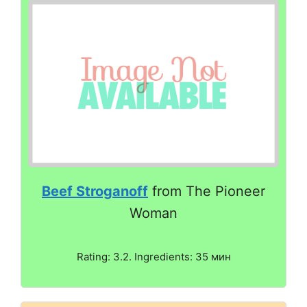
Beef Stroganoff
from The Pioneer
Woman
Rating: 3.2. Ingredients: 35 мин