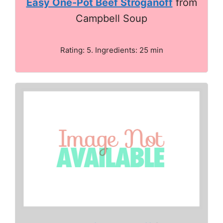
Easy One-Pot Beef Stroganoff
from
Campbell Soup
Rating: 5. Ingredients: 25 min