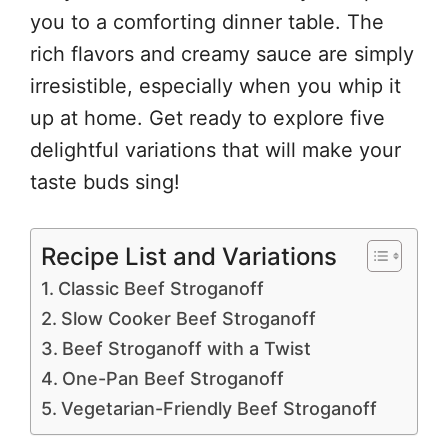
you to a comforting dinner table. The
rich flavors and creamy sauce are simply
irresistible, especially when you whip it
up at home. Get ready to explore five
delightful variations that will make your
taste buds sing!
Recipe List and Variations
Classic Beef Stroganoff
Slow Cooker Beef Stroganoff
Beef Stroganoff with a Twist
One-Pan Beef Stroganoff
Vegetarian-Friendly Beef Stroganoff