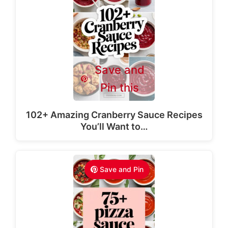
Save and
Pin this
102+ Amazing Cranberry Sauce Recipes
You’ll Want to…
Save and Pin