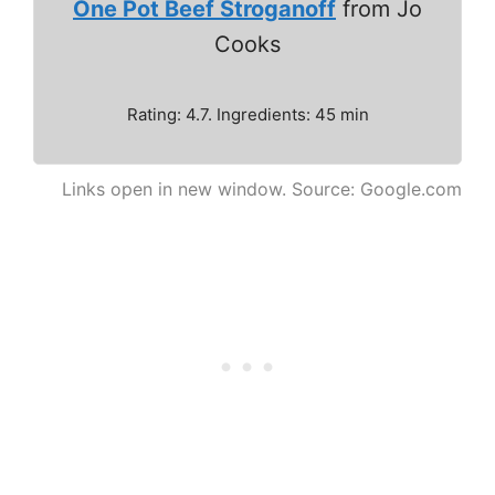
One Pot Beef Stroganoff
from Jo
Cooks
Rating: 4.7. Ingredients: 45 min
Links open in new window. Source: Google.com