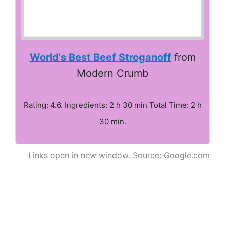
World's Best Beef Stroganoff
from
Modern Crumb
Rating: 4.6. Ingredients: 2 h 30 min Total Time: 2 h
30 min.
Links open in new window. Source: Google.com