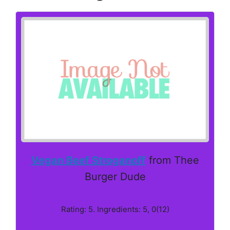
Vegan Beef Stroganoff
from Thee
Burger Dude
Rating: 5. Ingredients: 5, 0(12)