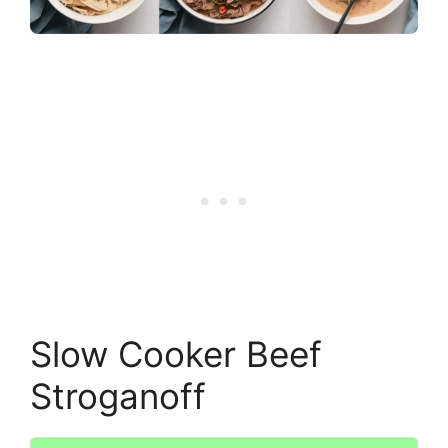
Slow Cooker Beef
Stroganoff