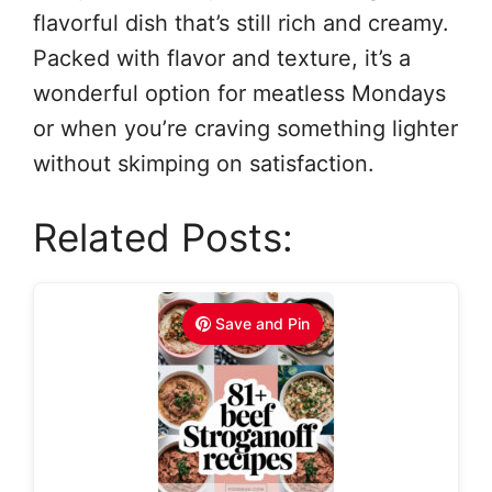
flavorful dish that’s still rich and creamy.
Packed with flavor and texture, it’s a
wonderful option for meatless Mondays
or when you’re craving something lighter
without skimping on satisfaction.
Related Posts:
Save and Pin