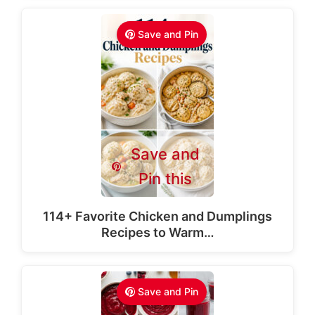
Save and Pin
Save and
Pin this
114+ Favorite Chicken and Dumplings
Recipes to Warm…
Save and Pin