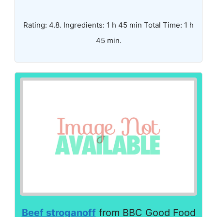
Rating: 4.8. Ingredients: 1 h 45 min Total Time: 1 h
45 min.
Beef stroganoff
from BBC Good Food