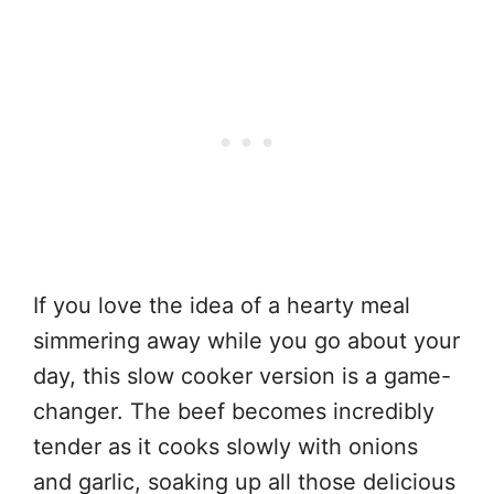
If you love the idea of a hearty meal
simmering away while you go about your
day, this slow cooker version is a game-
changer. The beef becomes incredibly
tender as it cooks slowly with onions
and garlic, soaking up all those delicious