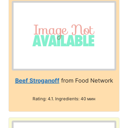
Beef Stroganoff
from Food Network
Rating: 4.1. Ingredients: 40 мин