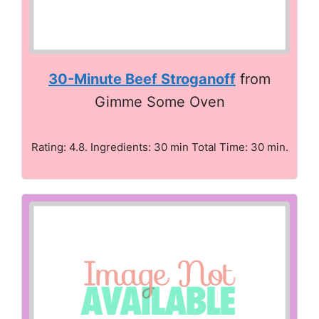
30-Minute Beef Stroganoff
from
Gimme Some Oven
Rating: 4.8. Ingredients: 30 min Total Time: 30 min.