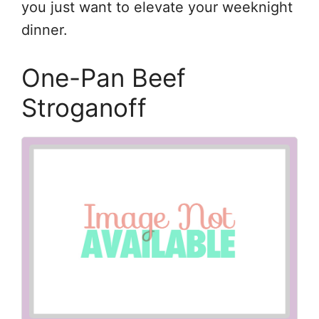
you just want to elevate your weeknight
dinner.
One-Pan Beef
Stroganoff