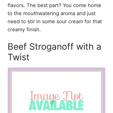
flavors. The best part? You come home
to the mouthwatering aroma and just
need to stir in some sour cream for that
creamy finish.
Beef Stroganoff with a
Twist