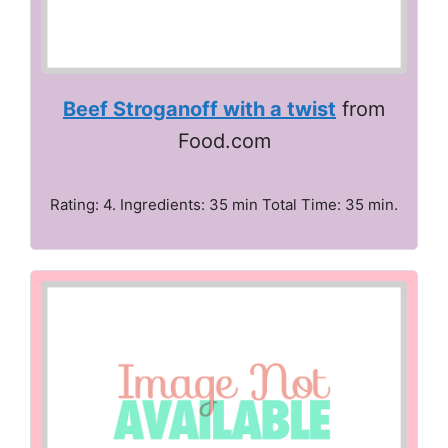
Beef Stroganoff with a twist
from
Food.com
Rating: 4. Ingredients: 35 min Total Time: 35 min.