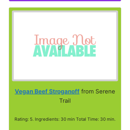
Vegan Beef Stroganoff
from Serene
Trail
Rating: 5. Ingredients: 30 min Total Time: 30 min.