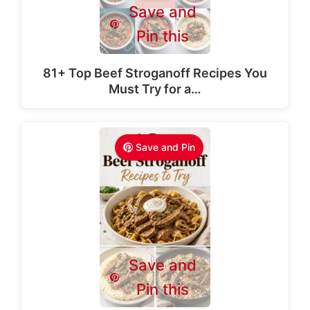
Save and
Pin this
81+ Top Beef Stroganoff Recipes You
Must Try for a…
Save and Pin
Save and
Pin this