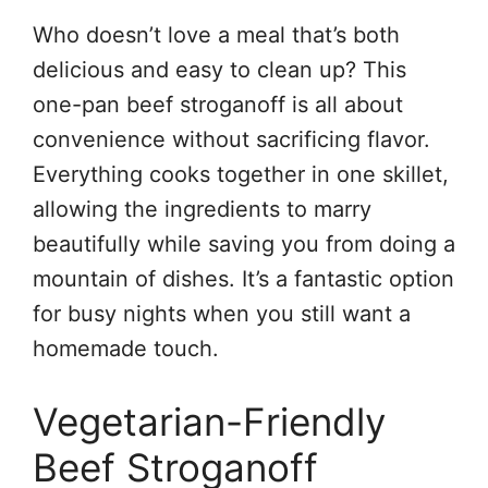
Who doesn’t love a meal that’s both
delicious and easy to clean up? This
one-pan beef stroganoff is all about
convenience without sacrificing flavor.
Everything cooks together in one skillet,
allowing the ingredients to marry
beautifully while saving you from doing a
mountain of dishes. It’s a fantastic option
for busy nights when you still want a
homemade touch.
Vegetarian-Friendly
Beef Stroganoff