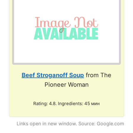
Beef Stroganoff Soup
from The
Pioneer Woman
Rating: 4.8. Ingredients: 45 мин
Links open in new window. Source: Google.com