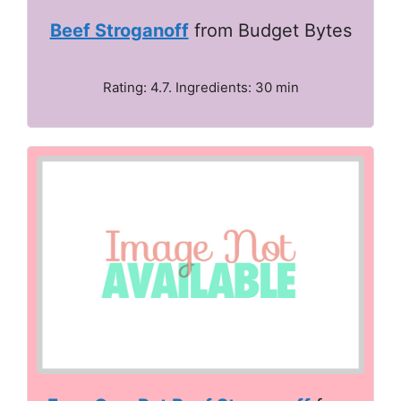
Beef Stroganoff
from Budget Bytes
Rating: 4.7. Ingredients: 30 min