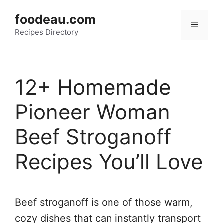
Skip
foodeau.com
to
Menu
Recipes Directory
content
12+ Homemade
Pioneer Woman
Beef Stroganoff
Recipes You’ll Love
Beef stroganoff is one of those warm,
cozy dishes that can instantly transport