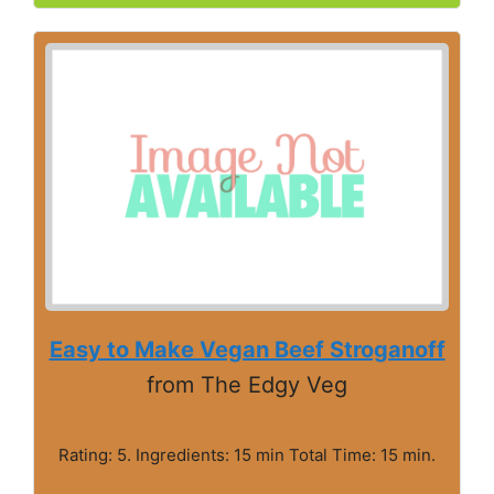
Easy to Make Vegan Beef Stroganoff
from The Edgy Veg
Rating: 5. Ingredients: 15 min Total Time: 15 min.