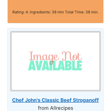
Rating: 4. Ingredients: 38 min Total Time: 38 min.
Chef John's Classic Beef Stroganoff
from Allrecipes