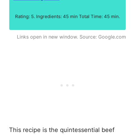
Rating: 5. Ingredients: 45 min Total Time: 45 min.
Links open in new window. Source: Google.com
This recipe is the quintessential beef