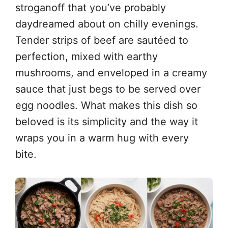
stroganoff that you’ve probably
daydreamed about on chilly evenings.
Tender strips of beef are sautéed to
perfection, mixed with earthy
mushrooms, and enveloped in a creamy
sauce that just begs to be served over
egg noodles. What makes this dish so
beloved is its simplicity and the way it
wraps you in a warm hug with every
bite.