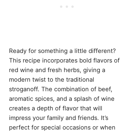
Ready for something a little different?
This recipe incorporates bold flavors of
red wine and fresh herbs, giving a
modern twist to the traditional
stroganoff. The combination of beef,
aromatic spices, and a splash of wine
creates a depth of flavor that will
impress your family and friends. It’s
perfect for special occasions or when