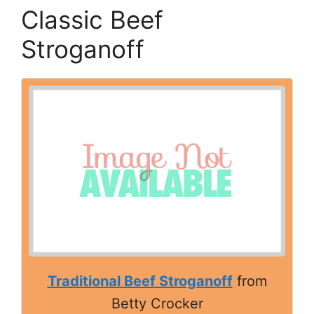
Classic Beef
Stroganoff
Traditional Beef Stroganoff
from
Betty Crocker