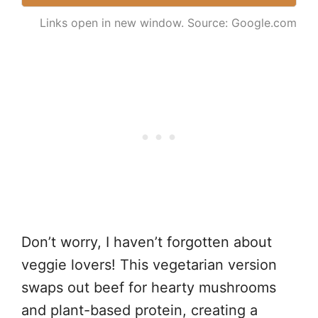
Links open in new window. Source: Google.com
Don’t worry, I haven’t forgotten about
veggie lovers! This vegetarian version
swaps out beef for hearty mushrooms
and plant-based protein, creating a