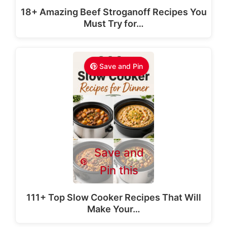
18+ Amazing Beef Stroganoff Recipes You
Must Try for…
Save and Pin
Save and
Pin this
111+ Top Slow Cooker Recipes That Will
Make Your…