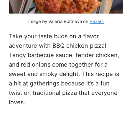
Image by Valeria Boltneva on
Pexels
Take your taste buds on a flavor
adventure with BBQ chicken pizza!
Tangy barbecue sauce, tender chicken,
and red onions come together for a
sweet and smoky delight. This recipe is
a hit at gatherings because it’s a fun
twist on traditional pizza that everyone
loves.