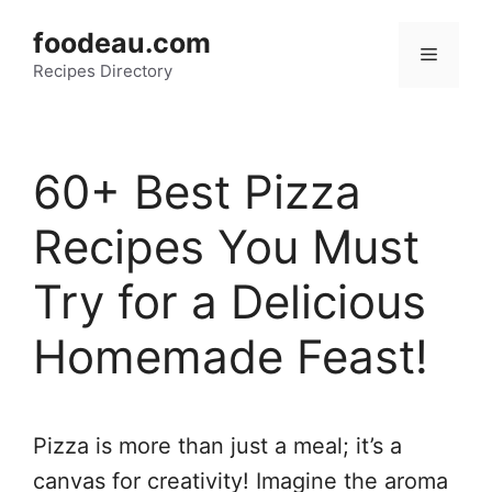
Skip
foodeau.com
to
Menu
Recipes Directory
content
60+ Best Pizza
Recipes You Must
Try for a Delicious
Homemade Feast!
Pizza is more than just a meal; it’s a
canvas for creativity! Imagine the aroma