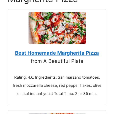
Best Homemade Margherita Pizza
from A Beautiful Plate
Rating: 4.6. Ingredients: San marzano tomatoes,
fresh mozzarella cheese, red pepper flakes, olive
oil, saf instant yeast Total Time: 2 hr 35 min.