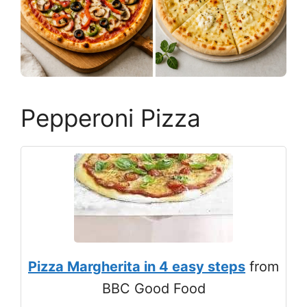
Pepperoni Pizza
Pizza Margherita in 4 easy steps
from
BBC Good Food