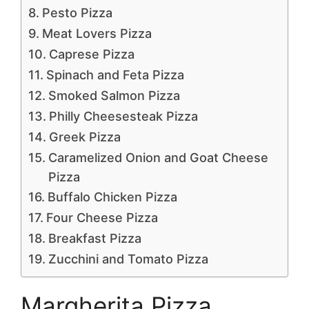
Pesto Pizza
Meat Lovers Pizza
Caprese Pizza
Spinach and Feta Pizza
Smoked Salmon Pizza
Philly Cheesesteak Pizza
Greek Pizza
Caramelized Onion and Goat Cheese
Pizza
Buffalo Chicken Pizza
Four Cheese Pizza
Breakfast Pizza
Zucchini and Tomato Pizza
Margherita Pizza