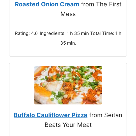
Roasted Onion Cream
from The First
Mess
Rating: 4.6. Ingredients: 1 h 35 min Total Time: 1 h
35 min.
Buffalo Cauliflower Pizza
from Seitan
Beats Your Meat