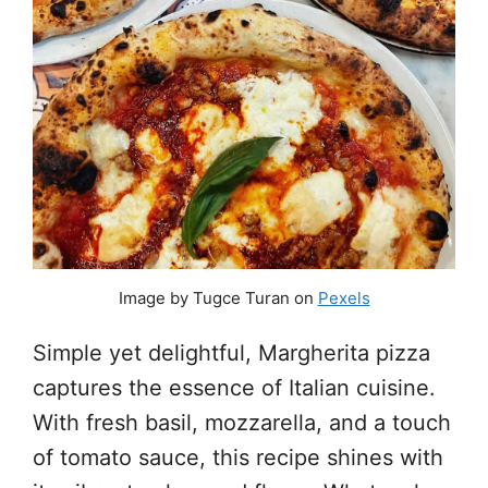
Image by Tugce Turan on
Pexels
Simple yet delightful, Margherita pizza
captures the essence of Italian cuisine.
With fresh basil, mozzarella, and a touch
of tomato sauce, this recipe shines with