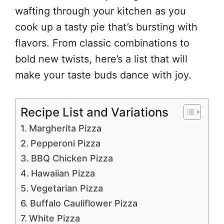
wafting through your kitchen as you
cook up a tasty pie that’s bursting with
flavors. From classic combinations to
bold new twists, here’s a list that will
make your taste buds dance with joy.
Recipe List and Variations
Margherita Pizza
Pepperoni Pizza
BBQ Chicken Pizza
Hawaiian Pizza
Vegetarian Pizza
Buffalo Cauliflower Pizza
White Pizza