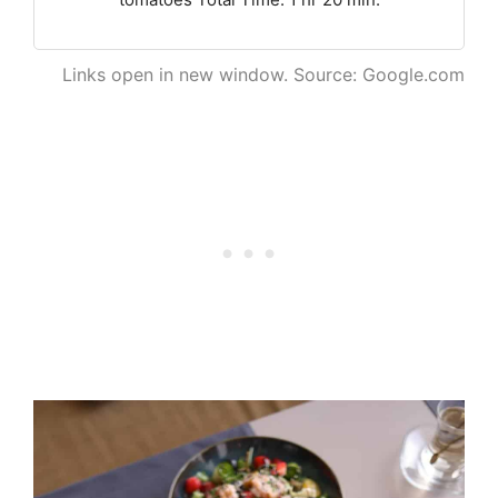
Links open in new window. Source: Google.com