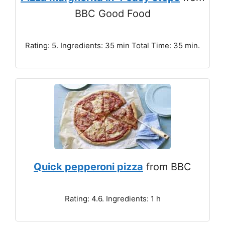
BBC Good Food
Rating: 5. Ingredients: 35 min Total Time: 35 min.
Quick pepperoni pizza
from BBC
Rating: 4.6. Ingredients: 1 h