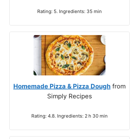
Rating: 5. Ingredients: 35 min
Homemade Pizza & Pizza Dough
from
Simply Recipes
Rating: 4.8. Ingredients: 2 h 30 min