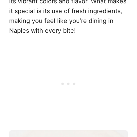
its vibrant colors and flavor. What makes
it special is its use of fresh ingredients,
making you feel like you’re dining in
Naples with every bite!