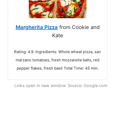
Margherita Pizza
from Cookie and
Kate
Rating: 4.9. Ingredients: Whole wheat pizza, san
marzano tomatoes, fresh mozzarella balls, red
pepper flakes, fresh basil Total Time: 45 min.
Links open in new window. Source: Google.com