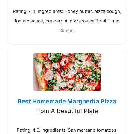
Rating: 4.8. Ingredients: Honey butter, pizza dough,
tomato sauce, pepperoni, pizza sauce Total Time:
25 min.
Best Homemade Margherita Pizza
from A Beautiful Plate
Rating: 4.6. Ingredients: San marzano tomatoes,