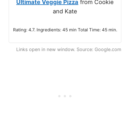
Ultimate Veggie Pizza
from Cookie
and Kate
Rating: 4.7. Ingredients: 45 min Total Time: 45 min.
Links open in new window. Source: Google.com