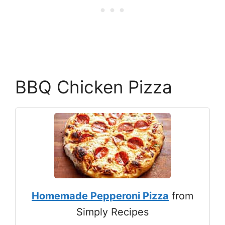
BBQ Chicken Pizza
Homemade Pepperoni Pizza
from
Simply Recipes