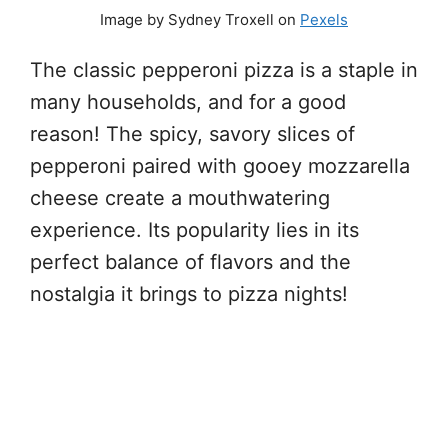
Image by Sydney Troxell on
Pexels
The classic pepperoni pizza is a staple in
many households, and for a good
reason! The spicy, savory slices of
pepperoni paired with gooey mozzarella
cheese create a mouthwatering
experience. Its popularity lies in its
perfect balance of flavors and the
nostalgia it brings to pizza nights!