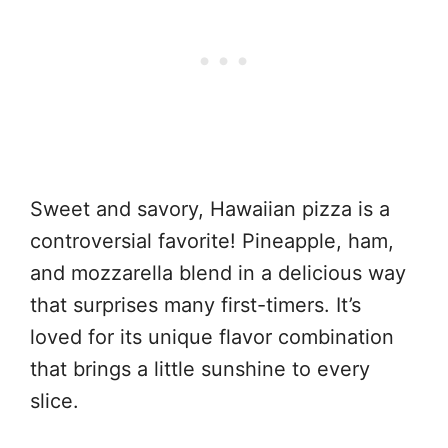
Sweet and savory, Hawaiian pizza is a
controversial favorite! Pineapple, ham,
and mozzarella blend in a delicious way
that surprises many first-timers. It’s
loved for its unique flavor combination
that brings a little sunshine to every
slice.