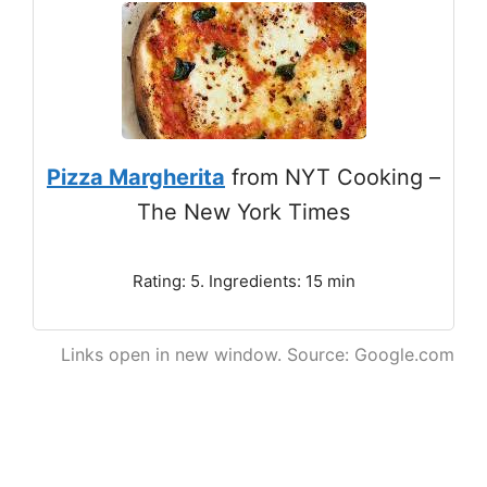
Pizza Margherita
from NYT Cooking –
The New York Times
Rating: 5. Ingredients: 15 min
Links open in new window. Source: Google.com