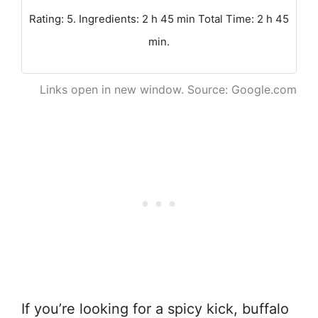
Rating: 5. Ingredients: 2 h 45 min Total Time: 2 h 45
min.
Links open in new window. Source: Google.com
If you’re looking for a spicy kick, buffalo