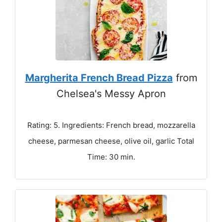
Margherita French Bread Pizza
from
Chelsea's Messy Apron
Rating: 5. Ingredients: French bread, mozzarella
cheese, parmesan cheese, olive oil, garlic Total
Time: 30 min.