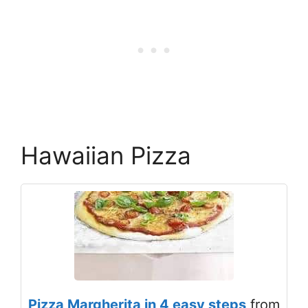
Hawaiian Pizza
Pizza Margherita in 4 easy steps
from