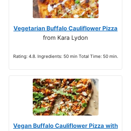
Vegetarian Buffalo Cauliflower Pizza
from Kara Lydon
Rating: 4.8. Ingredients: 50 min Total Time: 50 min.
Vegan Buffalo Cauliflower Pizza with