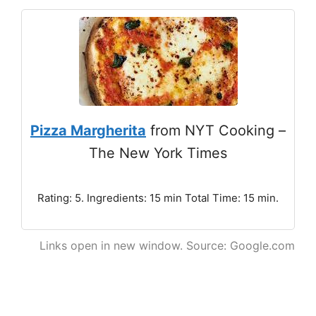
Pizza Margherita
from NYT Cooking –
The New York Times
Rating: 5. Ingredients: 15 min Total Time: 15 min.
Links open in new window. Source: Google.com