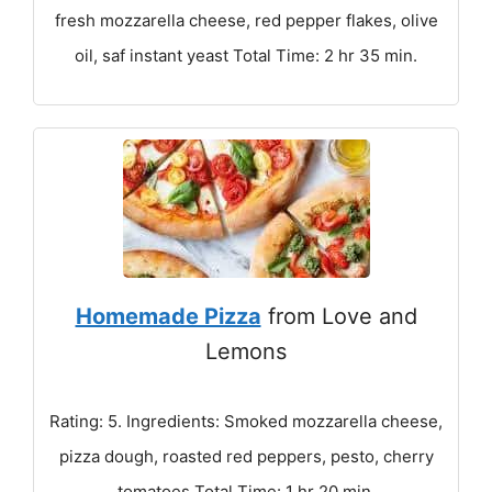
fresh mozzarella cheese, red pepper flakes, olive
oil, saf instant yeast Total Time: 2 hr 35 min.
Homemade Pizza
from Love and
Lemons
Rating: 5. Ingredients: Smoked mozzarella cheese,
pizza dough, roasted red peppers, pesto, cherry
tomatoes Total Time: 1 hr 20 min.