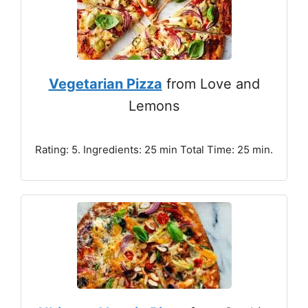
Vegetarian Pizza
from Love and
Lemons
Rating: 5. Ingredients: 25 min Total Time: 25 min.