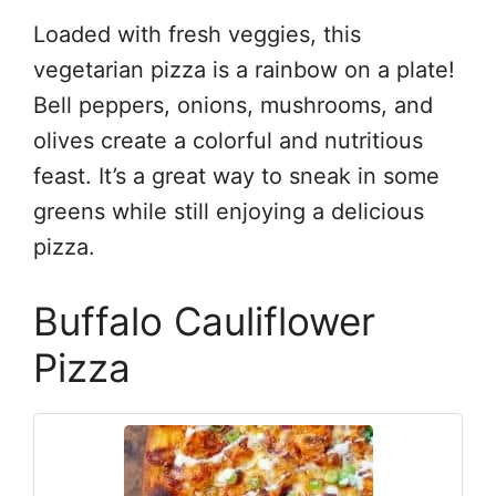
Loaded with fresh veggies, this
vegetarian pizza is a rainbow on a plate!
Bell peppers, onions, mushrooms, and
olives create a colorful and nutritious
feast. It’s a great way to sneak in some
greens while still enjoying a delicious
pizza.
Buffalo Cauliflower
Pizza