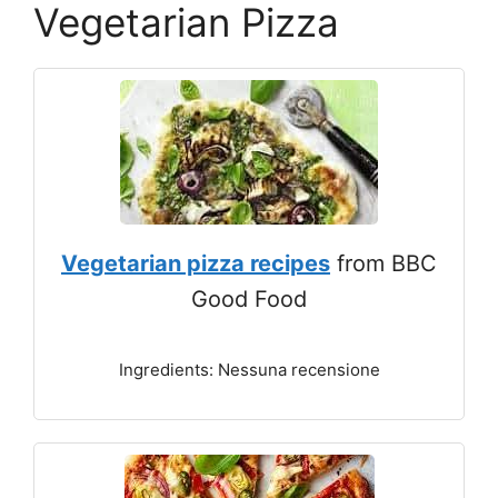
Vegetarian Pizza
Vegetarian pizza recipes
from BBC
Good Food
Ingredients: Nessuna recensione