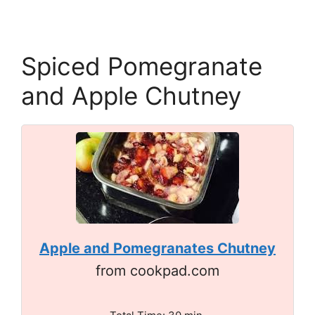
Spiced Pomegranate
and Apple Chutney
Apple and Pomegranates Chutney
from cookpad.com