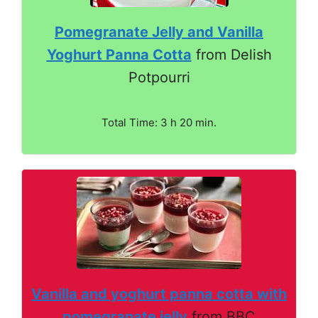
Pomegranate Jelly and Vanilla
Yoghurt Panna Cotta
from Delish
Potpourri
Total Time: 3 h 20 min.
Vanilla and yoghurt panna cotta with
pomegranate jelly
from BBC