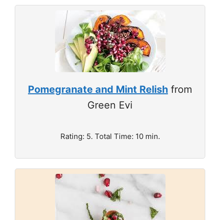
Pomegranate and Mint Relish
from
Green Evi
Rating: 5. Total Time: 10 min.