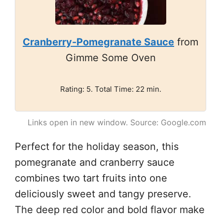
Cranberry-Pomegranate Sauce
from
Gimme Some Oven
Rating: 5. Total Time: 22 min.
Links open in new window. Source: Google.com
Perfect for the holiday season, this
pomegranate and cranberry sauce
combines two tart fruits into one
deliciously sweet and tangy preserve.
The deep red color and bold flavor make