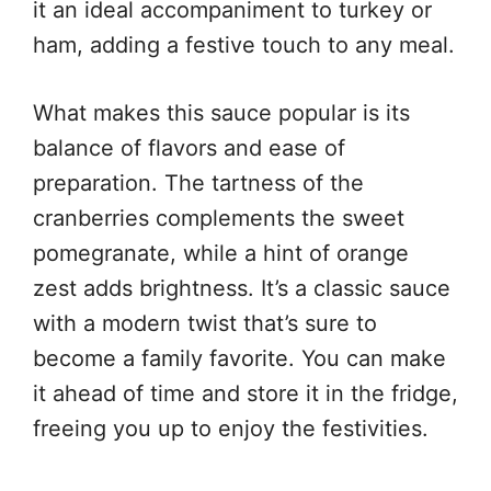
it an ideal accompaniment to turkey or
ham, adding a festive touch to any meal.
What makes this sauce popular is its
balance of flavors and ease of
preparation. The tartness of the
cranberries complements the sweet
pomegranate, while a hint of orange
zest adds brightness. It’s a classic sauce
with a modern twist that’s sure to
become a family favorite. You can make
it ahead of time and store it in the fridge,
freeing you up to enjoy the festivities.