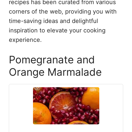
recipes has been curated from various
corners of the web, providing you with
time-saving ideas and delightful
inspiration to elevate your cooking
experience.
Pomegranate and
Orange Marmalade