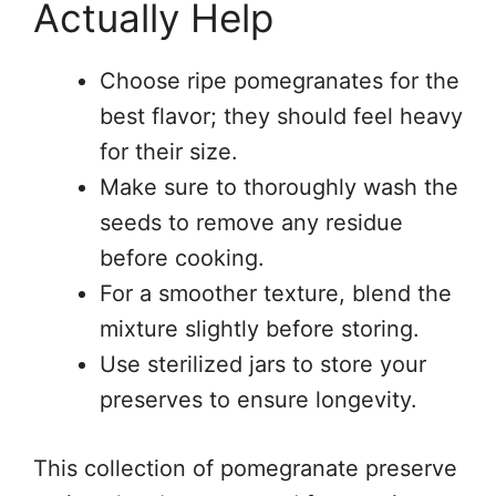
Actually Help
Choose ripe pomegranates for the
best flavor; they should feel heavy
for their size.
Make sure to thoroughly wash the
seeds to remove any residue
before cooking.
For a smoother texture, blend the
mixture slightly before storing.
Use sterilized jars to store your
preserves to ensure longevity.
This collection of pomegranate preserve