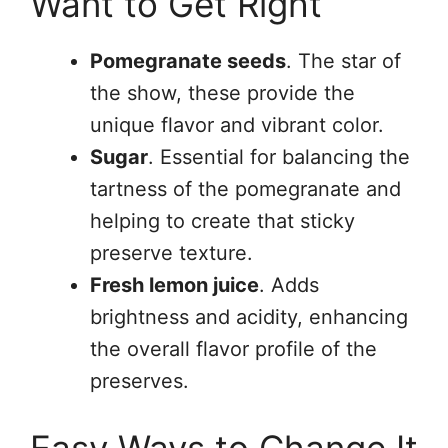
Want to Get Right
Pomegranate seeds
. The star of
the show, these provide the
unique flavor and vibrant color.
Sugar
. Essential for balancing the
tartness of the pomegranate and
helping to create that sticky
preserve texture.
Fresh lemon juice
. Adds
brightness and acidity, enhancing
the overall flavor profile of the
preserves.
Easy Ways to Change It