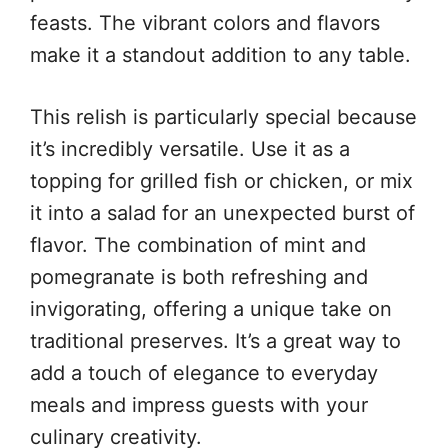
feasts. The vibrant colors and flavors
make it a standout addition to any table.
This relish is particularly special because
it’s incredibly versatile. Use it as a
topping for grilled fish or chicken, or mix
it into a salad for an unexpected burst of
flavor. The combination of mint and
pomegranate is both refreshing and
invigorating, offering a unique take on
traditional preserves. It’s a great way to
add a touch of elegance to everyday
meals and impress guests with your
culinary creativity.