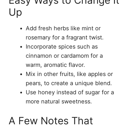
Up
Add fresh herbs like mint or
rosemary for a fragrant twist.
Incorporate spices such as
cinnamon or cardamom for a
warm, aromatic flavor.
Mix in other fruits, like apples or
pears, to create a unique blend.
Use honey instead of sugar for a
more natural sweetness.
A Few Notes That