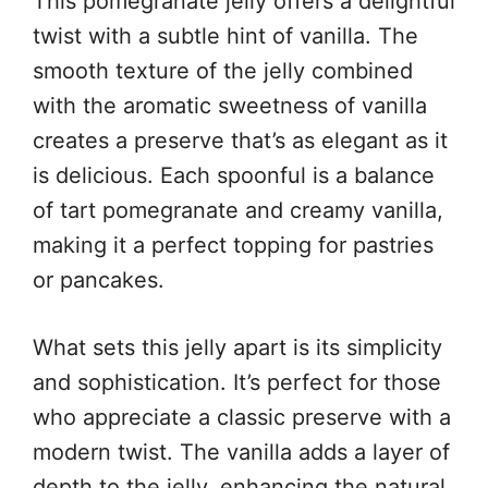
This pomegranate jelly offers a delightful
twist with a subtle hint of vanilla. The
smooth texture of the jelly combined
with the aromatic sweetness of vanilla
creates a preserve that’s as elegant as it
is delicious. Each spoonful is a balance
of tart pomegranate and creamy vanilla,
making it a perfect topping for pastries
or pancakes.
What sets this jelly apart is its simplicity
and sophistication. It’s perfect for those
who appreciate a classic preserve with a
modern twist. The vanilla adds a layer of
depth to the jelly, enhancing the natural