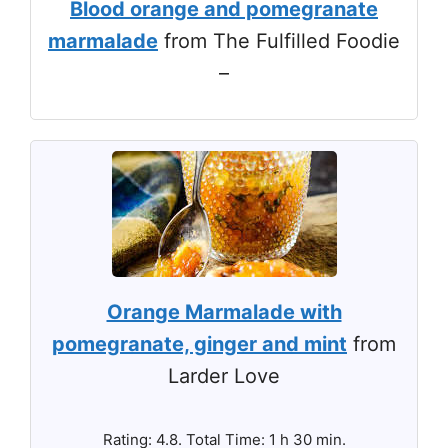
Blood orange and pomegranate
marmalade
from The Fulfilled Foodie
–
Orange Marmalade with
pomegranate, ginger and mint
from
Larder Love
Rating: 4.8. Total Time: 1 h 30 min.