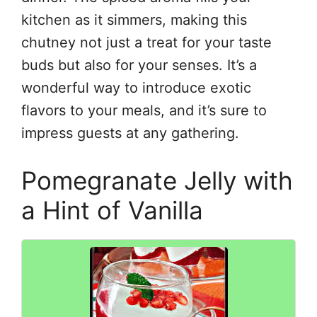
kitchen as it simmers, making this
chutney not just a treat for your taste
buds but also for your senses. It’s a
wonderful way to introduce exotic
flavors to your meals, and it’s sure to
impress guests at any gathering.
Pomegranate Jelly with
a Hint of Vanilla