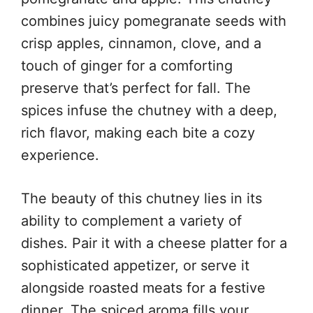
combines juicy pomegranate seeds with
crisp apples, cinnamon, clove, and a
touch of ginger for a comforting
preserve that’s perfect for fall. The
spices infuse the chutney with a deep,
rich flavor, making each bite a cozy
experience.
The beauty of this chutney lies in its
ability to complement a variety of
dishes. Pair it with a cheese platter for a
sophisticated appetizer, or serve it
alongside roasted meats for a festive
dinner. The spiced aroma fills your