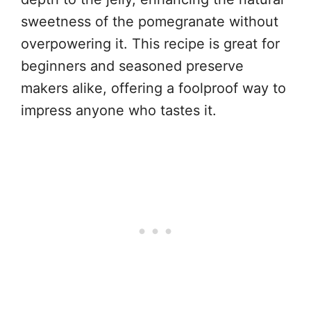
sweetness of the pomegranate without
overpowering it. This recipe is great for
beginners and seasoned preserve
makers alike, offering a foolproof way to
impress anyone who tastes it.