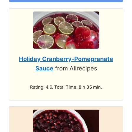
Holiday Cranberry-Pomegranate
Sauce
from Allrecipes
Rating: 4.6. Total Time: 8 h 35 min.