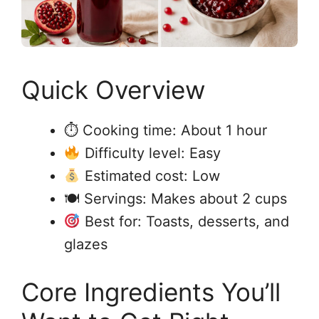
Quick Overview
⏱ Cooking time: About 1 hour
Difficulty level: Easy
Estimated cost: Low
🍽 Servings: Makes about 2 cups
Best for: Toasts, desserts, and
glazes
Core Ingredients You’ll