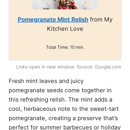
Pomegranate Mint Relish
from My
Kitchen Love
Total Time: 10 min.
Links open in new window. Source: Google.com
Fresh mint leaves and juicy
pomegranate seeds come together in
this refreshing relish. The mint adds a
cool, herbaceous note to the sweet-tart
pomegranate, creating a preserve that’s
perfect for summer barbecues or holiday