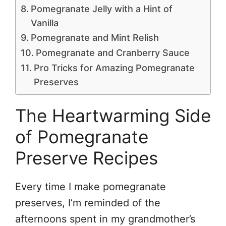
Pomegranate Jelly with a Hint of
Vanilla
Pomegranate and Mint Relish
Pomegranate and Cranberry Sauce
Pro Tricks for Amazing Pomegranate
Preserves
The Heartwarming Side
of Pomegranate
Preserve Recipes
Every time I make pomegranate
preserves, I’m reminded of the
afternoons spent in my grandmother’s