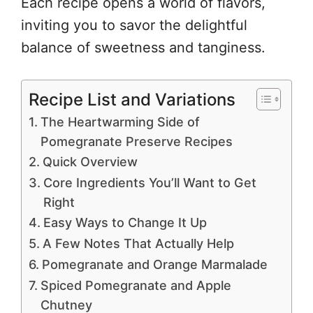
Each recipe opens a world of flavors,
inviting you to savor the delightful
balance of sweetness and tanginess.
Recipe List and Variations
The Heartwarming Side of
Pomegranate Preserve Recipes
Quick Overview
Core Ingredients You’ll Want to Get
Right
Easy Ways to Change It Up
A Few Notes That Actually Help
Pomegranate and Orange Marmalade
Spiced Pomegranate and Apple
Chutney