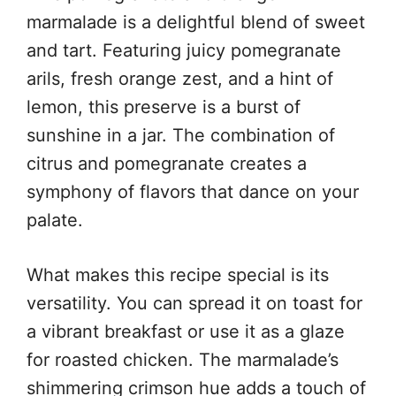
marmalade is a delightful blend of sweet
and tart. Featuring juicy pomegranate
arils, fresh orange zest, and a hint of
lemon, this preserve is a burst of
sunshine in a jar. The combination of
citrus and pomegranate creates a
symphony of flavors that dance on your
palate.
What makes this recipe special is its
versatility. You can spread it on toast for
a vibrant breakfast or use it as a glaze
for roasted chicken. The marmalade’s
shimmering crimson hue adds a touch of