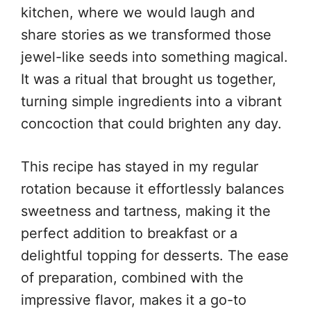
kitchen, where we would laugh and
share stories as we transformed those
jewel-like seeds into something magical.
It was a ritual that brought us together,
turning simple ingredients into a vibrant
concoction that could brighten any day.
This recipe has stayed in my regular
rotation because it effortlessly balances
sweetness and tartness, making it the
perfect addition to breakfast or a
delightful topping for desserts. The ease
of preparation, combined with the
impressive flavor, makes it a go-to