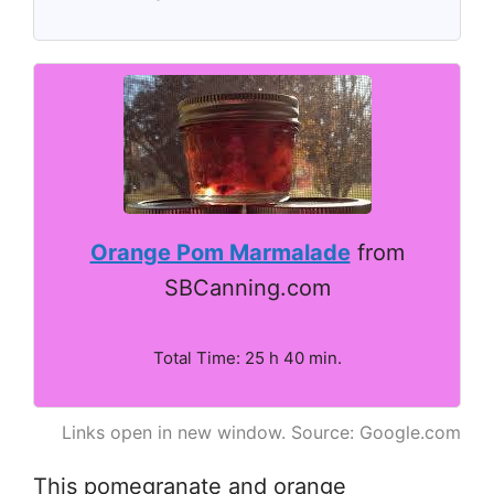
Orange Pom Marmalade
from
SBCanning.com
Total Time: 25 h 40 min.
Links open in new window. Source: Google.com
This pomegranate and orange