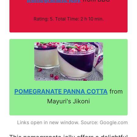
Rating: 5. Total Time: 2 h 10 min.
POMEGRANATE PANNA COTTA
from
Mayuri's Jikoni
Links open in new window. Source: Google.com