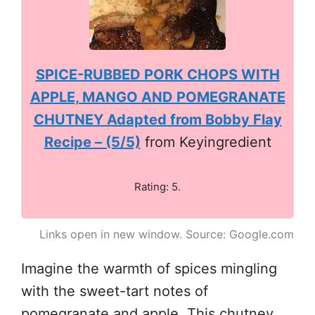
SPICE-RUBBED PORK CHOPS WITH
APPLE, MANGO AND POMEGRANATE
CHUTNEY Adapted from Bobby Flay
Recipe – (5/5)
from Keyingredient
Rating: 5.
Links open in new window. Source: Google.com
Imagine the warmth of spices mingling
with the sweet-tart notes of
pomegranate and apple. This chutney