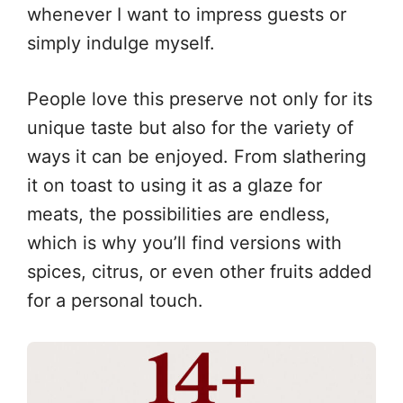
whenever I want to impress guests or
simply indulge myself.
People love this preserve not only for its
unique taste but also for the variety of
ways it can be enjoyed. From slathering
it on toast to using it as a glaze for
meats, the possibilities are endless,
which is why you’ll find versions with
spices, citrus, or even other fruits added
for a personal touch.