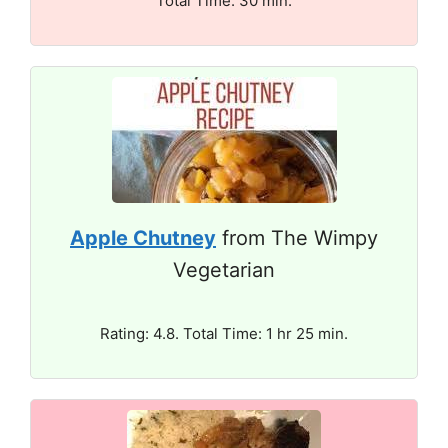
Total Time: 30 min.
Apple Chutney
from The Wimpy
Vegetarian
Rating: 4.8. Total Time: 1 hr 25 min.