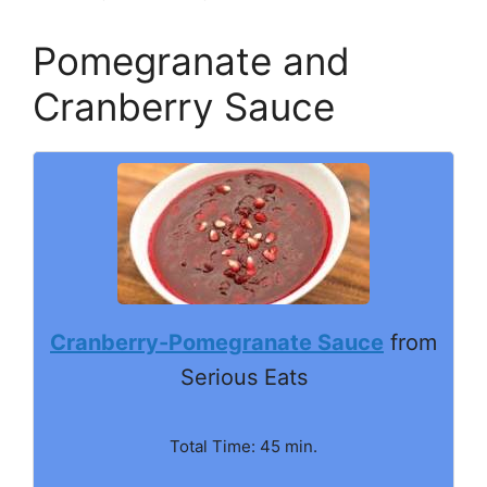
Pomegranate and
Cranberry Sauce
Cranberry-Pomegranate Sauce
from
Serious Eats
Total Time: 45 min.