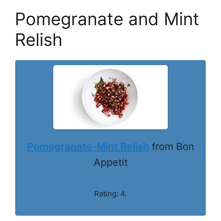
Pomegranate and Mint
Relish
Pomegranate-Mint Relish
from Bon
Appetit
Rating: 4.