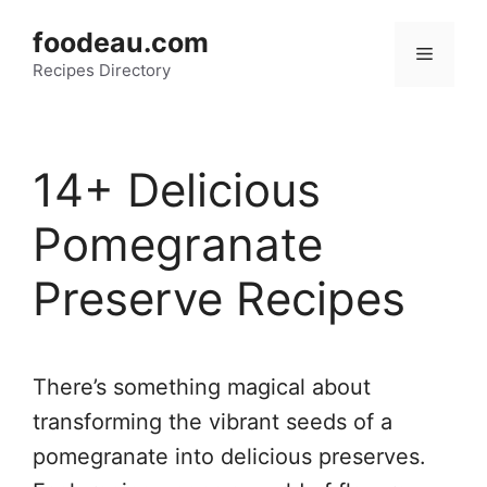
Skip
foodeau.com
to
Menu
Recipes Directory
content
14+ Delicious
Pomegranate
Preserve Recipes
There’s something magical about
transforming the vibrant seeds of a
pomegranate into delicious preserves.