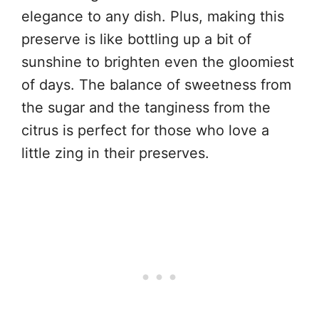
elegance to any dish. Plus, making this
preserve is like bottling up a bit of
sunshine to brighten even the gloomiest
of days. The balance of sweetness from
the sugar and the tanginess from the
citrus is perfect for those who love a
little zing in their preserves.