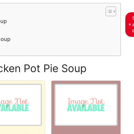
oup
Soup
cken Pot Pie Soup