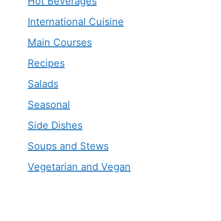
Hot Beverages
International Cuisine
Main Courses
Recipes
Salads
Seasonal
Side Dishes
Soups and Stews
Vegetarian and Vegan