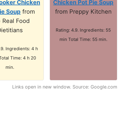
ooker Chicken
Chicken Pot Pie Soup
ie Soup
from
from Preppy Kitchen
 Real Food
ietitians
Rating: 4.9. Ingredients: 55
min Total Time: 55 min.
.9. Ingredients: 4 h
Total Time: 4 h 20
min.
Links open in new window. Source: Google.com