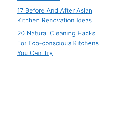
17 Before And After Asian
Kitchen Renovation Ideas
20 Natural Cleaning Hacks
For Eco-conscious Kitchens
You Can Try