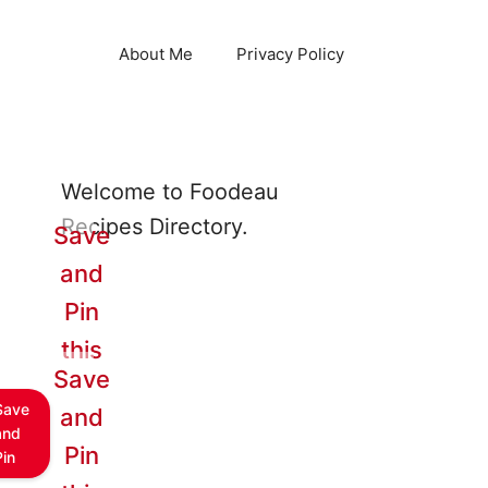
About Me
Privacy Policy
Welcome to Foodeau
Recipes Directory.
Save
and
Pin
this
Save
Save
and
and
Pin
Pin