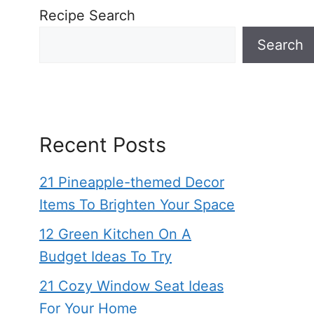
Recipe Search
Search
Recent Posts
21 Pineapple-themed Decor
Items To Brighten Your Space
12 Green Kitchen On A
Budget Ideas To Try
21 Cozy Window Seat Ideas
For Your Home