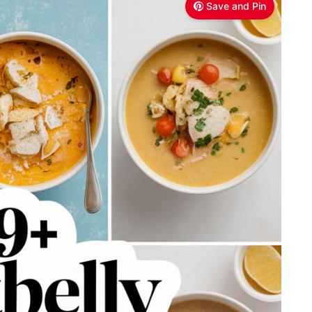
Save and Pin