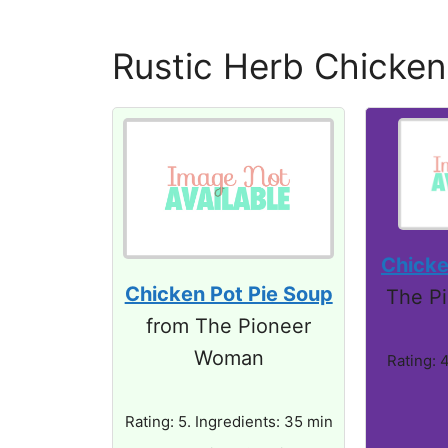
Rustic Herb Chicken
Chicke
Chicken Pot Pie Soup
The P
from The Pioneer
Woman
Rating: 4
Rating: 5. Ingredients: 35 min