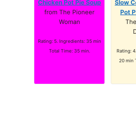
Chicken Pot Pie Soup
Slow C
from The Pioneer
Pot P
Woman
The
D
Rating: 5. Ingredients: 35 min
Total Time: 35 min.
Rating: 4
20 min 