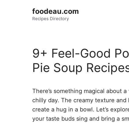
Skip
foodeau.com
to
Recipes Directory
content
9+ Feel-Good Po
Pie Soup Recipes
There’s something magical about a
chilly day. The creamy texture and
create a hug in a bowl. Let’s explor
your taste buds sing and bring a smi