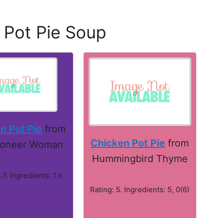
 Pot Pie Soup
n Pot Pie
from
Chicken Pot Pie
from
ioneer Woman
Hummingbird Thyme
.7. Ingredients: 1 h
Rating: 5. Ingredients: 5, 0(6)