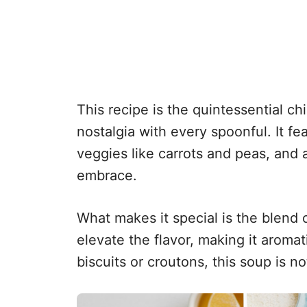
This recipe is the quintessential ch
nostalgia with every spoonful. It f
veggies like carrots and peas, and a
embrace.
What makes it special is the blend 
elevate the flavor, making it aroma
biscuits or croutons, this soup is no