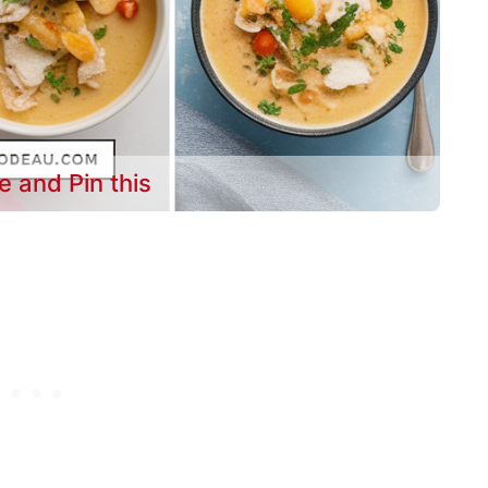
e and Pin this