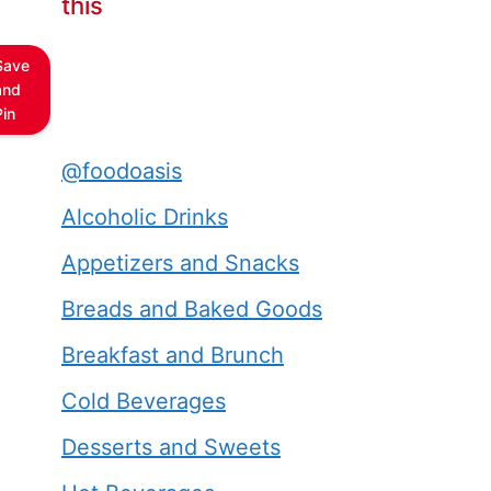
this
Save
and
Pin
@foodoasis
Alcoholic Drinks
Appetizers and Snacks
Breads and Baked Goods
Breakfast and Brunch
Cold Beverages
Desserts and Sweets