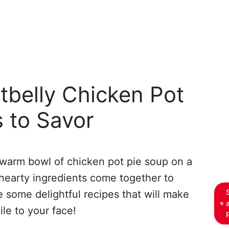
tbelly Chicken Pot
 to Savor
 warm bowl of chicken pot pie soup on a
 hearty ingredients come together to
e some delightful recipes that will make
le to your face!