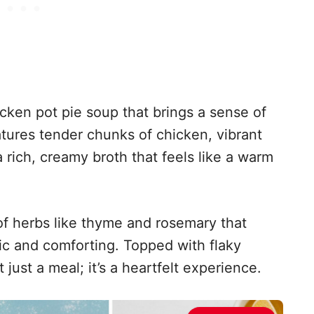
icken pot pie soup that brings a sense of
eatures tender chunks of chicken, vibrant
 rich, creamy broth that feels like a warm
of herbs like thyme and rosemary that
tic and comforting. Topped with flaky
t just a meal; it’s a heartfelt experience.