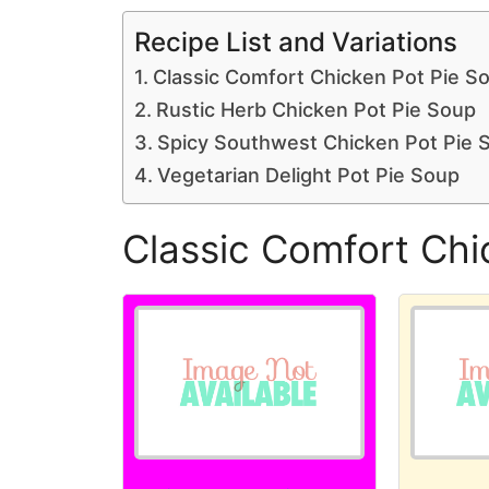
Recipe List and Variations
Classic Comfort Chicken Pot Pie S
Rustic Herb Chicken Pot Pie Soup
Spicy Southwest Chicken Pot Pie 
Vegetarian Delight Pot Pie Soup
Classic Comfort Chi