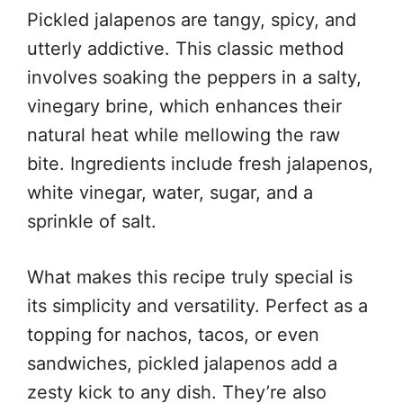
Pickled jalapenos are tangy, spicy, and
utterly addictive. This classic method
involves soaking the peppers in a salty,
vinegary brine, which enhances their
natural heat while mellowing the raw
bite. Ingredients include fresh jalapenos,
white vinegar, water, sugar, and a
sprinkle of salt.
What makes this recipe truly special is
its simplicity and versatility. Perfect as a
topping for nachos, tacos, or even
sandwiches, pickled jalapenos add a
zesty kick to any dish. They’re also