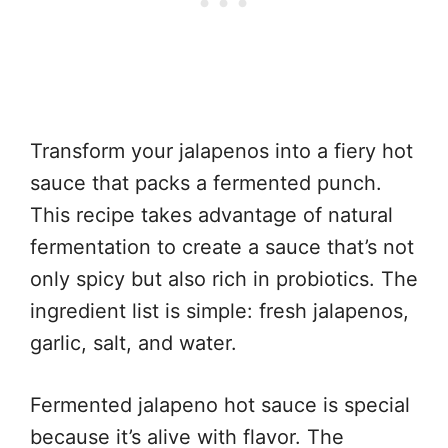
Transform your jalapenos into a fiery hot
sauce that packs a fermented punch.
This recipe takes advantage of natural
fermentation to create a sauce that’s not
only spicy but also rich in probiotics. The
ingredient list is simple: fresh jalapenos,
garlic, salt, and water.
Fermented jalapeno hot sauce is special
because it’s alive with flavor. The