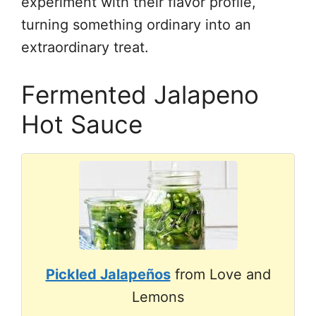
experiment with their flavor profile,
turning something ordinary into an
extraordinary treat.
Fermented Jalapeno
Hot Sauce
Pickled Jalapeños
from Love and
Lemons