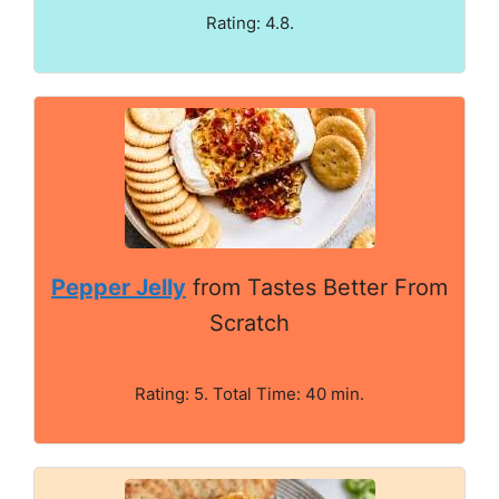
Rating: 4.8.
Pepper Jelly
from Tastes Better From
Scratch
Rating: 5. Total Time: 40 min.