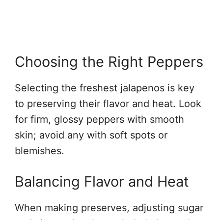
Choosing the Right Peppers
Selecting the freshest jalapenos is key
to preserving their flavor and heat. Look
for firm, glossy peppers with smooth
skin; avoid any with soft spots or
blemishes.
Balancing Flavor and Heat
When making preserves, adjusting sugar