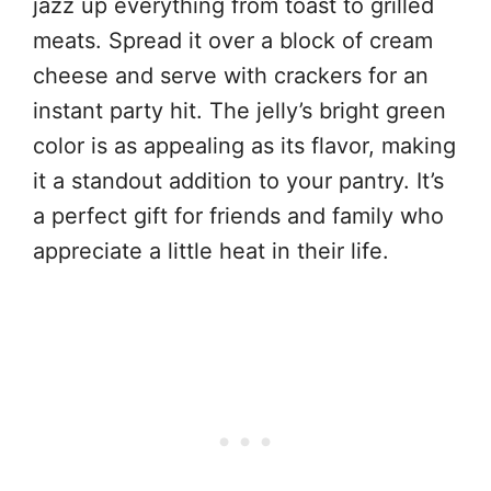
jazz up everything from toast to grilled
meats. Spread it over a block of cream
cheese and serve with crackers for an
instant party hit. The jelly’s bright green
color is as appealing as its flavor, making
it a standout addition to your pantry. It’s
a perfect gift for friends and family who
appreciate a little heat in their life.