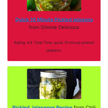
Quick 10 Minute Pickled jalapeno
from Gimme Delicious
Rating: 4.8. Total Time: quick 10 minute pickled
jalapeno.
Pickled Jalapenos Recipe
from Chili