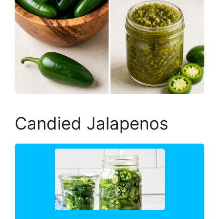
Candied Jalapenos