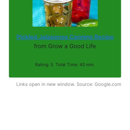
Pickled Jalapenos Canning Recipe
from Grow a Good Life
Rating: 5. Total Time: 40 min.
Links open in new window. Source: Google.com