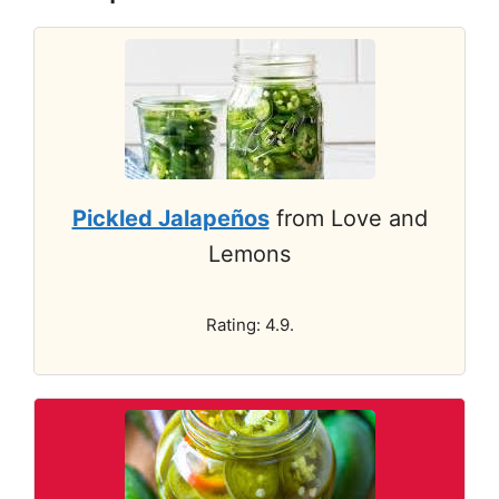
Pickled Jalapeños
from Love and
Lemons
Rating: 4.9.