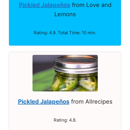
Pickled Jalapeños
from Love and
Lemons
Rating: 4.9. Total Time: 10 min.
Pickled Jalapeños
from Allrecipes
Rating: 4.8.