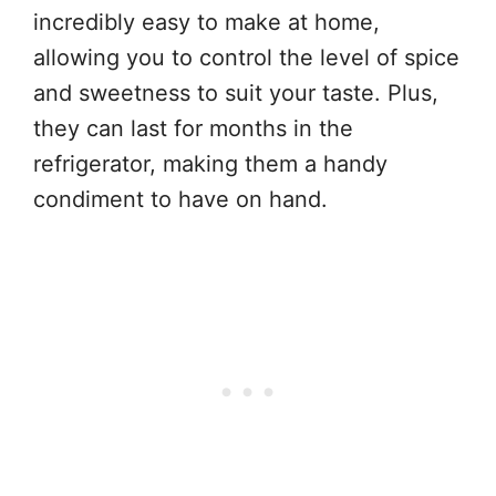
incredibly easy to make at home,
allowing you to control the level of spice
and sweetness to suit your taste. Plus,
they can last for months in the
refrigerator, making them a handy
condiment to have on hand.