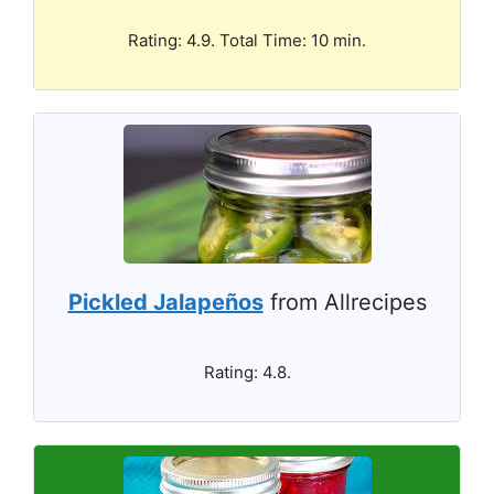
Rating: 4.9. Total Time: 10 min.
Pickled Jalapeños
from Allrecipes
Rating: 4.8.