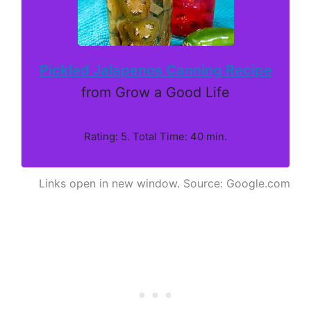
Pickled Jalapenos Canning Recipe
from Grow a Good Life
Rating: 5. Total Time: 40 min.
Links open in new window. Source: Google.com