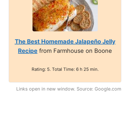
The Best Homemade Jalapeño Jelly
Recipe
from Farmhouse on Boone
Rating: 5. Total Time: 6 h 25 min.
Links open in new window. Source: Google.com