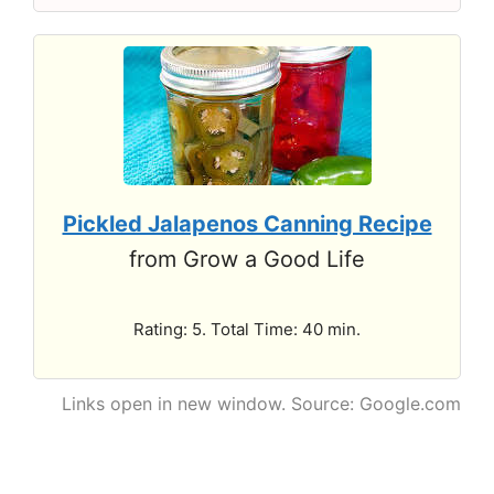
Pickled Jalapenos Canning Recipe
from Grow a Good Life
Rating: 5. Total Time: 40 min.
Links open in new window. Source: Google.com