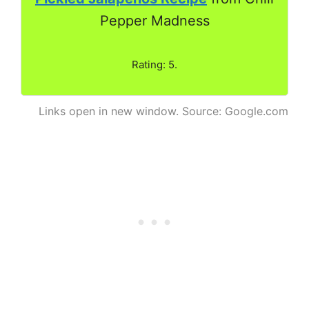
Pepper Madness
Rating: 5.
Links open in new window. Source: Google.com