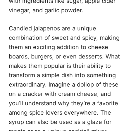
with ingredients like sugar, apple cider
vinegar, and garlic powder.
Candied jalapenos are a unique
combination of sweet and spicy, making
them an exciting addition to cheese
boards, burgers, or even desserts. What
makes them popular is their ability to
transform a simple dish into something
extraordinary. Imagine a dollop of these
on a cracker with cream cheese, and
you’ll understand why they’re a favorite
among spice lovers everywhere. The
syrup can also be used as a glaze for