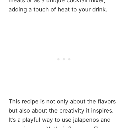
meats or as a unique cocktail mixer,
adding a touch of heat to your drink.
This recipe is not only about the flavors
but also about the creativity it inspires.
It’s a playful way to use jalapenos and