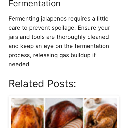
Fermentation
Fermenting jalapenos requires a little
care to prevent spoilage. Ensure your
jars and tools are thoroughly cleaned
and keep an eye on the fermentation
process, releasing gas buildup if
needed.
Related Posts: