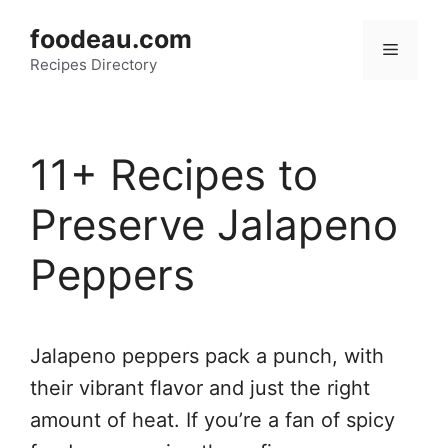
Skip
foodeau.com
to
Menu
Recipes Directory
content
11+ Recipes to
Preserve Jalapeno
Peppers
Jalapeno peppers pack a punch, with
their vibrant flavor and just the right
amount of heat. If you’re a fan of spicy