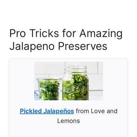
Pro Tricks for Amazing
Jalapeno Preserves
Pickled Jalapeños
from Love and
Lemons