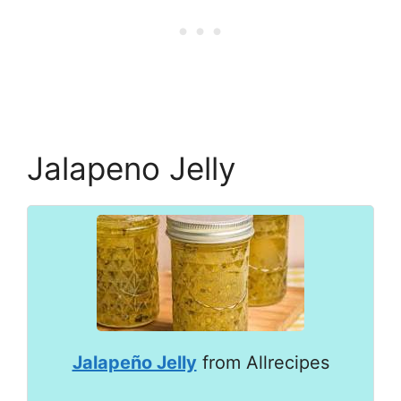
Jalapeno Jelly
Jalapeño Jelly
from Allrecipes