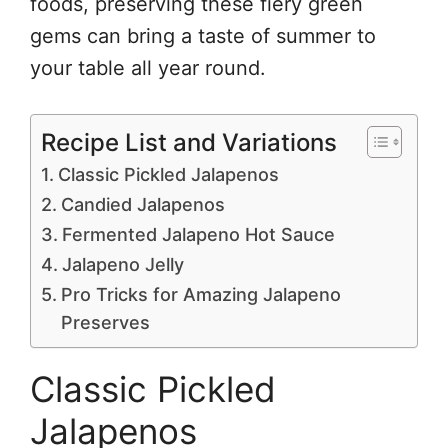
foods, preserving these fiery green
gems can bring a taste of summer to
your table all year round.
Recipe List and Variations
Classic Pickled Jalapenos
Candied Jalapenos
Fermented Jalapeno Hot Sauce
Jalapeno Jelly
Pro Tricks for Amazing Jalapeno
Preserves
Classic Pickled
Jalapenos