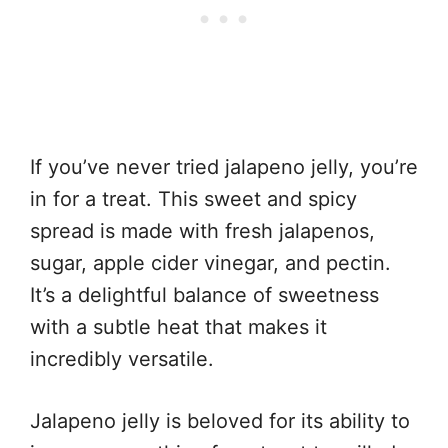
If you’ve never tried jalapeno jelly, you’re
in for a treat. This sweet and spicy
spread is made with fresh jalapenos,
sugar, apple cider vinegar, and pectin.
It’s a delightful balance of sweetness
with a subtle heat that makes it
incredibly versatile.
Jalapeno jelly is beloved for its ability to