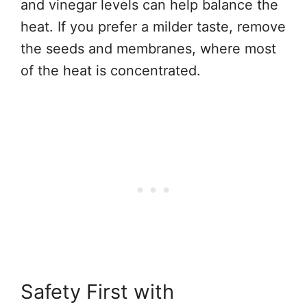
and vinegar levels can help balance the
heat. If you prefer a milder taste, remove
the seeds and membranes, where most
of the heat is concentrated.
Safety First with