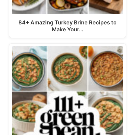
84+ Amazing Turkey Brine Recipes to
Make Your…