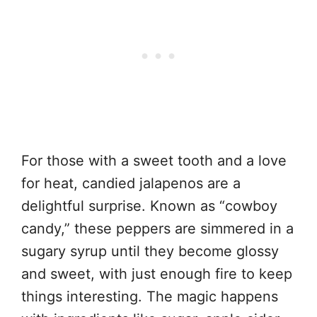
For those with a sweet tooth and a love
for heat, candied jalapenos are a
delightful surprise. Known as “cowboy
candy,” these peppers are simmered in a
sugary syrup until they become glossy
and sweet, with just enough fire to keep
things interesting. The magic happens