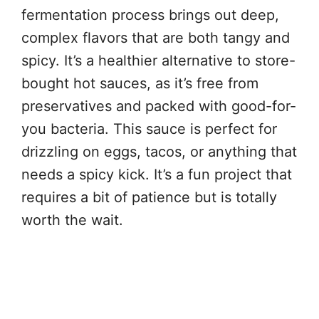
fermentation process brings out deep,
complex flavors that are both tangy and
spicy. It’s a healthier alternative to store-
bought hot sauces, as it’s free from
preservatives and packed with good-for-
you bacteria. This sauce is perfect for
drizzling on eggs, tacos, or anything that
needs a spicy kick. It’s a fun project that
requires a bit of patience but is totally
worth the wait.