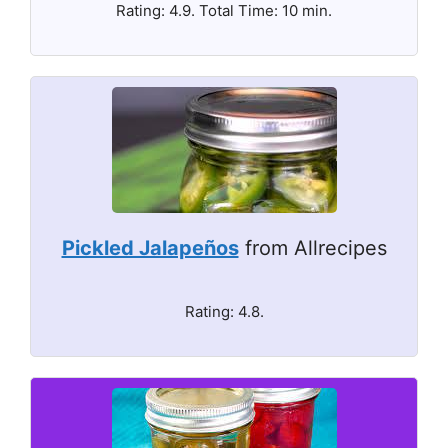
Rating: 4.9. Total Time: 10 min.
Pickled Jalapeños
from Allrecipes
Rating: 4.8.