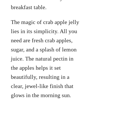
breakfast table.
The magic of crab apple jelly
lies in its simplicity. All you
need are fresh crab apples,
sugar, and a splash of lemon
juice. The natural pectin in
the apples helps it set
beautifully, resulting in a
clear, jewel-like finish that
glows in the morning sun.