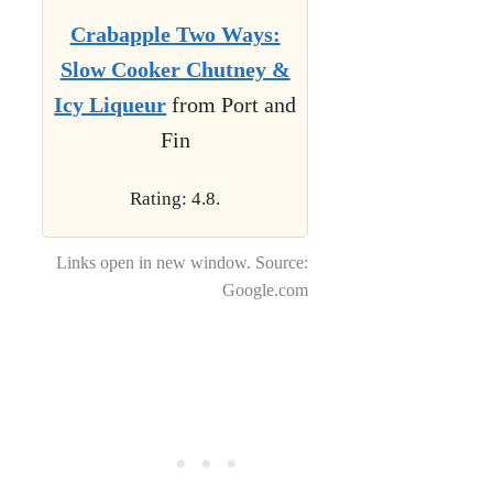
Crabapple Two Ways:
Slow Cooker Chutney &
Icy Liqueur
from Port and
Fin
Rating: 4.8.
Links open in new window. Source:
Google.com