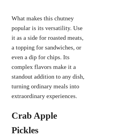
What makes this chutney
popular is its versatility. Use
it as a side for roasted meats,
a topping for sandwiches, or
even a dip for chips. Its
complex flavors make it a
standout addition to any dish,
turning ordinary meals into
extraordinary experiences.
Crab Apple
Pickles