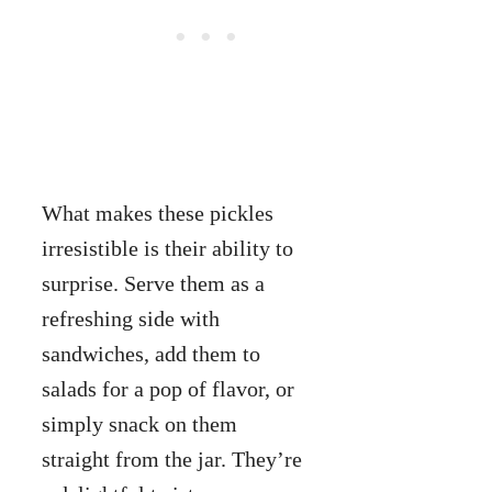
What makes these pickles
irresistible is their ability to
surprise. Serve them as a
refreshing side with
sandwiches, add them to
salads for a pop of flavor, or
simply snack on them
straight from the jar. They’re