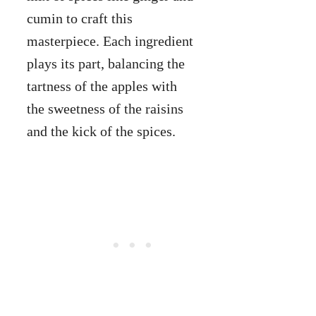
cumin to craft this
masterpiece. Each ingredient
plays its part, balancing the
tartness of the apples with
the sweetness of the raisins
and the kick of the spices.