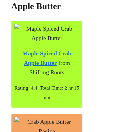
Apple Butter
Maple Spiced Crab
Apple Butter
from
Shifting Roots
Rating: 4.4. Total Time: 2 hr 15
min.