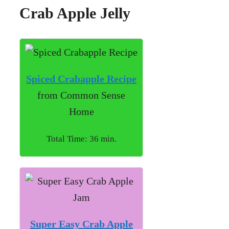
Crab Apple Jelly
Spiced Crabapple Recipe
from Common Sense
Home
Total Time: 36 min.
Super Easy Crab Apple