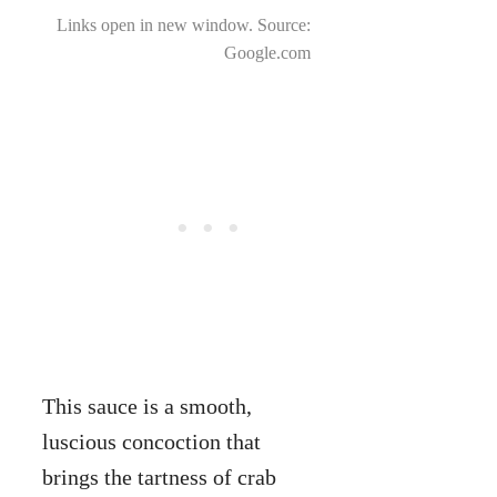
Links open in new window. Source:
Google.com
This sauce is a smooth,
luscious concoction that
brings the tartness of crab