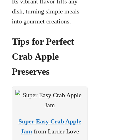
Its vibrant flavor lifts any
dish, turning simple meals
into gourmet creations.
Tips for Perfect
Crab Apple
Preserves
Super Easy Crab Apple
Jam
from Larder Love