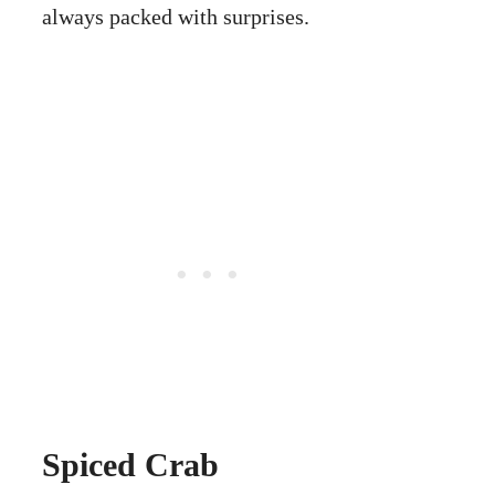
always packed with surprises.
Spiced Crab