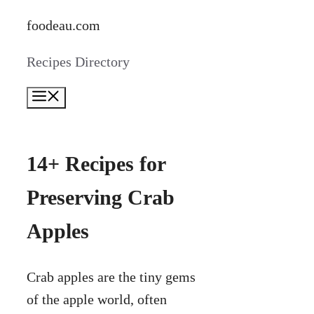
Skip
foodeau.com
to
Recipes Directory
content
Menu
14+ Recipes for
Preserving Crab
Apples
Crab apples are the tiny gems
of the apple world, often