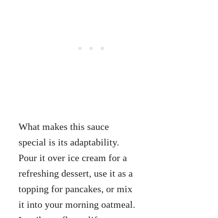
What makes this sauce
special is its adaptability.
Pour it over ice cream for a
refreshing dessert, use it as a
topping for pancakes, or mix
it into your morning oatmeal.