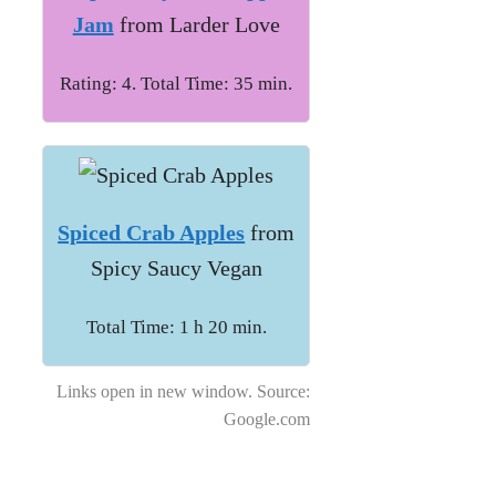
Jam
from Larder Love
Rating: 4. Total Time: 35 min.
Spiced Crab Apples
from
Spicy Saucy Vegan
Total Time: 1 h 20 min.
Links open in new window. Source:
Google.com