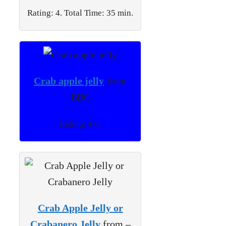
Rating: 4. Total Time: 35 min.
Crab apple jelly
from
BBC
Rating: 4.8.
Crab Apple Jelly or
Crabanero Jelly
from –