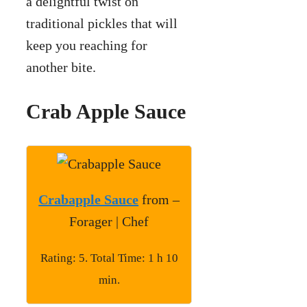
a delightful twist on
traditional pickles that will
keep you reaching for
another bite.
Crab Apple Sauce
Crabapple Sauce
from –
Forager | Chef
Rating: 5. Total Time: 1 h 10
min.