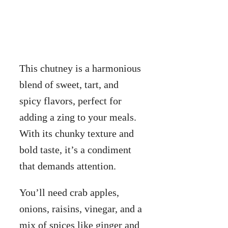
This chutney is a harmonious
blend of sweet, tart, and
spicy flavors, perfect for
adding a zing to your meals.
With its chunky texture and
bold taste, it’s a condiment
that demands attention.
You’ll need crab apples,
onions, raisins, vinegar, and a
mix of spices like ginger and