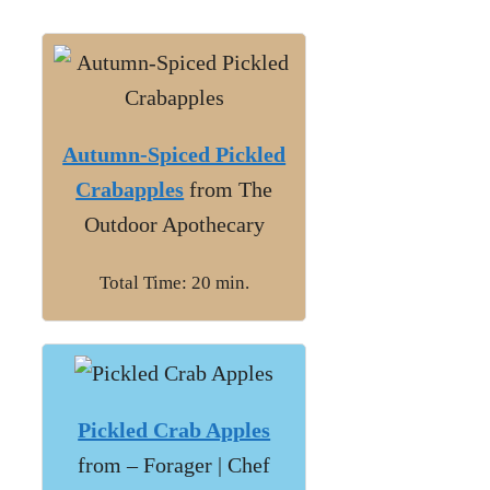
Autumn-Spiced Pickled
Crabapples
from The
Outdoor Apothecary
Total Time: 20 min.
Pickled Crab Apples
from – Forager | Chef