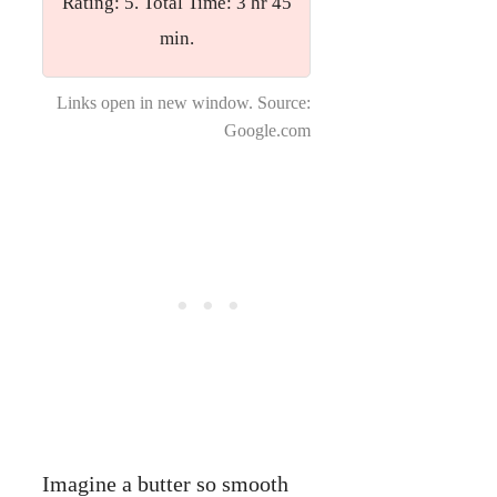
Rating: 5. Total Time: 3 hr 45
min.
Links open in new window. Source:
Google.com
Imagine a butter so smooth