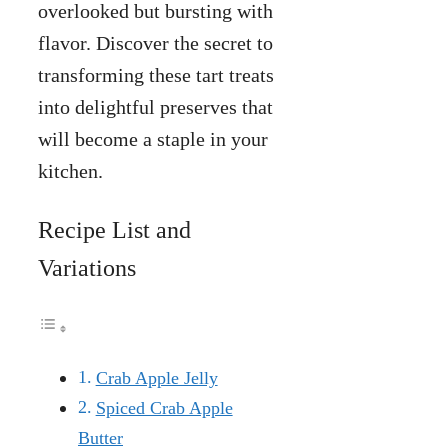
overlooked but bursting with
flavor. Discover the secret to
transforming these tart treats
into delightful preserves that
will become a staple in your
kitchen.
Recipe List and
Variations
Crab Apple Jelly
Spiced Crab Apple
Butter