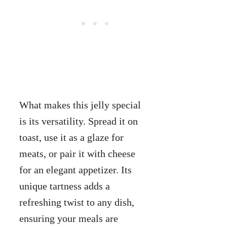
What makes this jelly special
is its versatility. Spread it on
toast, use it as a glaze for
meats, or pair it with cheese
for an elegant appetizer. Its
unique tartness adds a
refreshing twist to any dish,
ensuring your meals are