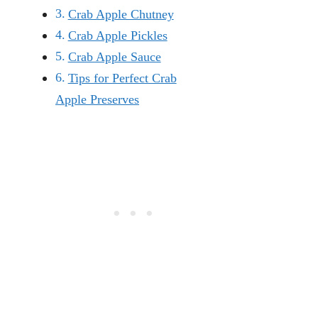
Crab Apple Chutney
Crab Apple Pickles
Crab Apple Sauce
Tips for Perfect Crab
Apple Preserves