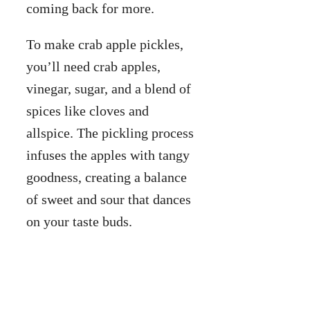
coming back for more.
To make crab apple pickles,
you’ll need crab apples,
vinegar, sugar, and a blend of
spices like cloves and
allspice. The pickling process
infuses the apples with tangy
goodness, creating a balance
of sweet and sour that dances
on your taste buds.