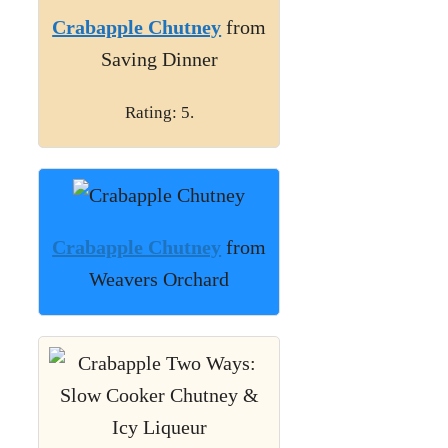
Crabapple Chutney
from
Saving Dinner
Rating: 5.
Crabapple Chutney
from
Weavers Orchard