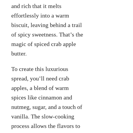
and rich that it melts
effortlessly into a warm
biscuit, leaving behind a trail
of spicy sweetness. That’s the
magic of spiced crab apple
butter.
To create this luxurious
spread, you’ll need crab
apples, a blend of warm
spices like cinnamon and
nutmeg, sugar, and a touch of
vanilla. The slow-cooking
process allows the flavors to