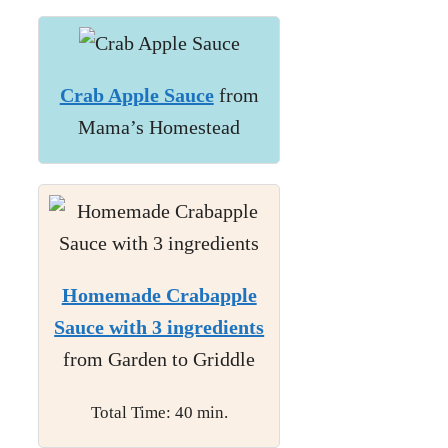
Crab Apple Sauce
from
Mama’s Homestead
Homemade Crabapple
Sauce with 3 ingredients
from Garden to Griddle
Total Time: 40 min.