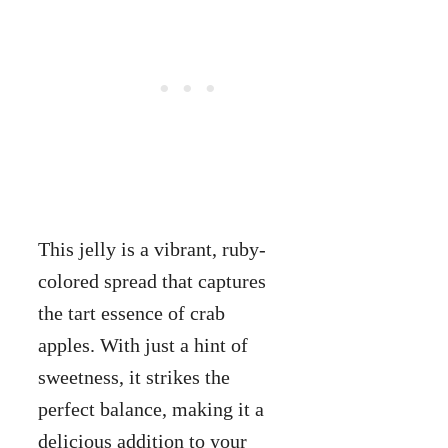
This jelly is a vibrant, ruby-
colored spread that captures
the tart essence of crab
apples. With just a hint of
sweetness, it strikes the
perfect balance, making it a
delicious addition to your