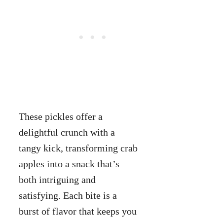
These pickles offer a
delightful crunch with a
tangy kick, transforming crab
apples into a snack that’s
both intriguing and
satisfying. Each bite is a
burst of flavor that keeps you