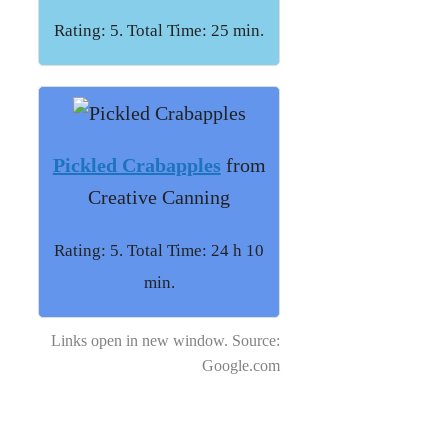
Rating: 5. Total Time: 25 min.
Pickled Crabapples
from
Creative Canning
Rating: 5. Total Time: 24 h 10
min.
Links open in new window. Source:
Google.com