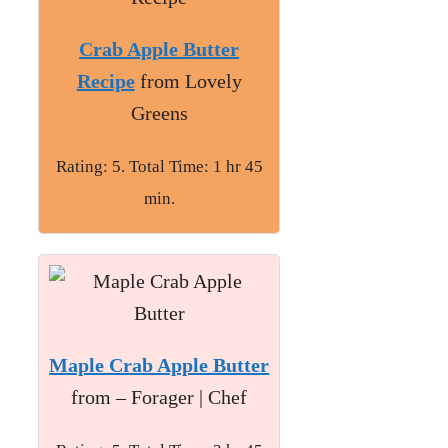
Crab Apple Butter
Recipe
from Lovely
Greens
Rating: 5. Total Time: 1 hr 45
min.
Maple Crab Apple Butter
from – Forager | Chef