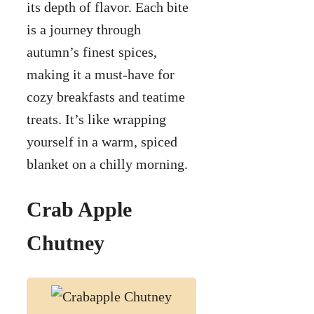
its depth of flavor. Each bite
is a journey through
autumn’s finest spices,
making it a must-have for
cozy breakfasts and teatime
treats. It’s like wrapping
yourself in a warm, spiced
blanket on a chilly morning.
Crab Apple
Chutney