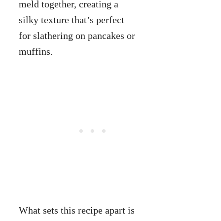
meld together, creating a
silky texture that’s perfect
for slathering on pancakes or
muffins.
What sets this recipe apart is