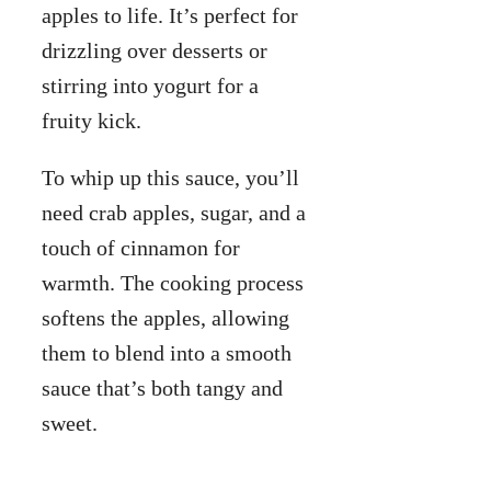
apples to life. It’s perfect for
drizzling over desserts or
stirring into yogurt for a
fruity kick.
To whip up this sauce, you’ll
need crab apples, sugar, and a
touch of cinnamon for
warmth. The cooking process
softens the apples, allowing
them to blend into a smooth
sauce that’s both tangy and
sweet.