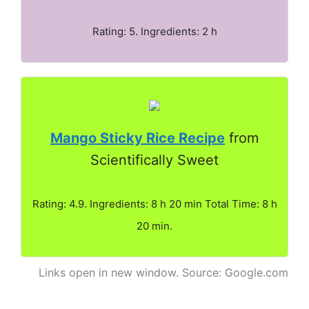
Rating: 5. Ingredients: 2 h
Mango Sticky Rice Recipe
from
Scientifically Sweet
Rating: 4.9. Ingredients: 8 h 20 min Total Time: 8 h
20 min.
Links open in new window. Source: Google.com