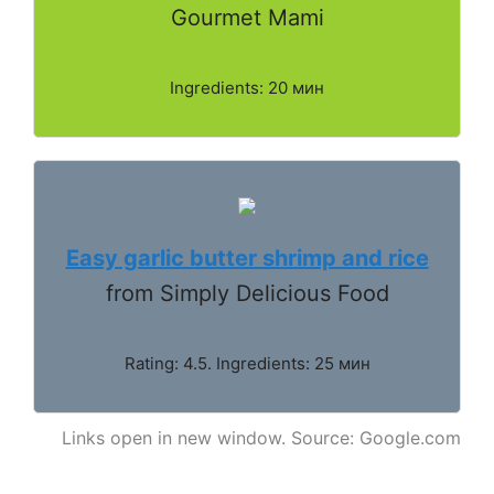
Gourmet Mami
Ingredients: 20 мин
Easy garlic butter shrimp and rice
from Simply Delicious Food
Rating: 4.5. Ingredients: 25 мин
Links open in new window. Source: Google.com