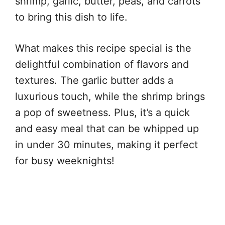
shrimp, garlic, butter, peas, and carrots
to bring this dish to life.
What makes this recipe special is the
delightful combination of flavors and
textures. The garlic butter adds a
luxurious touch, while the shrimp brings
a pop of sweetness. Plus, it’s a quick
and easy meal that can be whipped up
in under 30 minutes, making it perfect
for busy weeknights!