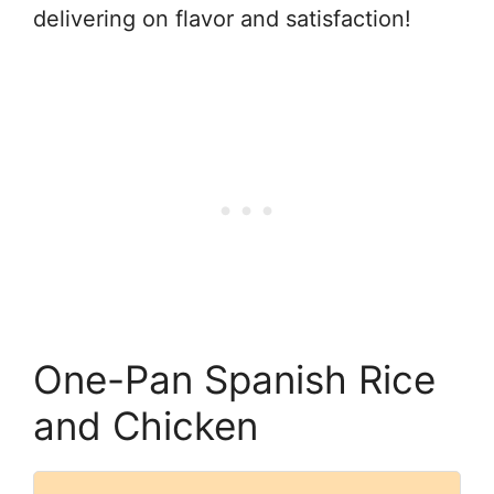
delivering on flavor and satisfaction!
One-Pan Spanish Rice
and Chicken