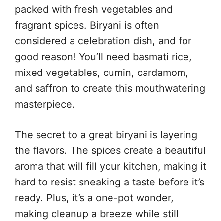
packed with fresh vegetables and
fragrant spices. Biryani is often
considered a celebration dish, and for
good reason! You’ll need basmati rice,
mixed vegetables, cumin, cardamom,
and saffron to create this mouthwatering
masterpiece.
The secret to a great biryani is layering
the flavors. The spices create a beautiful
aroma that will fill your kitchen, making it
hard to resist sneaking a taste before it’s
ready. Plus, it’s a one-pot wonder,
making cleanup a breeze while still