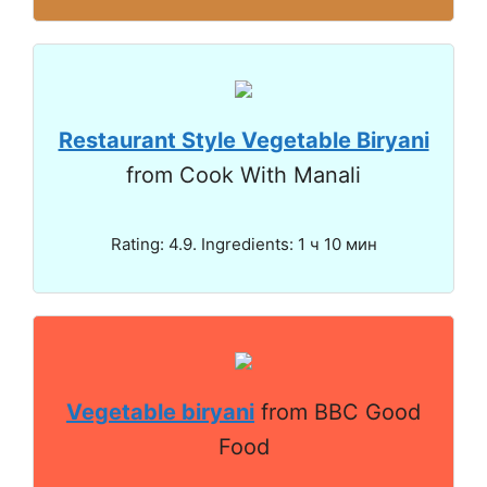
Restaurant Style Vegetable Biryani
from Cook With Manali
Rating: 4.9. Ingredients: 1 ч 10 мин
Vegetable biryani
from BBC Good
Food