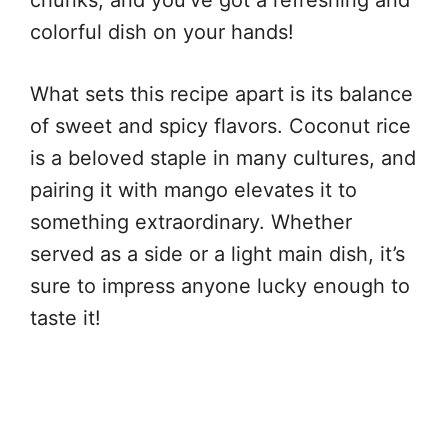
colorful dish on your hands!
What sets this recipe apart is its balance
of sweet and spicy flavors. Coconut rice
is a beloved staple in many cultures, and
pairing it with mango elevates it to
something extraordinary. Whether
served as a side or a light main dish, it’s
sure to impress anyone lucky enough to
taste it!