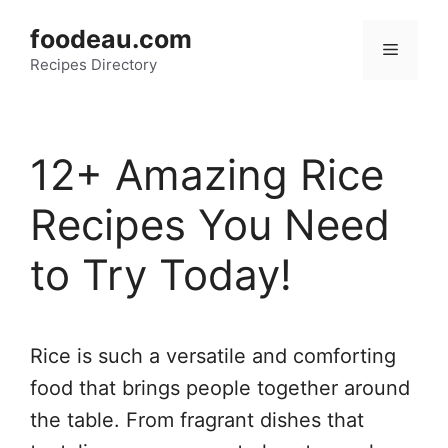
Skip
foodeau.com
to
Menu
Recipes Directory
content
12+ Amazing Rice
Recipes You Need
to Try Today!
Rice is such a versatile and comforting
food that brings people together around
the table. From fragrant dishes that