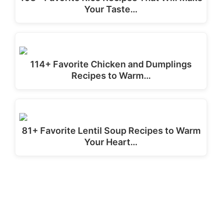
Your Taste…
114+ Favorite Chicken and Dumplings
Recipes to Warm…
81+ Favorite Lentil Soup Recipes to Warm
Your Heart…