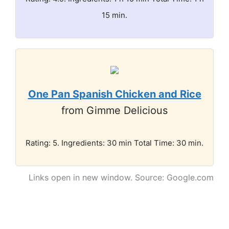
15 min.
One Pan Spanish Chicken and Rice
from Gimme Delicious
Rating: 5. Ingredients: 30 min Total Time: 30 min.
Links open in new window. Source: Google.com