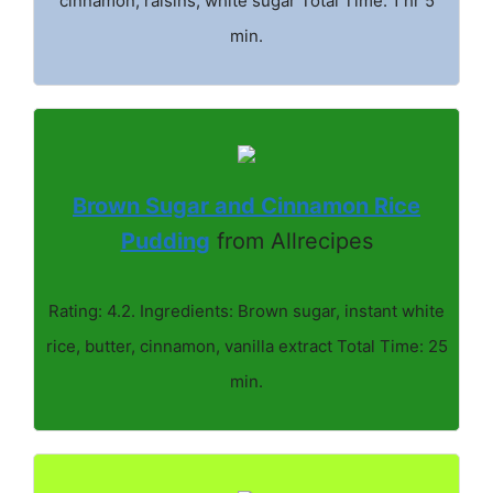
cinnamon, raisins, white sugar Total Time: 1 hr 5
min.
Brown Sugar and Cinnamon Rice
Pudding
from Allrecipes
Rating: 4.2. Ingredients: Brown sugar, instant white
rice, butter, cinnamon, vanilla extract Total Time: 25
min.