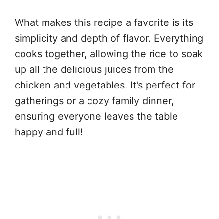
What makes this recipe a favorite is its
simplicity and depth of flavor. Everything
cooks together, allowing the rice to soak
up all the delicious juices from the
chicken and vegetables. It’s perfect for
gatherings or a cozy family dinner,
ensuring everyone leaves the table
happy and full!