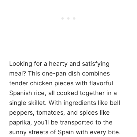
Looking for a hearty and satisfying
meal? This one-pan dish combines
tender chicken pieces with flavorful
Spanish rice, all cooked together in a
single skillet. With ingredients like bell
peppers, tomatoes, and spices like
paprika, you’ll be transported to the
sunny streets of Spain with every bite.