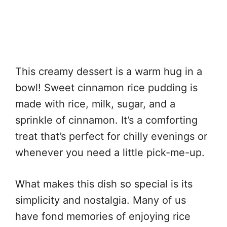
This creamy dessert is a warm hug in a
bowl! Sweet cinnamon rice pudding is
made with rice, milk, sugar, and a
sprinkle of cinnamon. It’s a comforting
treat that’s perfect for chilly evenings or
whenever you need a little pick-me-up.
What makes this dish so special is its
simplicity and nostalgia. Many of us
have fond memories of enjoying rice