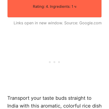
Rating: 4. Ingredients: 1 ч
Links open in new window. Source: Google.com
Transport your taste buds straight to
India with this aromatic, colorful rice dish