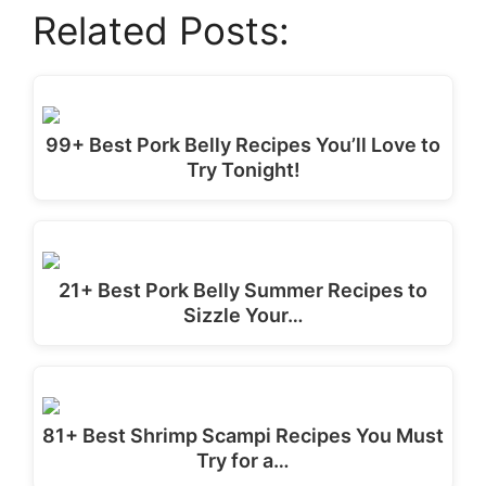
Related Posts:
99+ Best Pork Belly Recipes You’ll Love to
Try Tonight!
21+ Best Pork Belly Summer Recipes to
Sizzle Your…
81+ Best Shrimp Scampi Recipes You Must
Try for a…