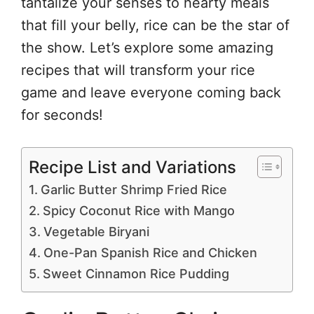
tantalize your senses to hearty meals
that fill your belly, rice can be the star of
the show. Let’s explore some amazing
recipes that will transform your rice
game and leave everyone coming back
for seconds!
Recipe List and Variations
Garlic Butter Shrimp Fried Rice
Spicy Coconut Rice with Mango
Vegetable Biryani
One-Pan Spanish Rice and Chicken
Sweet Cinnamon Rice Pudding