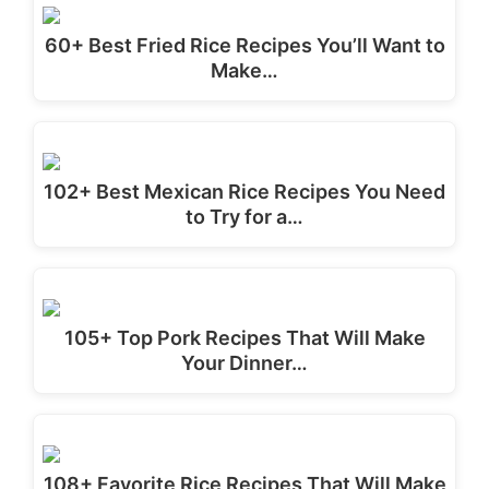
60+ Best Fried Rice Recipes You’ll Want to
Make…
102+ Best Mexican Rice Recipes You Need
to Try for a…
105+ Top Pork Recipes That Will Make
Your Dinner…
108+ Favorite Rice Recipes That Will Make