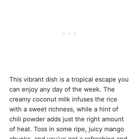
This vibrant dish is a tropical escape you
can enjoy any day of the week. The
creamy coconut milk infuses the rice
with a sweet richness, while a hint of
chili powder adds just the right amount
of heat. Toss in some ripe, juicy mango
chunks, and you’ve got a refreshing and