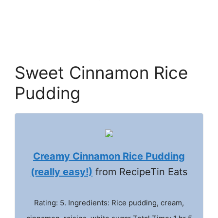
Sweet Cinnamon Rice
Pudding
Creamy Cinnamon Rice Pudding
(really easy!)
from RecipeTin Eats
Rating: 5. Ingredients: Rice pudding, cream,