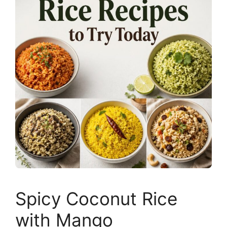
Spicy Coconut Rice
with Mango