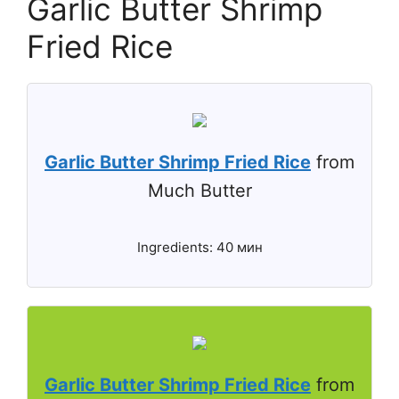
Garlic Butter Shrimp
Fried Rice
Garlic Butter Shrimp Fried Rice
from
Much Butter
Ingredients: 40 мин
Garlic Butter Shrimp Fried Rice
from