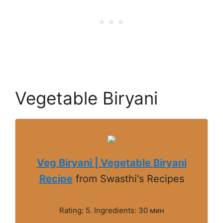
Vegetable Biryani
Veg Biryani | Vegetable Biryani
Recipe
from Swasthi's Recipes
Rating: 5. Ingredients: 30 мин