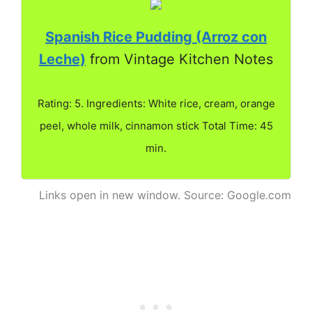
Spanish Rice Pudding (Arroz con
Leche)
from Vintage Kitchen Notes
Rating: 5. Ingredients: White rice, cream, orange
peel, whole milk, cinnamon stick Total Time: 45
min.
Links open in new window. Source: Google.com