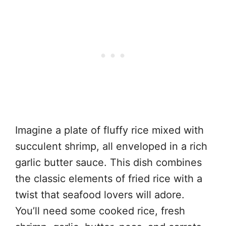
Imagine a plate of fluffy rice mixed with
succulent shrimp, all enveloped in a rich
garlic butter sauce. This dish combines
the classic elements of fried rice with a
twist that seafood lovers will adore.
You’ll need some cooked rice, fresh