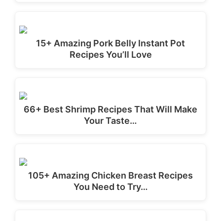
15+ Amazing Pork Belly Instant Pot
Recipes You’ll Love
66+ Best Shrimp Recipes That Will Make
Your Taste…
105+ Amazing Chicken Breast Recipes
You Need to Try…