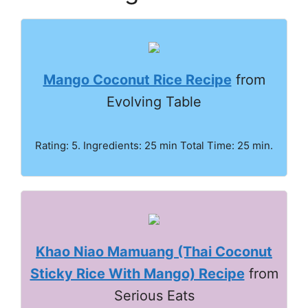
Mango Coconut Rice Recipe
from
Evolving Table
Rating: 5. Ingredients: 25 min Total Time: 25 min.
Khao Niao Mamuang (Thai Coconut
Sticky Rice With Mango) Recipe
from
Serious Eats