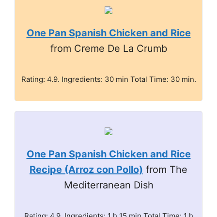
One Pan Spanish Chicken and Rice
from Creme De La Crumb
Rating: 4.9. Ingredients: 30 min Total Time: 30 min.
One Pan Spanish Chicken and Rice
Recipe (Arroz con Pollo)
from The
Mediterranean Dish
Rating: 4.9. Ingredients: 1 h 15 min Total Time: 1 h