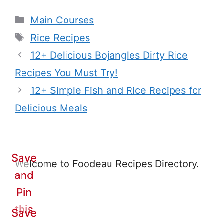
Categories
Main Courses
Tags
Rice Recipes
12+ Delicious Bojangles Dirty Rice
Recipes You Must Try!
12+ Simple Fish and Rice Recipes for
Delicious Meals
Save
Welcome to Foodeau Recipes Directory.
and
Pin
this
Save