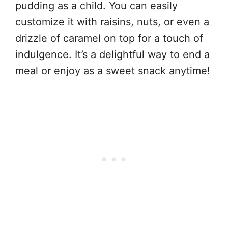
pudding as a child. You can easily
customize it with raisins, nuts, or even a
drizzle of caramel on top for a touch of
indulgence. It’s a delightful way to end a
meal or enjoy as a sweet snack anytime!