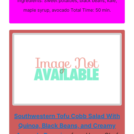
Ingredients: Sweet potatoes, black beans, kale,
maple syrup, avocado Total Time: 50 min.
Southwestern Tofu Cobb Salad With
Quinoa, Black Beans, and Creamy