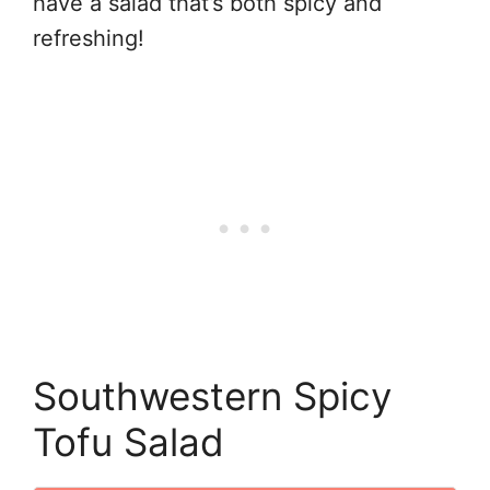
have a salad that’s both spicy and
refreshing!
Southwestern Spicy
Tofu Salad