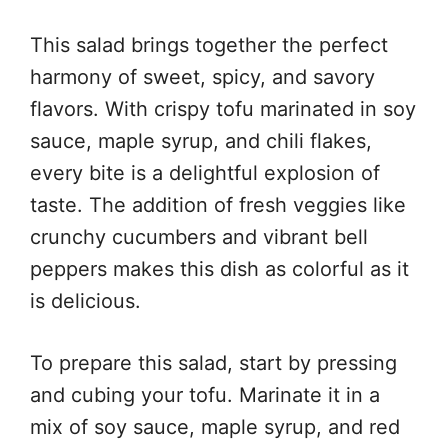
This salad brings together the perfect
harmony of sweet, spicy, and savory
flavors. With crispy tofu marinated in soy
sauce, maple syrup, and chili flakes,
every bite is a delightful explosion of
taste. The addition of fresh veggies like
crunchy cucumbers and vibrant bell
peppers makes this dish as colorful as it
is delicious.
To prepare this salad, start by pressing
and cubing your tofu. Marinate it in a
mix of soy sauce, maple syrup, and red