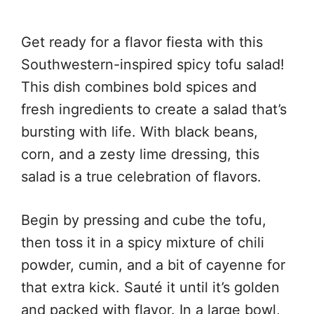
Get ready for a flavor fiesta with this
Southwestern-inspired spicy tofu salad!
This dish combines bold spices and
fresh ingredients to create a salad that’s
bursting with life. With black beans,
corn, and a zesty lime dressing, this
salad is a true celebration of flavors.
Begin by pressing and cube the tofu,
then toss it in a spicy mixture of chili
powder, cumin, and a bit of cayenne for
that extra kick. Sauté it until it’s golden
and packed with flavor. In a large bowl,