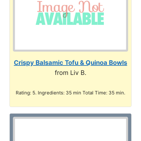
Crispy Balsamic Tofu & Quinoa Bowls
from Liv B.
Rating: 5. Ingredients: 35 min Total Time: 35 min.