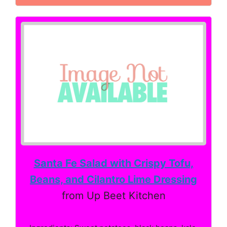
Santa Fe Salad with Crispy Tofu,
Beans, and Cilantro Lime Dressing
from Up Beet Kitchen