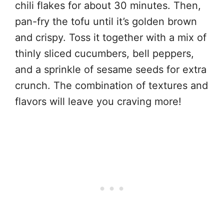
chili flakes for about 30 minutes. Then,
pan-fry the tofu until it’s golden brown
and crispy. Toss it together with a mix of
thinly sliced cucumbers, bell peppers,
and a sprinkle of sesame seeds for extra
crunch. The combination of textures and
flavors will leave you craving more!