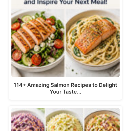
114+ Amazing Salmon Recipes to Delight
Your Taste…