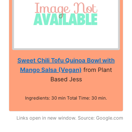
Sweet Chili Tofu Quinoa Bowl with
Mango Salsa (Vegan)
from Plant
Based Jess
Ingredients: 30 min Total Time: 30 min.
Links open in new window. Source: Google.com