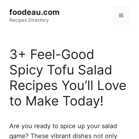
Skip
foodeau.com
to
Menu
Recipes Directory
content
3+ Feel-Good
Spicy Tofu Salad
Recipes You’ll Love
to Make Today!
Are you ready to spice up your salad
game? These vibrant dishes not only