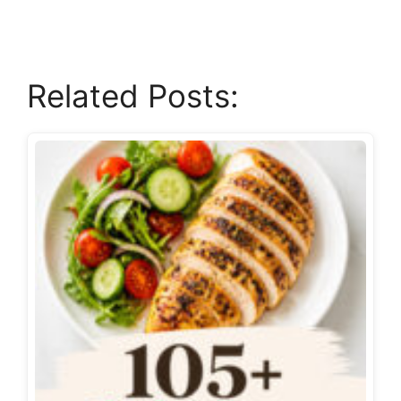
Related Posts: