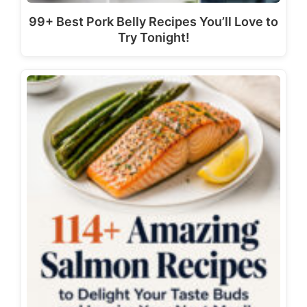
99+ Best Pork Belly Recipes You’ll Love to
Try Tonight!