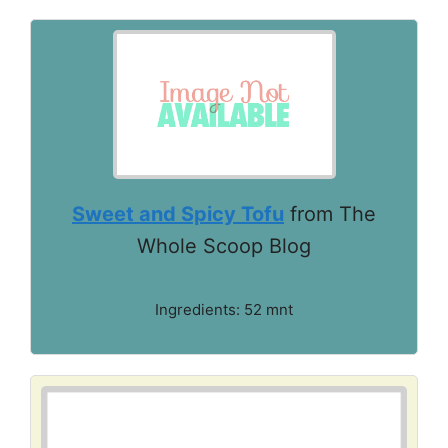
Sweet and Spicy Tofu
from The
Whole Scoop Blog
Ingredients: 52 mnt