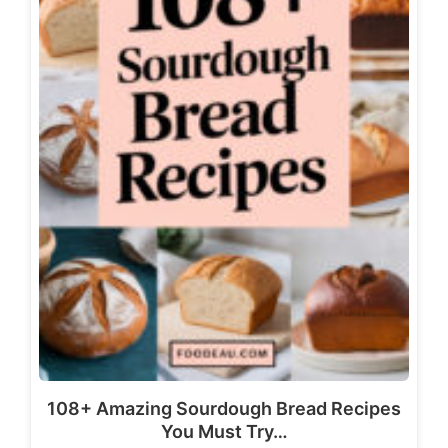
108+ Amazing Sourdough Bread Recipes
You Must Try…