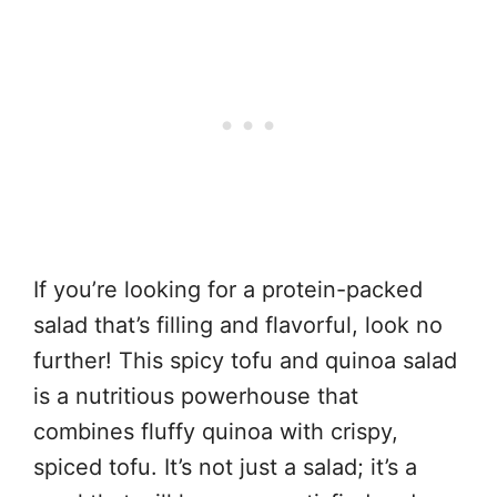
If you’re looking for a protein-packed
salad that’s filling and flavorful, look no
further! This spicy tofu and quinoa salad
is a nutritious powerhouse that
combines fluffy quinoa with crispy,
spiced tofu. It’s not just a salad; it’s a