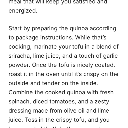
meal that will keep you satisfied and
energized.
Start by preparing the quinoa according
to package instructions. While that’s
cooking, marinate your tofu in a blend of
sriracha, lime juice, and a touch of garlic
powder. Once the tofu is nicely coated,
roast it in the oven until it’s crispy on the
outside and tender on the inside.
Combine the cooked quinoa with fresh
spinach, diced tomatoes, and a zesty
dressing made from olive oil and lime
juice. Toss in the crispy tofu, and you