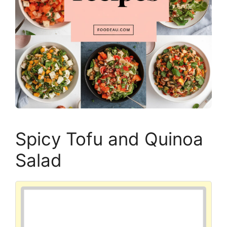
Spicy Tofu and Quinoa
Salad