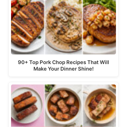
90+ Top Pork Chop Recipes That Will
Make Your Dinner Shine!