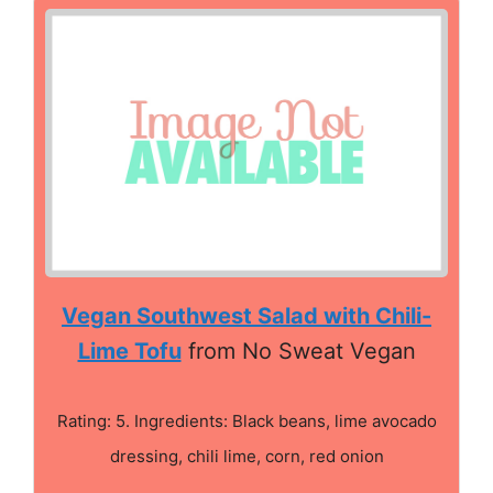
Vegan Southwest Salad with Chili-
Lime Tofu
from No Sweat Vegan
Rating: 5. Ingredients: Black beans, lime avocado
dressing, chili lime, corn, red onion