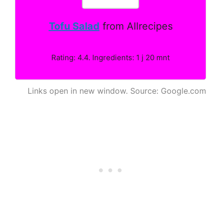
Tofu Salad
from Allrecipes
Rating: 4.4. Ingredients: 1 j 20 mnt
Links open in new window. Source: Google.com