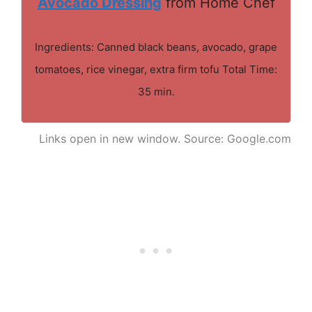
Avocado Dressing
from Home Chef
Ingredients: Canned black beans, avocado, grape
tomatoes, rice vinegar, extra firm tofu Total Time:
35 min.
Links open in new window. Source: Google.com