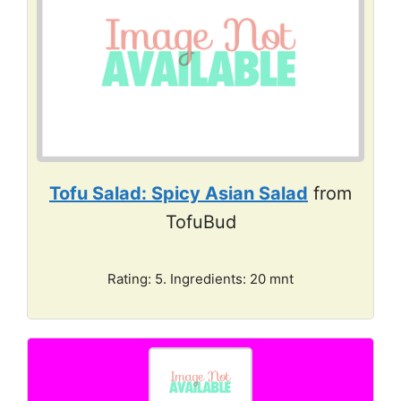
Tofu Salad: Spicy Asian Salad
from
TofuBud
Rating: 5. Ingredients: 20 mnt