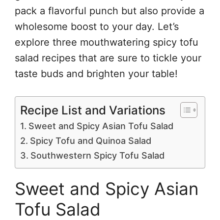
pack a flavorful punch but also provide a
wholesome boost to your day. Let’s
explore three mouthwatering spicy tofu
salad recipes that are sure to tickle your
taste buds and brighten your table!
Recipe List and Variations
Sweet and Spicy Asian Tofu Salad
Spicy Tofu and Quinoa Salad
Southwestern Spicy Tofu Salad
Sweet and Spicy Asian
Tofu Salad