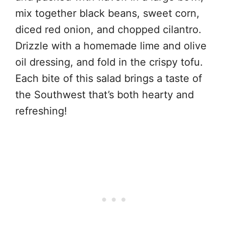
mix together black beans, sweet corn,
diced red onion, and chopped cilantro.
Drizzle with a homemade lime and olive
oil dressing, and fold in the crispy tofu.
Each bite of this salad brings a taste of
the Southwest that’s both hearty and
refreshing!