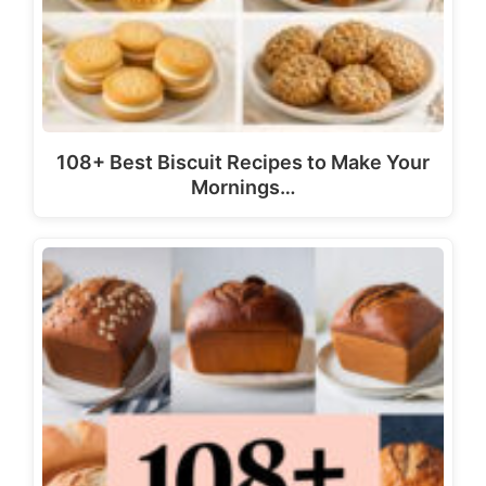
108+ Best Biscuit Recipes to Make Your
Mornings…