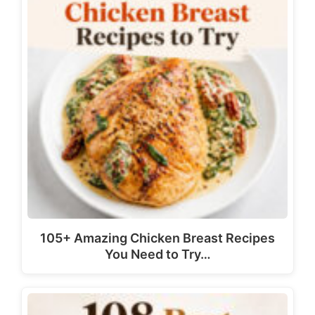
105+ Amazing Chicken Breast Recipes
You Need to Try…