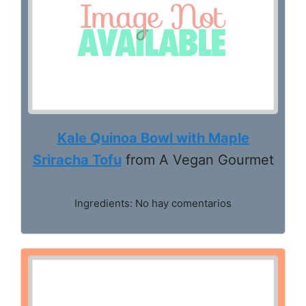
Kale Quinoa Bowl with Maple
Sriracha Tofu
from A Vegan Gourmet
Ingredients: No hay comentarios