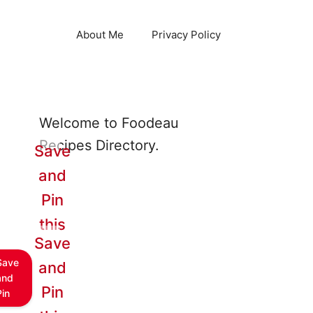
About Me
Privacy Policy
Welcome to Foodeau
Recipes Directory.
Save
and
Pin
this
Save
Save
and
and
Pin
Pin