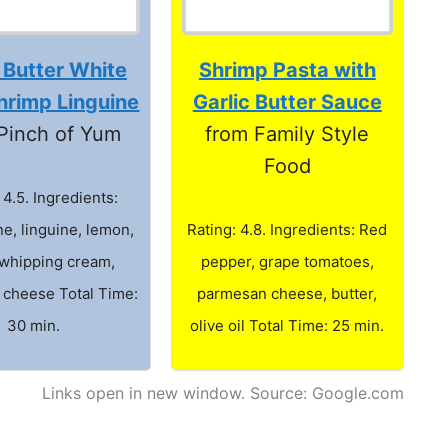
 Butter White
Shrimp Pasta with
hrimp Linguine
Garlic Butter Sauce
Pinch of Yum
from Family Style
Food
 4.5. Ingredients:
e, linguine, lemon,
Rating: 4.8. Ingredients: Red
whipping cream,
pepper, grape tomatoes,
cheese Total Time:
parmesan cheese, butter,
30 min.
olive oil Total Time: 25 min.
Links open in new window. Source: Google.com