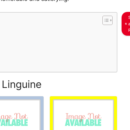
 Linguine