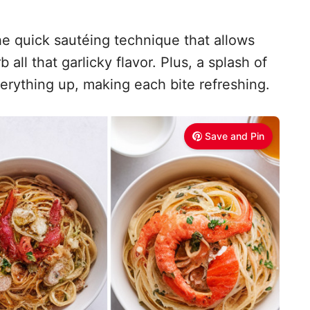
he quick sautéing technique that allows
all that garlicky flavor. Plus, a splash of
erything up, making each bite refreshing.
Save and Pin