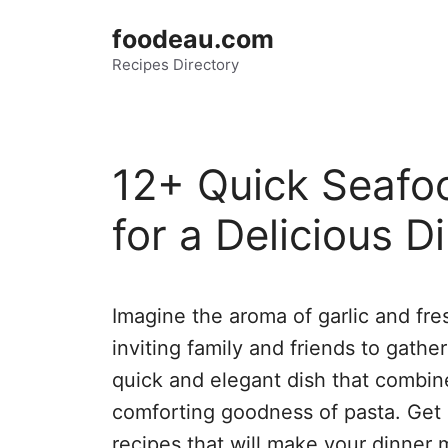
Skip
foodeau.com
to
Recipes Directory
content
12+ Quick Seafo
for a Delicious D
Imagine the aroma of garlic and fre
inviting family and friends to gathe
quick and elegant dish that combin
comforting goodness of pasta. Get
recipes that will make your dinner 