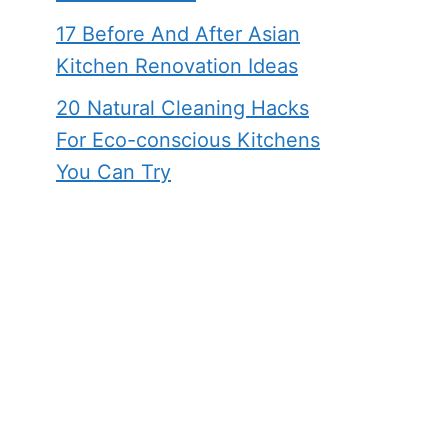
17 Before And After Asian
Kitchen Renovation Ideas
20 Natural Cleaning Hacks
For Eco-conscious Kitchens
You Can Try