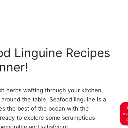
od Linguine Recipes
inner!
sh herbs wafting through your kitchen,
r around the table. Seafood linguine is a
es the best of the ocean with the
 ready to explore some scrumptious
memorable and satisfying!