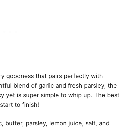
ery goodness that pairs perfectly with
tful blend of garlic and fresh parsley, the
cy yet is super simple to whip up. The best
tart to finish!
, butter, parsley, lemon juice, salt, and