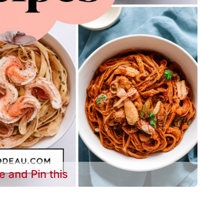
e and Pin this