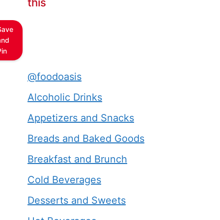
this
Save
and
Pin
@foodoasis
Alcoholic Drinks
Appetizers and Snacks
Breads and Baked Goods
Breakfast and Brunch
Cold Beverages
Desserts and Sweets