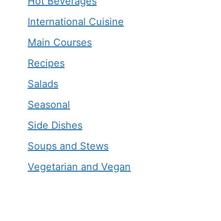
Hot Beverages
International Cuisine
Main Courses
Recipes
Salads
Seasonal
Side Dishes
Soups and Stews
Vegetarian and Vegan