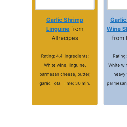
Garlic Shrimp
Garlic
Linguine
from
Wine S
Allrecipes
from 
Rating: 4.4. Ingredients:
Rating:
White wine, linguine,
White win
parmesan cheese, butter,
heavy 
garlic Total Time: 30 min.
parmesan 