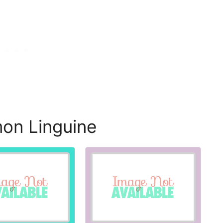
on Linguine