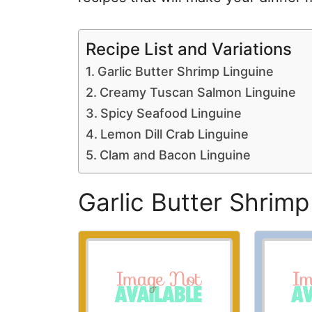
Recipe List and Variations
Garlic Butter Shrimp Linguine
Creamy Tuscan Salmon Linguine
Spicy Seafood Linguine
Lemon Dill Crab Linguine
Clam and Bacon Linguine
Garlic Butter Shrimp