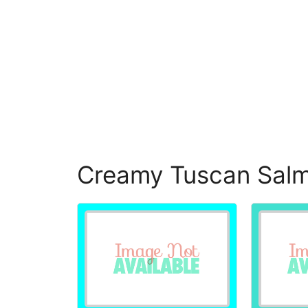
Creamy Tuscan Salm