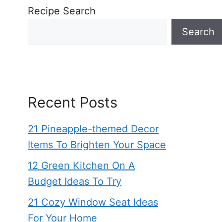
Recipe Search
Search
Recent Posts
21 Pineapple-themed Decor
Items To Brighten Your Space
12 Green Kitchen On A
Budget Ideas To Try
21 Cozy Window Seat Ideas
For Your Home