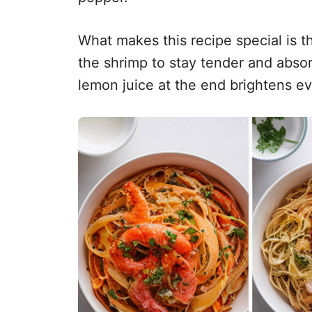
What makes this recipe special is t
the shrimp to stay tender and absorb 
lemon juice at the end brightens ev