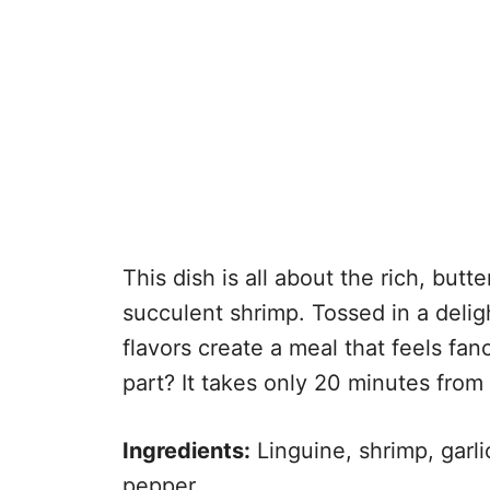
This dish is all about the rich, butt
succulent shrimp. Tossed in a deligh
flavors create a meal that feels fan
part? It takes only 20 minutes from s
Ingredients:
Linguine, shrimp, garlic
pepper.