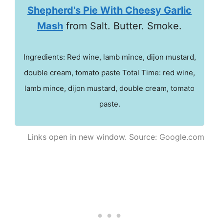
Shepherd's Pie With Cheesy Garlic
Mash
from Salt. Butter. Smoke.
Ingredients: Red wine, lamb mince, dijon mustard,
double cream, tomato paste Total Time: red wine,
lamb mince, dijon mustard, double cream, tomato
paste.
Links open in new window. Source: Google.com