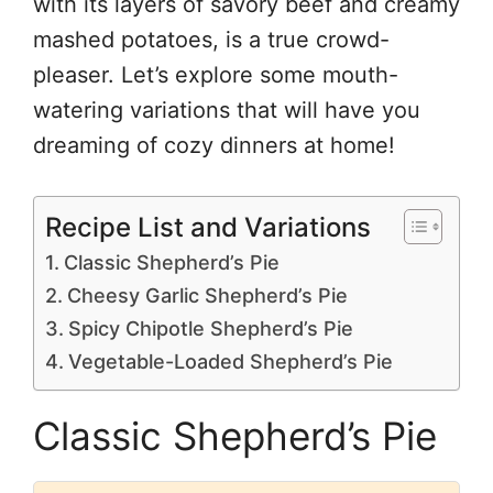
with its layers of savory beef and creamy
mashed potatoes, is a true crowd-
pleaser. Let’s explore some mouth-
watering variations that will have you
dreaming of cozy dinners at home!
Recipe List and Variations
Classic Shepherd’s Pie
Cheesy Garlic Shepherd’s Pie
Spicy Chipotle Shepherd’s Pie
Vegetable-Loaded Shepherd’s Pie
Classic Shepherd’s Pie