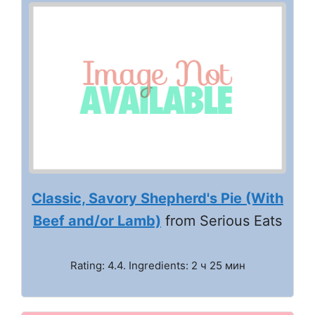
Classic, Savory Shepherd's Pie (With
Beef and/or Lamb)
from Serious Eats
Rating: 4.4. Ingredients: 2 ч 25 мин