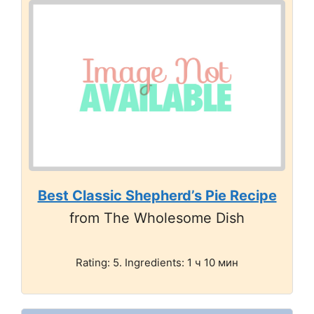
Best Classic Shepherd’s Pie Recipe
from The Wholesome Dish
Rating: 5. Ingredients: 1 ч 10 мин