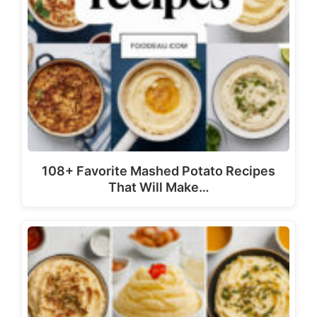
108+ Favorite Mashed Potato Recipes
That Will Make…