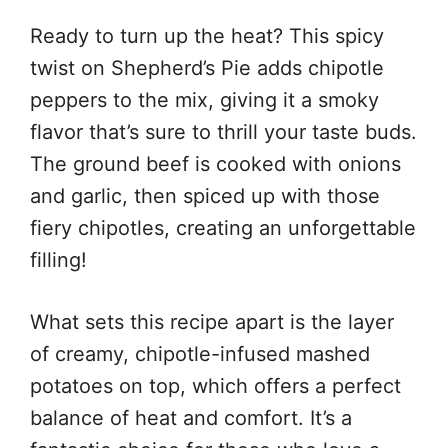
Ready to turn up the heat? This spicy
twist on Shepherd’s Pie adds chipotle
peppers to the mix, giving it a smoky
flavor that’s sure to thrill your taste buds.
The ground beef is cooked with onions
and garlic, then spiced up with those
fiery chipotles, creating an unforgettable
filling!
What sets this recipe apart is the layer
of creamy, chipotle-infused mashed
potatoes on top, which offers a perfect
balance of heat and comfort. It’s a