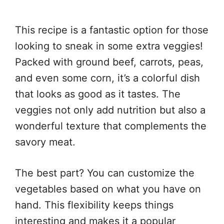
This recipe is a fantastic option for those
looking to sneak in some extra veggies!
Packed with ground beef, carrots, peas,
and even some corn, it’s a colorful dish
that looks as good as it tastes. The
veggies not only add nutrition but also a
wonderful texture that complements the
savory meat.
The best part? You can customize the
vegetables based on what you have on
hand. This flexibility keeps things
interesting and makes it a popular