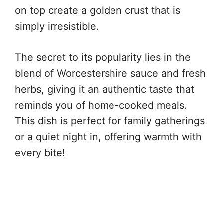
on top create a golden crust that is
simply irresistible.
The secret to its popularity lies in the
blend of Worcestershire sauce and fresh
herbs, giving it an authentic taste that
reminds you of home-cooked meals.
This dish is perfect for family gatherings
or a quiet night in, offering warmth with
every bite!