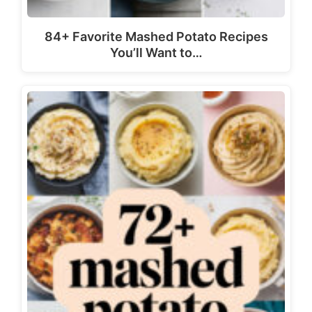
84+ Favorite Mashed Potato Recipes
You’ll Want to…