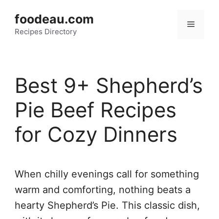
Skip
foodeau.com
to
Menu
Recipes Directory
content
Best 9+ Shepherd’s
Pie Beef Recipes
for Cozy Dinners
When chilly evenings call for something
warm and comforting, nothing beats a
hearty Shepherd’s Pie. This classic dish,