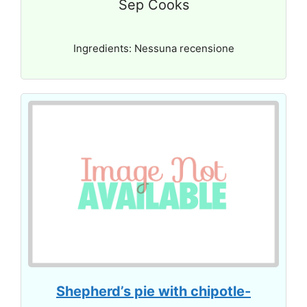
Sep Cooks
Ingredients: Nessuna recensione
Shepherd’s pie with chipotle-