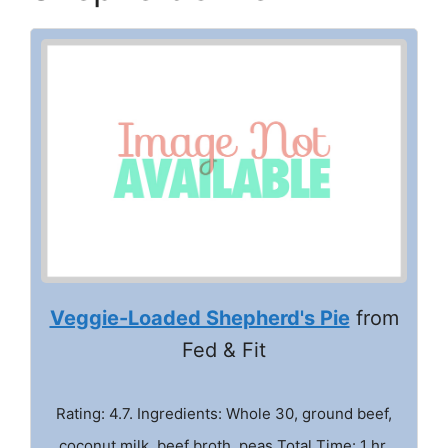
Veggie-Loaded Shepherd's Pie
from
Fed & Fit
Rating: 4.7. Ingredients: Whole 30, ground beef,
coconut milk, beef broth, peas Total Time: 1 hr.