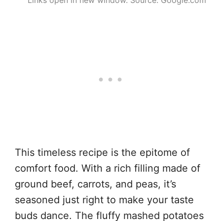
This timeless recipe is the epitome of
comfort food. With a rich filling made of
ground beef, carrots, and peas, it’s
seasoned just right to make your taste
buds dance. The fluffy mashed potatoes