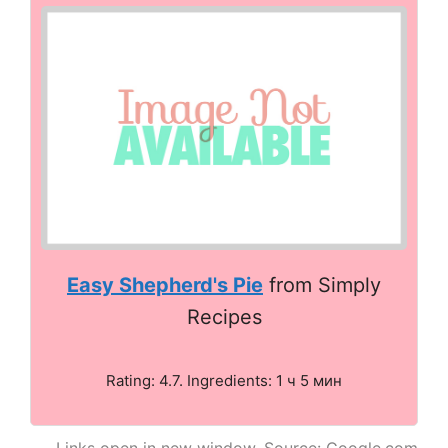
Easy Shepherd's Pie
from Simply
Recipes
Rating: 4.7. Ingredients: 1 ч 5 мин
Links open in new window. Source: Google.com