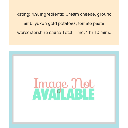
Rating: 4.9. Ingredients: Cream cheese, ground
lamb, yukon gold potatoes, tomato paste,
worcestershire sauce Total Time: 1 hr 10 mins.