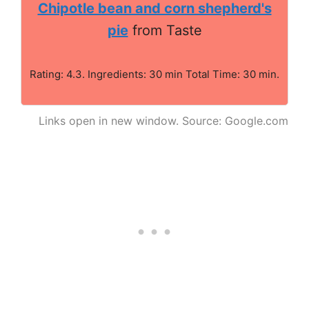
Chipotle bean and corn shepherd's
pie
from Taste
Rating: 4.3. Ingredients: 30 min Total Time: 30 min.
Links open in new window. Source: Google.com