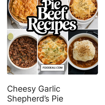
Cheesy Garlic
Shepherd’s Pie