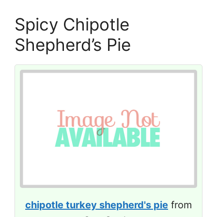
Spicy Chipotle
Shepherd’s Pie
chipotle turkey shepherd's pie
from