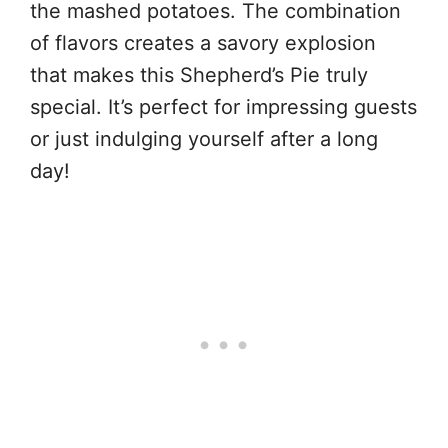
the mashed potatoes. The combination
of flavors creates a savory explosion
that makes this Shepherd’s Pie truly
special. It’s perfect for impressing guests
or just indulging yourself after a long
day!