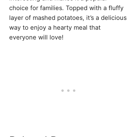
choice for families. Topped with a fluffy
layer of mashed potatoes, it’s a delicious
way to enjoy a hearty meal that
everyone will love!