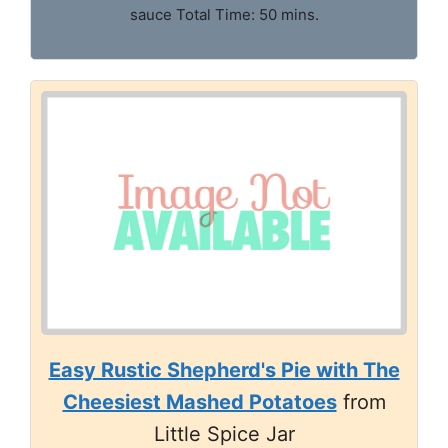
sauce Total Time: 50 mins.
Easy Rustic Shepherd's Pie with The
Cheesiest Mashed Potatoes
from
Little Spice Jar