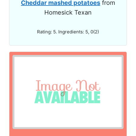
Cheddar mashed potatoes
from
Homesick Texan
Rating: 5. Ingredients: 5, 0(2)