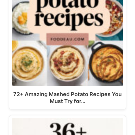
72+ Amazing Mashed Potato Recipes You
Must Try for…