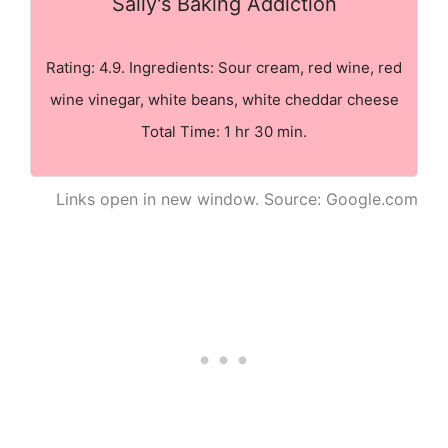
Sally's Baking Addiction
Rating: 4.9. Ingredients: Sour cream, red wine, red
wine vinegar, white beans, white cheddar cheese
Total Time: 1 hr 30 min.
Links open in new window. Source: Google.com