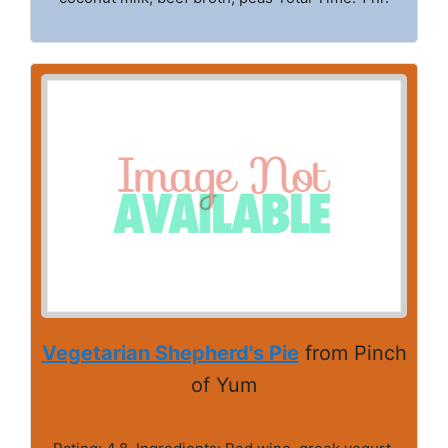
Vegetarian Shepherd's Pie
from Pinch
of Yum