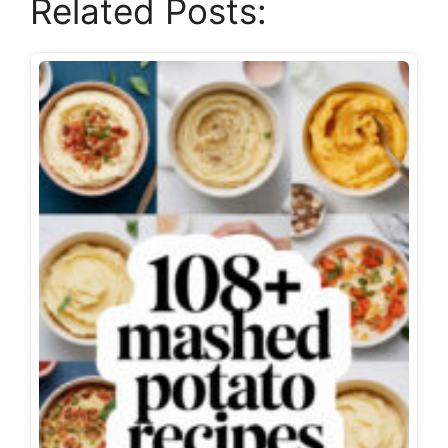
Related Posts: