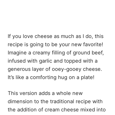
If you love cheese as much as I do, this
recipe is going to be your new favorite!
Imagine a creamy filling of ground beef,
infused with garlic and topped with a
generous layer of ooey-gooey cheese.
It’s like a comforting hug on a plate!
This version adds a whole new
dimension to the traditional recipe with
the addition of cream cheese mixed into