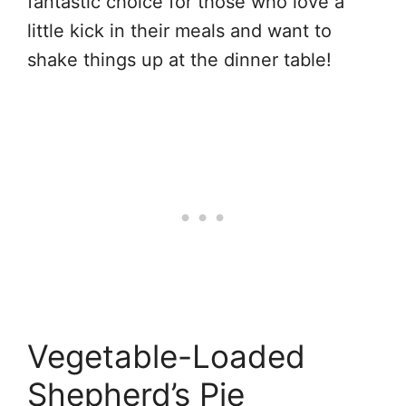
fantastic choice for those who love a
little kick in their meals and want to
shake things up at the dinner table!
Vegetable-Loaded
Shepherd’s Pie