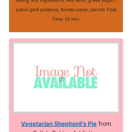
Rating: 4.8. Ingredients: Red wine, greek yogurt,
yukon gold potatoes, tomato paste, carrots Total
Time: 55 min.
Vegetarian Shepherd's Pie
from