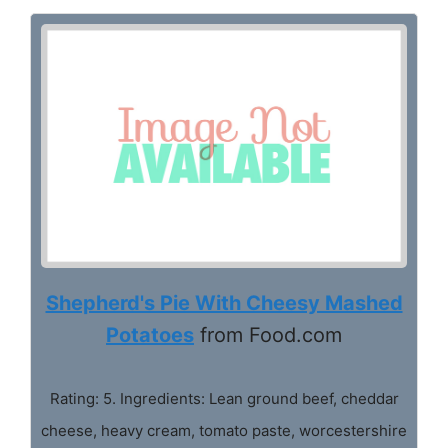
Shepherd's Pie With Cheesy Mashed
Potatoes
from Food.com
Rating: 5. Ingredients: Lean ground beef, cheddar
cheese, heavy cream, tomato paste, worcestershire