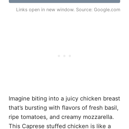
Links open in new window. Source: Google.com
Imagine biting into a juicy chicken breast
that’s bursting with flavors of fresh basil,
ripe tomatoes, and creamy mozzarella.
This Caprese stuffed chicken is like a