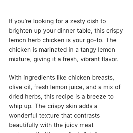
If you’re looking for a zesty dish to
brighten up your dinner table, this crispy
lemon herb chicken is your go-to. The
chicken is marinated in a tangy lemon
mixture, giving it a fresh, vibrant flavor.
With ingredients like chicken breasts,
olive oil, fresh lemon juice, and a mix of
dried herbs, this recipe is a breeze to
whip up. The crispy skin adds a
wonderful texture that contrasts
beautifully with the juicy meat