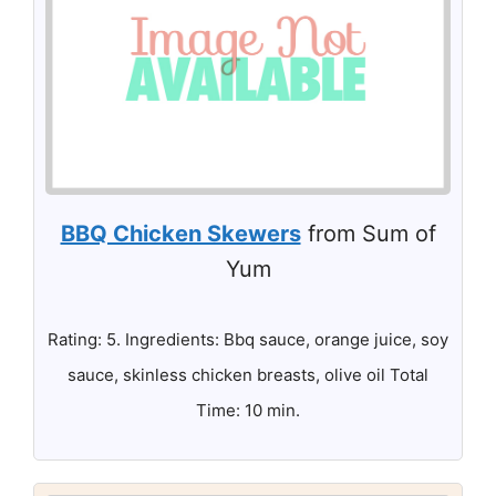
BBQ Chicken Skewers
from Sum of
Yum
Rating: 5. Ingredients: Bbq sauce, orange juice, soy
sauce, skinless chicken breasts, olive oil Total
Time: 10 min.