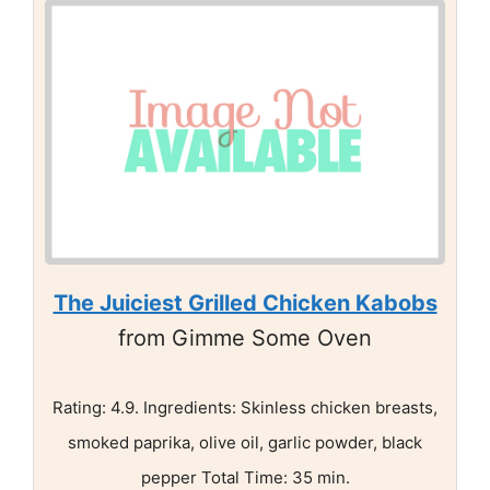
The Juiciest Grilled Chicken Kabobs
from Gimme Some Oven
Rating: 4.9. Ingredients: Skinless chicken breasts,
smoked paprika, olive oil, garlic powder, black
pepper Total Time: 35 min.