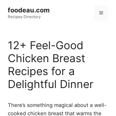
Skip
foodeau.com
to
Menu
Recipes Directory
content
12+ Feel-Good
Chicken Breast
Recipes for a
Delightful Dinner
There’s something magical about a well-
cooked chicken breast that warms the