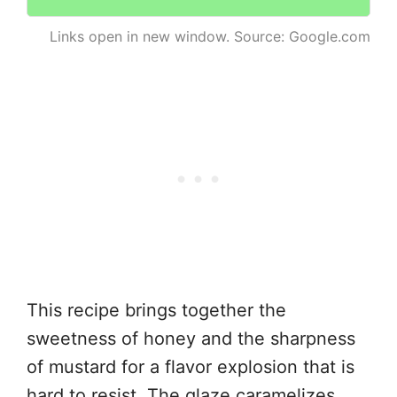
Links open in new window. Source: Google.com
This recipe brings together the
sweetness of honey and the sharpness
of mustard for a flavor explosion that is
hard to resist. The glaze caramelizes