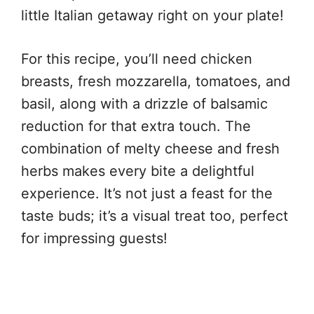
little Italian getaway right on your plate!
For this recipe, you’ll need chicken
breasts, fresh mozzarella, tomatoes, and
basil, along with a drizzle of balsamic
reduction for that extra touch. The
combination of melty cheese and fresh
herbs makes every bite a delightful
experience. It’s not just a feast for the
taste buds; it’s a visual treat too, perfect
for impressing guests!