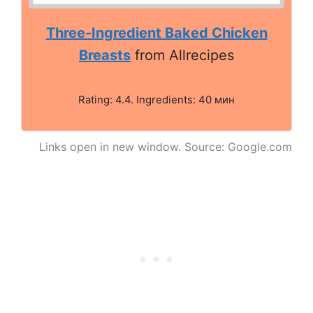
Three-Ingredient Baked Chicken
Breasts
from Allrecipes
Rating: 4.4. Ingredients: 40 мин
Links open in new window. Source: Google.com