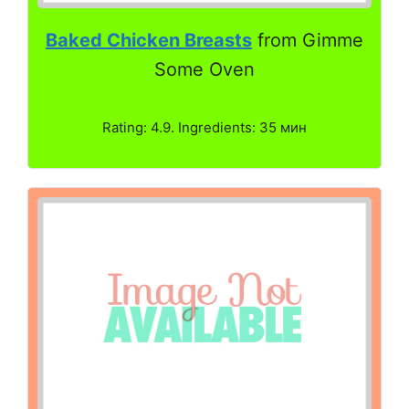
Baked Chicken Breasts
from Gimme
Some Oven
Rating: 4.9. Ingredients: 35 мин