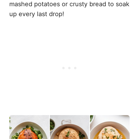
mashed potatoes or crusty bread to soak
up every last drop!