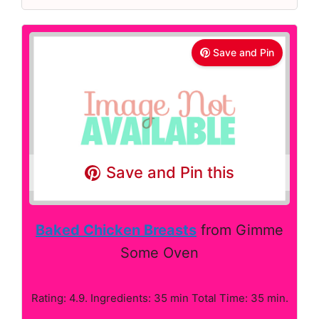
Save and Pin
Save and Pin this
Baked Chicken Breasts
from Gimme
Some Oven
Rating: 4.9. Ingredients: 35 min Total Time: 35 min.