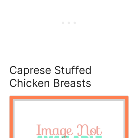
Caprese Stuffed
Chicken Breasts