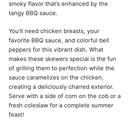
smoky flavor that’s enhanced by the
tangy BBQ sauce.
You’ll need chicken breasts, your
favorite BBQ sauce, and colorful bell
peppers for this vibrant dish. What
makes these skewers special is the fun
of grilling them to perfection while the
sauce caramelizes on the chicken,
creating a deliciously charred exterior.
Serve with a side of corn on the cob or a
fresh coleslaw for a complete summer
feast!