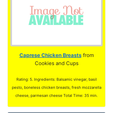
Caprese Chicken Breasts
from
Cookies and Cups
Rating: 5. Ingredients: Balsamic vinegar, basil
pesto, boneless chicken breasts, fresh mozzarella
cheese, parmesan cheese Total Time: 35 min.