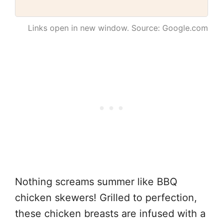
Links open in new window. Source: Google.com
Nothing screams summer like BBQ
chicken skewers! Grilled to perfection,
these chicken breasts are infused with a