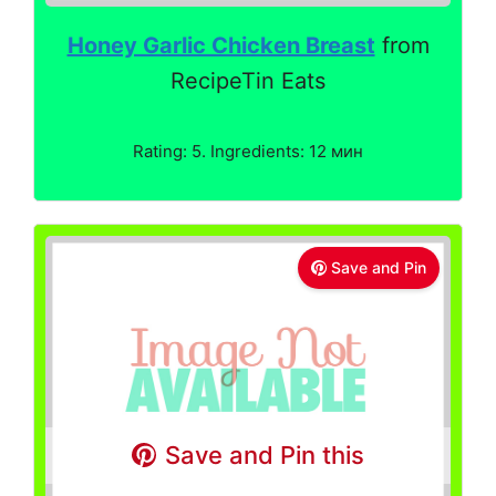
Honey Garlic Chicken Breast
from
RecipeTin Eats
Rating: 5. Ingredients: 12 мин
Save and Pin
Save and Pin this