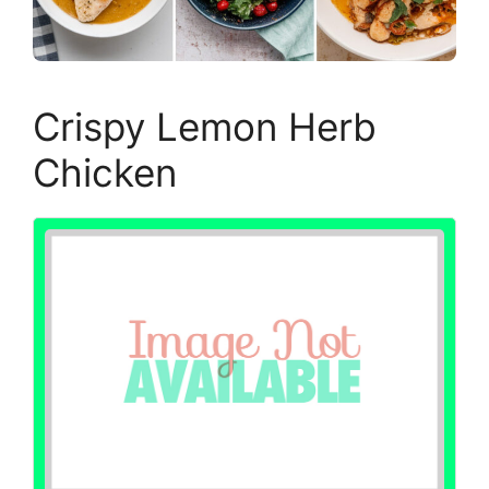
Crispy Lemon Herb
Chicken