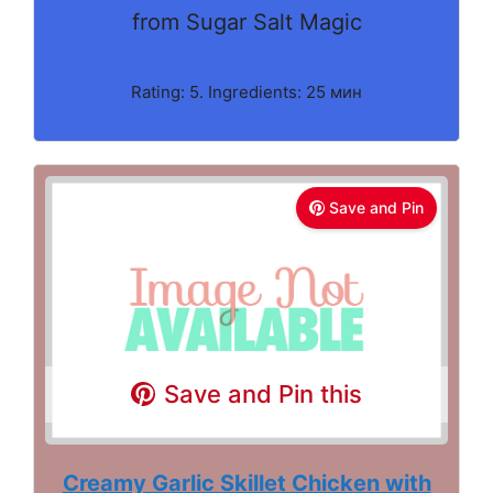
from Sugar Salt Magic
Rating: 5. Ingredients: 25 мин
Save and Pin
Save and Pin this
Creamy Garlic Skillet Chicken with