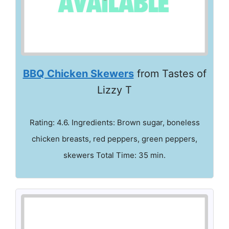
BBQ Chicken Skewers
from Tastes of
Lizzy T
Rating: 4.6. Ingredients: Brown sugar, boneless
chicken breasts, red peppers, green peppers,
skewers Total Time: 35 min.