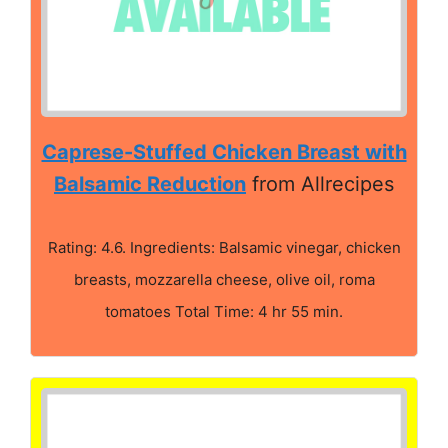
Caprese-Stuffed Chicken Breast with
Balsamic Reduction
from Allrecipes
Rating: 4.6. Ingredients: Balsamic vinegar, chicken
breasts, mozzarella cheese, olive oil, roma
tomatoes Total Time: 4 hr 55 min.