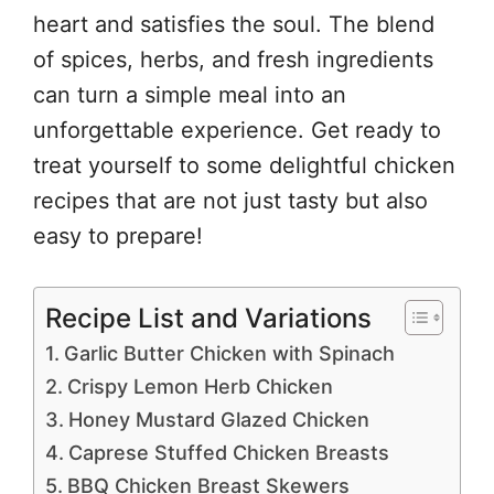
heart and satisfies the soul. The blend
of spices, herbs, and fresh ingredients
can turn a simple meal into an
unforgettable experience. Get ready to
treat yourself to some delightful chicken
recipes that are not just tasty but also
easy to prepare!
Recipe List and Variations
Garlic Butter Chicken with Spinach
Crispy Lemon Herb Chicken
Honey Mustard Glazed Chicken
Caprese Stuffed Chicken Breasts
BBQ Chicken Breast Skewers