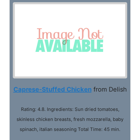
Caprese-Stuffed Chicken
from Delish
Rating: 4.8. Ingredients: Sun dried tomatoes,
skinless chicken breasts, fresh mozzarella, baby
spinach, italian seasoning Total Time: 45 min.