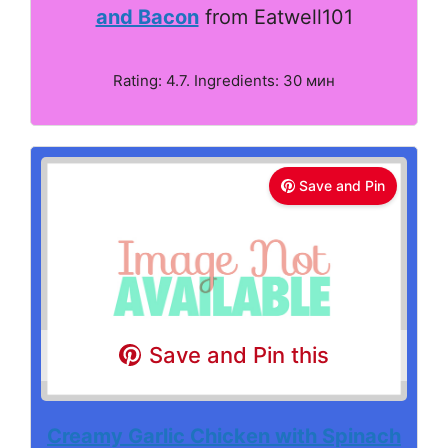
and Bacon
from Eatwell101
Rating: 4.7. Ingredients: 30 мин
Save and Pin
Save and Pin this
Creamy Garlic Chicken with Spinach