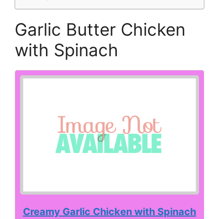
Garlic Butter Chicken
with Spinach
Creamy Garlic Chicken with Spinach