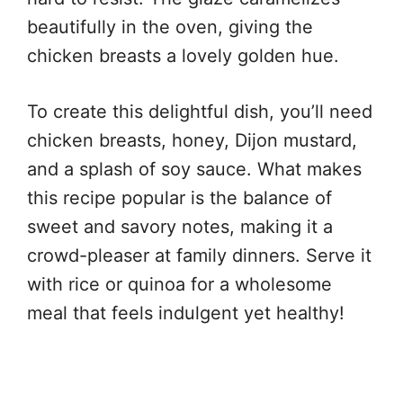
beautifully in the oven, giving the
chicken breasts a lovely golden hue.
To create this delightful dish, you’ll need
chicken breasts, honey, Dijon mustard,
and a splash of soy sauce. What makes
this recipe popular is the balance of
sweet and savory notes, making it a
crowd-pleaser at family dinners. Serve it
with rice or quinoa for a wholesome
meal that feels indulgent yet healthy!