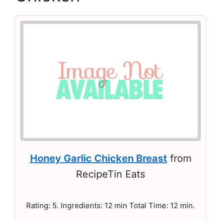
Honey Garlic Chicken Breast
from
RecipeTin Eats
Rating: 5. Ingredients: 12 min Total Time: 12 min.