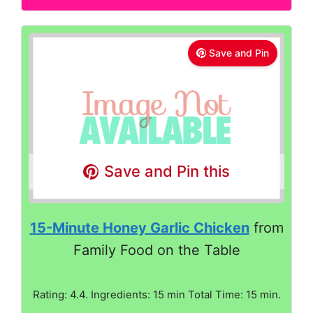
Save and Pin
Save and Pin this
15-Minute Honey Garlic Chicken
from
Family Food on the Table
Rating: 4.4. Ingredients: 15 min Total Time: 15 min.