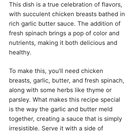
This dish is a true celebration of flavors,
with succulent chicken breasts bathed in
rich garlic butter sauce. The addition of
fresh spinach brings a pop of color and
nutrients, making it both delicious and
healthy.
To make this, you’ll need chicken
breasts, garlic, butter, and fresh spinach,
along with some herbs like thyme or
parsley. What makes this recipe special
is the way the garlic and butter meld
together, creating a sauce that is simply
irresistible. Serve it with a side of