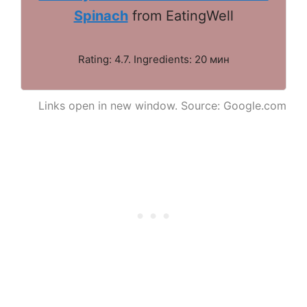
Spinach
from EatingWell
Rating: 4.7. Ingredients: 20 мин
Links open in new window. Source: Google.com