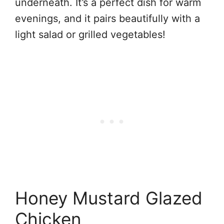
underneath. It’s a perfect dish for warm
evenings, and it pairs beautifully with a
light salad or grilled vegetables!
Honey Mustard Glazed
Chicken