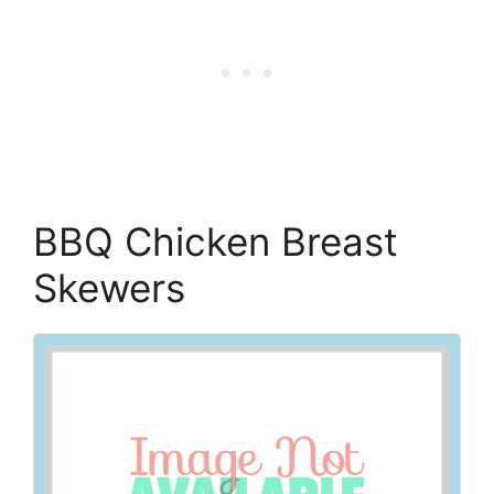
BBQ Chicken Breast
Skewers