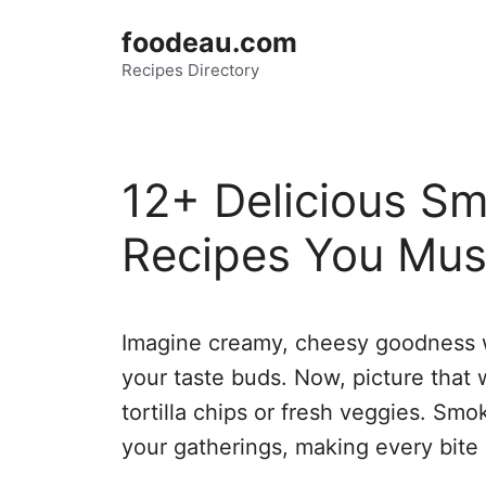
Skip
foodeau.com
to
Recipes Directory
content
12+ Delicious S
Recipes You Mus
Imagine creamy, cheesy goodness w
your taste buds. Now, picture that 
tortilla chips or fresh veggies. Smo
your gatherings, making every bite 