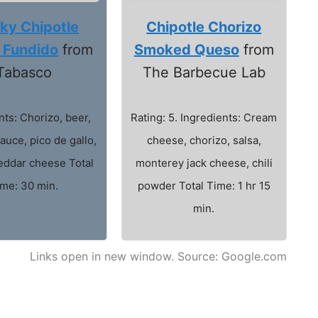
ky Chipotle
Chipotle Chorizo
 Fundido
from
Smoked Queso
from
Tabasco
The Barbecue Lab
nts: Chorizo, beer,
Rating: 5. Ingredients: Cream
auce, pico de gallo,
cheese, chorizo, salsa,
eddar cheese Total
monterey jack cheese, chili
ime: 30 min.
powder Total Time: 1 hr 15
min.
Links open in new window. Source: Google.com