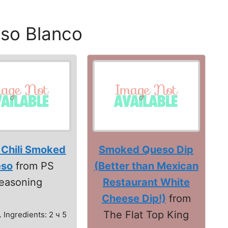
so Blanco
 Chili Smoked
Smoked Queso Dip
so
from PS
(Better than Mexican
easoning
Restaurant White
Cheese Dip!)
from
The Flat Top King
. Ingredients: 2 ч 5