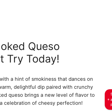
moked Queso
t Try Today!
ith a hint of smokiness that dances on
warm, delightful dip paired with crunchy
ked queso brings a new level of flavor to
a celebration of cheesy perfection!