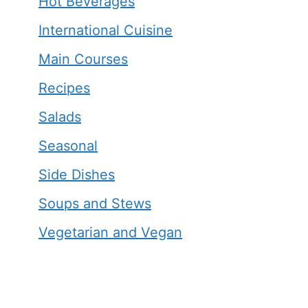
Hot Beverages
International Cuisine
Main Courses
Recipes
Salads
Seasonal
Side Dishes
Soups and Stews
Vegetarian and Vegan