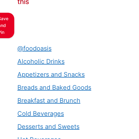
this
Save
and
Pin
@foodoasis
Alcoholic Drinks
Appetizers and Snacks
Breads and Baked Goods
Breakfast and Brunch
Cold Beverages
Desserts and Sweets