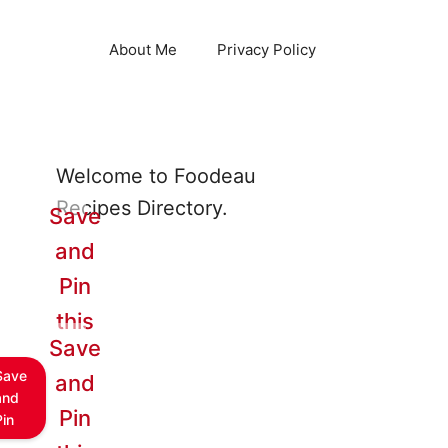
About Me
Privacy Policy
Welcome to Foodeau
Recipes Directory.
Save
and
Pin
this
Save
Save
and
and
Pin
Pin