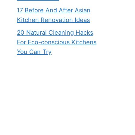
17 Before And After Asian
Kitchen Renovation Ideas
20 Natural Cleaning Hacks
For Eco-conscious Kitchens
You Can Try