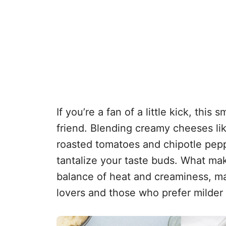
If you’re a fan of a little kick, thi
friend. Blending creamy cheeses l
roasted tomatoes and chipotle pepper
tantalize your taste buds. What make
balance of heat and creaminess, maki
lovers and those who prefer milder 