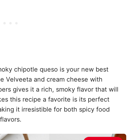
s smoky chipotle queso is your new best
ike Velveeta and cream cheese with
s gives it a rich, smoky flavor that will
s this recipe a favorite is its perfect
ng it irresistible for both spicy food
flavors.