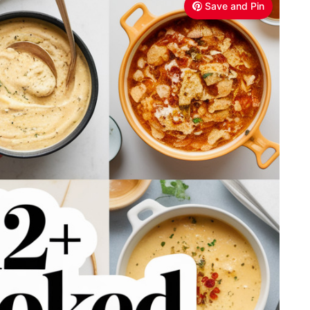
Save and Pin