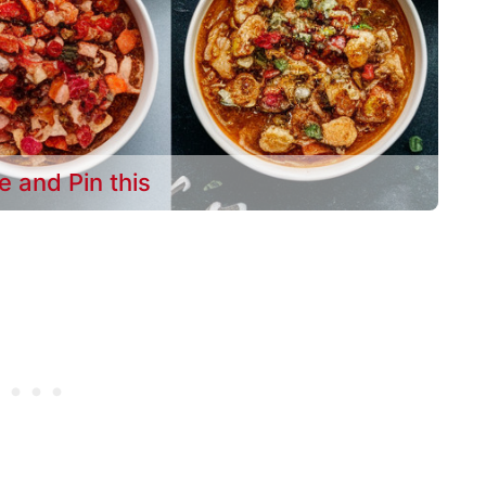
e and Pin this