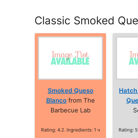
Classic Smoked Que
Smoked Queso
Hatch
Blanco
from The
Que
Barbecue Lab
S
Rating: 4.2. Ingredients: 1 ч
Rating: 5