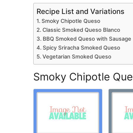
Recipe List and Variations
Smoky Chipotle Queso
Classic Smoked Queso Blanco
BBQ Smoked Queso with Sausage
Spicy Sriracha Smoked Queso
Vegetarian Smoked Queso
Smoky Chipotle Qu