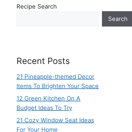
Recipe Search
Search
Recent Posts
21 Pineapple-themed Decor
Items To Brighten Your Space
12 Green Kitchen On A
Budget Ideas To Try
21 Cozy Window Seat Ideas
For Your Home