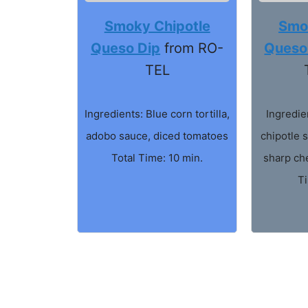
Smoky Chipotle
Smo
Queso Dip
from RO-
Queso
TEL
Ingredients: Blue corn tortilla,
Ingredie
adobo sauce, diced tomatoes
chipotle s
Total Time: 10 min.
sharp ch
T