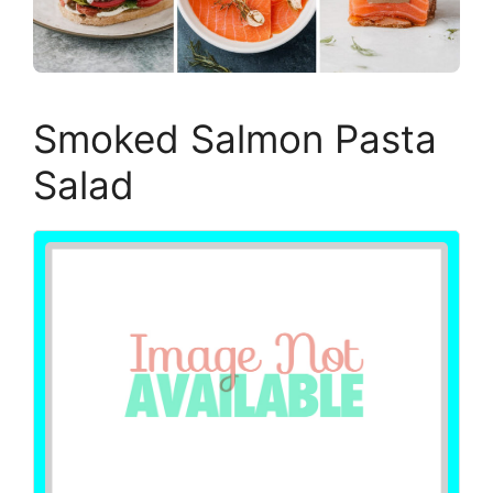
Smoked Salmon Pasta
Salad