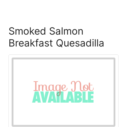
Smoked Salmon
Breakfast Quesadilla