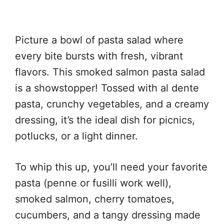
Picture a bowl of pasta salad where
every bite bursts with fresh, vibrant
flavors. This smoked salmon pasta salad
is a showstopper! Tossed with al dente
pasta, crunchy vegetables, and a creamy
dressing, it’s the ideal dish for picnics,
potlucks, or a light dinner.
To whip this up, you’ll need your favorite
pasta (penne or fusilli work well),
smoked salmon, cherry tomatoes,
cucumbers, and a tangy dressing made