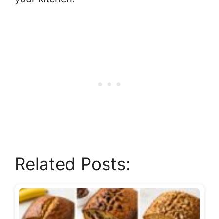
Related Posts: