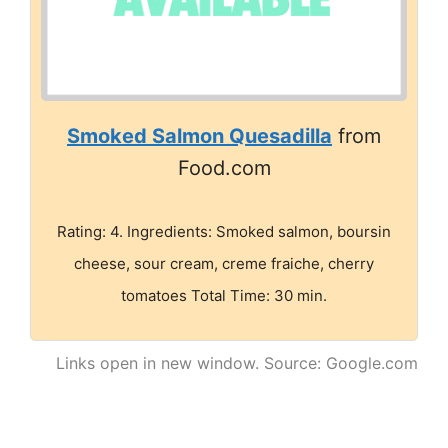
Smoked Salmon Quesadilla
from
Food.com
Rating: 4. Ingredients: Smoked salmon, boursin
cheese, sour cream, creme fraiche, cherry
tomatoes Total Time: 30 min.
Links open in new window. Source: Google.com