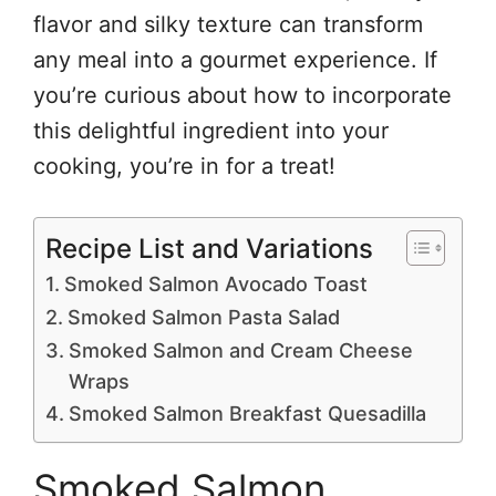
flavor and silky texture can transform
any meal into a gourmet experience. If
you’re curious about how to incorporate
this delightful ingredient into your
cooking, you’re in for a treat!
Recipe List and Variations
Smoked Salmon Avocado Toast
Smoked Salmon Pasta Salad
Smoked Salmon and Cream Cheese
Wraps
Smoked Salmon Breakfast Quesadilla
Smoked Salmon