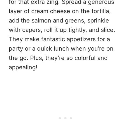
for that extra zing. Spread a generous
layer of cream cheese on the tortilla,
add the salmon and greens, sprinkle
with capers, roll it up tightly, and slice.
They make fantastic appetizers for a
party or a quick lunch when you’re on
the go. Plus, they’re so colorful and
appealing!