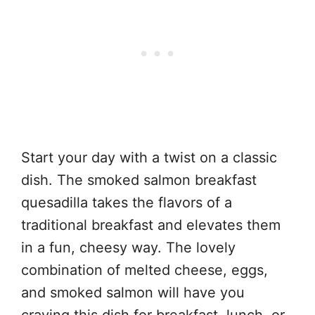
Start your day with a twist on a classic
dish. The smoked salmon breakfast
quesadilla takes the flavors of a
traditional breakfast and elevates them
in a fun, cheesy way. The lovely
combination of melted cheese, eggs,
and smoked salmon will have you
craving this dish for breakfast, lunch, or