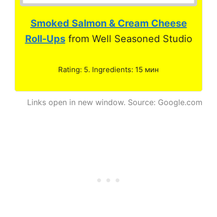
Smoked Salmon & Cream Cheese
Roll-Ups
from Well Seasoned Studio
Rating: 5. Ingredients: 15 мин
Links open in new window. Source: Google.com