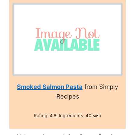
Smoked Salmon Pasta
from Simply
Recipes
Rating: 4.8. Ingredients: 40 мин