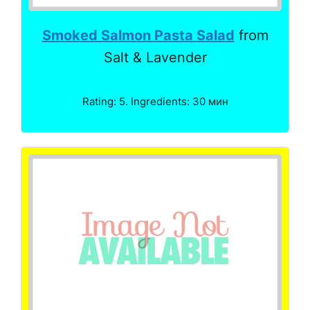
Smoked Salmon Pasta Salad
from
Salt & Lavender
Rating: 5. Ingredients: 30 мин