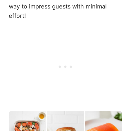
way to impress guests with minimal
effort!