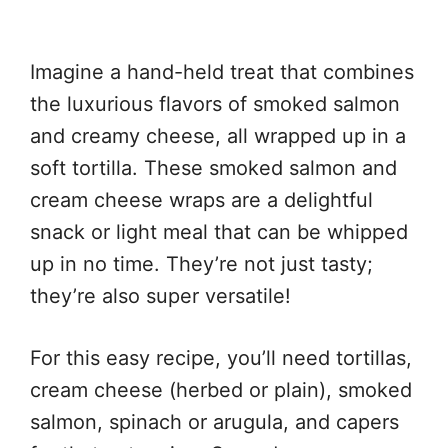
Imagine a hand-held treat that combines
the luxurious flavors of smoked salmon
and creamy cheese, all wrapped up in a
soft tortilla. These smoked salmon and
cream cheese wraps are a delightful
snack or light meal that can be whipped
up in no time. They’re not just tasty;
they’re also super versatile!
For this easy recipe, you’ll need tortillas,
cream cheese (herbed or plain), smoked
salmon, spinach or arugula, and capers