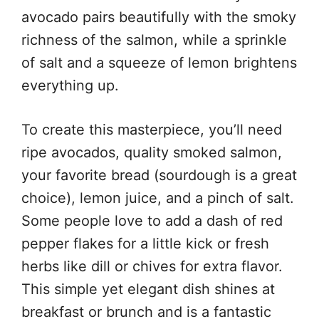
avocado pairs beautifully with the smoky
richness of the salmon, while a sprinkle
of salt and a squeeze of lemon brightens
everything up.
To create this masterpiece, you’ll need
ripe avocados, quality smoked salmon,
your favorite bread (sourdough is a great
choice), lemon juice, and a pinch of salt.
Some people love to add a dash of red
pepper flakes for a little kick or fresh
herbs like dill or chives for extra flavor.
This simple yet elegant dish shines at
breakfast or brunch and is a fantastic