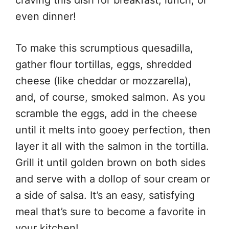
even dinner!
To make this scrumptious quesadilla,
gather flour tortillas, eggs, shredded
cheese (like cheddar or mozzarella),
and, of course, smoked salmon. As you
scramble the eggs, add in the cheese
until it melts into gooey perfection, then
layer it all with the salmon in the tortilla.
Grill it until golden brown on both sides
and serve with a dollop of sour cream or
a side of salsa. It’s an easy, satisfying
meal that’s sure to become a favorite in
your kitchen!