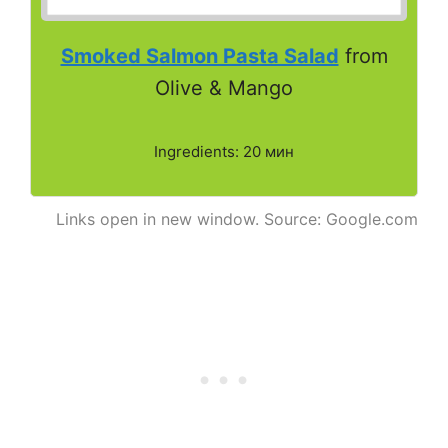
Smoked Salmon Pasta Salad
from
Olive & Mango
Ingredients: 20 мин
Links open in new window. Source: Google.com