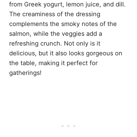
from Greek yogurt, lemon juice, and dill.
The creaminess of the dressing
complements the smoky notes of the
salmon, while the veggies add a
refreshing crunch. Not only is it
delicious, but it also looks gorgeous on
the table, making it perfect for
gatherings!