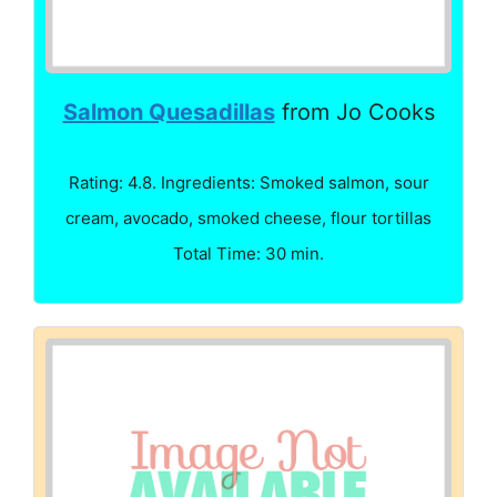
Salmon Quesadillas
from Jo Cooks
Rating: 4.8. Ingredients: Smoked salmon, sour
cream, avocado, smoked cheese, flour tortillas
Total Time: 30 min.