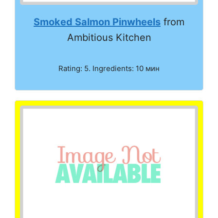
Smoked Salmon Pinwheels
from
Ambitious Kitchen
Rating: 5. Ingredients: 10 мин