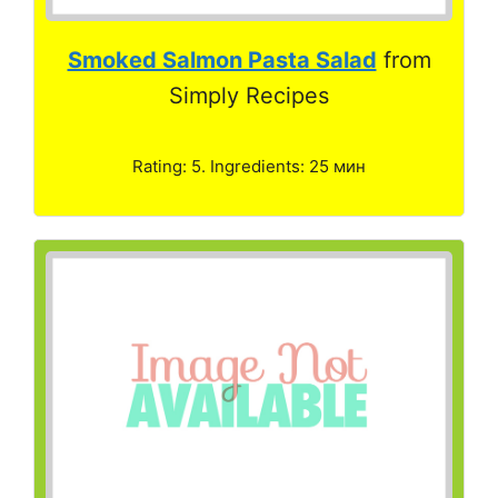
Smoked Salmon Pasta Salad
from
Simply Recipes
Rating: 5. Ingredients: 25 мин