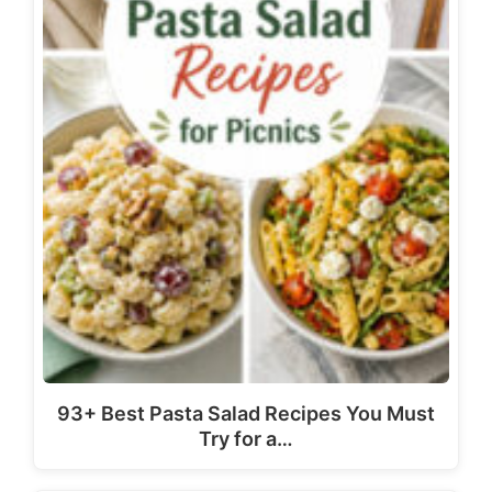
93+ Best Pasta Salad Recipes You Must
Try for a…