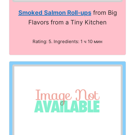
Smoked Salmon Roll-ups
from Big
Flavors from a Tiny Kitchen
Rating: 5. Ingredients: 1 ч 10 мин