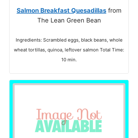
Salmon Breakfast Quesadillas
from
The Lean Green Bean
Ingredients: Scrambled eggs, black beans, whole
wheat tortillas, quinoa, leftover salmon Total Time:
10 min.