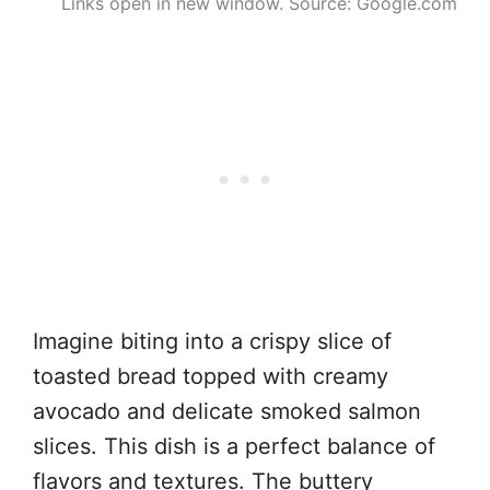
Links open in new window. Source: Google.com
Imagine biting into a crispy slice of
toasted bread topped with creamy
avocado and delicate smoked salmon
slices. This dish is a perfect balance of
flavors and textures. The buttery