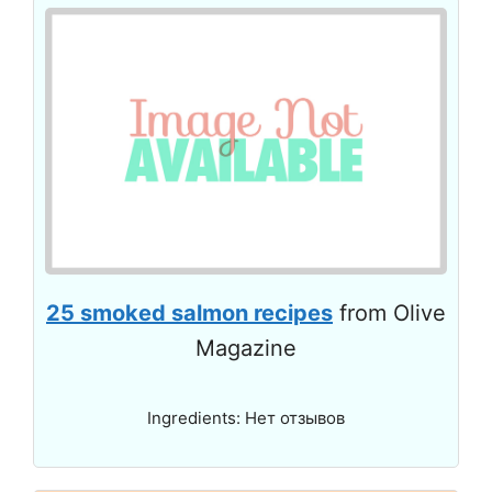
25 smoked salmon recipes
from Olive
Magazine
Ingredients: Нет отзывов