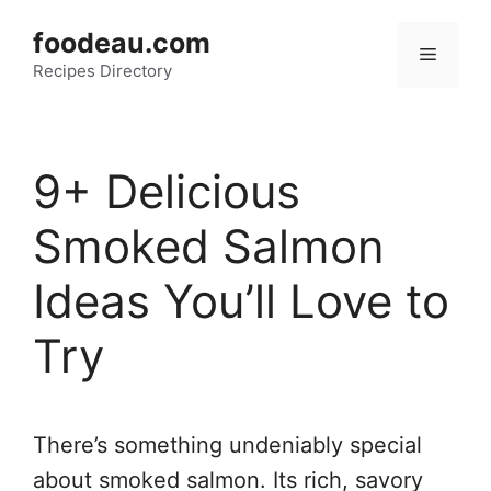
Skip
foodeau.com
to
Menu
Recipes Directory
content
9+ Delicious
Smoked Salmon
Ideas You’ll Love to
Try
There’s something undeniably special
about smoked salmon. Its rich, savory