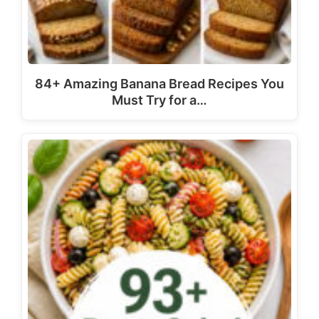
84+ Amazing Banana Bread Recipes You
Must Try for a…