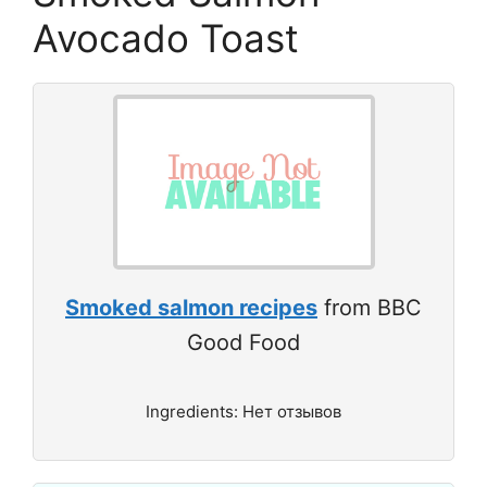
Avocado Toast
Smoked salmon recipes
from BBC
Good Food
Ingredients: Нет отзывов