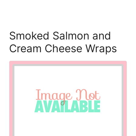
Smoked Salmon and
Cream Cheese Wraps