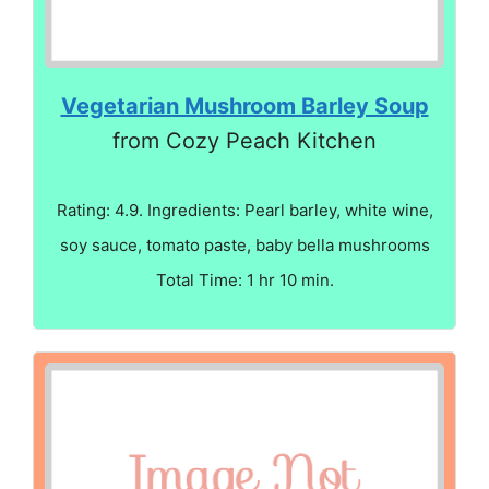
Vegetarian Mushroom Barley Soup
from Cozy Peach Kitchen
Rating: 4.9. Ingredients: Pearl barley, white wine,
soy sauce, tomato paste, baby bella mushrooms
Total Time: 1 hr 10 min.