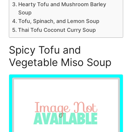
Hearty Tofu and Mushroom Barley
Soup
Tofu, Spinach, and Lemon Soup
Thai Tofu Coconut Curry Soup
Spicy Tofu and
Vegetable Miso Soup