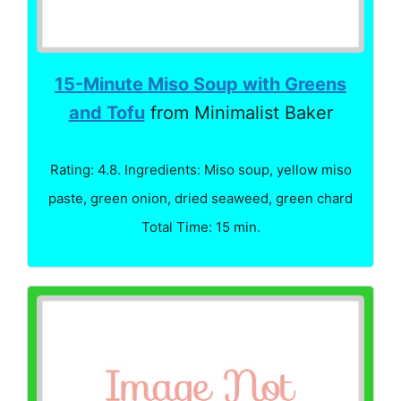
15-Minute Miso Soup with Greens
and Tofu
from Minimalist Baker
Rating: 4.8. Ingredients: Miso soup, yellow miso
paste, green onion, dried seaweed, green chard
Total Time: 15 min.