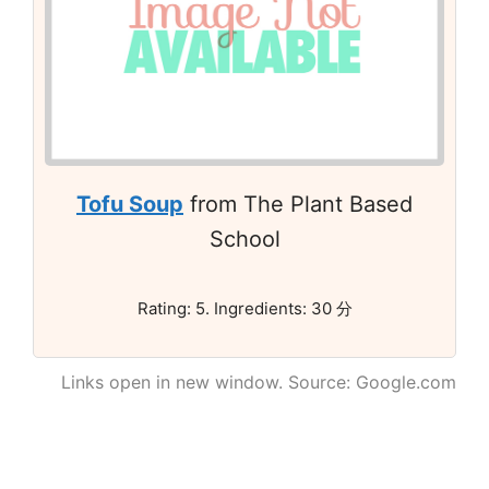
Tofu Soup
from The Plant Based
School
Rating: 5. Ingredients: 30 分
Links open in new window. Source: Google.com