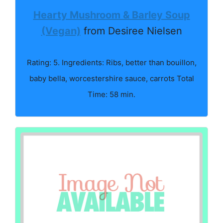
Hearty Mushroom & Barley Soup
(Vegan)
from Desiree Nielsen
Rating: 5. Ingredients: Ribs, better than bouillon,
baby bella, worcestershire sauce, carrots Total
Time: 58 min.