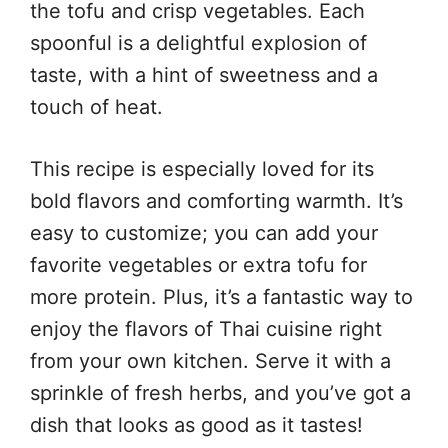
the tofu and crisp vegetables. Each
spoonful is a delightful explosion of
taste, with a hint of sweetness and a
touch of heat.
This recipe is especially loved for its
bold flavors and comforting warmth. It’s
easy to customize; you can add your
favorite vegetables or extra tofu for
more protein. Plus, it’s a fantastic way to
enjoy the flavors of Thai cuisine right
from your own kitchen. Serve it with a
sprinkle of fresh herbs, and you’ve got a
dish that looks as good as it tastes!