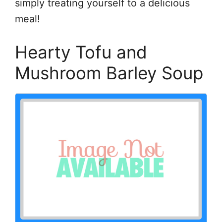
simply treating yourself to a delicious
meal!
Hearty Tofu and
Mushroom Barley Soup