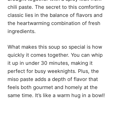
chili paste. The secret to this comforting
classic lies in the balance of flavors and
the heartwarming combination of fresh
ingredients.
What makes this soup so special is how
quickly it comes together. You can whip
it up in under 30 minutes, making it
perfect for busy weeknights. Plus, the
miso paste adds a depth of flavor that
feels both gourmet and homely at the
same time. It’s like a warm hug in a bowl!