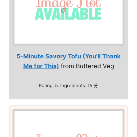
5-Minute Savory Tofu (You’ll Thank
Me for This)
from Buttered Veg
Rating: 5. Ingredients: 15 分