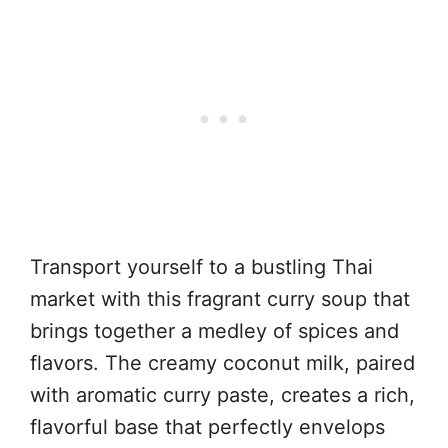
Transport yourself to a bustling Thai
market with this fragrant curry soup that
brings together a medley of spices and
flavors. The creamy coconut milk, paired
with aromatic curry paste, creates a rich,
flavorful base that perfectly envelops