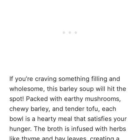
If you’re craving something filling and
wholesome, this barley soup will hit the
spot! Packed with earthy mushrooms,
chewy barley, and tender tofu, each
bowl is a hearty meal that satisfies your
hunger. The broth is infused with herbs
like thyme and bay leaves, creating a