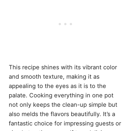
This recipe shines with its vibrant color
and smooth texture, making it as
appealing to the eyes as it is to the
palate. Cooking everything in one pot
not only keeps the clean-up simple but
also melds the flavors beautifully. It’s a
fantastic choice for impressing guests or