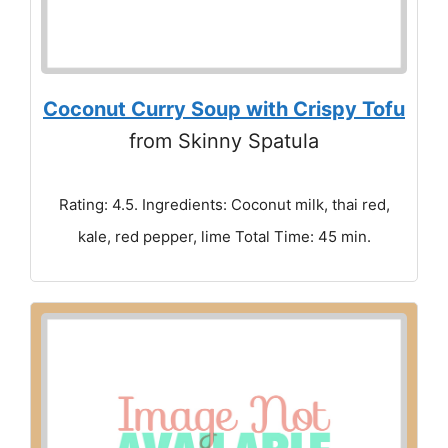
Coconut Curry Soup with Crispy Tofu
from Skinny Spatula
Rating: 4.5. Ingredients: Coconut milk, thai red,
kale, red pepper, lime Total Time: 45 min.