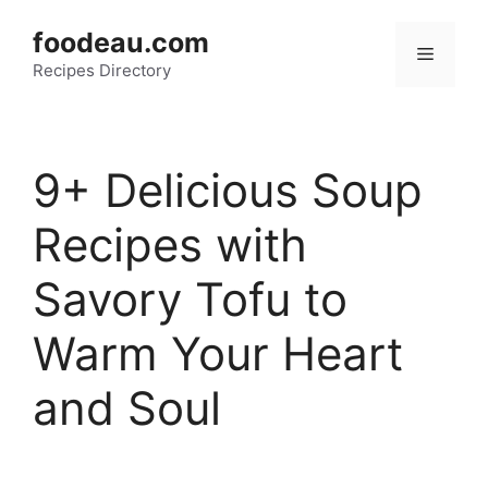
Skip
foodeau.com
to
Menu
Recipes Directory
content
9+ Delicious Soup
Recipes with
Savory Tofu to
Warm Your Heart
and Soul