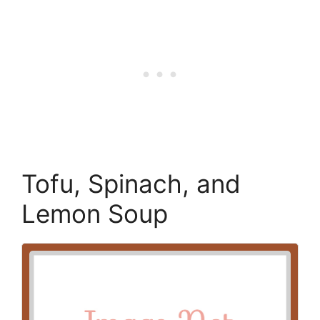
Tofu, Spinach, and
Lemon Soup