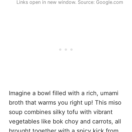
Links open in new window. Source: Google.com
Imagine a bowl filled with a rich, umami
broth that warms you right up! This miso
soup combines silky tofu with vibrant
vegetables like bok choy and carrots, all
brought together with a spicy kick from