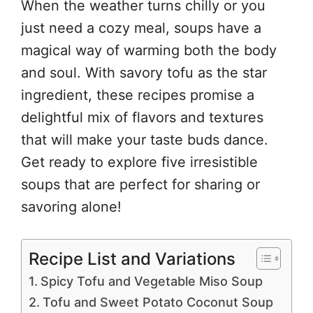
When the weather turns chilly or you
just need a cozy meal, soups have a
magical way of warming both the body
and soul. With savory tofu as the star
ingredient, these recipes promise a
delightful mix of flavors and textures
that will make your taste buds dance.
Get ready to explore five irresistible
soups that are perfect for sharing or
savoring alone!
Recipe List and Variations
Spicy Tofu and Vegetable Miso Soup
Tofu and Sweet Potato Coconut Soup