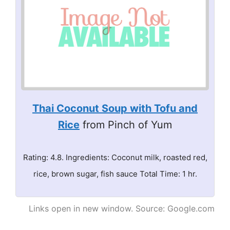
Thai Coconut Soup with Tofu and
Rice
from Pinch of Yum
Rating: 4.8. Ingredients: Coconut milk, roasted red,
rice, brown sugar, fish sauce Total Time: 1 hr.
Links open in new window. Source: Google.com