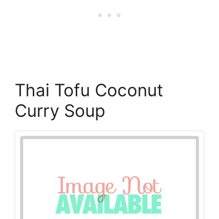
Thai Tofu Coconut
Curry Soup