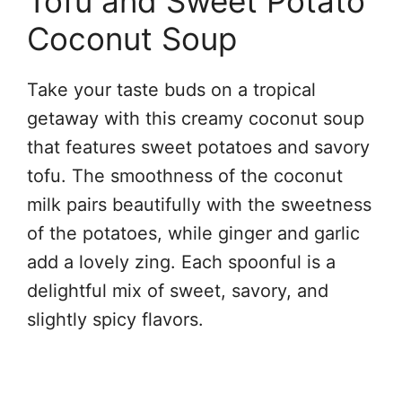
Tofu and Sweet Potato
Coconut Soup
Take your taste buds on a tropical
getaway with this creamy coconut soup
that features sweet potatoes and savory
tofu. The smoothness of the coconut
milk pairs beautifully with the sweetness
of the potatoes, while ginger and garlic
add a lovely zing. Each spoonful is a
delightful mix of sweet, savory, and
slightly spicy flavors.