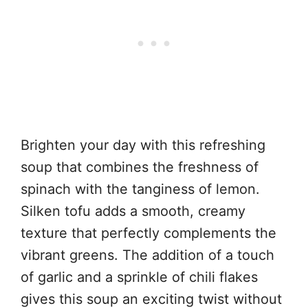
Brighten your day with this refreshing
soup that combines the freshness of
spinach with the tanginess of lemon.
Silken tofu adds a smooth, creamy
texture that perfectly complements the
vibrant greens. The addition of a touch
of garlic and a sprinkle of chili flakes
gives this soup an exciting twist without