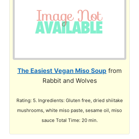
The Easiest Vegan Miso Soup
from
Rabbit and Wolves
Rating: 5. Ingredients: Gluten free, dried shiitake
mushrooms, white miso paste, sesame oil, miso
sauce Total Time: 20 min.