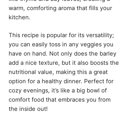
warm, comforting aroma that fills your
kitchen.
This recipe is popular for its versatility;
you can easily toss in any veggies you
have on hand. Not only does the barley
add a nice texture, but it also boosts the
nutritional value, making this a great
option for a healthy dinner. Perfect for
cozy evenings, it’s like a big bowl of
comfort food that embraces you from
the inside out!