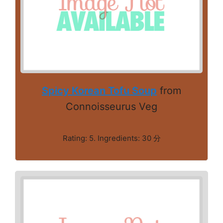
Spicy Korean Tofu Soup
from
Connoisseurus Veg
Rating: 5. Ingredients: 30 分