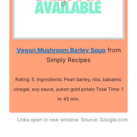
Vegan Mushroom Barley Soup
from
Simply Recipes
Rating: 5. Ingredients: Pearl barley, ribs, balsamic
vinegar, soy sauce, yukon gold potato Total Time: 1
hr 45 min.
Links open in new window. Source: Google.com