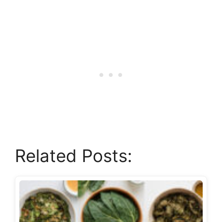
Related Posts: