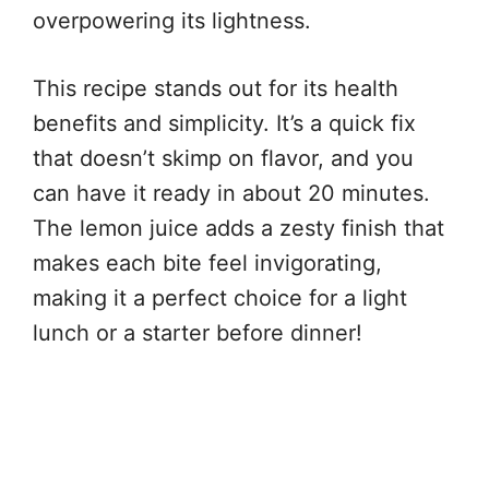
overpowering its lightness.
This recipe stands out for its health
benefits and simplicity. It’s a quick fix
that doesn’t skimp on flavor, and you
can have it ready in about 20 minutes.
The lemon juice adds a zesty finish that
makes each bite feel invigorating,
making it a perfect choice for a light
lunch or a starter before dinner!