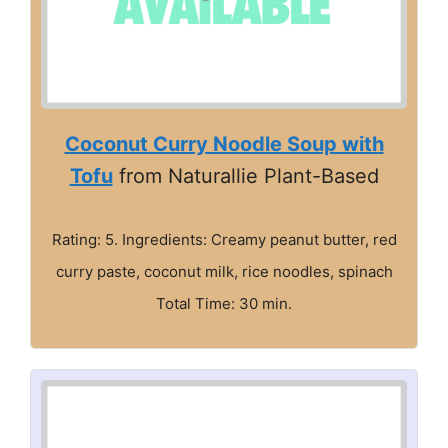
Coconut Curry Noodle Soup with
Tofu
from Naturallie Plant-Based
Rating: 5. Ingredients: Creamy peanut butter, red
curry paste, coconut milk, rice noodles, spinach
Total Time: 30 min.