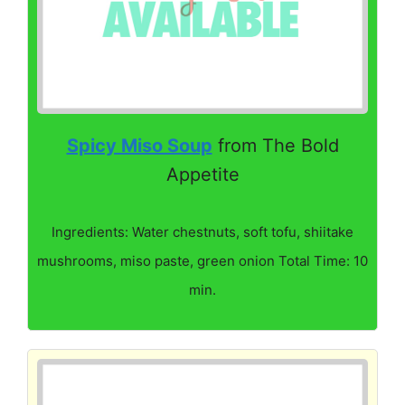
Spicy Miso Soup
from The Bold
Appetite
Ingredients: Water chestnuts, soft tofu, shiitake
mushrooms, miso paste, green onion Total Time: 10
min.