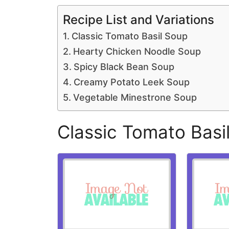
Recipe List and Variations
Classic Tomato Basil Soup
Hearty Chicken Noodle Soup
Spicy Black Bean Soup
Creamy Potato Leek Soup
Vegetable Minestrone Soup
Classic Tomato Basi