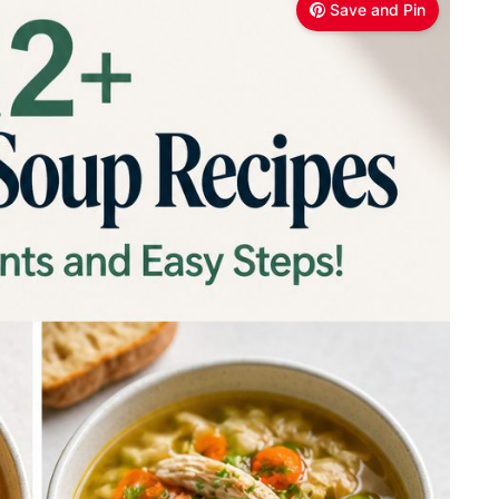
Save and Pin