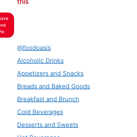
this
Save
and
Pin
@foodoasis
Alcoholic Drinks
Appetizers and Snacks
Breads and Baked Goods
Breakfast and Brunch
Cold Beverages
Desserts and Sweets