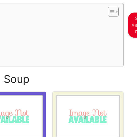
l Soup