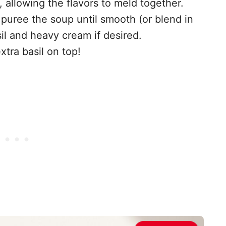
 allowing the flavors to meld together.
puree the soup until smooth (or blend in
sil and heavy cream if desired.
xtra basil on top!