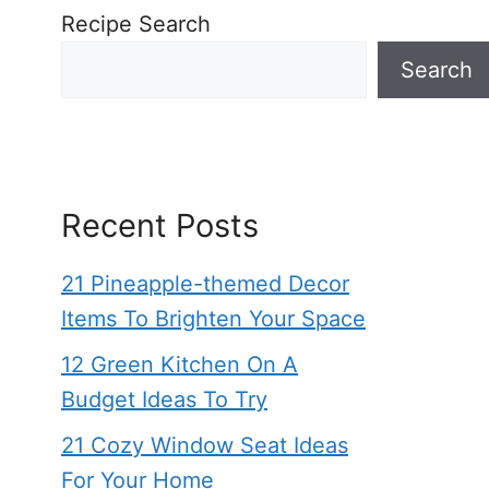
Recipe Search
Search
Recent Posts
21 Pineapple-themed Decor
Items To Brighten Your Space
12 Green Kitchen On A
Budget Ideas To Try
21 Cozy Window Seat Ideas
For Your Home