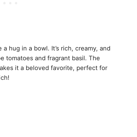
e a hug in a bowl. It’s rich, creamy, and
ipe tomatoes and fragrant basil. The
kes it a beloved favorite, perfect for
ich!