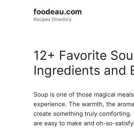
Skip
foodeau.com
to
Recipes Directory
content
12+ Favorite Sou
Ingredients and 
Soup is one of those magical meals 
experience. The warmth, the aroma,
create something truly comforting. 
are easy to make and oh-so-satisfy