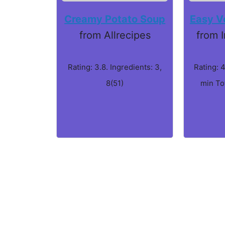
Creamy Potato Soup
Easy V
from Allrecipes
from 
Rating: 3.8. Ingredients: 3,
Rating: 4
8(51)
min To