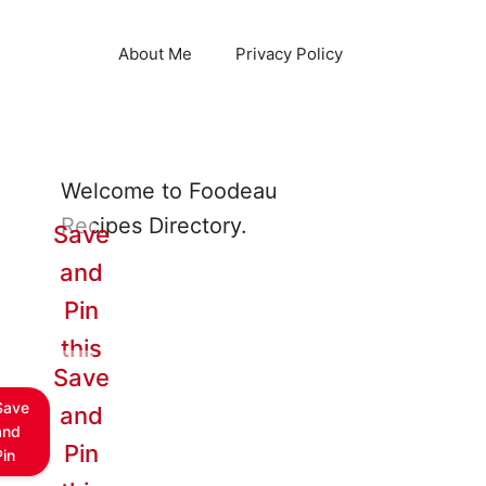
About Me
Privacy Policy
Welcome to Foodeau
Recipes Directory.
Save
and
Pin
this
Save
Save
and
and
Pin
Pin