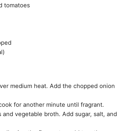
ed tomatoes
opped
l)
il over medium heat. Add the chopped onion
cook for another minute until fragrant.
 and vegetable broth. Add sugar, salt, and