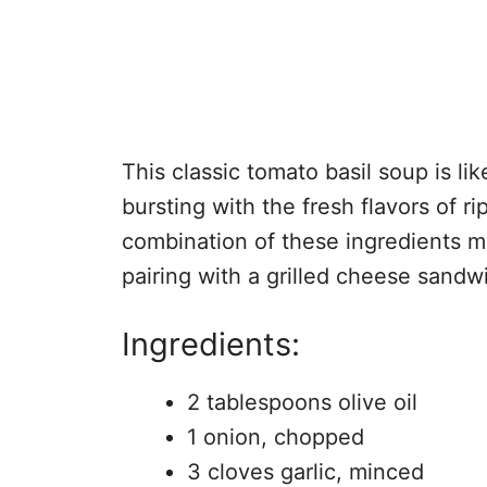
This classic tomato basil soup is lik
bursting with the fresh flavors of r
combination of these ingredients ma
pairing with a grilled cheese sandw
Ingredients:
2 tablespoons olive oil
1 onion, chopped
3 cloves garlic, minced