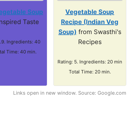
egetable Soup
Vegetable Soup
Inspired Taste
Recipe (Indian Veg
Soup)
from Swasthi's
Recipes
.9. Ingredients: 40
tal Time: 40 min.
Rating: 5. Ingredients: 20 min
Total Time: 20 min.
Links open in new window. Source: Google.com