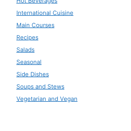
Hot Beverages
International Cuisine
Main Courses
Recipes
Salads
Seasonal
Side Dishes
Soups and Stews
Vegetarian and Vegan