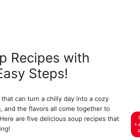
p Recipes with
Easy Steps!
that can turn a chilly day into a cozy
 and the flavors all come together to
Here are five delicious soup recipes that
ing!