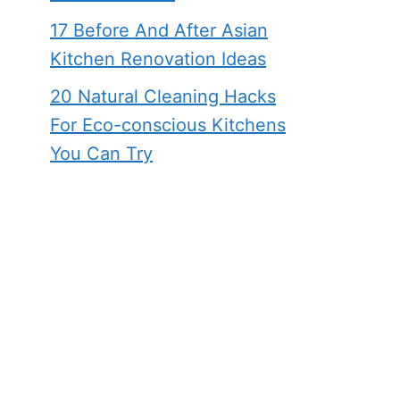
17 Before And After Asian
Kitchen Renovation Ideas
20 Natural Cleaning Hacks
For Eco-conscious Kitchens
You Can Try