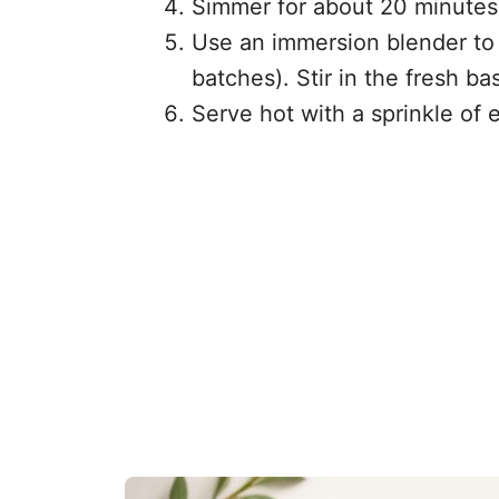
Simmer for about 20 minutes,
Use an immersion blender to 
batches). Stir in the fresh ba
Serve hot with a sprinkle of e