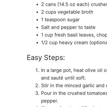
2 cans (14.5 oz each) crush
2 cups vegetable broth
1 teaspoon sugar
Salt and pepper to taste
1 cup fresh basil leaves, ch
1/2 cup heavy cream (optiona
Easy Steps:
In a large pot, heat olive o
and sauté until soft.
Stir in the minced garlic and 
Pour in the crushed tomatoes
pepper.